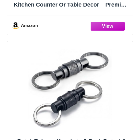
Kitchen Counter Or Table Decor – Premium
Quality Large Key Bowl Elevates Your
Modern/Farmhouse Home Decoration,
Showcasing Fruit or Seasonal
Amazon
Centerpieces in Style