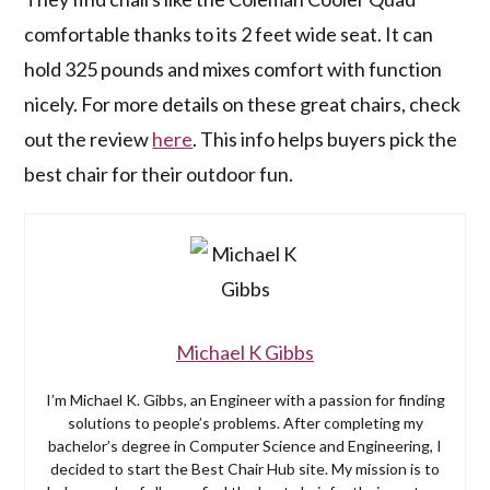
comfortable thanks to its 2 feet wide seat. It can
hold 325 pounds and mixes comfort with function
nicely. For more details on these great chairs, check
out the review
here
. This info helps buyers pick the
best chair for their outdoor fun.
Michael K Gibbs
I’m Michael K. Gibbs, an Engineer with a passion for finding
solutions to people’s problems. After completing my
bachelor’s degree in Computer Science and Engineering, I
decided to start the Best Chair Hub site. My mission is to