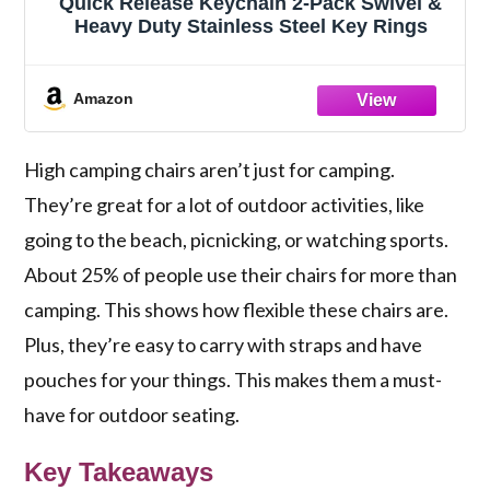
Quick Release Keychain 2-Pack Swivel &
Heavy Duty Stainless Steel Key Rings
Amazon
High camping chairs aren’t just for camping.
They’re great for a lot of outdoor activities, like
going to the beach, picnicking, or watching sports.
About 25% of people use their chairs for more than
camping. This shows how flexible these chairs are.
Plus, they’re easy to carry with straps and have
pouches for your things. This makes them a must-
have for outdoor seating.
Key Takeaways