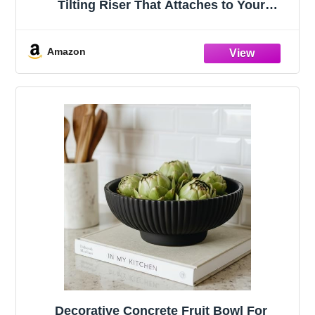
Tilting Riser That Attaches to Your
Keyboard – 3 Adjustable Angles,
Compatible with Apple Magic Keyboard,
Logitech MX Keys, K380 & Flat-Back
Amazon
Models
Decorative Concrete Fruit Bowl For