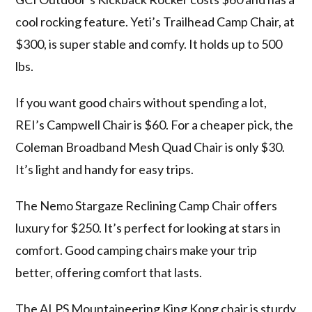
cool rocking feature. Yeti’s Trailhead Camp Chair, at
$300, is super stable and comfy. It holds up to 500
lbs.
If you want good chairs without spending a lot,
REI’s Campwell Chair is $60. For a cheaper pick, the
Coleman Broadband Mesh Quad Chair is only $30.
It’s light and handy for easy trips.
The Nemo Stargaze Reclining Camp Chair offers
luxury for $250. It’s perfect for looking at stars in
comfort. Good camping chairs make your trip
better, offering comfort that lasts.
The ALPS Mountaineering King Kong chair is sturdy