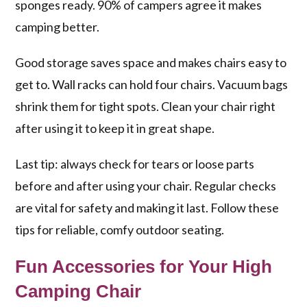
sponges ready. 90% of campers agree it makes
camping better.
Good storage saves space and makes chairs easy to
get to. Wall racks can hold four chairs. Vacuum bags
shrink them for tight spots. Clean your chair right
after using it to keep it in great shape.
Last tip: always check for tears or loose parts
before and after using your chair. Regular checks
are vital for safety and making it last. Follow these
tips for reliable, comfy outdoor seating.
Fun Accessories for Your High
Camping Chair