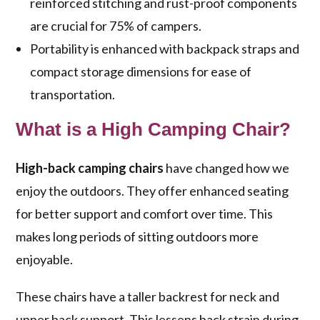
reinforced stitching and rust-proof components
are crucial for 75% of campers.
Portability is enhanced with backpack straps and
compact storage dimensions for ease of
transportation.
What is a High Camping Chair?
High-back camping chairs
have changed how we
enjoy the outdoors. They offer enhanced seating
for better support and comfort over time. This
makes long periods of sitting outdoors more
enjoyable.
These chairs have a taller backrest for neck and
upper back support. This lessens back strain during