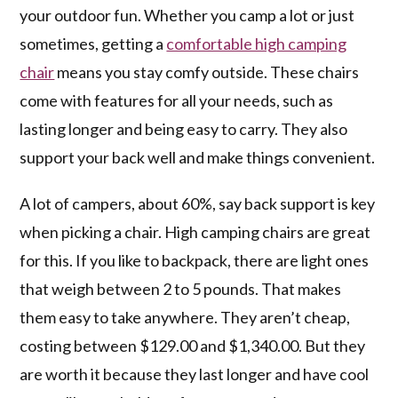
your outdoor fun. Whether you camp a lot or just
sometimes, getting a
comfortable high camping
chair
means you stay comfy outside. These chairs
come with features for all your needs, such as
lasting longer and being easy to carry. They also
support your back well and make things convenient.
A lot of campers, about 60%, say back support is key
when picking a chair. High camping chairs are great
for this. If you like to backpack, there are light ones
that weigh between 2 to 5 pounds. That makes
them easy to take anywhere. They aren’t cheap,
costing between $129.00 and $1,340.00. But they
are worth it because they last longer and have cool