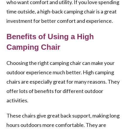
who want comfort and utility. If you love spending
time outside, a high-back camping chair is a great
investment for better comfort and experience.
Benefits of Using a High
Camping Chair
Choosing the right camping chair can make your
outdoor experience much better. High camping
chairs are especially great for many reasons. They
offer lots of benefits for different outdoor
activities.
These chairs give great back support, making long
hours outdoors more comfortable. They are