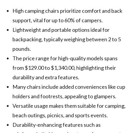
High camping chairs prioritize comfort and back
support, vital for up to 60% of campers.
Lightweight and portable options ideal for
backpacking, typically weighing between 2 to 5
pounds.
The price range for high-quality models spans
from $129.00 to $1,340.00, highlighting their
durability and extra features.
Many chairs include added conveniences like cup
holders and footrests, appealing to glampers.
Versatile usage makes them suitable for camping,
beach outings, picnics, and sports events.
Durability-enhancing features such as