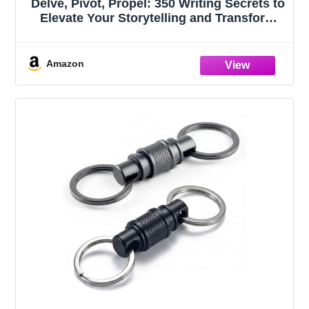
Delve, Pivot, Propel: 350 Writing Secrets to
Elevate Your Storytelling and Transform
Your Novel (Fiction Keys Series)
Amazon