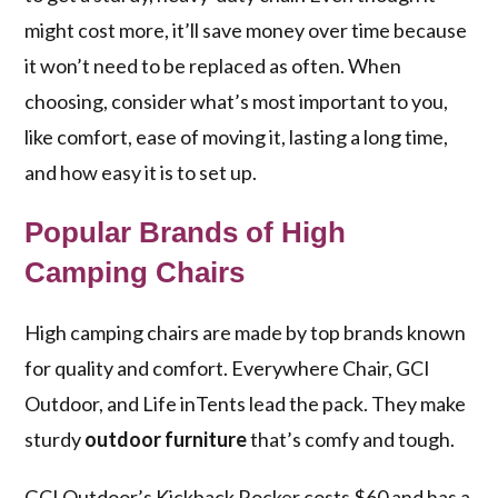
might cost more, it’ll save money over time because
it won’t need to be replaced as often. When
choosing, consider what’s most important to you,
like comfort, ease of moving it, lasting a long time,
and how easy it is to set up.
Popular Brands of High
Camping Chairs
High camping chairs are made by top brands known
for quality and comfort. Everywhere Chair, GCI
Outdoor, and Life inTents lead the pack. They make
sturdy
outdoor furniture
that’s comfy and tough.
GCI Outdoor’s Kickback Rocker costs $60 and has a