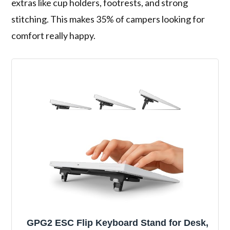
extras like cup holders, footrests, and strong
stitching. This makes 35% of campers looking for
comfort really happy.
GPG2 ESC Flip Keyboard Stand for Desk,