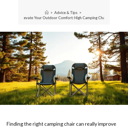
>
Advice & Tips
>
Elevate Your Outdoor Comfort: High Camping Chair
Finding the right camping chair can really improve