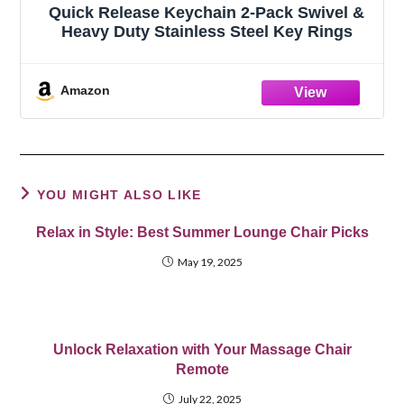
Quick Release Keychain 2-Pack Swivel &
Heavy Duty Stainless Steel Key Rings
Amazon
YOU MIGHT ALSO LIKE
Relax in Style: Best Summer Lounge Chair Picks
May 19, 2025
Unlock Relaxation with Your Massage Chair
Remote
July 22, 2025