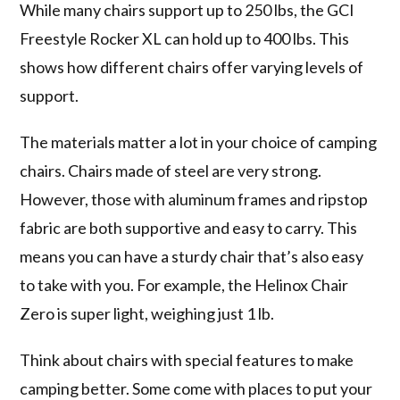
While many chairs support up to 250 lbs, the GCI
Freestyle Rocker XL can hold up to 400 lbs. This
shows how different chairs offer varying levels of
support.
The materials matter a lot in your choice of camping
chairs. Chairs made of steel are very strong.
However, those with aluminum frames and ripstop
fabric are both supportive and easy to carry. This
means you can have a sturdy chair that’s also easy
to take with you. For example, the Helinox Chair
Zero is super light, weighing just 1 lb.
Think about chairs with special features to make
camping better. Some come with places to put your