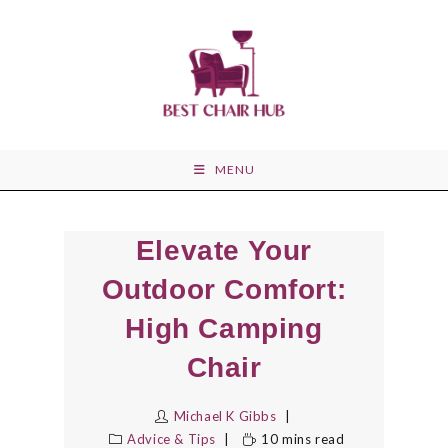
Skip
to
content
MENU
Elevate Your
Outdoor Comfort:
High Camping
Chair
Michael K Gibbs
Advice & Tips
10 mins read