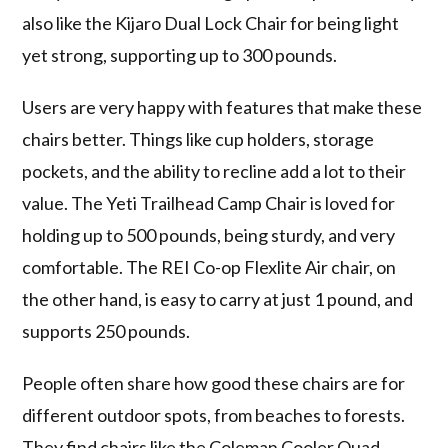
also like the Kijaro Dual Lock Chair for being light
yet strong, supporting up to 300 pounds.
Users are very happy with features that make these
chairs better. Things like cup holders, storage
pockets, and the ability to recline add a lot to their
value. The Yeti Trailhead Camp Chair is loved for
holding up to 500 pounds, being sturdy, and very
comfortable. The REI Co-op Flexlite Air chair, on
the other hand, is easy to carry at just 1 pound, and
supports 250 pounds.
People often share how good these chairs are for
different outdoor spots, from beaches to forests.
They find chairs like the Coleman Cooler Quad