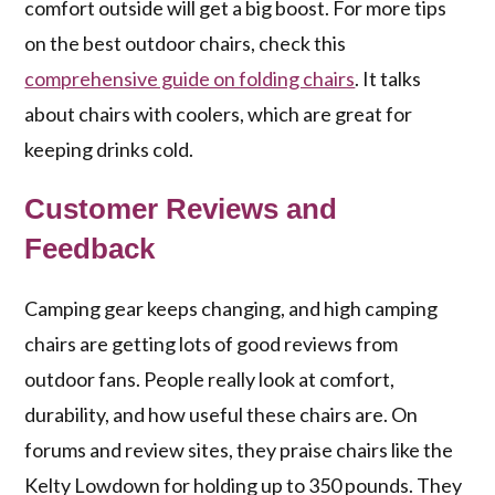
comfort outside will get a big boost. For more tips
on the best outdoor chairs, check this
comprehensive guide on folding chairs
. It talks
about chairs with coolers, which are great for
keeping drinks cold.
Customer Reviews and
Feedback
Camping gear keeps changing, and high camping
chairs are getting lots of good reviews from
outdoor fans. People really look at comfort,
durability, and how useful these chairs are. On
forums and review sites, they praise chairs like the
Kelty Lowdown for holding up to 350 pounds. They