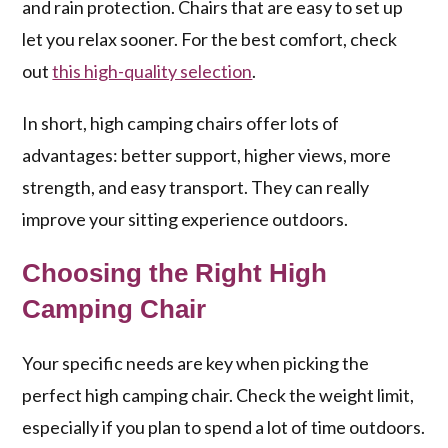
and rain protection. Chairs that are easy to set up
let you relax sooner. For the best comfort, check
out
this high-quality selection
.
In short, high camping chairs offer lots of
advantages: better support, higher views, more
strength, and easy transport. They can really
improve your sitting experience outdoors.
Choosing the Right High
Camping Chair
Your specific needs are key when picking the
perfect high camping chair. Check the weight limit,
especially if you plan to spend a lot of time outdoors.