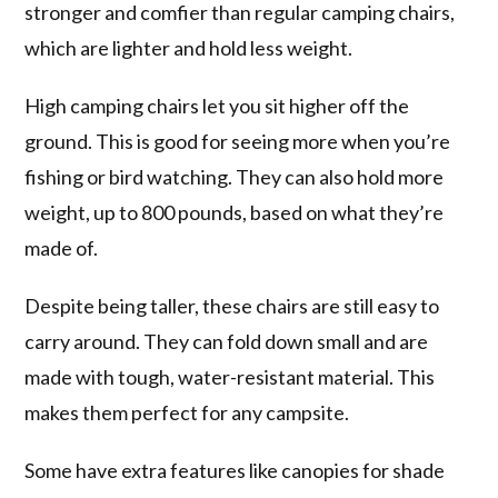
stronger and comfier than regular camping chairs,
which are lighter and hold less weight.
High camping chairs let you sit higher off the
ground. This is good for seeing more when you’re
fishing or bird watching. They can also hold more
weight, up to 800 pounds, based on what they’re
made of.
Despite being taller, these chairs are still easy to
carry around. They can fold down small and are
made with tough, water-resistant material. This
makes them perfect for any campsite.
Some have extra features like canopies for shade