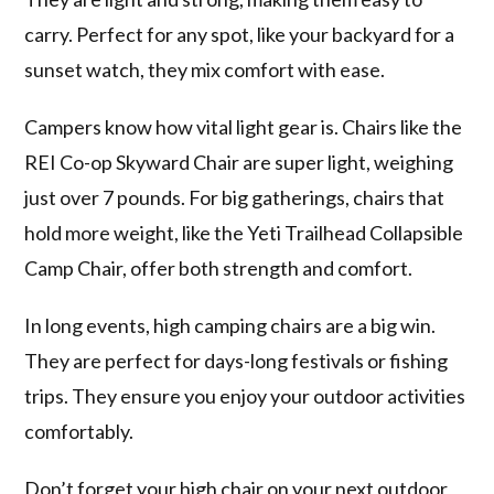
carry. Perfect for any spot, like your backyard for a
sunset watch, they mix comfort with ease.
Campers know how vital light gear is. Chairs like the
REI Co-op Skyward Chair are super light, weighing
just over 7 pounds. For big gatherings, chairs that
hold more weight, like the Yeti Trailhead Collapsible
Camp Chair, offer both strength and comfort.
In long events, high camping chairs are a big win.
They are perfect for days-long festivals or fishing
trips. They ensure you enjoy your outdoor activities
comfortably.
Don’t forget your high chair on your next outdoor