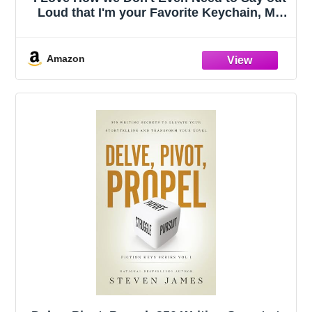
Loud that I'm your Favorite Keychain, My
Favorite Child Gave Me This, Moms
Favorites Child, Funny Dad Gifts, Gift to
Dad on Fathers Day
Amazon