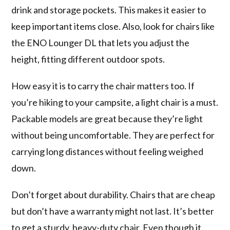
drink and storage pockets. This makes it easier to
keep important items close. Also, look for chairs like
the ENO Lounger DL that lets you adjust the
height, fitting different outdoor spots.
How easy it is to carry the chair matters too. If
you’re hiking to your campsite, a light chair is a must.
Packable models are great because they’re light
without being uncomfortable. They are perfect for
carrying long distances without feeling weighed
down.
Don’t forget about durability. Chairs that are cheap
but don’t have a warranty might not last. It’s better
to get a sturdy, heavy-duty chair. Even though it