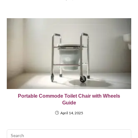
Portable Commode Toilet Chair with Wheels
Guide
April 14, 2025
Pre