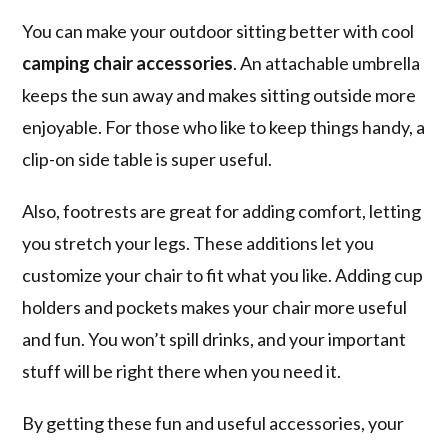
You can make your outdoor sitting better with cool
camping chair accessories
. An attachable umbrella
keeps the sun away and makes sitting outside more
enjoyable. For those who like to keep things handy, a
clip-on side table is super useful.
Also, footrests are great for adding comfort, letting
you stretch your legs. These additions let you
customize your chair to fit what you like. Adding cup
holders and pockets makes your chair more useful
and fun. You won’t spill drinks, and your important
stuff will be right there when you need it.
By getting these fun and useful accessories, your