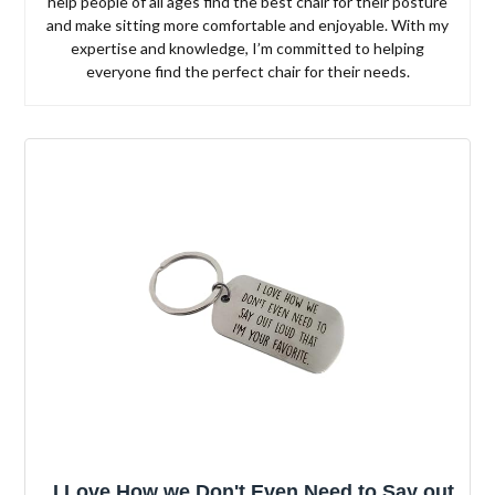
help people of all ages find the best chair for their posture
and make sitting more comfortable and enjoyable. With my
expertise and knowledge, I’m committed to helping
everyone find the perfect chair for their needs.
I Love How we Don't Even Need to Say out