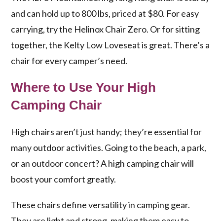
and can hold up to 800 lbs, priced at $80. For easy
carrying, try the Helinox Chair Zero. Or for sitting
together, the Kelty Low Loveseat is great. There’s a
chair for every camper’s need.
Where to Use Your High
Camping Chair
High chairs aren’t just handy; they’re essential for
many outdoor activities. Going to the beach, a park,
or an outdoor concert? A high camping chair will
boost your comfort greatly.
These chairs define versatility in camping gear.
They are light and strong, making them easy to