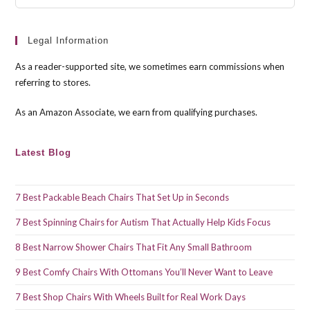
Esc
to
clo
Legal Information
the
As a reader-supported site, we sometimes earn commissions when
sea
referring to stores.
pan
As an Amazon Associate, we earn from qualifying purchases.
Latest Blog
7 Best Packable Beach Chairs That Set Up in Seconds
7 Best Spinning Chairs for Autism That Actually Help Kids Focus
8 Best Narrow Shower Chairs That Fit Any Small Bathroom
9 Best Comfy Chairs With Ottomans You’ll Never Want to Leave
7 Best Shop Chairs With Wheels Built for Real Work Days