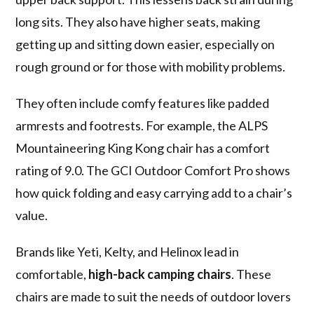
long sits. They also have higher seats, making
getting up and sitting down easier, especially on
rough ground or for those with mobility problems.
They often include comfy features like padded
armrests and footrests. For example, the ALPS
Mountaineering King Kong chair has a comfort
rating of 9.0. The GCI Outdoor Comfort Pro shows
how quick folding and easy carrying add to a chair’s
value.
Brands like Yeti, Kelty, and Helinox lead in
comfortable,
high-back camping chairs
. These
chairs are made to suit the needs of outdoor lovers