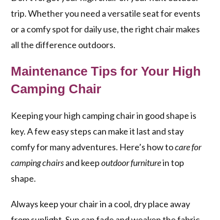
trip. Whether you need a versatile seat for events
or a comfy spot for daily use, the right chair makes
all the difference outdoors.
Maintenance Tips for Your High
Camping Chair
Keeping your high camping chair in good shape is
key. A few easy steps can make it last and stay
comfy for many adventures. Here’s how to
care for
camping chairs
and keep
outdoor furniture
in top
shape.
Always keep your chair in a cool, dry place away
from sunlight. Sun can fade and weaken the fabric.