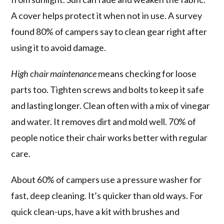
A cover helps protect it when not in use. A survey
found 80% of campers say to clean gear right after
using it to avoid damage.
High chair maintenance
means checking for loose
parts too. Tighten screws and bolts to keep it safe
and lasting longer. Clean often with a mix of vinegar
and water. It removes dirt and mold well. 70% of
people notice their chair works better with regular
care.
About 60% of campers use a pressure washer for
fast, deep cleaning. It’s quicker than old ways. For
quick clean-ups, have a kit with brushes and