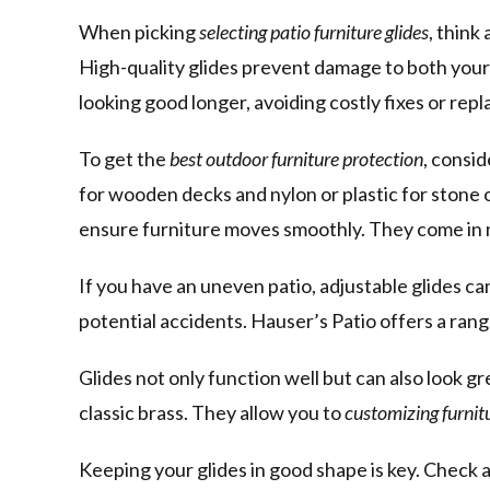
When picking
selecting patio furniture glides
, think
High-quality glides prevent damage to both your
looking good longer, avoiding costly fixes or rep
To get the
best outdoor furniture protection
, consid
for wooden decks and nylon or plastic for stone 
ensure furniture moves smoothly. They come in man
If you have an uneven patio, adjustable glides ca
potential accidents. Hauser’s Patio offers a rang
Glides not only function well but can also look gre
classic brass. They allow you to
customizing furnitu
Keeping your glides in good shape is key. Check 