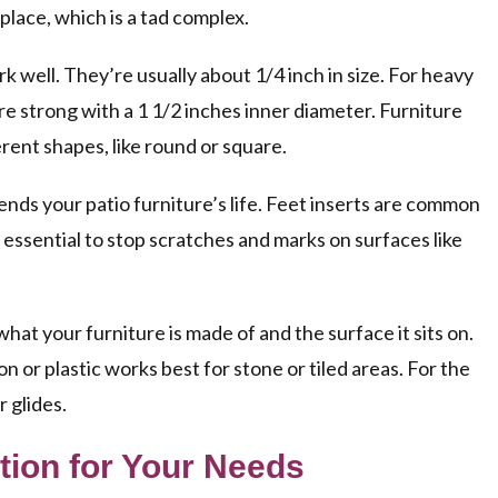
 place, which is a tad complex.
k well. They’re usually about 1/4 inch in size. For heavy
re strong with a 1 1/2 inches inner diameter. Furniture
erent shapes, like round or square.
nds your patio furniture’s life. Feet inserts are common
 essential to stop scratches and marks on surfaces like
what your furniture is made of and the surface it sits on.
n or plastic works best for stone or tiled areas. For the
 glides.
tion for Your Needs