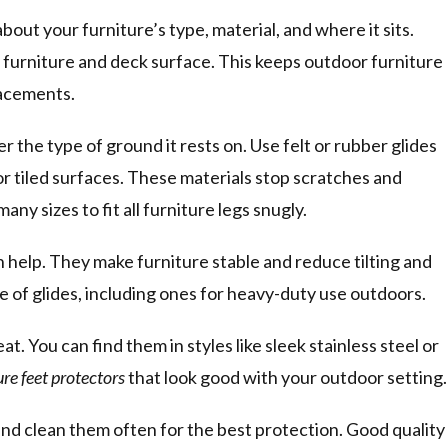
 about your furniture’s type, material, and where it sits.
 furniture and deck surface. This keeps outdoor furniture
lacements.
er the type of ground it rests on. Use felt or rubber glides
or tiled surfaces. These materials stop scratches and
y sizes to fit all furniture legs snugly.
n help. They make furniture stable and reduce tilting and
e of glides, including ones for heavy-duty use outdoors.
at. You can find them in styles like sleek stainless steel or
re feet protectors
that look good with your outdoor setting.
and clean them often for the best protection. Good quality