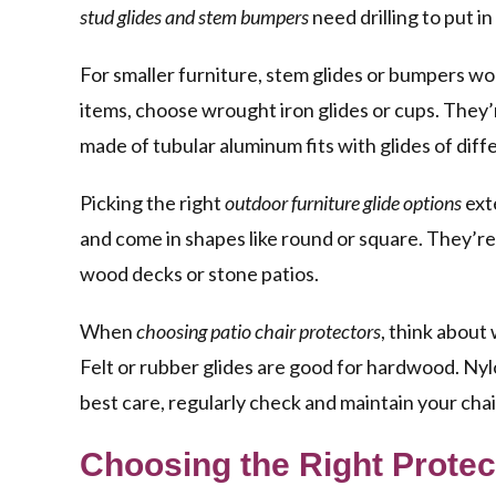
stud glides and stem bumpers
need drilling to put in
For smaller furniture, stem glides or bumpers wor
items, choose wrought iron glides or cups. They’
made of tubular aluminum fits with glides of diff
Picking the right
outdoor furniture glide options
exte
and come in shapes like round or square. They’re
wood decks or stone patios.
When
choosing patio chair protectors
, think about 
Felt or rubber glides are good for hardwood. Nylo
best care, regularly check and maintain your chair
Choosing the Right Protec