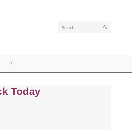
Search
SUBMIT
this
SEARCH
website
TOGGLE
WEBSITE
eck Today
SEARCH