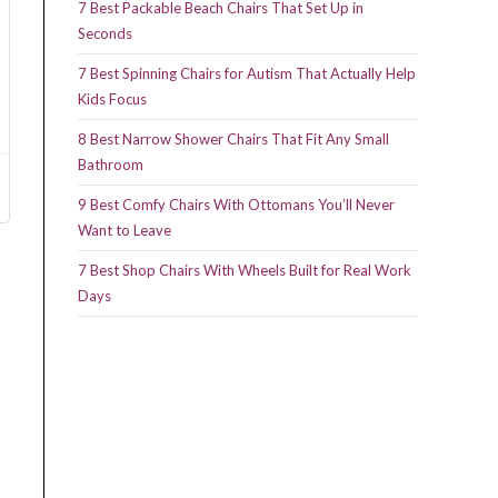
7 Best Packable Beach Chairs That Set Up in
Seconds
7 Best Spinning Chairs for Autism That Actually Help
Kids Focus
8 Best Narrow Shower Chairs That Fit Any Small
Bathroom
9 Best Comfy Chairs With Ottomans You’ll Never
Want to Leave
7 Best Shop Chairs With Wheels Built for Real Work
Days