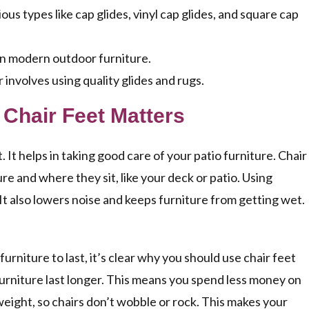
s types like cap glides, vinyl cap glides, and square cap
 in modern outdoor furniture.
involves using quality glides and rugs.
 Chair Feet Matters
. It helps in taking good care of your patio furniture. Chair
e and where they sit, like your deck or patio. Using
It also lowers noise and keeps furniture from getting wet.
niture to last, it’s clear why you should use chair feet
furniture last longer. This means you spend less money on
 weight, so chairs don’t wobble or rock. This makes your