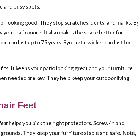
se and busy spots.
loor looking good. They stop scratches, dents, and marks. B
y your patio more. It also makes the space better for
ood can last up to 75 years. Synthetic wicker can last for
efits. It keeps your patio looking great and your furniture
hen needed are key. They help keep your outdoor living
air Feet
feet
helps you pick the right protectors. Screw-in and
n grounds. They keep your furniture stable and safe. Note,