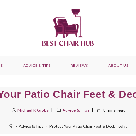
E
ADVICE & TIPS
REVIEWS
ABOUT US
Your Patio Chair Feet & D
Michael K Gibbs
Advice & Tips
8 mins read
>
Advice & Tips
>
Protect Your Patio Chair Feet & Deck Today