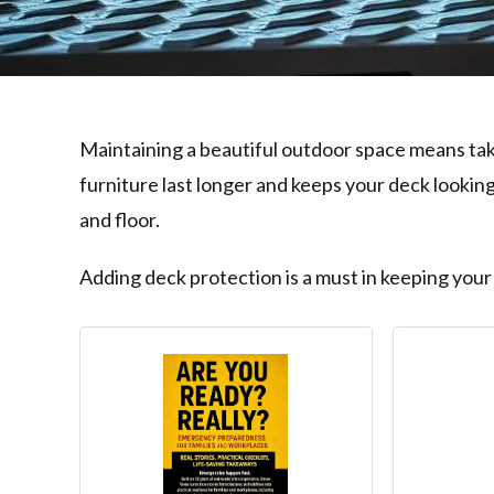
Maintaining a beautiful outdoor space means tak
furniture last longer and keeps your deck looki
and floor.
Adding deck protection is a must in keeping your