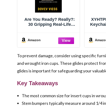
Are You Ready? Really?:
XYHTPP
30 Gripping Real-Life
Keycha
Action Stories & High-
DIY P
Stakes Crisis Drama:
Case Pr
Spiced with Practical
Chain
Amazon
Amazo
Lessons Learned & Key
Fr
Takeaways for Business &
Family
To prevent damage, consider using specific furnit
and wrought iron cups. These glides protect fro
glides is important for safeguarding your valuab
Key Takeaways
The most common size for insert cups in wrough
Stem bumpers typically measure around 1/4 in