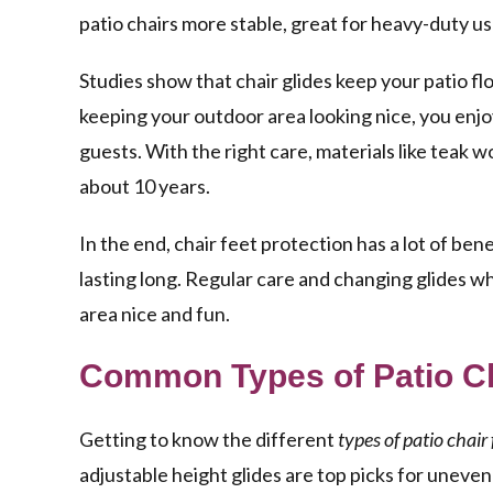
patio chairs more stable, great for heavy-duty u
Studies show that chair glides keep your patio f
keeping your outdoor area looking nice, you enjo
guests. With the right care, materials like teak w
about 10 years.
In the end, chair feet protection has a lot of ben
lasting long. Regular care and changing glides w
area nice and fun.
Common Types of Patio Ch
Getting to know the different
types of patio chair 
adjustable height glides are top picks for uneve