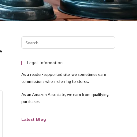
Press
Escape
e
to
close
Legal Information
the
As a reader-supported site, we sometimes earn
search
commissions when referring to stores.
panel.
As an Amazon Associate, we earn from qualifying
purchases.
Latest Blog