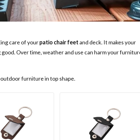
ing care of your
patio chair feet
and deck. It makes your
ng good. Over time, weather and use can harm your furnitur
 outdoor furniture in top shape.