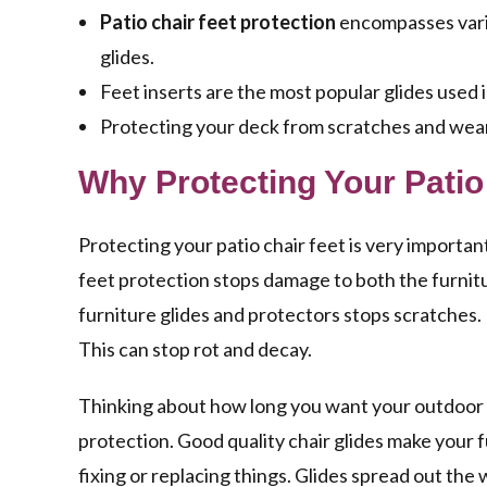
Patio chair feet protection
encompasses variou
glides.
Feet inserts are the most popular glides used
Protecting your deck from scratches and wear 
Why Protecting Your Patio
Protecting your patio chair feet is very important
feet protection stops damage to both the furnitur
furniture glides and protectors stops scratches. 
This can stop rot and decay.
Thinking about how long you want your outdoor fur
protection. Good quality chair glides make your 
fixing or replacing things. Glides spread out the