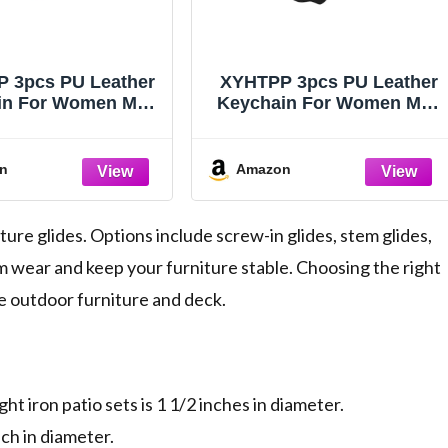
 3pcs PU Leather
XYHTPP 3pcs PU Leather
in For Women Men
Keychain For Women Men
hoto Frame Blank
DIY Photo Frame Blank
otect Keyrings Key
Case Protect Keyrings Key
s Charm Couples
Chains Charm Couples
n
Amazon
iends(Color C)
Friends(Color B)
ure glides. Options include screw-in glides, stem glides,
m wear and keep your furniture stable. Choosing the right
le outdoor furniture and deck.
t iron patio sets is 1 1/2 inches in diameter.
ch in diameter.