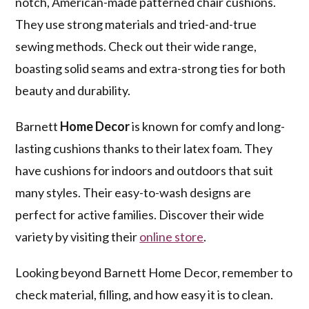
notch, American-made patterned chair cushions.
They use strong materials and tried-and-true
sewing methods. Check out their wide range,
boasting solid seams and extra-strong ties for both
beauty and durability.
Barnett
Home Decor
is known for comfy and long-
lasting cushions thanks to their latex foam. They
have cushions for indoors and outdoors that suit
many styles. Their easy-to-wash designs are
perfect for active families. Discover their wide
variety by visiting their
online store
.
Looking beyond Barnett Home Decor, remember to
check material, filling, and how easy it is to clean.