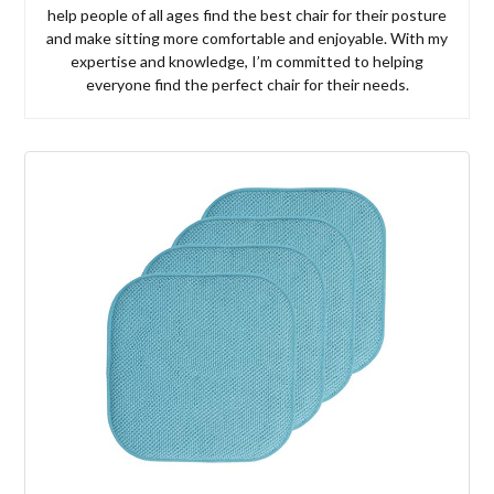
help people of all ages find the best chair for their posture
and make sitting more comfortable and enjoyable. With my
expertise and knowledge, I’m committed to helping
everyone find the perfect chair for their needs.