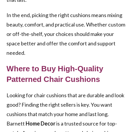
In the end, picking the right cushions means mixing
beauty, comfort, and practical use. Whether custom
or off-the-shelf, your choices should make your
space better and offer the comfort and support
needed.
Where to Buy High-Quality
Patterned Chair Cushions
Looking for chair cushions that are durable and look
good? Finding the right sellers is key. You want
cushions that match your home and last long.
Barnett
Home Decor
is a trusted source for top-