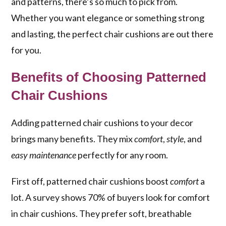
and patterns, there’s so much to pick from.
Whether you want elegance or something strong
and lasting, the perfect chair cushions are out there
for you.
Benefits of Choosing Patterned
Chair Cushions
Adding patterned chair cushions to your decor
brings many benefits. They mix
comfort
,
style
, and
easy maintenance
perfectly for any room.
First off, patterned chair cushions boost
comfort
a
lot. A survey shows 70% of buyers look for comfort
in chair cushions. They prefer soft, breathable