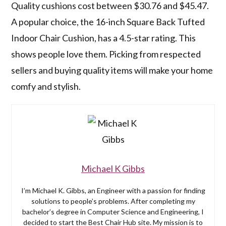
Quality cushions cost between $30.76 and $45.47.
A popular choice, the 16-inch Square Back Tufted
Indoor Chair Cushion, has a 4.5-star rating. This
shows people love them. Picking from respected
sellers and buying quality items will make your home
comfy and stylish.
Michael K Gibbs
I’m Michael K. Gibbs, an Engineer with a passion for finding
solutions to people’s problems. After completing my
bachelor’s degree in Computer Science and Engineering, I
decided to start the Best Chair Hub site. My mission is to