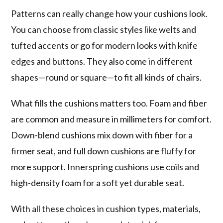
Patterns can really change how your cushions look.
You can choose from classic styles like welts and
tufted accents or go for modern looks with knife
edges and buttons. They also come in different
shapes—round or square—to fit all kinds of chairs.
What fills the cushions matters too. Foam and fiber
are common and measure in millimeters for comfort.
Down-blend cushions mix down with fiber for a
firmer seat, and full down cushions are fluffy for
more support. Innerspring cushions use coils and
high-density foam for a soft yet durable seat.
With all these choices in cushion types, materials,