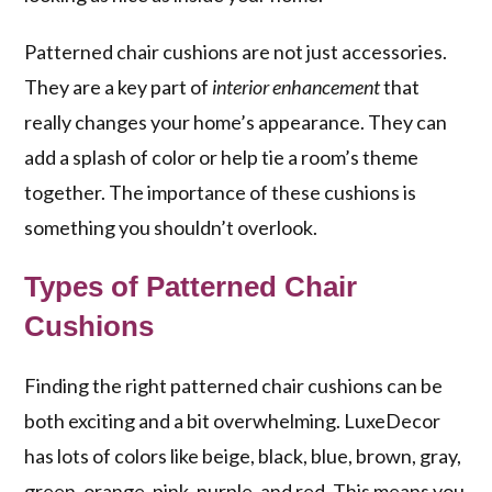
Patterned chair cushions are not just accessories.
They are a key part of
interior enhancement
that
really changes your home’s appearance. They can
add a splash of color or help tie a room’s theme
together. The importance of these cushions is
something you shouldn’t overlook.
Types of Patterned Chair
Cushions
Finding the right patterned chair cushions can be
both exciting and a bit overwhelming. LuxeDecor
has lots of colors like beige, black, blue, brown, gray,
green, orange, pink, purple, and red. This means you