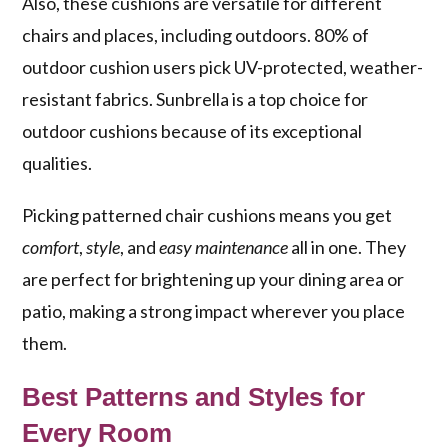
Also, these cushions are versatile for different
chairs and places, including outdoors. 80% of
outdoor cushion users pick UV-protected, weather-
resistant fabrics. Sunbrella is a top choice for
outdoor cushions because of its exceptional
qualities.
Picking patterned chair cushions means you get
comfort
,
style
, and
easy maintenance
all in one. They
are perfect for brightening up your dining area or
patio, making a strong impact wherever you place
them.
Best Patterns and Styles for
Every Room