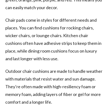
can easily match your decor.
Chair pads come in styles for different needs and
places. You can find cushions for rocking chairs,
wicker chairs, or lounge chairs. Kitchen chair
cushions often have adhesive strips to keep them in
place, while dining room cushions focus on luxury
and last longer with less use.
Outdoor chair cushions are made to handle weather
with materials that resist water and sun damage.
They’re often made with high-resiliency foam or
memory foam, adding layers of fiber or gel for more
comfort and a longer life.