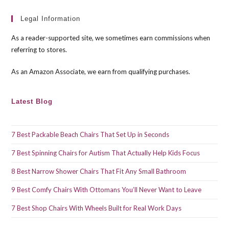
to
clo
Legal Information
the
As a reader-supported site, we sometimes earn commissions when
sea
referring to stores.
pan
As an Amazon Associate, we earn from qualifying purchases.
Latest Blog
7 Best Packable Beach Chairs That Set Up in Seconds
7 Best Spinning Chairs for Autism That Actually Help Kids Focus
8 Best Narrow Shower Chairs That Fit Any Small Bathroom
9 Best Comfy Chairs With Ottomans You’ll Never Want to Leave
7 Best Shop Chairs With Wheels Built for Real Work Days