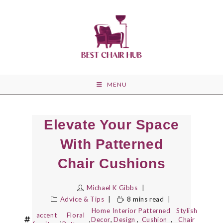
Skip
to
content
MENU
Elevate Your Space
With Patterned
Chair Cushions
Michael K Gibbs
Advice & Tips
8 mins read
Home
Interior
Patterned
Stylish
accent
Floral
,
,
Decor
,
Design
,
Cushion
,
Chair