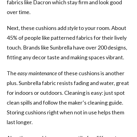
fabrics like Dacron which stay firm and look good
over time.
Next, these cushions add
style
to your room. About
45% of people like patterned fabrics for their lively
touch. Brands like Sunbrella have over 200 designs,
fitting any decor taste and making spaces vibrant.
The
easy maintenance
of these cushions is another
plus. Sunbrella fabric resists fading and water, great
for indoors or outdoors. Cleaning is easy: just spot
clean spills and follow the maker’s cleaning guide.
Storing cushions right when not in use helps them
last longer.