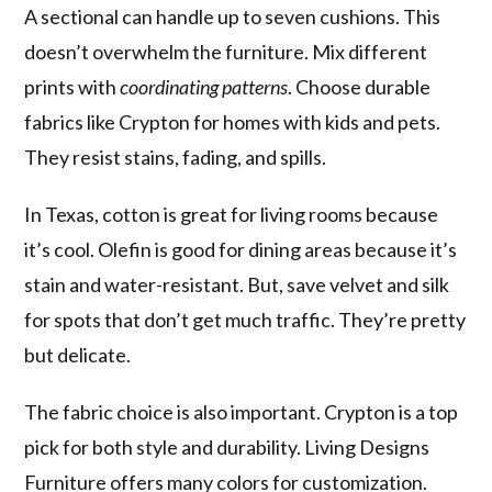
A sectional can handle up to seven cushions. This
doesn’t overwhelm the furniture. Mix different
prints with
coordinating patterns
. Choose durable
fabrics like Crypton for homes with kids and pets.
They resist stains, fading, and spills.
In Texas, cotton is great for living rooms because
it’s cool. Olefin is good for dining areas because it’s
stain and water-resistant. But, save velvet and silk
for spots that don’t get much traffic. They’re pretty
but delicate.
The fabric choice is also important. Crypton is a top
pick for both style and durability. Living Designs
Furniture offers many colors for customization.