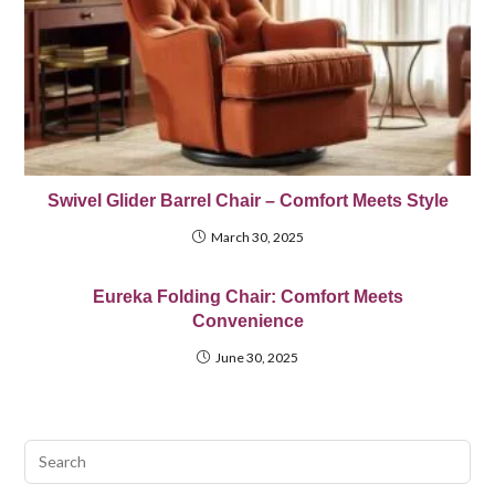
Swivel Glider Barrel Chair – Comfort Meets Style
March 30, 2025
Eureka Folding Chair: Comfort Meets
Convenience
June 30, 2025
Pre
Esc