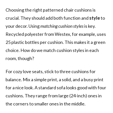
Choosing the right patterned chair cushions is
crucial. They should add both function and
style
to
your decor. Using
matching cushion styles
is key.
Recycled polyester from Westex, for example, uses
25 plastic bottles per cushion. This makes it a green
choice. How do we match cushion styles in each
room, though?
For cozy love seats, stick to three cushions for
balance. Mix a simple print, a solid, and a busy print
for a nice look. A standard sofa looks good with four
cushions. They range from large (24-inch) ones in
the corners to smaller ones in the middle.