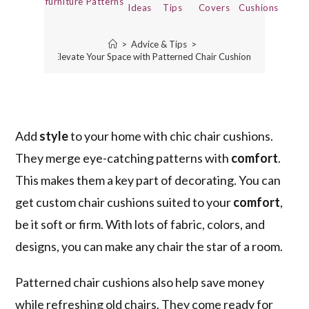
furniture
Patterns
Ideas
Tips
Covers
Cushions
>
Advice & Tips
>
Elevate Your Space with Patterned Chair Cushions
Add
style
to your home with chic chair cushions.
They merge eye-catching patterns with
comfort
.
This makes them a key part of decorating. You can
get custom chair cushions suited to your
comfort
,
be it soft or firm. With lots of fabric, colors, and
designs, you can make any chair the star of a room.
Patterned chair cushions also help save money
while refreshing old chairs. They come ready for