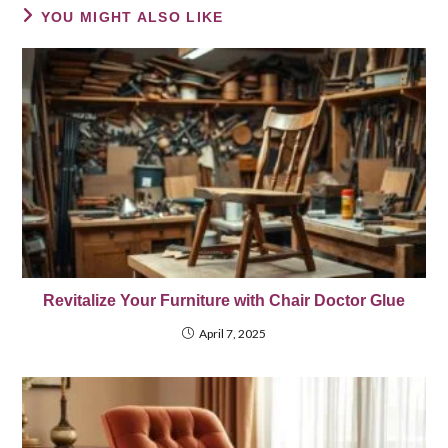
YOU MIGHT ALSO LIKE
Revitalize Your Furniture with Chair Doctor Glue
April 7, 2025