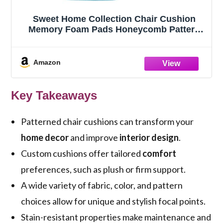
Sweet Home Collection Chair Cushion
Memory Foam Pads Honeycomb Pattern
Slip Non Skid Rubber Back Rounded
Square 16" x 16" Seat Cover, 4 Pack, Teal
Amazon
Key Takeaways
Patterned chair cushions can transform your
home decor
and improve
interior design
.
Custom cushions offer tailored
comfort
preferences, such as plush or firm support.
A wide variety of fabric, color, and pattern
choices allow for unique and stylish focal points.
Stain-resistant properties make maintenance and