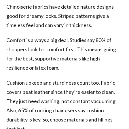
Chinoiserie fabrics have detailed nature designs
good for dreamy looks. Striped patterns give a
timeless feel and can vary in thickness.
Comfort is always a big deal. Studies say 80% of
shoppers look for comfort first. This means going
for the best, supportive materials like high-
resilience or latex foam.
Cushion upkeep and sturdiness count too. Fabric
covers beat leather since they’re easier to clean.
They just need washing, not constant vacuuming.
Also, 65% of rocking chair users say cushion
durability is key. So, choose materials and fillings
that last.