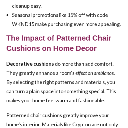
cleanup easy.
Seasonal promotions like 15% off with code
WKND15 make purchasing even more appealing.
The Impact of Patterned Chair
Cushions on Home Decor
Decorative cushions
do more than add comfort.
They greatly enhance a room’s
effect on ambiance
.
By selecting the right patterns and materials, you
can turn a plain space into something special. This
makes your home feel warm and fashionable.
Patterned chair cushions greatly improve your
home’s interior. Materials like Crypton are not only