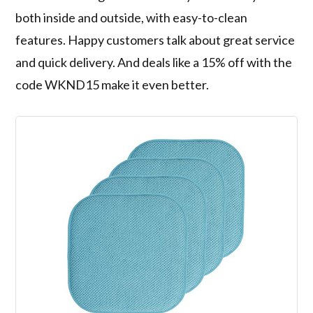
both inside and outside, with easy-to-clean
features. Happy customers talk about great service
and quick delivery. And deals like a 15% off with the
code WKND15 make it even better.