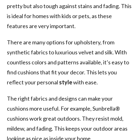
pretty but also tough against stains and fading. This
is ideal for homes with kids or pets, as these
features are very important.
There are many options for upholstery, from
synthetic fabrics to luxurious velvet and silk. With
countless colors and patterns available, it’s easy to
find cushions that fit your decor. This lets you
reflect your personal
style
with ease.
The right fabrics and designs can make your
cushions more useful. For example, Sunbrella®
cushions work great outdoors. They resist mold,
mildew, and fading. This keeps your outdoor areas
looking as nice as inside your home.