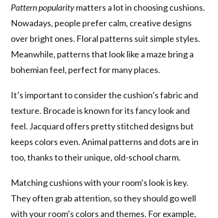
Pattern popularity
matters a lot in choosing cushions.
Nowadays, people prefer calm, creative designs
over bright ones. Floral patterns suit simple styles.
Meanwhile, patterns that look like a maze bring a
bohemian feel, perfect for many places.
It’s important to consider the cushion’s fabric and
texture. Brocade is known for its fancy look and
feel. Jacquard offers pretty stitched designs but
keeps colors even. Animal patterns and dots are in
too, thanks to their unique, old-school charm.
Matching cushions with your room’s look is key.
They often grab attention, so they should go well
with your room’s colors and themes. For example,