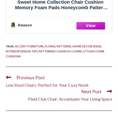
Sweet Home Collection Chair Cushion
Memory Foam Pads Honeycomb Pattern
Slip Non Skid Rubber Back Rounded
Square 16" x 16" Seat Cover, 4 Pack, Teal
Amazon
TAGS
:
ACCENT FURNITURE
,
FLORAL PATTERNS
,
HOME DECOR IDEAS
,
INTERIOR DESIGN TIPS
,
PATTERNED CUSHION COVERS
,
STYLISH CHAIR
CUSHIONS
Previous Post
Read
more
Low Stool Chairs: Perfect for Your Cozy Nook
articles
Next Post
Plaid Club Chair: Accentuate Your Living Space