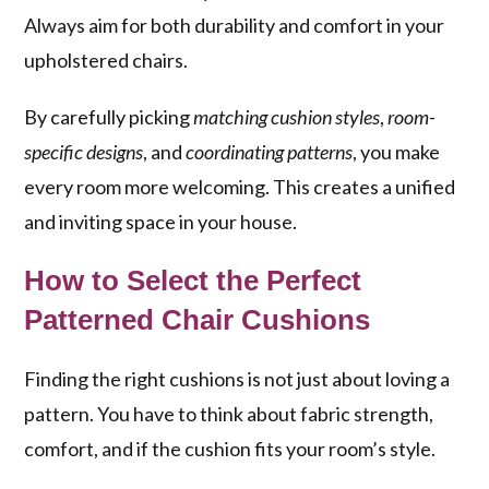
Always aim for both durability and comfort in your
upholstered chairs.
By carefully picking
matching cushion styles
,
room-
specific designs
, and
coordinating patterns
, you make
every room more welcoming. This creates a unified
and inviting space in your house.
How to Select the Perfect
Patterned Chair Cushions
Finding the right cushions is not just about loving a
pattern. You have to think about fabric strength,
comfort, and if the cushion fits your room’s style.