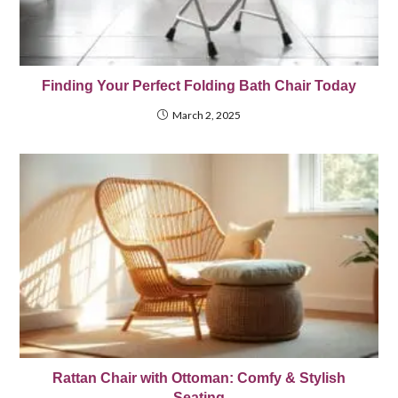
Finding Your Perfect Folding Bath Chair Today
March 2, 2025
Rattan Chair with Ottoman: Comfy & Stylish
Seating