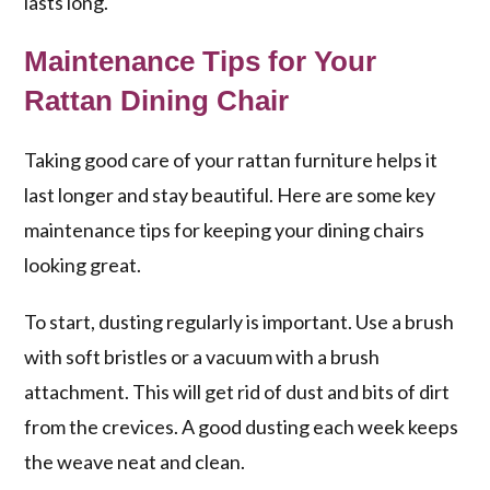
lasts long.
Maintenance Tips for Your
Rattan Dining Chair
Taking good care of your rattan furniture helps it
last longer and stay beautiful. Here are some key
maintenance tips for keeping your dining chairs
looking great.
To start, dusting regularly is important. Use a brush
with soft bristles or a vacuum with a brush
attachment. This will get rid of dust and bits of dirt
from the crevices. A good dusting each week keeps
the weave neat and clean.