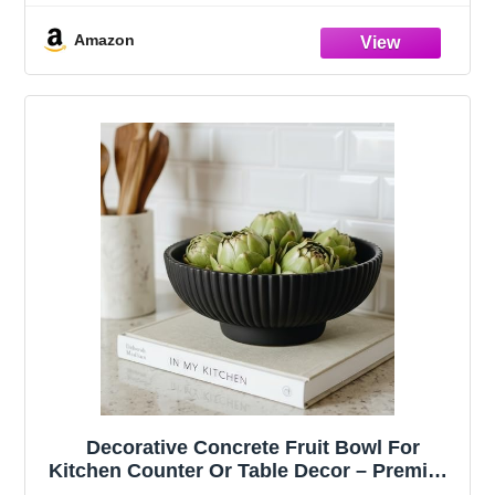
Compatible with Apple Magic Keyboard,
Logitech MX Keys, K380 & Flat-Back
Amazon
Models
Decorative Concrete Fruit Bowl For
Kitchen Counter Or Table Decor – Premium
Quality Large Key Bowl Elevates Your