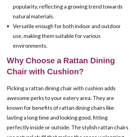
popularity, reflecting a growing trend towards
natural materials.
Versatile enough for both indoor and outdoor
use, making them suitable for various
environments.
Why Choose a Rattan Dining
Chair with Cushion?
Picking a rattan dining chair with cushion adds
awesome perks to your eatery area. They are
known for
benefits of rattan dining chairs
like
lasting a long time and looking good, fitting
perfectly inside or outside. The
stylish rattan chairs