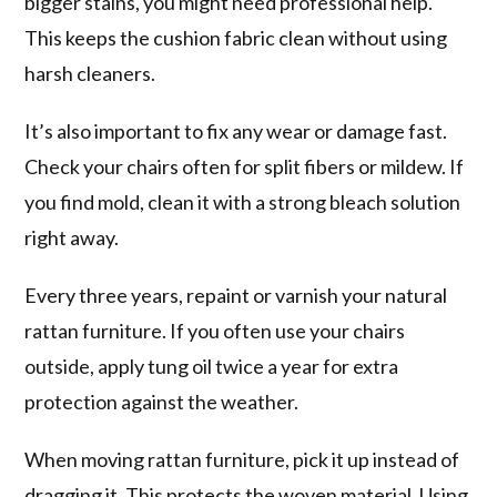
bigger stains, you might need professional help.
This keeps the cushion fabric clean without using
harsh cleaners.
It’s also important to fix any wear or damage fast.
Check your chairs often for split fibers or mildew. If
you find mold, clean it with a strong bleach solution
right away.
Every three years, repaint or varnish your natural
rattan furniture. If you often use your chairs
outside, apply tung oil twice a year for extra
protection against the weather.
When moving rattan furniture, pick it up instead of
dragging it. This protects the woven material. Using