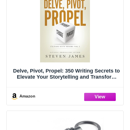
Delve, Pivot, Propel: 350 Writing Secrets to
Elevate Your Storytelling and Transform
Your Novel (Fiction Keys Series)
Amazon