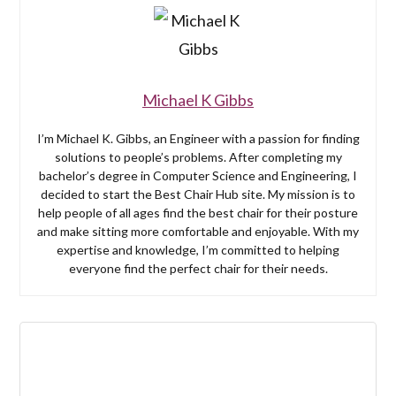
Michael K Gibbs
I’m Michael K. Gibbs, an Engineer with a passion for finding
solutions to people’s problems. After completing my
bachelor’s degree in Computer Science and Engineering, I
decided to start the Best Chair Hub site. My mission is to
help people of all ages find the best chair for their posture
and make sitting more comfortable and enjoyable. With my
expertise and knowledge, I’m committed to helping
everyone find the perfect chair for their needs.