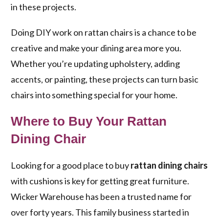
in these projects.
Doing DIY work on rattan chairs is a chance to be
creative and make your dining area more you.
Whether you’re updating upholstery, adding
accents, or painting, these projects can turn basic
chairs into something special for your home.
Where to Buy Your Rattan
Dining Chair
Looking for a good place to buy
rattan dining chairs
with cushions is key for getting great furniture.
Wicker Warehouse has been a trusted name for
over forty years. This family business started in