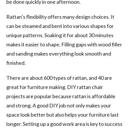
be done quickly in one afternoon.
Rattan’s flexibility offers many design choices. It
can be steamed and bent into various shapes for
unique patterns. Soaking it for about 30 minutes
makes it easier to shape. Filling gaps with wood filler
and sanding makes everything look smooth and
finished.
There are about 600 types of rattan, and 40 are
great for furniture making. DIY rattan chair
projects are popular because rattan is affordable
and strong. A good DIY job not only makes your
space look better but also helps your furniture last
longer. Setting up a good work area is key to success