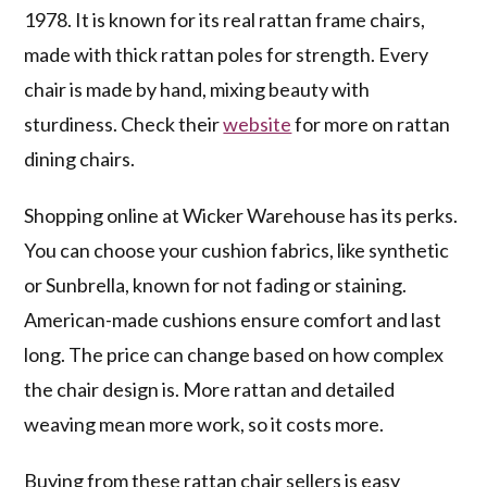
1978. It is known for its real rattan frame chairs,
made with thick rattan poles for strength. Every
chair is made by hand, mixing beauty with
sturdiness. Check their
website
for more on rattan
dining chairs.
Shopping online at Wicker Warehouse has its perks.
You can choose your cushion fabrics, like synthetic
or Sunbrella, known for not fading or staining.
American-made cushions ensure comfort and last
long. The price can change based on how complex
the chair design is. More rattan and detailed
weaving mean more work, so it costs more.
Buying from these rattan chair sellers is easy