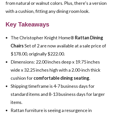
from natural or walnut colors. Plus, there’s a version
with a cushion, fitting any dining room look.
Key Takeaways
The Christopher Knight Home®
Rattan Dining
Chairs
Set of 2 are now available at a sale price of
$178.00, originally $222.00.
Dimensions: 22.00 inches deep x 19.75 inches
wide x 32.25 inches high with a 2.00-inch thick
cushion for
comfortable dining seating
.
Shipping timeframe is 4-7 business days for
standard items and 8-13 business days for larger
items.
Rattan furniture is seeing a resurgence in