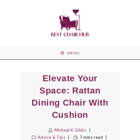
Skip
to
content
MENU
Elevate Your
Space: Rattan
Dining Chair With
Cushion
Michael K Gibbs
Advice & Tips
7 mins read