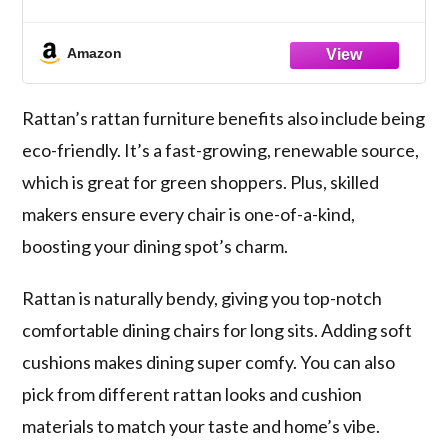
Amazon
Rattan’s
rattan furniture benefits
also include being
eco-friendly. It’s a fast-growing, renewable source,
which is great for green shoppers. Plus, skilled
makers ensure every chair is one-of-a-kind,
boosting your dining spot’s charm.
Rattan is naturally bendy, giving you top-notch
comfortable dining chairs
for long sits. Adding soft
cushions makes dining super comfy. You can also
pick from different rattan looks and cushion
materials to match your taste and home’s vibe.