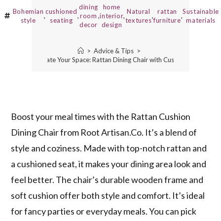
dining
home
Bohemian
cushioned
Natural
rattan
Sustainable
,
,
room
,
interior
,
,
,
style
seating
textures
furniture
materials
decor
design
>
Advice & Tips
>
Elevate Your Space: Rattan Dining Chair with Cushion
Boost your meal times with the Rattan Cushion
Dining Chair from Root Artisan.Co. It’s a blend of
style and coziness. Made with top-notch rattan and
a cushioned seat, it makes your dining area look and
feel better. The chair’s durable wooden frame and
soft cushion offer both style and comfort. It’s ideal
for fancy parties or everyday meals. You can pick