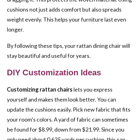
cushions not just adds comfort but also spreads
weight evenly. This helps your furniture last even
longer.
By following these tips, your rattan dining chair will
stay beautiful and useful for years.
DIY Customization Ideas
Customizing rattan chairs
lets you express
yourself and makes them look better. You can
update the cushions easily. Pick new fabric that fits
your room’s colors. A yard of fabric can sometimes
be found for $8.99, down from $21.99. Since you
only need about 0.625 yards per cushion, this can