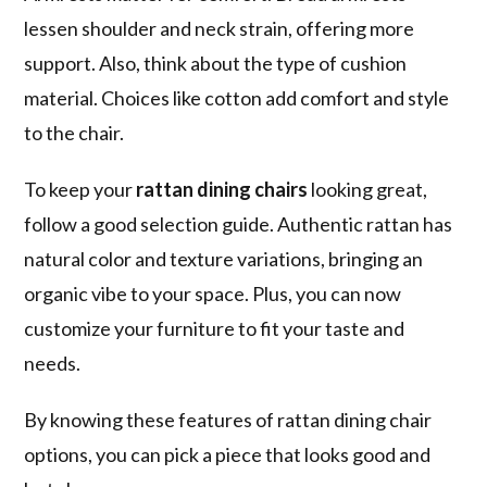
lessen shoulder and neck strain, offering more
support. Also, think about the type of cushion
material. Choices like cotton add comfort and style
to the chair.
To keep your
rattan dining chairs
looking great,
follow a good selection guide. Authentic rattan has
natural color and texture variations, bringing an
organic vibe to your space. Plus, you can now
customize your furniture to fit your taste and
needs.
By knowing these
features of rattan dining chair
options, you can pick a piece that looks good and