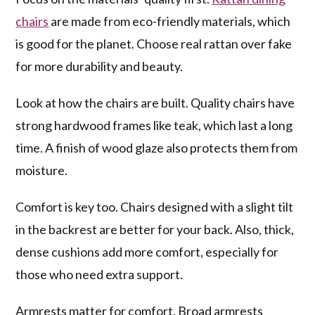
chairs
are made from eco-friendly materials, which
is good for the planet. Choose real rattan over fake
for more durability and beauty.
Look at how the chairs are built. Quality chairs have
strong hardwood frames like teak, which last a long
time. A finish of wood glaze also protects them from
moisture.
Comfort is key too. Chairs designed with a slight tilt
in the backrest are better for your back. Also, thick,
dense cushions add more comfort, especially for
those who need extra support.
Armrests matter for comfort. Broad armrests