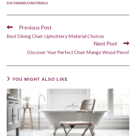
SUSTAINABLE MATERIALS
Previous Post
Read
more
Best Dining Chair Upholstery Material Choices
articles
Next Post
Discover Your Perfect Chair Mango Wood Piece!
YOU MIGHT ALSO LIKE