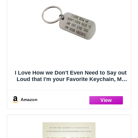
I Love How we Don't Even Need to Say out
Loud that I'm your Favorite Keychain, My
Favorite Child Gave Me This, Moms
Favorites Child, Funny Dad Gifts, Gift to
Dad on Fathers Day
Amazon