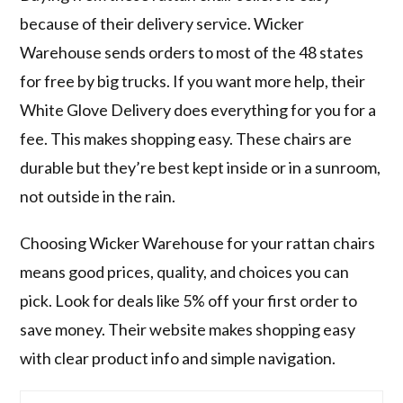
because of their delivery service. Wicker
Warehouse sends orders to most of the 48 states
for free by big trucks. If you want more help, their
White Glove Delivery does everything for you for a
fee. This makes shopping easy. These chairs are
durable but they’re best kept inside or in a sunroom,
not outside in the rain.
Choosing Wicker Warehouse for your rattan chairs
means good prices, quality, and choices you can
pick. Look for deals like 5% off your first order to
save money. Their website makes shopping easy
with clear product info and simple navigation.