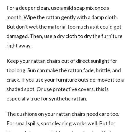
For a deeper clean, use a mild soap mix once a
month. Wipe the rattan gently with a damp cloth.
But don’t wet the material too much as it could get
damaged. Then, use a dry cloth to dry the furniture
right away.
Keep your rattan chairs out of direct sunlight for
too long. Sun can make the rattan fade, brittle, and
crack. If you use your furniture outside, move it to a
shaded spot. Or use protective covers, this is
especially true for synthetic rattan.
The cushions on your rattan chairs need care too.
For small spills, spot cleaning works well. But for