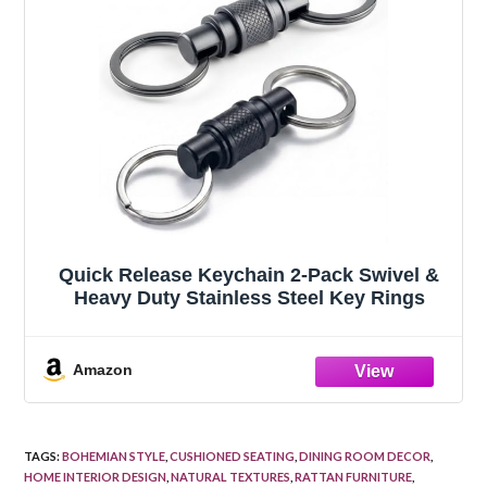
Quick Release Keychain 2-Pack Swivel &
Heavy Duty Stainless Steel Key Rings
Amazon
TAGS
:
BOHEMIAN STYLE
,
CUSHIONED SEATING
,
DINING ROOM DECOR
,
HOME INTERIOR DESIGN
,
NATURAL TEXTURES
,
RATTAN FURNITURE
,