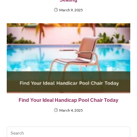
March 9, 2025
Find Your Ideal Handicap Pool Chair Today
March 4, 2025
Pre