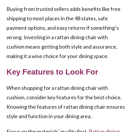
Buying from trusted sellers adds benefits like free
shipping to most places in the 48 states, safe
payment options, and easy returns if something’s
wrong. Investing in a
rattan dining chair with
cushion
means getting both style and assurance,
making it a wise choice for your dining space.
Key Features to Look For
When shopping for a rattan dining chair with
cushion, consider key features for the best choice.
Knowing the
features of rattan dining chair
ensures
style and function in your dining area.
Focus on the materials’ quality first.
Rattan dining