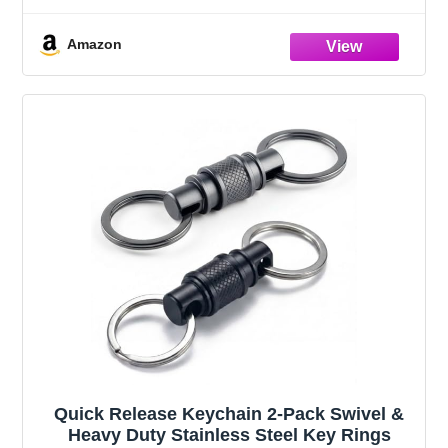
Modern/Farmhouse Home Decoration,
Showcasing Fruit or Seasonal
Amazon
Centerpieces in Style
Quick Release Keychain 2-Pack Swivel &
Heavy Duty Stainless Steel Key Rings