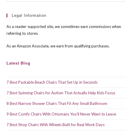
Esc
to
clo
Legal Information
the
As a reader-supported site, we sometimes earn commissions when
sea
referring to stores.
pan
As an Amazon Associate, we earn from qualifying purchases.
Latest Blog
7 Best Packable Beach Chairs That Set Up in Seconds
7 Best Spinning Chairs for Autism That Actually Help Kids Focus
8 Best Narrow Shower Chairs That Fit Any Small Bathroom
9 Best Comfy Chairs With Ottomans You’ll Never Want to Leave
7 Best Shop Chairs With Wheels Built for Real Work Days