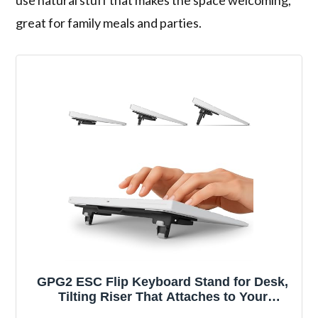
use natural stuff that makes the space welcoming,
great for family meals and parties.
GPG2 ESC Flip Keyboard Stand for Desk,
Tilting Riser That Attaches to Your
Keyboard – 3 Adjustable Angles,