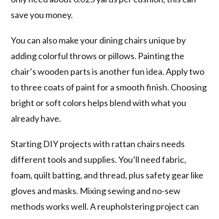
save you money.
You can also make your dining chairs unique by
adding colorful throws or pillows. Painting the
chair’s wooden parts is another fun idea. Apply two
to three coats of paint for a smooth finish. Choosing
bright or soft colors helps blend with what you
already have.
Starting DIY projects with rattan chairs needs
different tools and supplies. You’ll need fabric,
foam, quilt batting, and thread, plus safety gear like
gloves and masks. Mixing sewing and no-sew
methods works well. A reupholstering project can