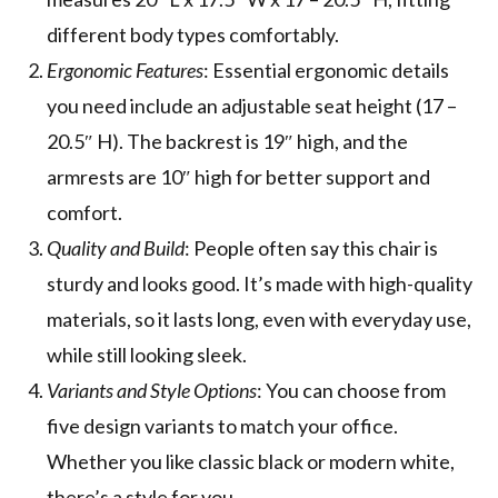
different body types comfortably.
Ergonomic Features
: Essential ergonomic details
you need include an adjustable seat height (17 –
20.5″ H). The backrest is 19″ high, and the
armrests are 10″ high for better support and
comfort.
Quality and Build
: People often say this chair is
sturdy and looks good. It’s made with high-quality
materials, so it lasts long, even with everyday use,
while still looking sleek.
Variants and Style Options
: You can choose from
five design variants to match your office.
Whether you like classic black or modern white,
there’s a style for you.