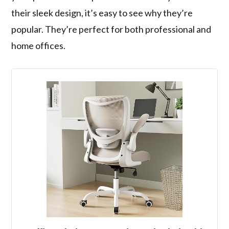
their sleek design, it’s easy to see why they’re
popular. They’re perfect for both professional and
home offices.