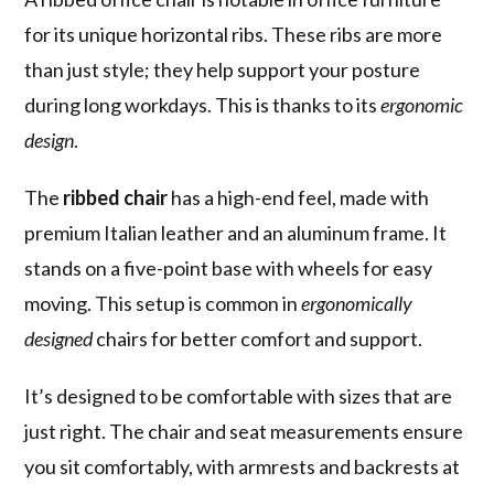
for its unique horizontal ribs. These ribs are more
than just style; they help support your posture
during long workdays. This is thanks to its
ergonomic
design
.
The
ribbed chair
has a high-end feel, made with
premium Italian leather and an aluminum frame. It
stands on a five-point base with wheels for easy
moving. This setup is common in
ergonomically
designed
chairs for better comfort and support.
It’s designed to be comfortable with sizes that are
just right. The chair and seat measurements ensure
you sit comfortably, with armrests and backrests at