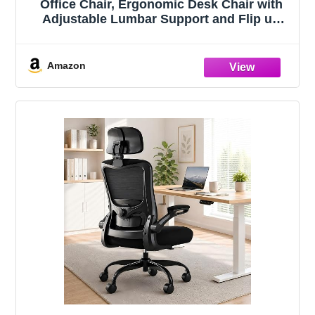
Office Chair, Ergonomic Desk Chair with
Adjustable Lumbar Support and Flip up
Armrest, Breathable Mesh Computer Chair
for Home Office, Khaki
Amazon