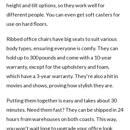
height and tilt options, so they work well for
different people. You can even get soft casters for
use on hard floors.
Ribbed office chairs have big seats to suit various
body types, ensuring everyone is comfy. They can
hold up to 300 pounds and come with a 10-year
warranty, except for the upholstery and foam,
which have a 3-year warranty. They’re also a hit in
movies and shows, proving how stylish they are.
Putting them together is easy and takes about 30
minutes. Need them fast? They can be shipped in 24
hours from warehouses on both coasts. This way,
you won’t wait long to upgrade your office look.