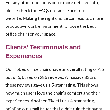
For any other questions or for more detailed info,
please check the FAQs on Laura Furniture’s
website. Making the right choice can lead to a more
productive work environment. Choose the best
office chair for your space.
Clients’ Testimonials and
Experiences
Our ribbed office chairs have an overall rating of 4.5
out of 5, based on 286 reviews. A massive 83% of
these reviews gave us a 5-star rating. This shows
how much users love the chair’s comfort and their
experiences. Another 9% left us a 4-star rating,
pointing out small issues that didn’t ruin their overall