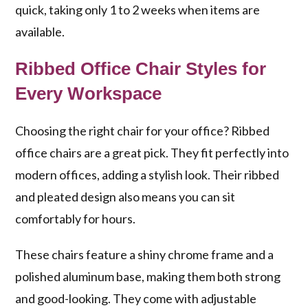
quick, taking only 1 to 2 weeks when items are
available.
Ribbed Office Chair Styles for
Every Workspace
Choosing the right chair for your office? Ribbed
office chairs are a great pick. They fit perfectly into
modern offices, adding a stylish look. Their ribbed
and pleated design also means you can sit
comfortably for hours.
These chairs feature a shiny chrome frame and a
polished aluminum base, making them both strong
and good-looking. They come with adjustable