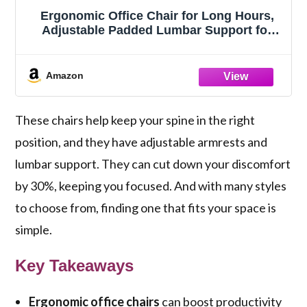
Ergonomic Office Chair for Long Hours,
Adjustable Padded Lumbar Support for
Lower Back Relief, 330 lb Capacity,
Comfortable Computer Desk Chair for
Home Office, Work & Study
Amazon
These chairs help keep your spine in the right
position, and they have adjustable armrests and
lumbar support. They can cut down your discomfort
by 30%, keeping you focused. And with many styles
to choose from, finding one that fits your space is
simple.
Key Takeaways
Ergonomic office chairs
can boost productivity