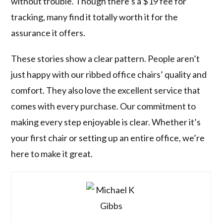
without trouble. Though there’s a $19 fee for
tracking, many find it totally worth it for the
assurance it offers.
These stories show a clear pattern. People aren’t
just happy with our ribbed office chairs’ quality and
comfort. They also love the excellent service that
comes with every purchase. Our commitment to
making every step enjoyable is clear. Whether it’s
your first chair or setting up an entire office, we’re
here to make it great.