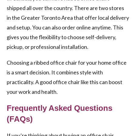
shipped all over the country. There are two stores
in the Greater Toronto Area that offer local delivery
and setup. You can also order online anytime. This
gives you the flexibility to choose self-delivery,
pickup, or professional installation.
Choosing a ribbed office chair for your home office
is a smart decision. It combines style with
practicality. A good office chair like this can boost
your work and health.
Frequently Asked Questions
(FAQs)
If you’re thinking about buying an office chair,