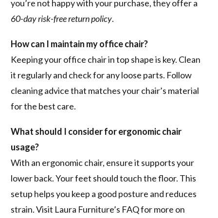
you’re not happy with your purchase, they offer a
60-day risk-free return policy
.
How can I maintain my office chair?
Keeping your office chair in top shape is key. Clean
it regularly and check for any loose parts. Follow
cleaning advice that matches your chair’s material
for the best care.
What should I consider for ergonomic chair
usage?
With an ergonomic chair, ensure it supports your
lower back. Your feet should touch the floor. This
setup helps you keep a good posture and reduces
strain. Visit Laura Furniture’s FAQ for more on