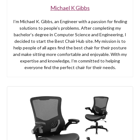
Michael K Gibbs
I’m Michael K. Gibbs, an Engineer with a passion for finding
solutions to people’s problems. After completing my
bachelor’s degree in Computer Science and Engineering, I
decided to start the Best Chair Hub site. My mission is to
help people of all ages find the best chair for their posture
and make sitting more comfortable and enjoyable. With my
expertise and knowledge, I’m committed to helping
everyone find the perfect chair for their needs.