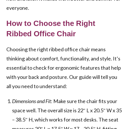
everyone.
How to Choose the Right
Ribbed Office Chair
Choosing the right ribbed office chair means
thinking about comfort, functionality, and style. It’s
essential to check for ergonomic features that help
with your back and posture. Our guide will tell you
all you need to understand:
Dimensions and Fit
: Make sure the chair fits your
space well. The overall size is 22″ L x 20.5″ W x 35
– 38.5″ H, which works for most desks. The seat
measures 20″ L x 17.5″ W x 17 – 20.5″ H, fitting