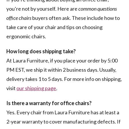
you’re not by yourself. Here are
common questions
office chairs
buyers often ask. These include how to
take care of your chair and tips on choosing
ergonomic chairs.
How long does shipping take?
At Laura Furniture, if you place your order by 5:00
PM EST, we ship it within 2 business days. Usually,
delivery takes 1 to 5 days. For more info on shipping,
visit
our shipping page
.
Is there a warranty for office chairs?
Yes. Every chair from Laura Furniture has at least a
2-year warranty to cover manufacturing defects. If