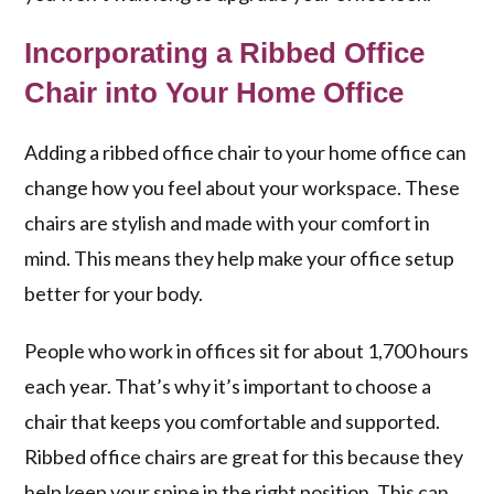
Incorporating a Ribbed Office
Chair into Your Home Office
Adding a ribbed office chair to your home office can
change how you feel about your workspace. These
chairs are stylish and made with your comfort in
mind. This means they help make your office setup
better for your body.
People who work in offices sit for about 1,700 hours
each year. That’s why it’s important to choose a
chair that keeps you comfortable and supported.
Ribbed office chairs are great for this because they
help keep your spine in the right position. This can