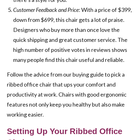
Customer Feedback and Price
: With a price of $399,
down from $699, this chair gets a lot of praise.
Designers who buy more than once love the
quick shipping and great customer service. The
high number of positive votes in reviews shows
many people find this chair useful and reliable.
Follow the advice from our buying guide to pick a
ribbed office chair that ups your comfort and
productivity at work. Chairs with good ergonomic
features not only keep you healthy but also make
working easier.
Setting Up Your Ribbed Office