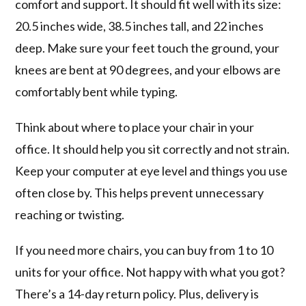
comfort and support. It should fit well with its size:
20.5 inches wide, 38.5 inches tall, and 22 inches
deep. Make sure your feet touch the ground, your
knees are bent at 90 degrees, and your elbows are
comfortably bent while typing.
Think about where to place your chair in your
office. It should help you sit correctly and not strain.
Keep your computer at eye level and things you use
often close by. This helps prevent unnecessary
reaching or twisting.
If you need more chairs, you can buy from 1 to 10
units for your office. Not happy with what you got?
There’s a 14-day return policy. Plus, delivery is