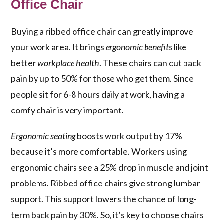
Office Chair
Buying a ribbed office chair can greatly improve
your work area. It brings
ergonomic benefits
like
better
workplace health
. These chairs can cut back
pain by up to 50% for those who get them. Since
people sit for 6-8 hours daily at work, having a
comfy chair is very important.
Ergonomic seating
boosts work output by 17%
because it’s more comfortable. Workers using
ergonomic chairs see a 25% drop in muscle and joint
problems. Ribbed office chairs give strong lumbar
support. This support lowers the chance of long-
term back pain by 30%. So, it’s key to choose chairs