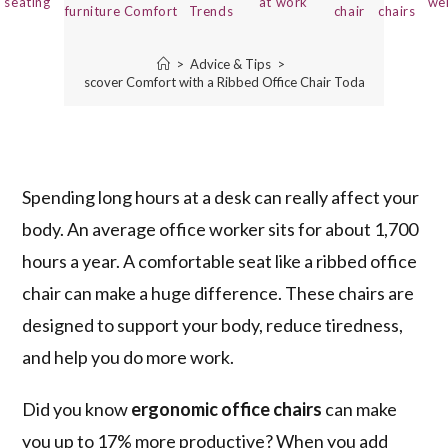
seating
at work
we
furniture
Comfort
Trends
chair
chairs
>
Advice & Tips
>
Discover Comfort with a Ribbed Office Chair Today!
Spending long hours at a desk can really affect your
body. An average office worker sits for about 1,700
hours a year. A comfortable seat like a ribbed office
chair can make a huge difference. These chairs are
designed to support your body, reduce tiredness,
and help you do more work.
Did you know
ergonomic office chairs
can make
you up to 17% more productive? When you add