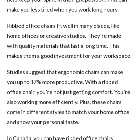
make you less tired when you work long hours.
Ribbed office chairs fit well in many places, like
home offices or creative studios. They’re made
with quality materials that last a long time. This
makes them a good investment for your workspace.
Studies suggest that ergonomic chairs can make
you up to 17% more productive. With a ribbed
office chair, you’re not just getting comfort. You’re
also working more efficiently. Plus, these chairs
come in different styles to match your home office
and show your personal taste.
In Canada, you can have ribbed office chairs