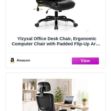
Ylzyxal Office Desk Chair, Ergonomic
Computer Chair with Padded Flip-Up Arms
and Adjustable Lumbar Support, PU
Leather Executive Chair with Tilt Lock and
360° Swivel Rolling Wheels for Work,
Amazon