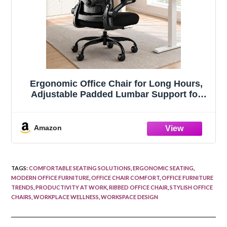
Ergonomic Office Chair for Long Hours,
Adjustable Padded Lumbar Support for
Lower Back Relief, 330 lb Capacity,
Comfortable Computer Desk Chair for
Home Office, Work & Study
Amazon
TAGS
:
COMFORTABLE SEATING SOLUTIONS
,
ERGONOMIC SEATING
,
MODERN OFFICE FURNITURE
,
OFFICE CHAIR COMFORT
,
OFFICE FURNITURE
TRENDS
,
PRODUCTIVITY AT WORK
,
RIBBED OFFICE CHAIR
,
STYLISH OFFICE
CHAIRS
,
WORKPLACE WELLNESS
,
WORKSPACE DESIGN