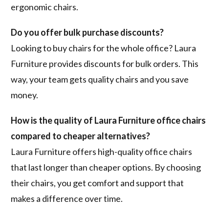
ergonomic chairs.
Do you offer bulk purchase discounts?
Looking to buy chairs for the whole office? Laura
Furniture provides discounts for bulk orders. This
way, your team gets quality chairs and you save
money.
How is the quality of Laura Furniture office chairs
compared to cheaper alternatives?
Laura Furniture offers high-quality office chairs
that last longer than cheaper options. By choosing
their chairs, you get comfort and support that
makes a difference over time.