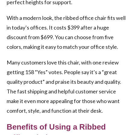
perfect heights for support.
With a modern look, the ribbed office chair fits well
in today’s offices. It costs $399 after a huge
discount from $699. You can choose from five
colors, making it easy to match your office style.
Many customers love this chair, with one review
getting 158 “Yes” votes. People say it’s a “great
quality product” and praise its beauty and quality.
The fast shipping and helpful customer service
make it even more appealing for those who want
comfort, style, and function at their desk.
Benefits of Using a Ribbed