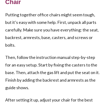
Chair
Putting together office chairs might seem tough,
but it’s easy with some help. First, unpack all parts
carefully. Make sure you have everything: the seat,
backrest, armrests, base, casters, and screws or
bolts.
Then, follow the instruction manual step-by-step
for an easy setup. Start by fixing the casters to the
base. Then, attach the gas lift and put the seat on it.
Finish by adding the backrest and armrests as the
guide shows.
After setting it up, adjust your chair for the best