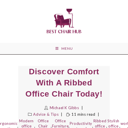
Skip
to
content
MENU
Discover Comfort
With A Ribbed
Office Chair Today!
Michael K Gibbs
Advice & Tips
11 mins read
Modern
Office
Office
Ribbed
Stylish
ergonomic
Productivity
wor
,
office
,
Chair
,
Furniture
,
,
office
,
office
,