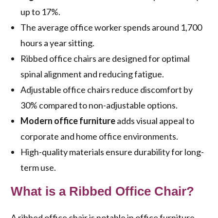
up to 17%.
The average office worker spends around 1,700
hours a year sitting.
Ribbed office chairs are designed for optimal
spinal alignment and reducing fatigue.
Adjustable office chairs reduce discomfort by
30% compared to non-adjustable options.
Modern office furniture
adds visual appeal to
corporate and home office environments.
High-quality materials ensure durability for long-
term use.
What is a Ribbed Office Chair?
A ribbed office chair is notable in office furniture