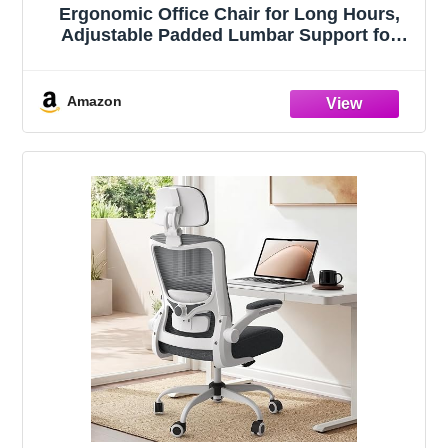
Ergonomic Office Chair for Long Hours,
Adjustable Padded Lumbar Support for
Lower Back Relief, 330 lb Capacity,
Comfortable Computer Desk Chair for
Home Office, Work & Study
Amazon