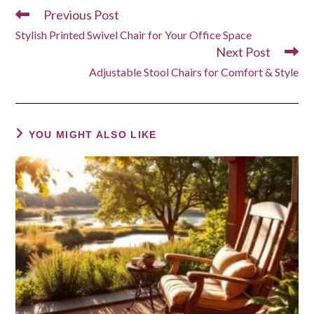
Previous Post
Read
more
Stylish Printed Swivel Chair for Your Office Space
articles
Next Post
Adjustable Stool Chairs for Comfort & Style
YOU MIGHT ALSO LIKE