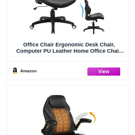
Office Chair Ergonomic Desk Chair,
Computer PU Leather Home Office Chair,
Swivel Mesh Back Adjustable Lumbar
Support Flip-up Arms Executive Task Chair
Amazon