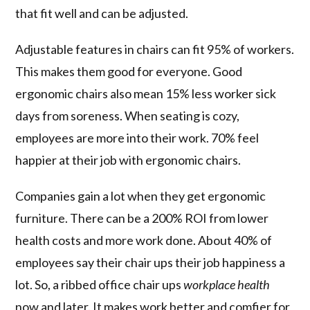
that fit well and can be adjusted.
Adjustable features in chairs can fit 95% of workers.
This makes them good for everyone. Good
ergonomic chairs also mean 15% less worker sick
days from soreness. When seating is cozy,
employees are more into their work. 70% feel
happier at their job with ergonomic chairs.
Companies gain a lot when they get ergonomic
furniture. There can be a 200% ROI from lower
health costs and more work done. About 40% of
employees say their chair ups their job happiness a
lot. So, a ribbed office chair ups
workplace health
now and later. It makes work better and comfier for