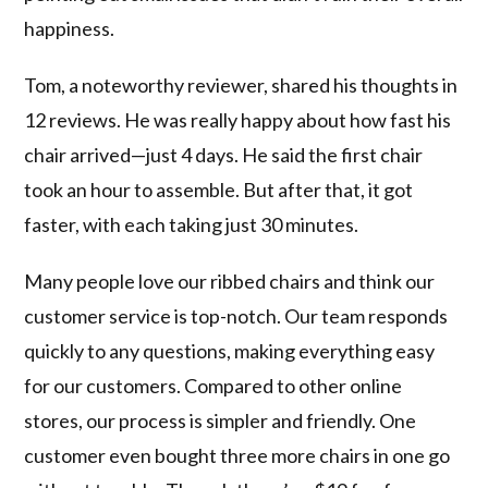
happiness.
Tom, a noteworthy reviewer, shared his thoughts in
12 reviews. He was really happy about how fast his
chair arrived—just 4 days. He said the first chair
took an hour to assemble. But after that, it got
faster, with each taking just 30 minutes.
Many people love our ribbed chairs and think our
customer service is top-notch. Our team responds
quickly to any questions, making everything easy
for our customers. Compared to other online
stores, our process is simpler and friendly. One
customer even bought three more chairs in one go