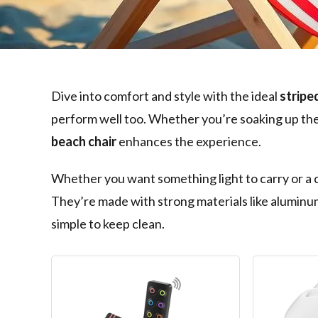
Dive into comfort and style with the ideal
stripe
perform well too. Whether you’re soaking up the s
beach chair
enhances the experience.
Whether you want something light to carry or a ch
They’re made with strong materials like aluminum
simple to keep clean.