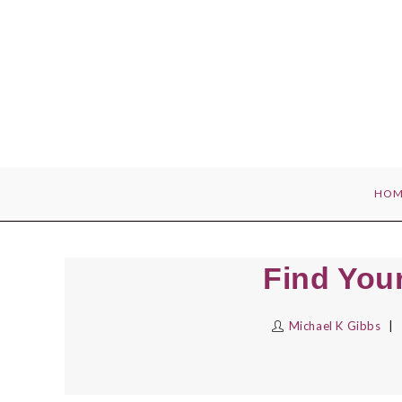
Skip
to
content
HOM
Find You
Michael K Gibbs