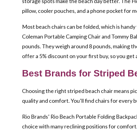
storage spots make the beach day better. The 
pillow, cooler pouches, and a phone pocket for 
Most beach chairs can be folded, which is handy
Coleman Portable Camping Chair and Tommy Bah
pounds. They weigh around 8 pounds, making them
offer a 5% discount on your first buy, so you get 
Best Brands for Striped B
Choosing the right striped beach chair means pi
quality and comfort. You’ll find chairs for ever
Rio Brands’ Rio Beach Portable Folding Backpack 
choice with many reclining positions for comfort.