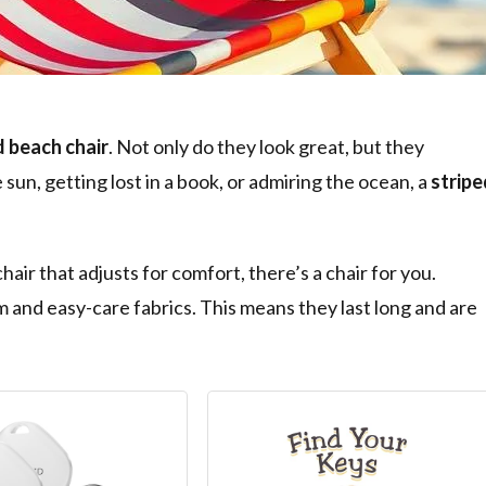
d beach chair
. Not only do they look great, but they
un, getting lost in a book, or admiring the ocean, a
stripe
air that adjusts for comfort, there’s a chair for you.
 and easy-care fabrics. This means they last long and are