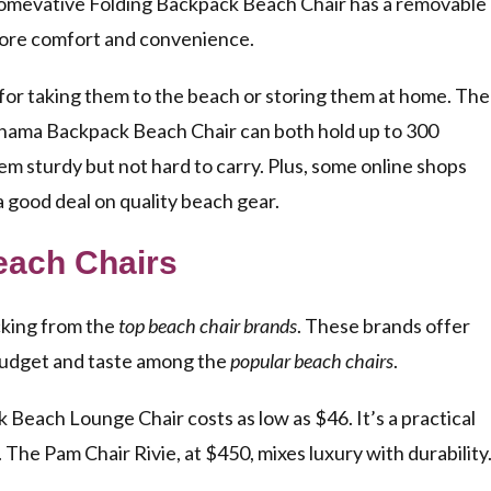
Homevative Folding Backpack Beach Chair has a removable
more comfort and convenience.
 for taking them to the beach or storing them at home. The
ama Backpack Beach Chair can both hold up to 300
 sturdy but not hard to carry. Plus, some online shops
a good deal on quality beach gear.
each Chairs
cking from the
top beach chair brands
. These brands offer
y budget and taste among the
popular beach chairs
.
Beach Lounge Chair costs as low as $46. It’s a practical
 The Pam Chair Rivie, at $450, mixes luxury with durability