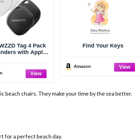
ZZD Tag 4 Pack
Find Your Keys
inders with Apple
y APP (iOS Only)
u Track Your Keys,
Amazon
llet, Luggage,
n
ckpack, Super
weight [Apple MFi
Certified]
c beach chairs. They make your time by the sea better.
t for a perfect beach day.