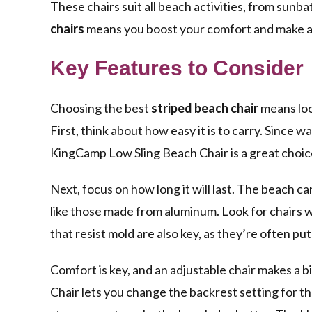
These chairs suit all beach activities, from sunb
chairs
means you boost your comfort and make a 
Key Features to Consider
Choosing the best
striped beach chair
means loo
First, think about how easy it is to carry. Since wa
KingCamp Low Sling Beach Chair is a great choice 
Next, focus on how long it will last. The beach can
like those made from aluminum. Look for chairs w
that resist mold are also key, as they’re often pu
Comfort is key, and an adjustable chair makes a 
Chair lets you change the backrest setting for th