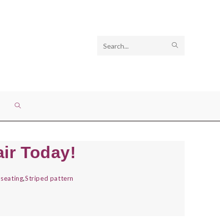
Search
SUBMIT
this
SEARCH
website
TOGGLE
WEBSITE
ir Today!
SEARCH
seating
,
Striped pattern