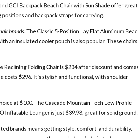
nd GCI Backpack Beach Chair with Sun Shade offer great
g positions and backpack straps for carrying.
hair brands
. The Classic 5-Position Lay Flat Aluminum Bea
th an insulated cooler pouch is also popular. These chairs
 Reclining Folding Chair is $234 after discount and come
costs $296. It’s stylish and functional, with shoulder
choice at $100. The Cascade Mountain Tech Low Profile
Inflatable Lounger is just $39.98, great for solid ground.
ted brands means getting style, comfort, and durability.