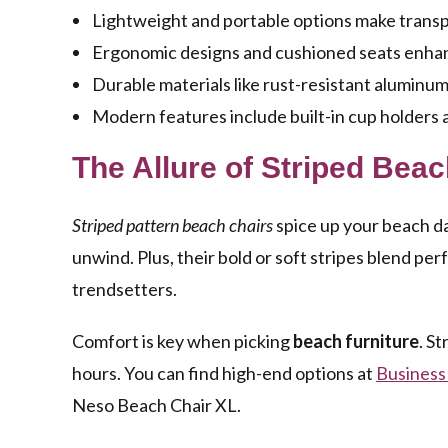
Lightweight and portable options make transp
Ergonomic designs and cushioned seats enhan
Durable materials like rust-resistant aluminum
Modern features include built-in cup holders
The Allure of Striped Bea
Striped pattern beach chairs
spice up your beach da
unwind. Plus, their bold or soft stripes blend pe
trendsetters.
Comfort is key when picking
beach furniture
. St
hours. You can find high-end options at
Business
Neso Beach Chair XL.