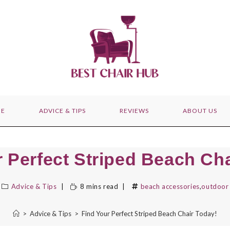
E
ADVICE & TIPS
REVIEWS
ABOUT US
r Perfect Striped Beach Cha
Advice & Tips
8 mins read
beach accessories
,
outdoor 
>
Advice & Tips
>
Find Your Perfect Striped Beach Chair Today!