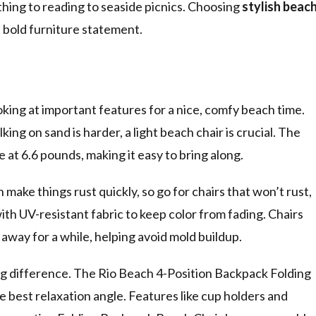
athing to reading to seaside picnics. Choosing
stylish beac
bold furniture statement.
king at important features for a nice, comfy beach time.
lking on sand is harder, a light beach chair is crucial. The
at 6.6 pounds, making it easy to bring along.
 make things rust quickly, so go for chairs that won’t rust,
ith UV-resistant fabric to keep color from fading. Chairs
t away for a while, helping avoid mold buildup.
big difference. The Rio Beach 4-Position Backpack Folding
e best relaxation angle. Features like cup holders and