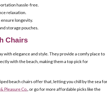
ortation hassle-free.
ce relaxation.
 ensure longevity.
 and storage pouches.
ch Chairs
y with elegance and style. They provide a comfy place to
rfectly with the beach, making them a top pick for
riped beach chairs offer that, letting you chill by the sea fo
 & Pleasure Co.
, or go for more affordable picks like the