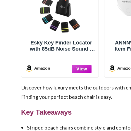
Esky Key Finder Locator
ANNNW
with 85dB Noise Sound 6
Item F
Receivers Item Finder
Find M
Help Yo
Wa
Amazon
Amazo
Ba
Light
Discover how luxury meets the outdoors with chi
Finding your perfect beach chair is easy.
Key Takeaways
Striped beach chairs combine style and comfor