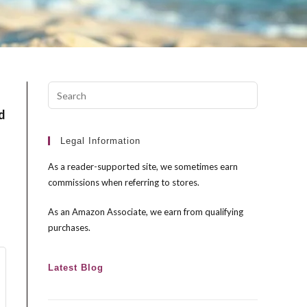
Press
Escape
d
to
close
Legal Information
the
As a reader-supported site, we sometimes earn
search
commissions when referring to stores.
panel.
As an Amazon Associate, we earn from qualifying
purchases.
Latest Blog