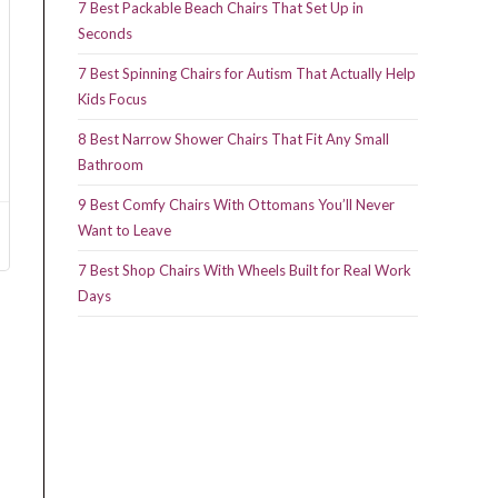
7 Best Packable Beach Chairs That Set Up in
Seconds
7 Best Spinning Chairs for Autism That Actually Help
Kids Focus
8 Best Narrow Shower Chairs That Fit Any Small
Bathroom
9 Best Comfy Chairs With Ottomans You’ll Never
Want to Leave
7 Best Shop Chairs With Wheels Built for Real Work
Days