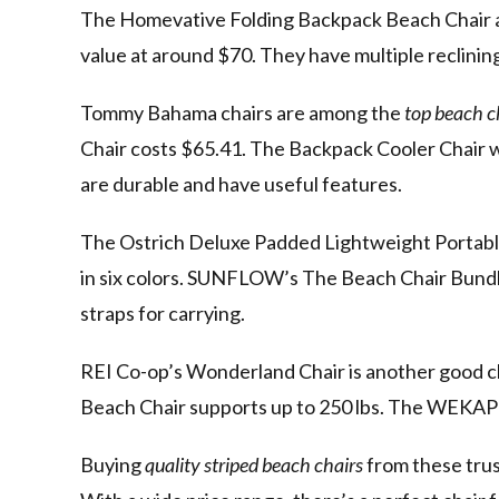
The Homevative Folding Backpack Beach Chair a
value at around $70. They have multiple reclinin
Tommy Bahama chairs are among the
top beach c
Chair costs $65.41. The Backpack Cooler Chair wi
are durable and have useful features.
The Ostrich Deluxe Padded Lightweight Portable
in six colors. SUNFLOW’s The Beach Chair Bundle 
straps for carrying.
REI Co-op’s Wonderland Chair is another good 
Beach Chair supports up to 250 lbs. The WEKAPO 
Buying
quality striped beach chairs
from these trus