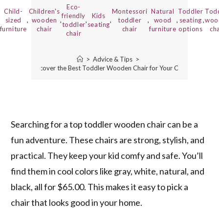
Eco-
Child-
Children's
Montessori
Natural
Toddler
Tod
friendly
Kids
sized
,
wooden
,
,
,
toddler
,
wood
,
seating
,
woo
toddler
seating
furniture
chair
chair
furniture
options
cha
chair
>
Advice & Tips
>
Discover the Best Toddler Wooden Chair for Your Child
Searching for a top toddler wooden chair can be a
fun adventure. These chairs are strong, stylish, and
practical. They keep your kid comfy and safe. You’ll
find them in cool colors like gray, white, natural, and
black, all for $65.00. This makes it easy to pick a
chair that looks good in your home.