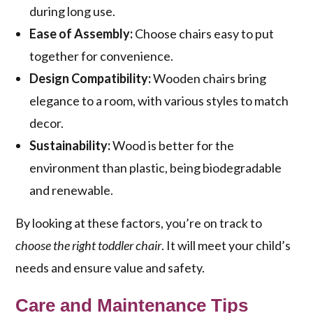
during long use.
Ease of Assembly:
Choose chairs easy to put
together for convenience.
Design Compatibility:
Wooden chairs bring
elegance to a room, with various styles to match
decor.
Sustainability:
Wood is better for the
environment than plastic, being biodegradable
and renewable.
By looking at these factors, you’re on track to
choose the right toddler chair
. It will meet your child’s
needs and ensure value and safety.
Care and Maintenance Tips