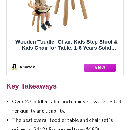
Wooden Toddler Chair, Kids Step Stool &
Kids Chair for Table, 1-6 Years Solid
Rubber Wood Desk Chair with Deer Antlers
Backrest, CPC Certified, Safe & Sturdy for
Home Playroom Classroom（1 Pack）
Amazon
Key Takeaways
Over 20 toddler table and chair sets were tested
for quality and usability.
The best overall toddler table and chair set is
priced at $112 (discounted from $180).