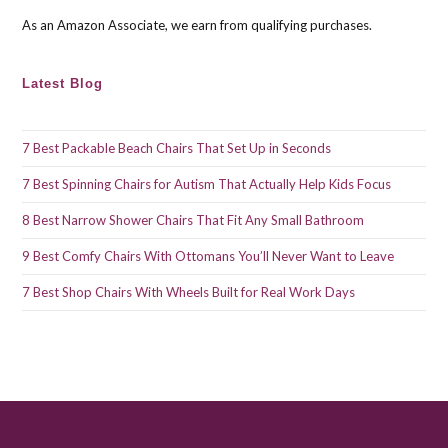
As an Amazon Associate, we earn from qualifying purchases.
Latest Blog
7 Best Packable Beach Chairs That Set Up in Seconds
7 Best Spinning Chairs for Autism That Actually Help Kids Focus
8 Best Narrow Shower Chairs That Fit Any Small Bathroom
9 Best Comfy Chairs With Ottomans You’ll Never Want to Leave
7 Best Shop Chairs With Wheels Built for Real Work Days