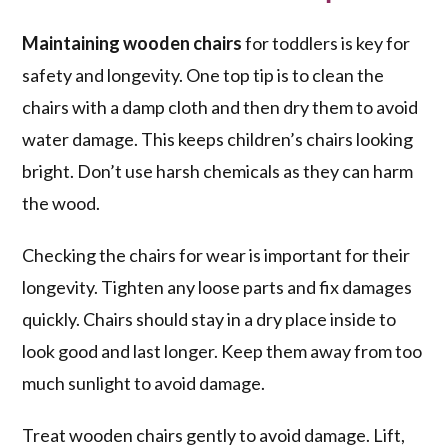
Maintaining wooden chairs
for toddlers is key for
safety and longevity. One top tip is to clean the
chairs with a damp cloth and then dry them to avoid
water damage. This keeps children’s chairs looking
bright. Don’t use harsh chemicals as they can harm
the wood.
Checking the chairs for wear is important for their
longevity. Tighten any loose parts and fix damages
quickly. Chairs should stay in a dry place inside to
look good and last longer. Keep them away from too
much sunlight to avoid damage.
Treat wooden chairs gently to avoid damage. Lift,