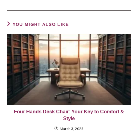
YOU MIGHT ALSO LIKE
Four Hands Desk Chair: Your Key to Comfort &
Style
March 3, 2025