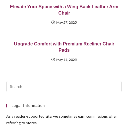
Elevate Your Space with a Wing Back Leather Arm
Chair
May 27, 2025
Upgrade Comfort with Premium Recliner Chair
Pads
May 11, 2025
Pre
Esc
to
clo
Legal Information
the
As a reader-supported site, we sometimes earn commissions when
sea
referring to stores.
pan