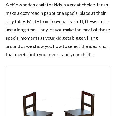
A chic wooden chair for kids is a great choice. It can
make a cozy reading spot or a special place at their
play table. Made from top-quality stuff, these chairs
last a long time. They let you make the most of those
special moments as your kid gets bigger. Hang
around as we show you how to select the ideal chair
that meets both your needs and your child’s.