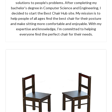
solutions to people’s problems. After completing my
bachelor’s degree in Computer Science and Engineering, I
decided to start the Best Chair Hub site. My mission is to
help people of all ages find the best chair for their posture
and make sitting more comfortable and enjoyable. With my
expertise and knowledge, I’m committed to helping
everyone find the perfect chair for their needs.