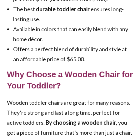
The best
durable toddler chair
ensures long-
lasting use.
Available in colors that can easily blend with any
home décor.
Offers a perfect blend of durability and style at
an affordable price of $65.00.
Why Choose a Wooden Chair for
Your Toddler?
Wooden toddler chairs are great for many reasons.
They’re strong and last a long time, perfect for
active toddlers.
By choosing a wooden chair
, you
get a piece of furniture that’s more than just a chair.