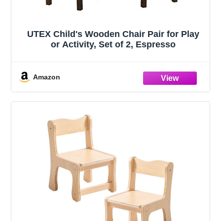
UTEX Child's Wooden Chair Pair for Play
or Activity, Set of 2, Espresso
Amazon