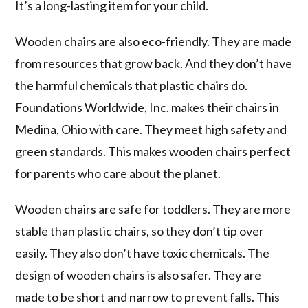
It’s a long-lasting item for your child.
Wooden chairs are also eco-friendly. They are made
from resources that grow back. And they don’t have
the harmful chemicals that plastic chairs do.
Foundations Worldwide, Inc. makes their chairs in
Medina, Ohio with care. They meet high safety and
green standards. This makes wooden chairs perfect
for parents who care about the planet.
Wooden chairs are safe for toddlers. They are more
stable than plastic chairs, so they don’t tip over
easily. They also don’t have toxic chemicals. The
design of wooden chairs is also safer. They are
made to be short and narrow to prevent falls. This