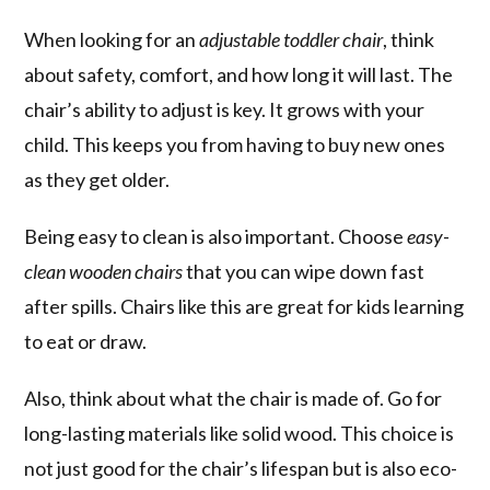
When looking for an
adjustable toddler chair
, think
about safety, comfort, and how long it will last. The
chair’s ability to adjust is key. It grows with your
child. This keeps you from having to buy new ones
as they get older.
Being easy to clean is also important. Choose
easy-
clean wooden chairs
that you can wipe down fast
after spills. Chairs like this are great for kids learning
to eat or draw.
Also, think about what the chair is made of. Go for
long-lasting materials like solid wood. This choice is
not just good for the chair’s lifespan but is also eco-