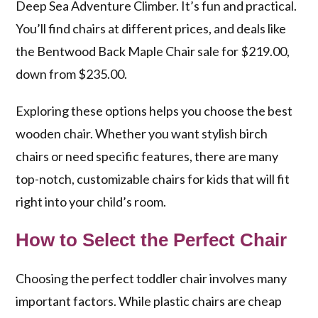
Deep Sea Adventure Climber. It’s fun and practical.
You’ll find chairs at different prices, and deals like
the Bentwood Back Maple Chair sale for $219.00,
down from $235.00.
Exploring these options helps you choose the best
wooden chair. Whether you want stylish birch
chairs or need specific features, there are many
top-notch, customizable chairs for kids that will fit
right into your child’s room.
How to Select the Perfect Chair
Choosing the perfect toddler chair involves many
important factors. While plastic chairs are cheap