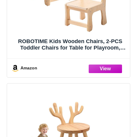
ROBOTIME Kids Wooden Chairs, 2-PCS
Toddler Chairs for Table for Playroom,
Children's Wooden Playroom Furniture,
Kids Furniture for Eating, Reading, Playing
Amazon