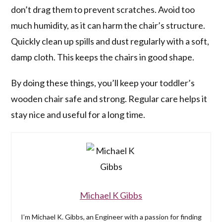
don’t drag them to prevent scratches. Avoid too
much humidity, as it can harm the chair’s structure.
Quickly clean up spills and dust regularly with a soft,
damp cloth. This keeps the chairs in good shape.
By doing these things, you’ll keep your toddler’s
wooden chair safe and strong. Regular care helps it
stay nice and useful for a long time.
Michael K Gibbs
I’m Michael K. Gibbs, an Engineer with a passion for finding