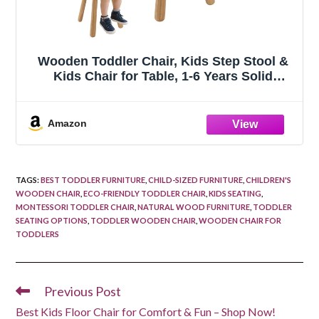
Wooden Toddler Chair, Kids Step Stool &
Kids Chair for Table, 1-6 Years Solid
Rubber Wood Desk Chair with Deer Antlers
Backrest, CPC Certified, Safe & Sturdy for
Home Playroom Classroom（1 Pac
Amazon
TAGS
:
BEST TODDLER FURNITURE
,
CHILD-SIZED FURNITURE
,
CHILDREN'S
WOODEN CHAIR
,
ECO-FRIENDLY TODDLER CHAIR
,
KIDS SEATING
,
MONTESSORI TODDLER CHAIR
,
NATURAL WOOD FURNITURE
,
TODDLER
SEATING OPTIONS
,
TODDLER WOODEN CHAIR
,
WOODEN CHAIR FOR
TODDLERS
Previous Post
Read
more
Best Kids Floor Chair for Comfort & Fun – Shop Now!
articles