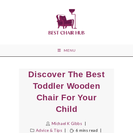
Skip
to
content
MENU
Discover The Best
Toddler Wooden
Chair For Your
Child
Michael K Gibbs
Advice & Tips
6 mins read