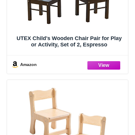
UTEX Child's Wooden Chair Pair for Play
or Activity, Set of 2, Espresso
Amazon