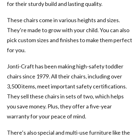
for their sturdy build and lasting quality.
These chairs come in various heights and sizes.
They’re made to grow with your child. You can also
pick custom sizes and finishes to make them perfect
for you.
Jonti-Craft has been making high-safety toddler
chairs since 1979. All their chairs, including over
3,500 items, meet important safety certifications.
They sell these chairs in sets of two, which helps
you save money. Plus, they offer a five-year
warranty for your peace of mind.
There’s also special and multi-use furniture like the