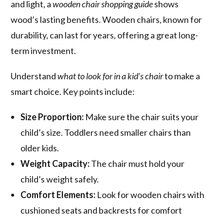
and light, a
wooden chair shopping guide
shows
wood’s lasting benefits. Wooden chairs, known for
durability, can last for years, offering a great long-
term investment.
Understand
what to look for in a kid’s chair
to make a
smart choice. Key points include:
Size Proportion:
Make sure the chair suits your
child’s size. Toddlers need smaller chairs than
older kids.
Weight Capacity:
The chair must hold your
child’s weight safely.
Comfort Elements:
Look for wooden chairs with
cushioned seats and backrests for comfort