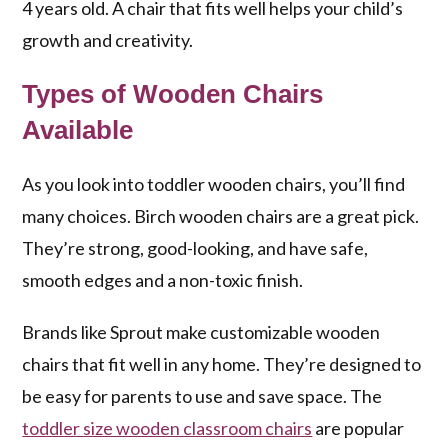
4 years old. A chair that fits well helps your child’s
growth and creativity.
Types of Wooden Chairs
Available
As you look into toddler wooden chairs, you’ll find
many choices. Birch wooden chairs are a great pick.
They’re strong, good-looking, and have safe,
smooth edges and a non-toxic finish.
Brands like Sprout make customizable wooden
chairs that fit well in any home. They’re designed to
be easy for parents to use and save space. The
toddler size wooden classroom chairs
are popular