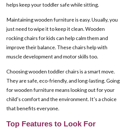
helps keep your toddler safe while sitting.
Maintaining wooden furniture is easy. Usually, you
just need to wipe it to keep it clean. Wooden
rocking chairs for kids can help calm them and
improve their balance. These chairs help with
muscle development and motor skills too.
Choosing wooden toddler chairs is a smart move.
They are safe, eco-friendly, and long-lasting. Going
for wooden furniture means looking out for your
child’s comfort and the environment. It’s a choice
that benefits everyone.
Top Features to Look For