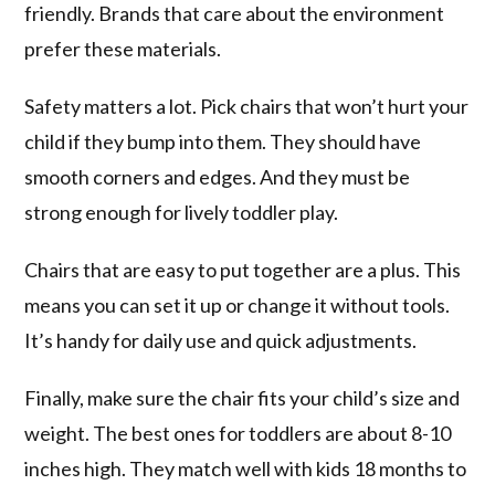
friendly. Brands that care about the environment
prefer these materials.
Safety matters a lot. Pick chairs that won’t hurt your
child if they bump into them. They should have
smooth corners and edges. And they must be
strong enough for lively toddler play.
Chairs that are easy to put together are a plus. This
means you can set it up or change it without tools.
It’s handy for daily use and quick adjustments.
Finally, make sure the chair fits your child’s size and
weight. The best ones for toddlers are about 8-10
inches high. They match well with kids 18 months to