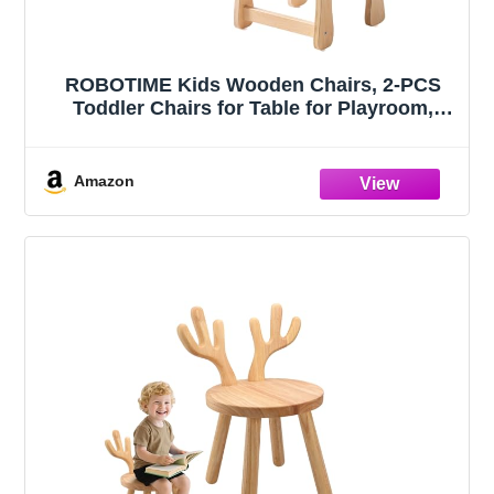
ROBOTIME Kids Wooden Chairs, 2-PCS
Toddler Chairs for Table for Playroom,
Children's Wooden Playroom Furniture,
Kids Furniture for Eating, Reading, Playing
Amazon