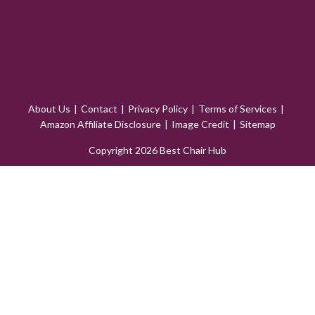
About Us
Contact
Privacy Policy
Terms of Services
Amazon Affiliate Disclosure
Image Credit
Sitemap
Copyright 2026 Best Chair Hub