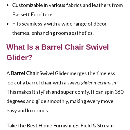
Customizable in various fabrics and leathers from
Bassett Furniture.
Fits seamlessly with a wide range of décor
themes, enhancing room aesthetics.
What Is a Barrel Chair Swivel
Glider?
A
Barrel Chair
Swivel Glider merges the timeless
look of a barrel chair with a
swivel glider mechanism
.
This makes it stylish and super comfy. It can spin 360
degrees and glide smoothly, making every move
easy and luxurious.
Take the Best Home Furnishings Field & Stream