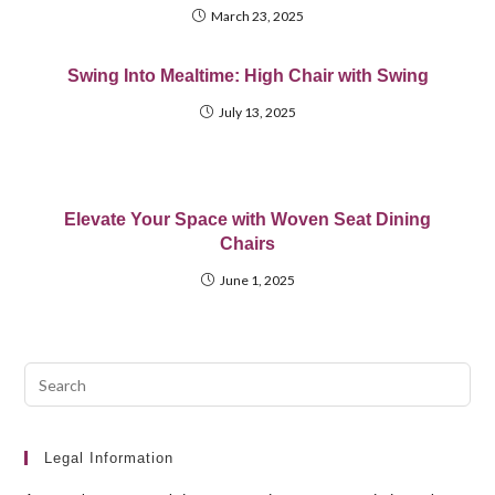
March 23, 2025
Swing Into Mealtime: High Chair with Swing
July 13, 2025
Elevate Your Space with Woven Seat Dining
Chairs
June 1, 2025
Pre
Esc
to
clo
Legal Information
the