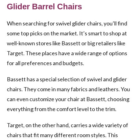
Glider Barrel Chairs
When searching for swivel glider chairs, you’ll find
some top picks on the market. It’s smart to shop at
well-known stores like Bassett or big retailers like
Target. These places have a wide range of options
for all preferences and budgets.
Bassett has a special selection of swivel and glider
chairs. They come in many fabrics and leathers. You
can even customize your chair at Bassett, choosing
everything from the comfort level to the trim.
Target, on the other hand, carries a wide variety of
chairs that fit many different room styles. This