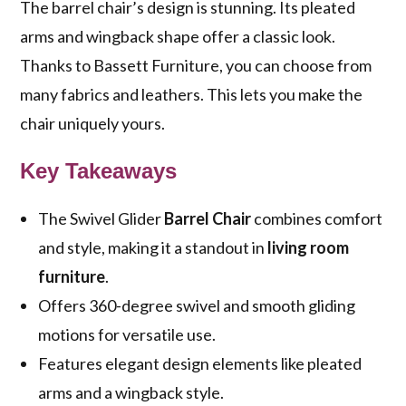
The barrel chair’s design is stunning. Its pleated
arms and wingback shape offer a classic look.
Thanks to Bassett Furniture, you can choose from
many fabrics and leathers. This lets you make the
chair uniquely yours.
Key Takeaways
The Swivel Glider
Barrel Chair
combines comfort
and style, making it a standout in
living room
furniture
.
Offers 360-degree swivel and smooth gliding
motions for versatile use.
Features elegant design elements like pleated
arms and a wingback style.