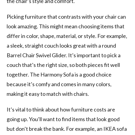
the chair’s style and comfort.
Picking furniture that contrasts with your chair can
look amazing. This might mean choosing items that
differ in color, shape, material, or style. For example,
a sleek, straight couch looks great with a round
Barrel Chair Swivel Glider. It’s important to pick a
couch that’s the right size, so both pieces fit well
together. The Harmony Sofa is a good choice
because it’s comfy and comes in many colors,
making it easy to match with chairs.
It’s vital to think about how furniture costs are
going up. You’ll want to find items that look good
but don’t break the bank. For example, an IKEA sofa