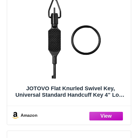
JOTOVO Flat Knurled Swivel Key,
Universal Standard Handcuff Key 4" Long
with Detachable Keyring, Black
Amazon