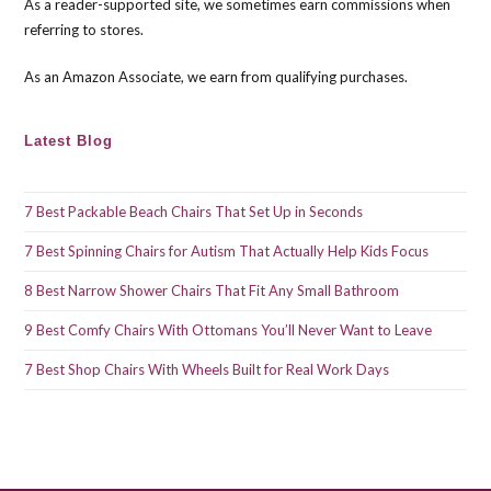
As a reader-supported site, we sometimes earn commissions when
sea
referring to stores.
pan
As an Amazon Associate, we earn from qualifying purchases.
Latest Blog
7 Best Packable Beach Chairs That Set Up in Seconds
7 Best Spinning Chairs for Autism That Actually Help Kids Focus
8 Best Narrow Shower Chairs That Fit Any Small Bathroom
9 Best Comfy Chairs With Ottomans You’ll Never Want to Leave
7 Best Shop Chairs With Wheels Built for Real Work Days