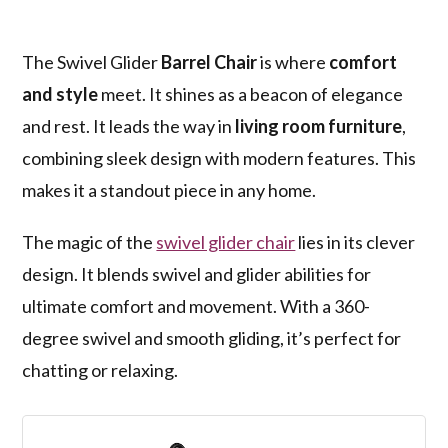
The Swivel Glider
Barrel Chair
is where
comfort
and style
meet. It shines as a beacon of elegance
and rest. It leads the way in
living room furniture
,
combining sleek design with modern features. This
makes it a standout piece in any home.
The magic of the
swivel glider chair
lies in its clever
design. It blends swivel and glider abilities for
ultimate comfort and movement. With a 360-
degree swivel and smooth gliding, it’s perfect for
chatting or relaxing.