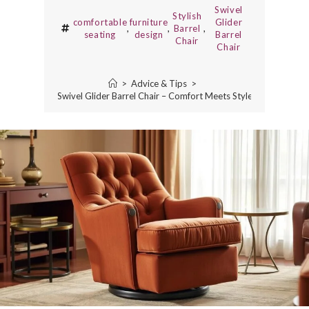
Swivel
Stylish
comfortable
furniture
Glider
,
,
Barrel
,
seating
design
Barrel
Chair
Chair
>
Advice & Tips
>
Swivel Glider Barrel Chair – Comfort Meets Style