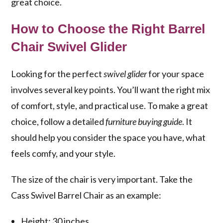
great choice.
How to Choose the Right Barrel
Chair Swivel Glider
Looking for the perfect
swivel glider
for your space
involves several key points. You’ll want the right mix
of comfort, style, and practical use. To make a great
choice, follow a detailed
furniture buying guide
. It
should help you consider the space you have, what
feels comfy, and your style.
The size of the chair is very important. Take the
Cass Swivel Barrel Chair as an example:
Height: 30 inches