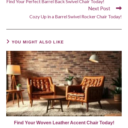
Find Your Perfect Barrel Back Swivel Chair Today!
articles
Next Post
Cozy Up in a Barrel Swivel Rocker Chair Today!
YOU MIGHT ALSO LIKE
Find Your Woven Leather Accent Chair Today!