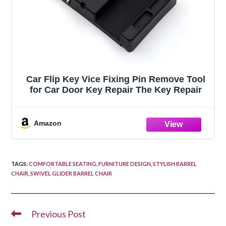
Car Flip Key Vice Fixing Pin Remove Tool
for Car Door Key Repair The Key Repair
Amazon
TAGS
:
COMFORTABLE SEATING
,
FURNITURE DESIGN
,
STYLISH BARREL
CHAIR
,
SWIVEL GLIDER BARREL CHAIR
Previous Post
Read
more