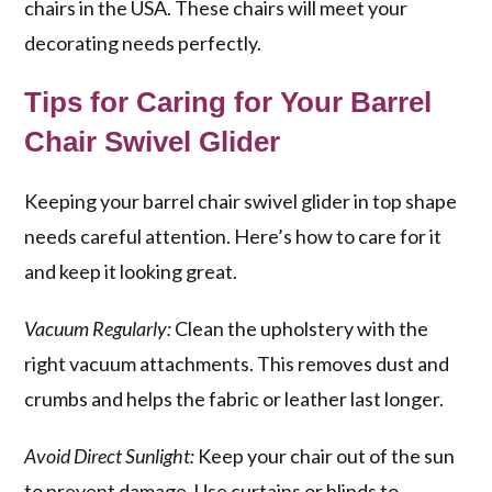
chairs in the USA. These chairs will meet your
decorating needs perfectly.
Tips for Caring for Your Barrel
Chair Swivel Glider
Keeping your barrel chair swivel glider in top shape
needs careful attention. Here’s how to care for it
and keep it looking great.
Vacuum Regularly:
Clean the upholstery with the
right vacuum attachments. This removes dust and
crumbs and helps the fabric or leather last longer.
Avoid Direct Sunlight:
Keep your chair out of the sun
to prevent damage. Use curtains or blinds to