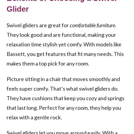
Glider
Swivel gliders are great for
comfortable furniture
.
They look good and are functional, making your
relaxation time stylish yet comfy. With models like
Bassett, you get features that fit many needs. This
makes them a top pick for any room.
Picture sitting in a chair that moves smoothly and
feels super comfy. That’s what swivel gliders do.
They have cushions that keep you cozy and springs
that last long. Perfect for any room, they help you
relax with a gentle rock.
Swivel gliders let you move around easily. With a