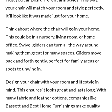
your chair will match your room and style perfectly.
It’ll look like it was made just for your home.
Think about where the chair will go in your home.
This could be in a nursery, living room, or home
office. Swivel gliders can turn all the way around,
making them great for many spaces. Gliders move
back and forth gently, perfect for family areas or
spots to unwind in.
Design your chair with your room and lifestyle in
mind. This ensures it looks great and lasts long. With
many fabric and leather options, companies like
Bassett and Best Home Furnishings make quality