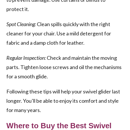
protect it.
Spot Cleaning:
Clean spills quickly with the right
cleaner for your chair. Use a mild detergent for
fabric and a damp cloth for leather.
Regular Inspection:
Check and maintain the moving
parts. Tighten loose screws and oil the mechanisms
for a smooth glide.
Following these tips will help your swivel glider last
longer. You’ll be able to enjoy its comfort and style
for many years.
Where to Buy the Best Swivel