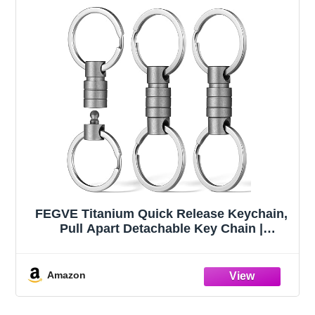
FEGVE Titanium Quick Release Keychain,
Pull Apart Detachable Key Chain |
Rustproof, 20lbs Load, Anti-Drop Lock,
360° Swivel, for Valet Car Home Key
Storage
Amazon