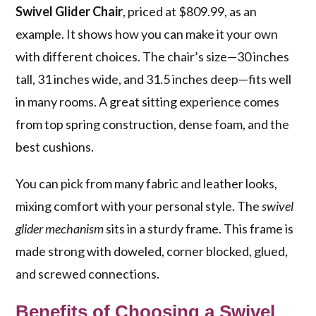
Swivel Glider Chair
, priced at $809.99, as an
example. It shows how you can make it your own
with different choices. The chair’s size—30 inches
tall, 31 inches wide, and 31.5 inches deep—fits well
in many rooms. A great sitting experience comes
from top spring construction, dense foam, and the
best cushions.
You can pick from many fabric and leather looks,
mixing comfort with your personal style. The
swivel
glider mechanism
sits in a sturdy frame. This frame is
made strong with doweled, corner blocked, glued,
and screwed connections.
Benefits of Choosing a Swivel