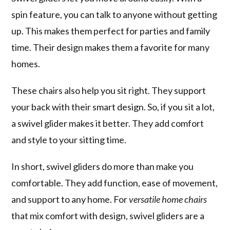
spin feature, you can talk to anyone without getting
up. This makes them perfect for parties and family
time. Their design makes them a favorite for many
homes.
These chairs also help you sit right. They support
your back with their smart design. So, if you sit a lot,
a swivel glider makes it better. They add comfort
and style to your sitting time.
In short, swivel gliders do more than make you
comfortable. They add function, ease of movement,
and support to any home. For
versatile home chairs
that mix comfort with design, swivel gliders are a