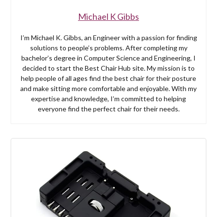
Michael K Gibbs
I’m Michael K. Gibbs, an Engineer with a passion for finding
solutions to people’s problems. After completing my
bachelor’s degree in Computer Science and Engineering, I
decided to start the Best Chair Hub site. My mission is to
help people of all ages find the best chair for their posture
and make sitting more comfortable and enjoyable. With my
expertise and knowledge, I’m committed to helping
everyone find the perfect chair for their needs.