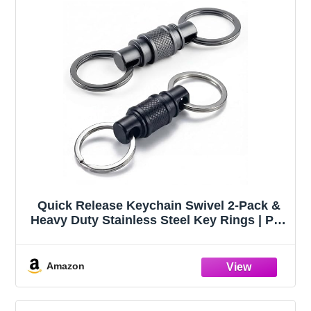
Quick Release Keychain Swivel 2-Pack &
Heavy Duty Stainless Steel Key Rings | Pull
apart swivel key chain & key organizer for
car keys; detach your fob from keys in
seconds; anti-tangle keyring holder
Amazon