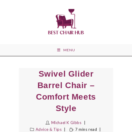
Skip
to
content
MENU
Swivel Glider
Barrel Chair –
Comfort Meets
Style
Michael K Gibbs
Advice & Tips
7 mins read