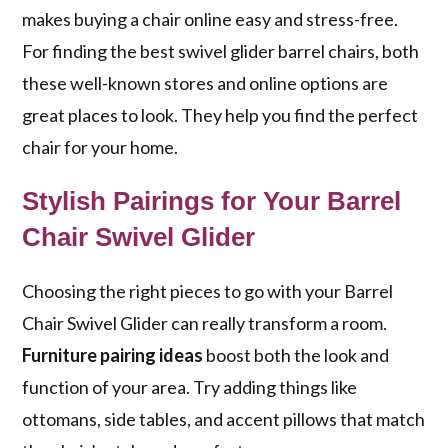
makes buying a chair online easy and stress-free.
For finding the best swivel glider barrel chairs, both
these well-known stores and online options are
great places to look. They help you find the perfect
chair for your home.
Stylish Pairings for Your Barrel
Chair Swivel Glider
Choosing the right pieces to go with your Barrel
Chair Swivel Glider can really transform a room.
Furniture pairing ideas
boost both the look and
function of your area. Try adding things like
ottomans, side tables, and accent pillows that match