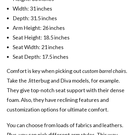
Width: 31 inches
Depth: 31.5 inches
Arm Height: 26 inches
Seat Height: 18.5 inches
Seat Width: 21 inches
Seat Depth: 17.5 inches
Comfort is key when picking out
custom barrel chairs
.
Take the Jitterbug and Diva models, for example.
They give top-notch seat support with their dense
foam. Also, they have reclining features and
customization options for ultimate comfort.
You can choose from loads of fabrics and leathers.
Plus, you can pick different arm styles. This way,