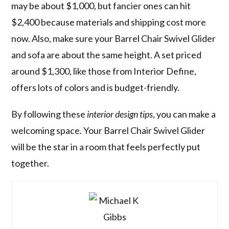
may be about $1,000, but fancier ones can hit
$2,400 because materials and shipping cost more
now. Also, make sure your Barrel Chair Swivel Glider
and sofa are about the same height. A set priced
around $1,300, like those from Interior Define,
offers lots of colors and is budget-friendly.
By following these
interior design tips
, you can make a
welcoming space. Your Barrel Chair Swivel Glider
will be the star in a room that feels perfectly put
together.