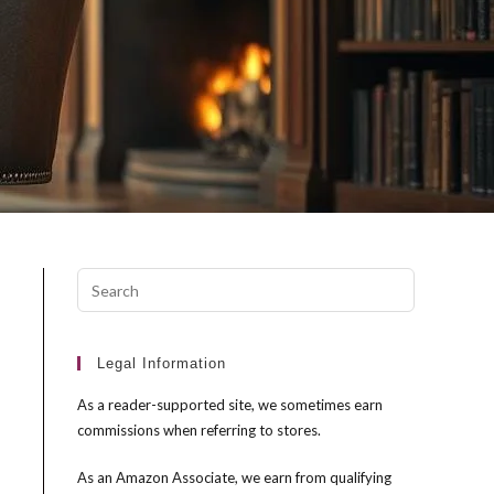
Press
Escape
to
close
Legal Information
the
As a reader-supported site, we sometimes earn
search
commissions when referring to stores.
panel.
As an Amazon Associate, we earn from qualifying