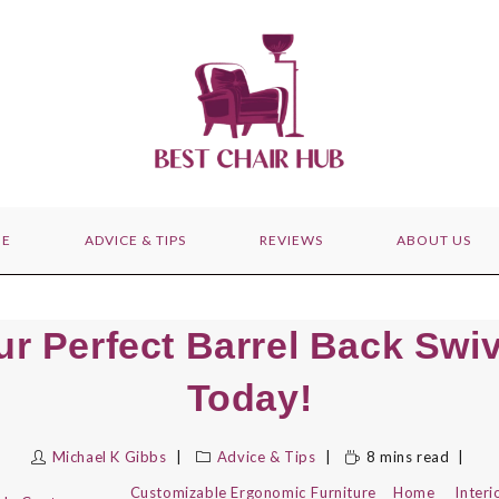
E
ADVICE & TIPS
REVIEWS
ABOUT US
ur Perfect Barrel Back Swiv
Today!
Michael K Gibbs
Advice & Tips
8 mins read
Customizable
Ergonomic
Furniture
Home
Interi