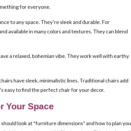
something for everyone.
nce to any space. They’re sleek and durable. For
and available in many colors and textures. They can blend
have a relaxed, bohemian vibe. They work well with earthy
chairs
have sleek, minimalistic lines. Traditional chairs add
’s easy to find the perfect chair for your decor.
or Your Space
u should look at *furniture dimensions* and how to plan you