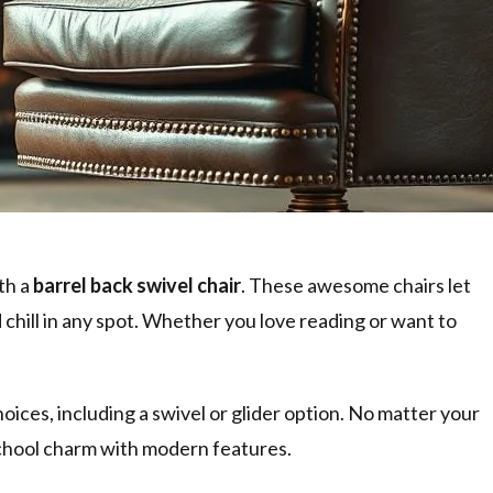
th a
barrel back swivel chair
. These awesome chairs let
 chill in any spot. Whether you love reading or want to
ices, including a swivel or glider option. No matter your
d-school charm with modern features.