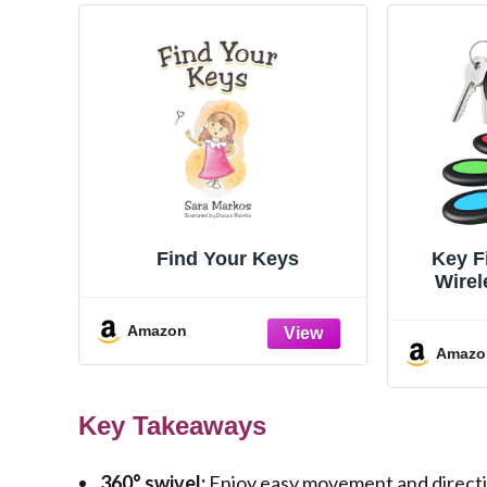
Find Your Keys
Key F
Wirel
Tracke
Amazon
Amazo
Key Takeaways
360° swivel:
Enjoy easy movement and directio