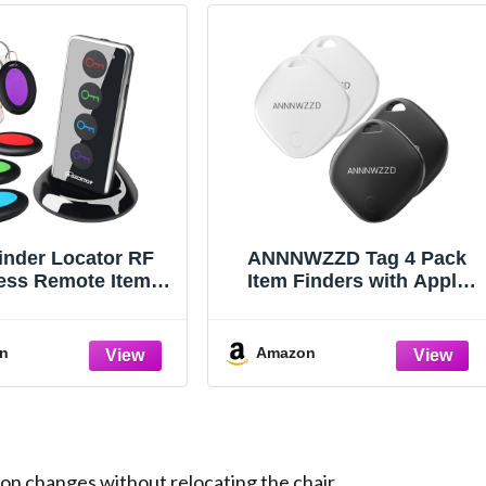
inder Locator RF
ANNNWZZD Tag 4 Pack
ess Remote Item
Item Finders with Apple
r with 4 Receivers
Find My APP (iOS Only)
Help You Track Your Keys,
Wallet, Luggage,
n
Amazon
Backpack, Super
Lightweight [Apple MFi
Certified]
n changes without relocating the chair.