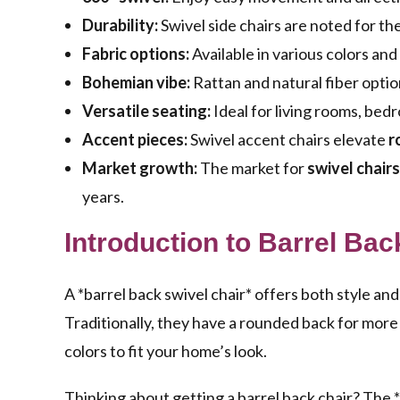
Durability:
Swivel side chairs are noted for thei
Fabric options:
Available in various colors and
Bohemian vibe:
Rattan and natural fiber optio
Versatile seating:
Ideal for living rooms, bed
Accent pieces:
Swivel accent chairs elevate
r
Market growth:
The market for
swivel chairs
years.
Introduction to Barrel Bac
A *barrel back swivel chair* offers both style and 
Traditionally, they have a rounded back for more
colors to fit your home’s look.
Thinking about getting a barrel back chair? The