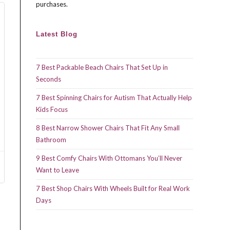
purchases.
Latest Blog
7 Best Packable Beach Chairs That Set Up in
Seconds
7 Best Spinning Chairs for Autism That Actually Help
Kids Focus
8 Best Narrow Shower Chairs That Fit Any Small
Bathroom
9 Best Comfy Chairs With Ottomans You’ll Never
Want to Leave
7 Best Shop Chairs With Wheels Built for Real Work
Days