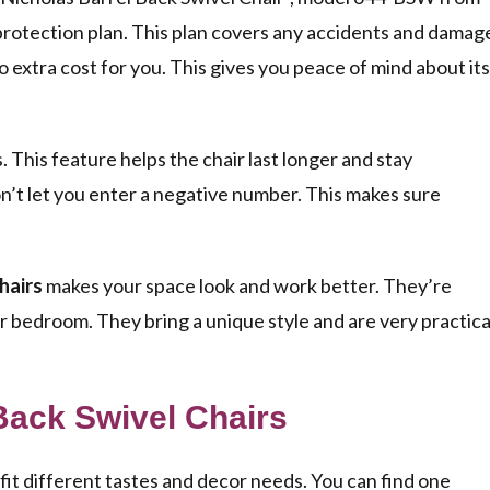
 protection plan. This plan covers any accidents and damag
s no extra cost for you. This gives you peace of mind about its
 This feature helps the chair last longer and stay
on’t let you enter a negative number. This makes sure
hairs
makes your space look and work better. They’re
 or bedroom. They bring a unique style and are very practica
 Back Swivel Chairs
fit different tastes and decor needs. You can find one