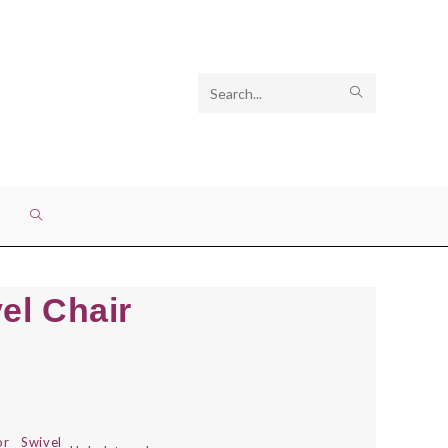
Search
SUBMIT
this
SEARCH
website
TOGGLE
WEBSITE
el Chair
SEARCH
or
Swivel