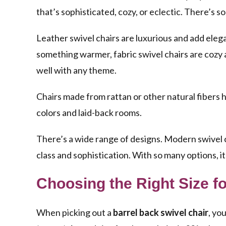
that’s sophisticated, cozy, or eclectic. There’s 
Leather swivel chairs
are luxurious and add elega
something warmer,
fabric swivel chairs
are cozy 
well with any theme.
Chairs made from rattan or other natural fibers 
colors and laid-back rooms.
There’s a wide range of designs.
Modern swivel 
class and sophistication. With so many options, it
Choosing the Right Size f
When picking out a
barrel back swivel chair
, yo