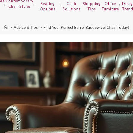
ble
Contemporary
,
,
Seating
,
Chair
,
Shopping
,
Office
,
Desig
Chair Styles
Options
Solutions
Tips
Furniture
Trend
>
Advice & Tips
>
Find Your Perfect Barrel Back Swivel Chair Today!