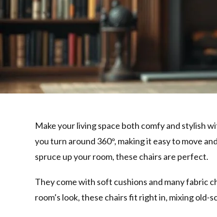
Make your living space both comfy and stylish wi
you turn around 360°, making it easy to move and
spruce up your room, these chairs are perfect.
They come with soft cushions and many fabric cho
room’s look, these chairs fit right in, mixing ol