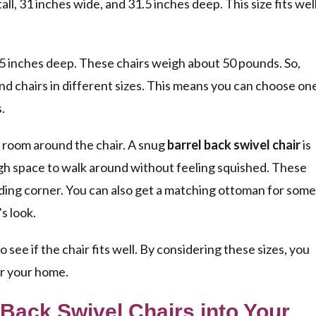
tall, 31 inches wide, and 31.5 inches deep. This size fits wel
25 inches deep. These chairs weigh about 50 pounds. So,
ind chairs in different sizes. This means you can choose on
.
 room around the chair. A snug
barrel back swivel chair
is
ough space to walk around without feeling squished. These
reading corner. You can also get a matching ottoman for some
s look.
see if the chair fits well. By considering these sizes, you
or your home.
 Back Swivel Chairs into Your