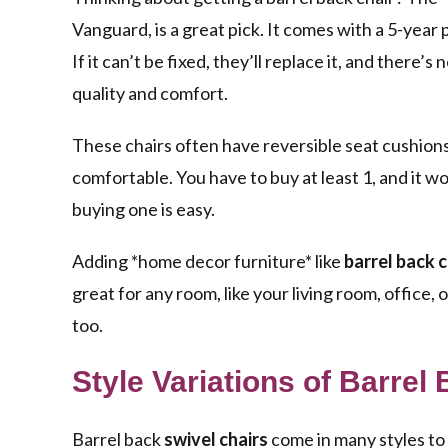
Vanguard, is a great pick. It comes with a 5-year
If it can’t be fixed, they’ll replace it, and there’
quality and comfort.
These chairs often have reversible seat cushions.
comfortable. You have to buy at least 1, and it w
buying one is easy.
Adding *home decor furniture* like
barrel back c
great for any room, like your living room, office,
too.
Style Variations of Barrel
Barrel back
swivel chairs
come in many styles to 