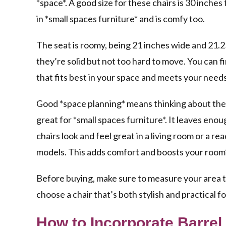
*space*. A good size for these chairs is 30 inches 
in *small spaces furniture* and is comfy too.
The seat is roomy, being 21 inches wide and 21.
they’re solid but not too hard to move. You can f
that fits best in your space and meets your needs
Good *space planning* means thinking about the
great for *small spaces furniture*. It leaves en
chairs look and feel great in a living room or a 
models. This adds comfort and boosts your room’
Before buying, make sure to measure your area to 
choose a chair that’s both stylish and practical f
How to Incorporate Barrel