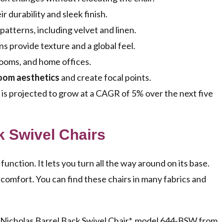
r durability and sleek finish.
 patterns, including velvet and linen.
ns provide texture and a global feel.
rooms, and home offices.
oom aesthetics
and create focal points.
is projected to grow at a CAGR of 5% over the next five
k Swivel Chairs
function. It lets you turn all the way around on its base.
 comfort. You can find these chairs in many fabrics and
 *Nicholas Barrel Back Swivel Chair*, model 644-BSW from