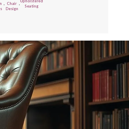
Upholstered
n
,
Chair
,
Seating
s
Design