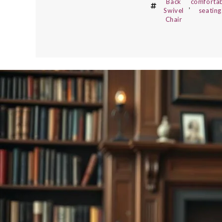
Back
comforta
,
Swivel
seating
Chair