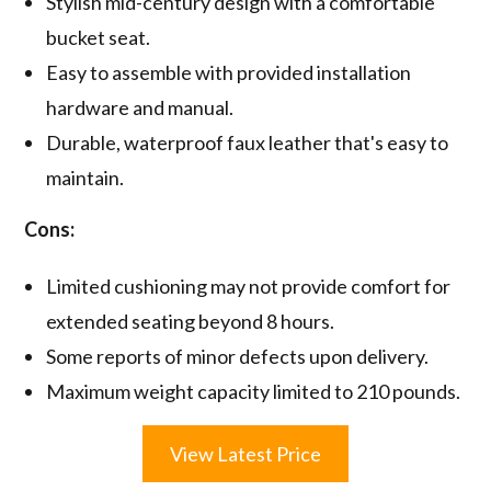
Stylish mid-century design with a comfortable
bucket seat.
Easy to assemble with provided installation
hardware and manual.
Durable, waterproof faux leather that's easy to
maintain.
Cons:
Limited cushioning may not provide comfort for
extended seating beyond 8 hours.
Some reports of minor defects upon delivery.
Maximum weight capacity limited to 210 pounds.
View Latest Price