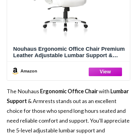
Nouhaus Ergonomic Office Chair Premium
Leather Adjustable Lumbar Support &
Armrests, High Back Comfy Desk Gaming
Chairs Executive Computer Swivel Chair
Amazon
Tilt Function(Posture,White)
The Nouhaus
Ergonomic Office Chair
with
Lumbar
Support
& Armrests stands out as an excellent
choice for those who spend long hours seated and
need reliable comfort and support. You'll appreciate
the 5-level adjustable lumbar support and