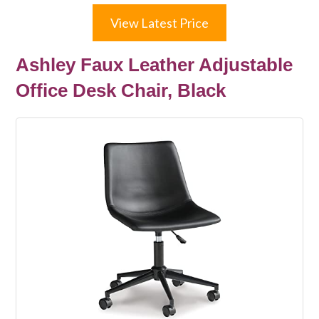
View Latest Price
Ashley Faux Leather Adjustable
Office Desk Chair, Black