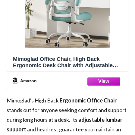
Mimoglad Office Chair, High Back
Ergonomic Desk Chair with Adjustable
Lumbar Support and Headrest, Swivel Task
Chair with flip-up Armrests for Guitar
Amazon
Playing, 5 Years Warranty
Mimoglad's High Back
Ergonomic Office Chair
stands out for anyone seeking comfort and support
during long hours at a desk. Its
adjustable lumbar
support
and headrest guarantee you maintain an