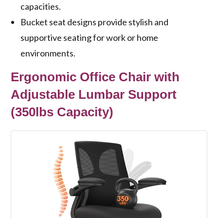
capacities.
Bucket seat designs provide stylish and
supportive seating for work or home
environments.
Ergonomic Office Chair with
Adjustable Lumbar Support
(350lbs Capacity)