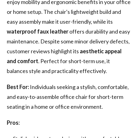
enjoy mobility and ergonomic benefits in your office
or home setup. The chair's lightweight build and
easy assembly make it user-friendly, while its
waterproof faux leather
offers durability and easy
maintenance. Despite some minor delivery defects,
customer reviews highlight its
aesthetic appeal
and comfort
. Perfect for short-term use, it
balances style and practicality effectively.
Best For:
Individuals seeking a stylish, comfortable,
and easy-to-assemble office chair for short-term
seating in a home or office environment.
Pros: