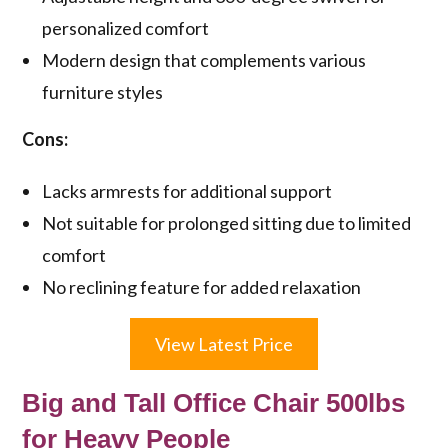
personalized comfort
Modern design that complements various
furniture styles
Cons:
Lacks armrests for additional support
Not suitable for prolonged sitting due to limited
comfort
No reclining feature for added relaxation
View Latest Price
Big and Tall Office Chair 500lbs
for Heavy People