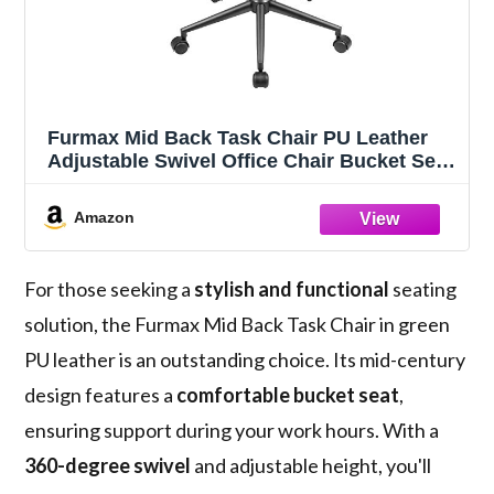
Furmax Mid Back Task Chair PU Leather
Adjustable Swivel Office Chair Bucket Seat
Armless Computer Chair Modern Low Back
Desk Conference Chair (Green)
Amazon
For those seeking a
stylish and functional
seating
solution, the Furmax Mid Back Task Chair in green
PU leather is an outstanding choice. Its mid-century
design features a
comfortable bucket seat
,
ensuring support during your work hours. With a
360-degree swivel
and adjustable height, you'll