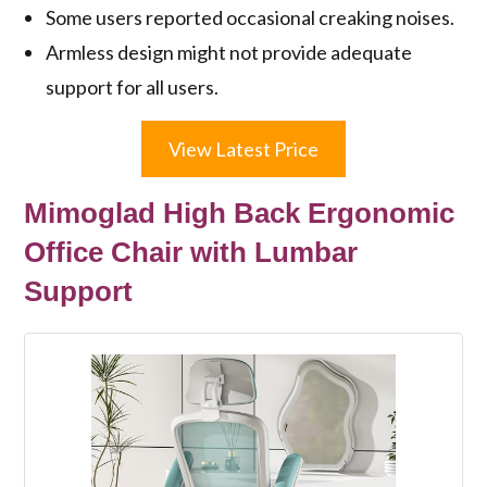
Some users reported occasional creaking noises.
Armless design might not provide adequate
support for all users.
View Latest Price
Mimoglad High Back Ergonomic
Office Chair with Lumbar
Support