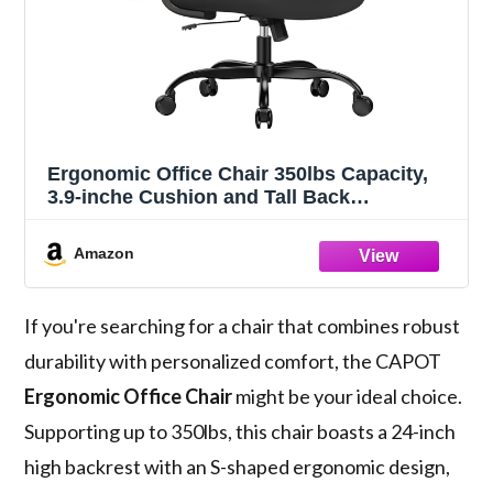
Ergonomic Office Chair 350lbs Capacity,
3.9-inche Cushion and Tall Back
Breathable Mesh, Comfortable Swivel
Adjustable Lumbar Support
Amazon
If you're searching for a chair that combines robust
durability with personalized comfort, the CAPOT
Ergonomic Office Chair
might be your ideal choice.
Supporting up to 350lbs, this chair boasts a 24-inch
high backrest with an S-shaped ergonomic design,