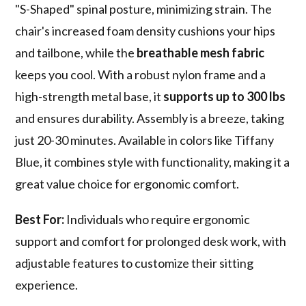
"S-Shaped" spinal posture, minimizing strain. The
chair's increased foam density cushions your hips
and tailbone, while the
breathable mesh fabric
keeps you cool. With a robust nylon frame and a
high-strength metal base, it
supports up to 300 lbs
and ensures durability. Assembly is a breeze, taking
just 20-30 minutes. Available in colors like Tiffany
Blue, it combines style with functionality, making it a
great value choice for ergonomic comfort.
Best For:
Individuals who require ergonomic
support and comfort for prolonged desk work, with
adjustable features to customize their sitting
experience.