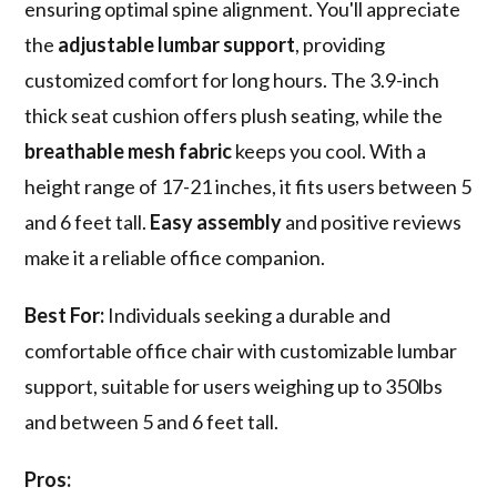
ensuring optimal spine alignment. You'll appreciate
the
adjustable lumbar support
, providing
customized comfort for long hours. The 3.9-inch
thick seat cushion offers plush seating, while the
breathable mesh fabric
keeps you cool. With a
height range of 17-21 inches, it fits users between 5
and 6 feet tall.
Easy assembly
and positive reviews
make it a reliable office companion.
Best For:
Individuals seeking a durable and
comfortable office chair with customizable lumbar
support, suitable for users weighing up to 350lbs
and between 5 and 6 feet tall.
Pros: