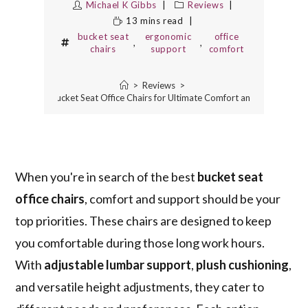
Michael K Gibbs
Reviews
13 mins read
bucket seat
ergonomic
office
,
,
chairs
support
comfort
>
Reviews
>
10 Best Bucket Seat Office Chairs for Ultimate Comfort and Support
When you're in search of the best
bucket seat
office chairs
, comfort and support should be your
top priorities. These chairs are designed to keep
you comfortable during those long work hours.
With
adjustable lumbar support
,
plush cushioning
,
and versatile height adjustments, they cater to