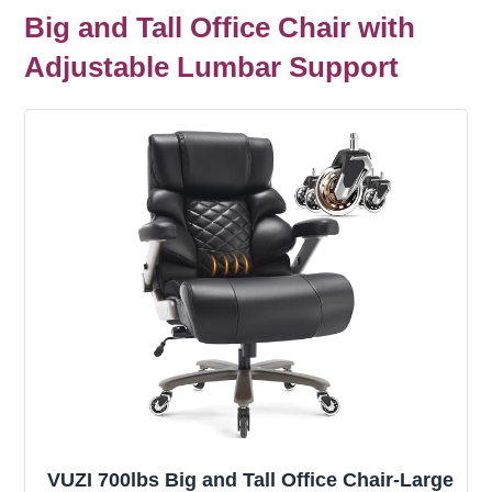
Big and Tall Office Chair with
Adjustable Lumbar Support
VUZI 700lbs Big and Tall Office Chair-Large