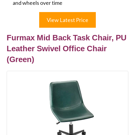
and wheels over time
View Latest Price
Furmax Mid Back Task Chair, PU
Leather Swivel Office Chair
(Green)