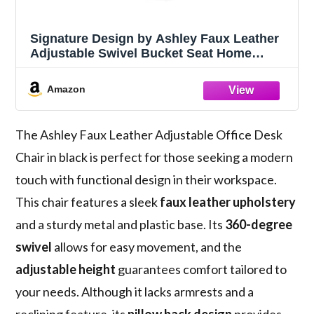
Signature Design by Ashley Faux Leather
Adjustable Swivel Bucket Seat Home
Office Desk Chair, Black
Amazon
The Ashley Faux Leather Adjustable Office Desk
Chair in black is perfect for those seeking a modern
touch with functional design in their workspace.
This chair features a sleek
faux leather upholstery
and a sturdy metal and plastic base. Its
360-degree
swivel
allows for easy movement, and the
adjustable height
guarantees comfort tailored to
your needs. Although it lacks armrests and a