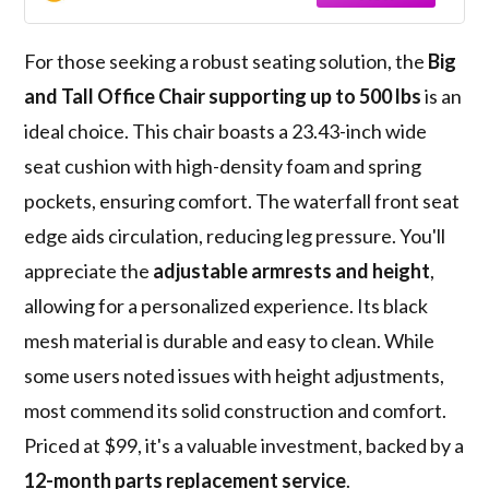
For those seeking a robust seating solution, the
Big
and Tall Office Chair
supporting up to 500 lbs
is an
ideal choice. This chair boasts a 23.43-inch wide
seat cushion with high-density foam and spring
pockets, ensuring comfort. The waterfall front seat
edge aids circulation, reducing leg pressure. You'll
appreciate the
adjustable armrests and height
,
allowing for a personalized experience. Its black
mesh material is durable and easy to clean. While
some users noted issues with height adjustments,
most commend its solid construction and comfort.
Priced at $99, it's a valuable investment, backed by a
12-month parts replacement service
.