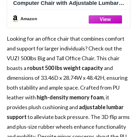
Computer Chair with Adjustable Lumbar
Support 3D Flip Arms Plus Size Wheels,
High Back Executive Desk Chair, Heavy
Amazon
Duty Metal Base, Thick Padded Wide Seat
Looking for an office chair that combines comfort
and support for larger individuals? Check out the
VUZI 500lbs Big and Tall Office Chair. This chair
boasts a
robust 500 lbs weight capacity
and
dimensions of 33.46D x 28.74W x 48.42H, ensuring
both stability and ample space. Crafted from PU
leather with
high-density memory foam
, it
provides plush cushioning and
adjustable lumbar
support
to alleviate back pressure. The 3D flip arms
and plus-size rubber wheels enhance functionality
and mobility. Despite minor concerns about the PU