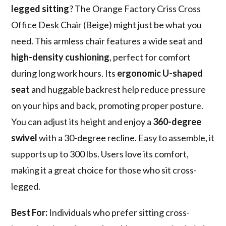
legged sitting
? The Orange Factory Criss Cross
Office Desk Chair (Beige) might just be what you
need. This armless chair features a wide seat and
high-density cushioning
, perfect for comfort
during long work hours. Its
ergonomic U-shaped
seat
and huggable backrest help reduce pressure
on your hips and back, promoting proper posture.
You can adjust its height and enjoy a
360-degree
swivel
with a 30-degree recline. Easy to assemble, it
supports up to 300 lbs. Users love its comfort,
making it a great choice for those who sit cross-
legged.
Best For:
Individuals who prefer sitting cross-