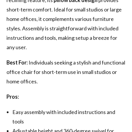
reclining feature, its
pillow back design
provides
short-term comfort. Ideal for small studios or large
home offices, it complements various furniture
styles. Assembly is straightforward with included
instructions and tools, making setup a breeze for
any user.
Best For:
Individuals seeking a stylish and functional
office chair for short-term use in small studios or
home offices.
Pros:
Easy assembly with included instructions and
tools
Adjustable height and 360-degree swivel for