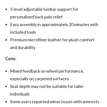
5-level adjustable lumbar support for
personalized back pain relief
Easy assembly in approximately 20 minutes with
included tools
Premium microfiber leather for plush comfort
and durability
Cons:
Mixed feedback on wheel performance,
especially on carpeted surfaces
Seat depth may not be suitable for taller
individuals
Some users reported minor issues with armrests