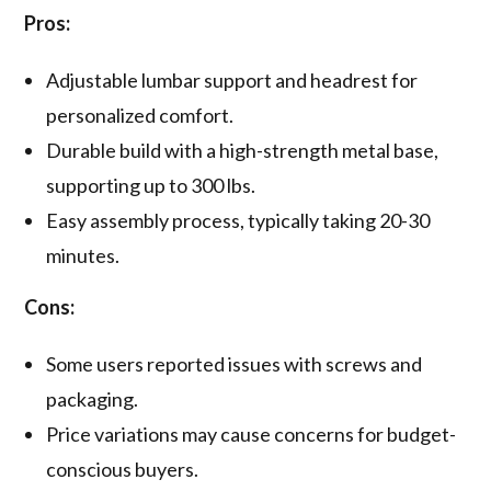
Pros:
Adjustable lumbar support and headrest for
personalized comfort.
Durable build with a high-strength metal base,
supporting up to 300 lbs.
Easy assembly process, typically taking 20-30
minutes.
Cons:
Some users reported issues with screws and
packaging.
Price variations may cause concerns for budget-
conscious buyers.