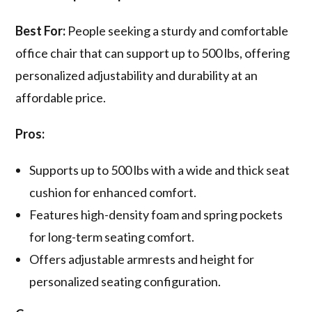
Best For:
People seeking a sturdy and comfortable
office chair that can support up to 500 lbs, offering
personalized adjustability and durability at an
affordable price.
Pros:
Supports up to 500 lbs with a wide and thick seat
cushion for enhanced comfort.
Features high-density foam and spring pockets
for long-term seating comfort.
Offers adjustable armrests and height for
personalized seating configuration.