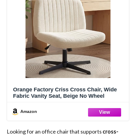
Orange Factory Criss Cross Chair, Wide
Fabric Vanity Seat, Beige No Wheel
Amazon
Looking for an office chair that supports
cross-