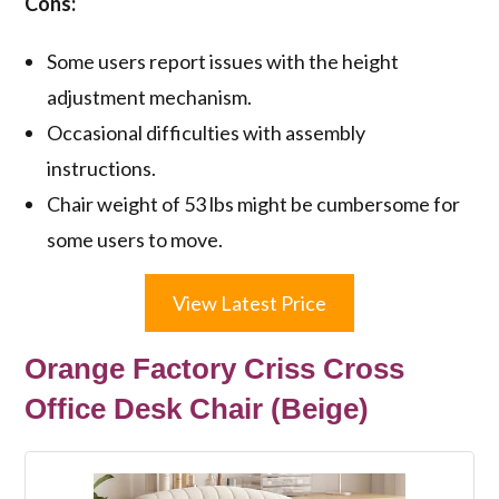
Cons:
Some users report issues with the height
adjustment mechanism.
Occasional difficulties with assembly
instructions.
Chair weight of 53 lbs might be cumbersome for
some users to move.
View Latest Price
Orange Factory Criss Cross
Office Desk Chair (Beige)