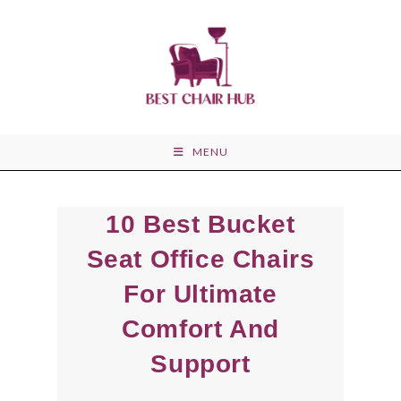
Skip
to
content
MENU
10 Best Bucket
Seat Office Chairs
For Ultimate
Comfort And
Support