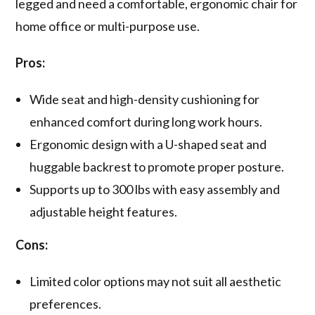
legged and need a comfortable, ergonomic chair for
home office or multi-purpose use.
Pros:
Wide seat and high-density cushioning for
enhanced comfort during long work hours.
Ergonomic design with a U-shaped seat and
huggable backrest to promote proper posture.
Supports up to 300 lbs with easy assembly and
adjustable height features.
Cons:
Limited color options may not suit all aesthetic
preferences.