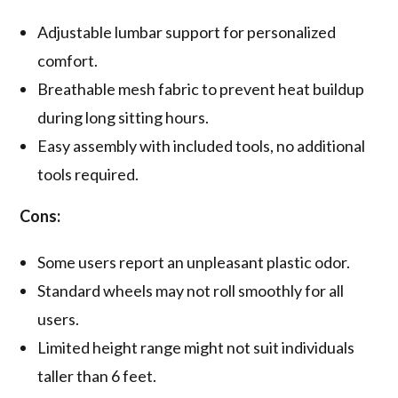
Adjustable lumbar support for personalized
comfort.
Breathable mesh fabric to prevent heat buildup
during long sitting hours.
Easy assembly with included tools, no additional
tools required.
Cons:
Some users report an unpleasant plastic odor.
Standard wheels may not roll smoothly for all
users.
Limited height range might not suit individuals
taller than 6 feet.