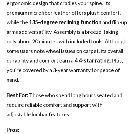
ergonomic design that cradles your spine. Its
premium microfiber leather offers plush comfort,
while the
135-degree reclining function
and flip-up
arms add versatility. Assembly is a breeze, taking
only about 20 minutes with included tools. Although
some users note wheel issues on carpet, its overall
durability and comfort earn a
4.4-star rating
. Plus,
you're covered by a 3-year warranty for peace of
mind.
Best For:
Those who spend long hours seated and
require reliable comfort and support with
adjustable lumbar features.
Pros: