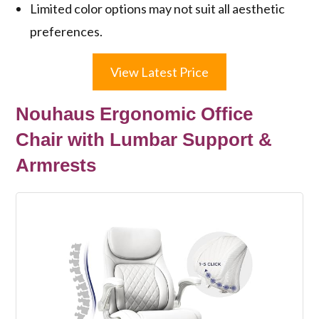
Limited color options may not suit all aesthetic
preferences.
View Latest Price
Nouhaus Ergonomic Office
Chair with Lumbar Support &
Armrests