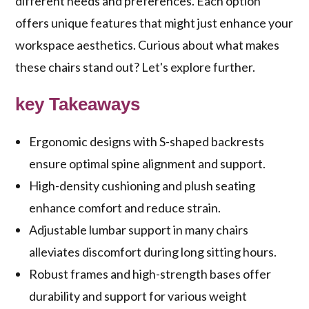
different needs and preferences. Each option
offers unique features that might just enhance your
workspace aesthetics. Curious about what makes
these chairs stand out? Let's explore further.
key Takeaways
Ergonomic designs with S-shaped backrests
ensure optimal spine alignment and support.
High-density cushioning and plush seating
enhance comfort and reduce strain.
Adjustable lumbar support in many chairs
alleviates discomfort during long sitting hours.
Robust frames and high-strength bases offer
durability and support for various weight