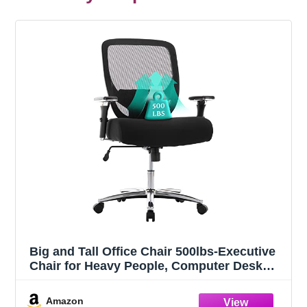
Big and Tall Office Chair 500lbs-Executive
Chair for Heavy People, Computer Desk
Chair, Large Office Chair with Wide & Thick
Seat Black
Amazon