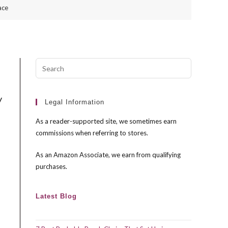
ace
Press
Escape
to
y
close
Legal Information
the
As a reader-supported site, we sometimes earn
search
commissions when referring to stores.
panel.
As an Amazon Associate, we earn from qualifying
purchases.
Latest Blog