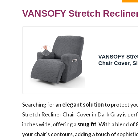
VANSOFY Stretch Recliner
VANSOFY Stret
Chair Cover, Sl
Dark Gray, 1 S
Searching for an
elegant solution
to protect yo
Stretch Recliner Chair Cover in Dark Gray is perf
inches wide, offering a
snug fit
. With a blend of
your chair's contours, adding a touch of sophistica