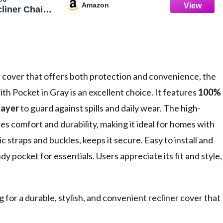
Amazon
liner Chair
p Recliner
liner Chair
ashable
r Cover
ctor for
', Gray)
air cover that offers both protection and convenience, the
th Pocket in Gray is an excellent choice. It features
100%
layer
to guard against spills and daily wear. The high-
ees comfort and durability, making it ideal for homes with
tic straps and buckles, keeps it secure. Easy to install and
ndy pocket for essentials. Users appreciate its fit and style,
or a durable, stylish, and convenient recliner cover that