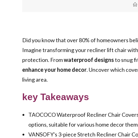
Did you know that over 80% of homeowners bel
Imagine transforming your recliner lift chair wit
protection. From
waterproof designs
to snug fi
enhance your home decor
. Uncover which cover
living area.
key Takeaways
TAOCOCO Waterproof Recliner Chair Covers of
options, suitable for various home decor them
VANSOFY's 3-piece Stretch Recliner Chair Cover