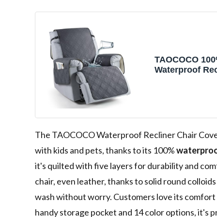
TAOCOCO 10
Waterproof Rec
Cover, Non Sli
Covers for Rec
with Pocket, W
Reclining Chai
Furniture Prote
Kids, Pets(23.6
The TAOCOCO Waterproof Recliner Chair Cover i
with kids and pets, thanks to its 100%
waterproo
it's quilted with five layers for durability and co
chair, even leather, thanks to solid round colloids 
wash without worry. Customers love its comfort 
handy storage pocket and 14 color options, it's pr