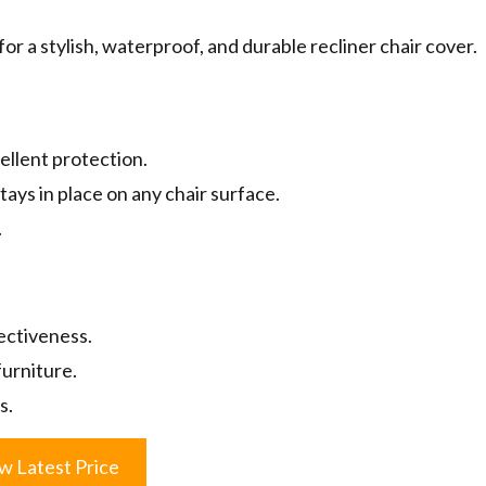
r a stylish, waterproof, and durable recliner chair cover.
ellent protection.
tays in place on any chair surface.
.
ectiveness.
urniture.
s.
w Latest Price