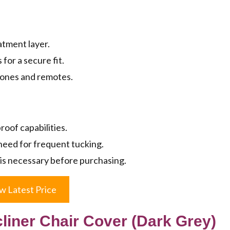
atment layer.
for a secure fit.
phones and remotes.
oof capabilities.
need for frequent tucking.
on is necessary before purchasing.
w Latest Price
ner Chair Cover (Dark Grey)