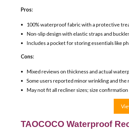
Pros:
100% waterproof fabric with a protective tre
Non-slip design with elastic straps and buckles 
Includes a pocket for storing essentials like 
Cons:
Mixed reviews on thickness and actual waterpr
Some users reported minor wrinkling and the 
May not fit all recliner sizes; size confirmati
Vie
TAOCOCO Waterproof Recli