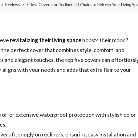
>
Reviews
>
5 Best Covers for Recliner Lift Chairs to Refresh Your Living Sp
ieve
revitalizing their living space
boosts their mood?
h the perfect cover that combines style, comfort, and
ts and elegant touches, the top five covers can effortlessl
 aligns with your needs and adds that extra flair to your
fer extensive waterproof protection with stylish color
es.
s fit snugly on recliners, ensuring easy installation and