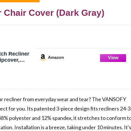
 Chair Cover (Dark Gray)
ch Recliner
Amazon
ipcover,
eater
ur recliner from everyday wear and tear? The VANSOFY
ect for you. Its patented 3-piece design fits recliners 24-
 88% polyester and 12% spandex, it stretches to conform t
tion. Installation is a breeze, taking under 10 minutes. It'