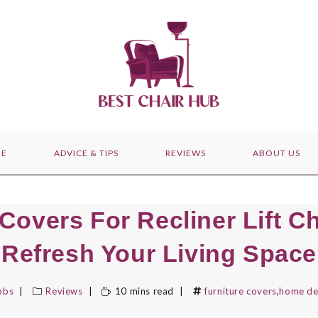
E
ADVICE & TIPS
REVIEWS
ABOUT US
Covers For Recliner Lift C
Refresh Your Living Space
bbs
Reviews
10 mins read
furniture covers
,
home de