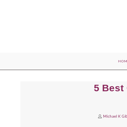
Skip
to
content
HOM
5 Best 
Michael K Gi