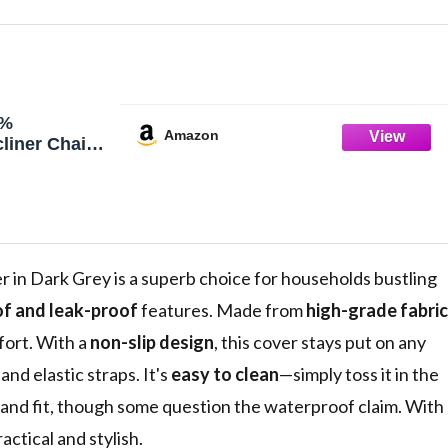
0%
Amazon
liner Chair
p Recliner
liner Chair
ashable
r Cover
ctor for
'', Dark Grey)
n Dark Grey is a superb choice for households bustling
f and leak-proof
features. Made from
high-grade fabric
mfort. With a
non-slip design
, this cover stays put on any
and elastic straps. It's
easy to clean
—simply toss it in the
and fit, though some question the waterproof claim. With
actical and stylish.