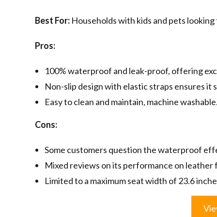
Best For:
Households with kids and pets looking fo
Pros:
100% waterproof and leak-proof, offering exc
Non-slip design with elastic straps ensures it s
Easy to clean and maintain, machine washable
Cons:
Some customers question the waterproof eff
Mixed reviews on its performance on leather f
Limited to a maximum seat width of 23.6 inche
Vie