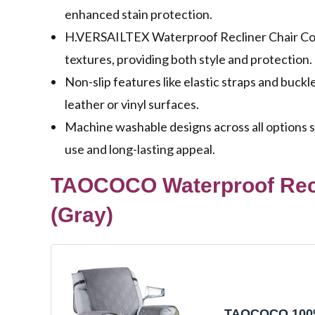
enhanced stain protection.
H.VERSAILTEX Waterproof Recliner Chair Cov
textures, providing both style and protection.
Non-slip features like elastic straps and bu
leather or vinyl surfaces.
Machine washable designs across all options 
use and long-lasting appeal.
TAOCOCO Waterproof Recli
(Gray)
TAOCOCO 10