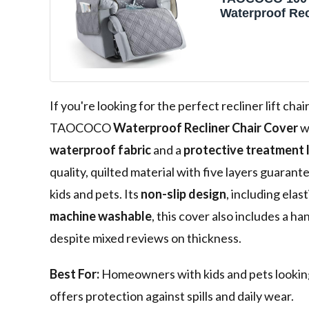
Waterproof Rec
Cover, Non Sli
Covers for Rec
with Pocket, W
Reclining Chai
Furniture Prote
Kids, Pets(23.6'
If you're looking for the perfect recliner lift ch
TAOCOCO
Waterproof Recliner Chair Cover
wi
waterproof fabric
and a
protective treatment 
quality, quilted material with five layers guarant
kids and pets. Its
non-slip design
, including elas
machine washable
, this cover also includes a ha
despite mixed reviews on thickness.
Best For:
Homeowners with kids and pets looking f
offers protection against spills and daily wear.