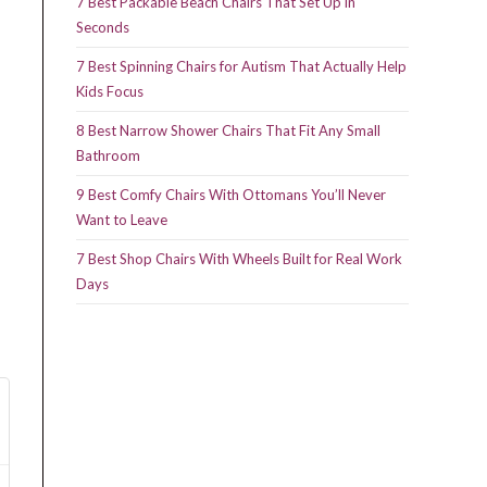
7 Best Packable Beach Chairs That Set Up in
Seconds
7 Best Spinning Chairs for Autism That Actually Help
Kids Focus
8 Best Narrow Shower Chairs That Fit Any Small
Bathroom
9 Best Comfy Chairs With Ottomans You’ll Never
Want to Leave
7 Best Shop Chairs With Wheels Built for Real Work
Days