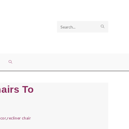
Search
SUBMIT
this
SEARCH
website
TOGGLE
WEBSITE
hairs To
SEARCH
cor
,
recliner chair