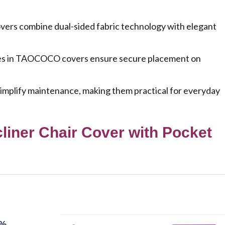
ers combine dual-sided fabric technology with elegant
ckles in TAOCOCO covers ensure secure placement on
simplify maintenance, making them practical for everyday
ner Chair Cover with Pocket
0%