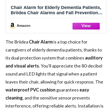
Chair Alarm for Elderly Dementia Patients,
Briidea Chair Alarms and Fall Prevention
for Elderly, Dual Protection of Lighting and
Sound, Easy to Clean, Protecting The
Amazon
Safety of Wheelchair Users
The Briidea
Chair Alarm
is a top choice for
caregivers of elderly dementia patients, thanks to
its dual protection system that combines
auditory
and visual alerts
. You'll appreciate the 80-decibel
sound and LED lights that signal when a patient
leaves their chair, allowing for quick response. The
waterproof PVC cushion
guarantees
easy
cleaning
, and the sensitive sensor prevents
interference, offering reliable alerts. Installation is