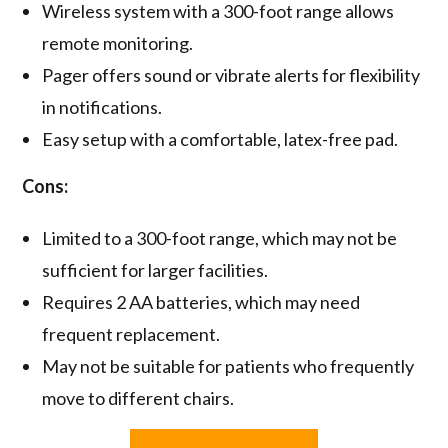
Wireless system with a 300-foot range allows
remote monitoring.
Pager offers sound or vibrate alerts for flexibility
in notifications.
Easy setup with a comfortable, latex-free pad.
Cons:
Limited to a 300-foot range, which may not be
sufficient for larger facilities.
Requires 2 AA batteries, which may need
frequent replacement.
May not be suitable for patients who frequently
move to different chairs.