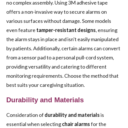
no complex assembly. Using 3M adhesive tape
offers a non-invasive way to secure alarms on
various surfaces without damage. Some models
even feature
tamper-resistant designs
, ensuring
the alarm stays in place and isn't easily manipulated
by patients. Additionally, certain alarms can convert
from a sensor pad to a personal pull-cord system,
providing versatility and catering to different
monitoring requirements. Choose the method that
best suits your caregiving situation.
Durability and Materials
Consideration of
durability and materials
is
essential when selecting
chair alarms
for the