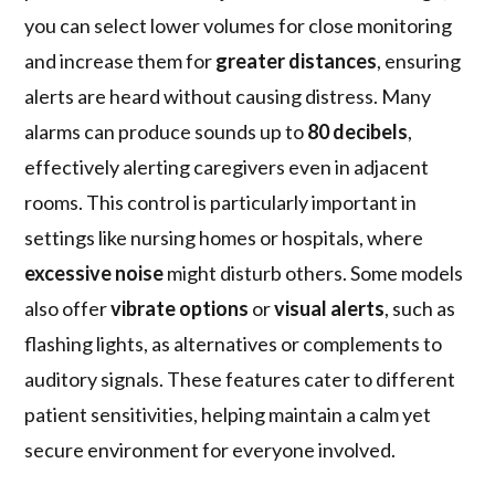
you can select lower volumes for close monitoring
and increase them for
greater distances
, ensuring
alerts are heard without causing distress. Many
alarms can produce sounds up to
80 decibels
,
effectively alerting caregivers even in adjacent
rooms. This control is particularly important in
settings like nursing homes or hospitals, where
excessive noise
might disturb others. Some models
also offer
vibrate options
or
visual alerts
, such as
flashing lights, as alternatives or complements to
auditory signals. These features cater to different
patient sensitivities, helping maintain a calm yet
secure environment for everyone involved.