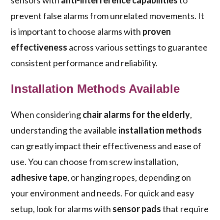
sensors with
anti-interference capabilities
to
prevent false alarms from unrelated movements. It
is important to choose alarms with
proven
effectiveness
across various settings to guarantee
consistent performance and reliability.
Installation Methods Available
When considering
chair alarms for the elderly
,
understanding the available
installation methods
can greatly impact their effectiveness and ease of
use. You can choose from screw installation,
adhesive tape
, or hanging ropes, depending on
your environment and needs. For quick and easy
setup, look for alarms with
sensor pads
that require