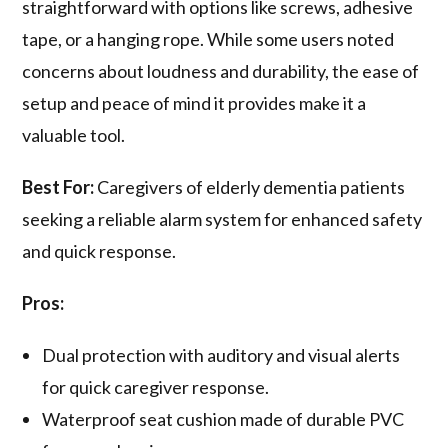
straightforward with options like screws, adhesive
tape, or a hanging rope. While some users noted
concerns about loudness and durability, the ease of
setup and peace of mind it provides make it a
valuable tool.
Best For:
Caregivers of elderly dementia patients
seeking a reliable alarm system for enhanced safety
and quick response.
Pros:
Dual protection with auditory and visual alerts
for quick caregiver response.
Waterproof seat cushion made of durable PVC