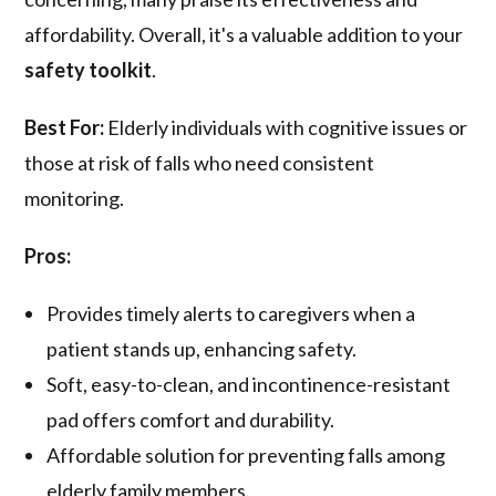
affordability. Overall, it's a valuable addition to your
safety toolkit
.
Best For:
Elderly individuals with cognitive issues or
those at risk of falls who need consistent
monitoring.
Pros:
Provides timely alerts to caregivers when a
patient stands up, enhancing safety.
Soft, easy-to-clean, and incontinence-resistant
pad offers comfort and durability.
Affordable solution for preventing falls among
elderly family members.