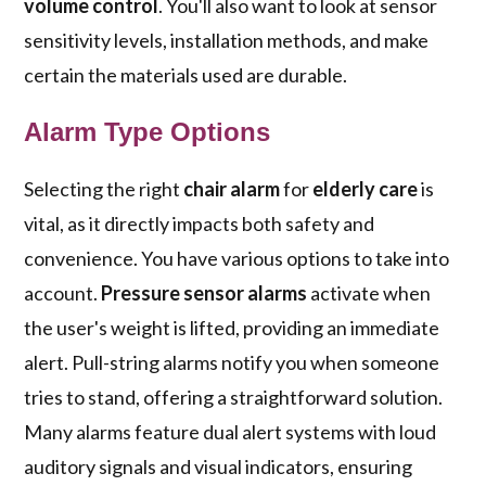
volume control
. You'll also want to look at sensor
sensitivity levels, installation methods, and make
certain the materials used are durable.
Alarm Type Options
Selecting the right
chair alarm
for
elderly care
is
vital, as it directly impacts both safety and
convenience. You have various options to take into
account.
Pressure sensor alarms
activate when
the user's weight is lifted, providing an immediate
alert. Pull-string alarms notify you when someone
tries to stand, offering a straightforward solution.
Many alarms feature dual alert systems with loud
auditory signals and visual indicators, ensuring