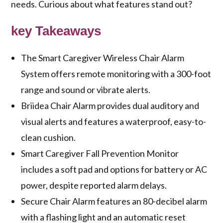
needs. Curious about what features stand out?
key Takeaways
The Smart Caregiver Wireless Chair Alarm
System offers remote monitoring with a 300-foot
range and sound or vibrate alerts.
Briidea Chair Alarm provides dual auditory and
visual alerts and features a waterproof, easy-to-
clean cushion.
Smart Caregiver Fall Prevention Monitor
includes a soft pad and options for battery or AC
power, despite reported alarm delays.
Secure Chair Alarm features an 80-decibel alarm
with a flashing light and an automatic reset