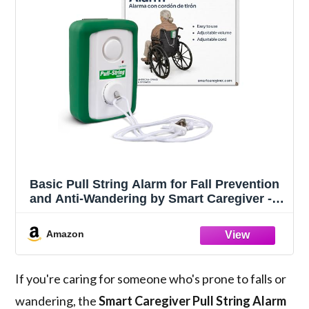
Basic Pull String Alarm for Fall Prevention
and Anti-Wandering by Smart Caregiver -
BPS-01
Amazon
If you're caring for someone who's prone to falls or
wandering, the
Smart Caregiver Pull String Alarm