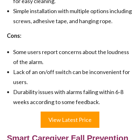
for easy cleaning.
Simple installation with multiple options including
screws, adhesive tape, and hanging rope.
Cons:
Some users report concerns about the loudness
of the alarm.
Lack of an on/off switch can be inconvenient for
users.
Durability issues with alarms failing within 6-8
weeks according to some feedback.
View Latest Price
Smart Caregiver Fall Prevention