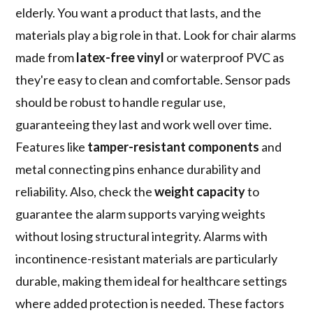
elderly. You want a product that lasts, and the
materials play a big role in that. Look for chair alarms
made from
latex-free vinyl
or waterproof PVC as
they're easy to clean and comfortable. Sensor pads
should be robust to handle regular use,
guaranteeing they last and work well over time.
Features like
tamper-resistant components
and
metal connecting pins enhance durability and
reliability. Also, check the
weight capacity
to
guarantee the alarm supports varying weights
without losing structural integrity. Alarms with
incontinence-resistant materials are particularly
durable, making them ideal for healthcare settings
where added protection is needed. These factors