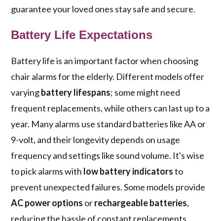
guarantee your loved ones stay safe and secure.
Battery Life Expectations
Battery life is an important factor when choosing
chair alarms for the elderly. Different models offer
varying
battery lifespans
; some might need
frequent replacements, while others can last up to a
year. Many alarms use standard batteries like AA or
9-volt, and their longevity depends on usage
frequency and settings like sound volume. It's wise
to pick alarms with
low battery indicators
to
prevent unexpected failures. Some models provide
AC power options
or
rechargeable batteries
,
reducing the hassle of constant replacements.