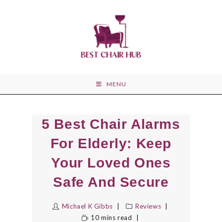
Skip
to
content
MENU
5 Best Chair Alarms
For Elderly: Keep
Your Loved Ones
Safe And Secure
Michael K Gibbs
Reviews
10 mins read