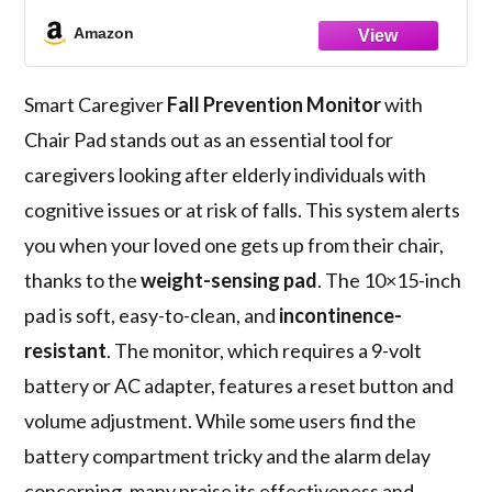
Caregiver When They Get Up from Chair -
Chair Exit Alert for Elderly - 1 Year
Amazon
Warranty
Smart Caregiver
Fall Prevention Monitor
with
Chair Pad stands out as an essential tool for
caregivers looking after elderly individuals with
cognitive issues or at risk of falls. This system alerts
you when your loved one gets up from their chair,
thanks to the
weight-sensing pad
. The 10×15-inch
pad is soft, easy-to-clean, and
incontinence-
resistant
. The monitor, which requires a 9-volt
battery or AC adapter, features a reset button and
volume adjustment. While some users find the
battery compartment tricky and the alarm delay
concerning, many praise its effectiveness and