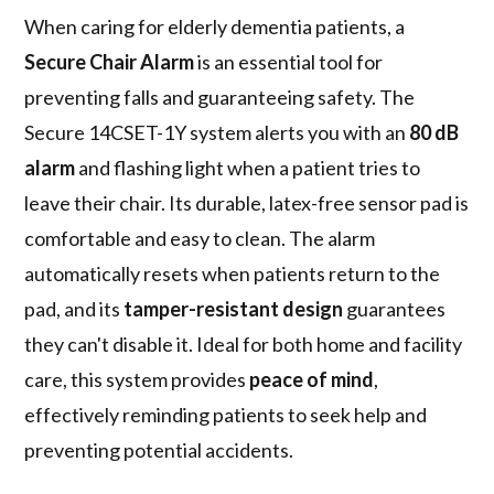
When caring for elderly dementia patients, a
Secure Chair Alarm
is an essential tool for
preventing falls and guaranteeing safety. The
Secure 14CSET-1Y system alerts you with an
80 dB
alarm
and flashing light when a patient tries to
leave their chair. Its durable, latex-free sensor pad is
comfortable and easy to clean. The alarm
automatically resets when patients return to the
pad, and its
tamper-resistant design
guarantees
they can't disable it. Ideal for both home and facility
care, this system provides
peace of mind
,
effectively reminding patients to seek help and
preventing potential accidents.