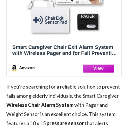
Smart Caregiver Chair Exit Alarm System
with Wireless Pager and for Fall Prevention
| Chair Alarm Alerts Caregiver When They
Get Up from The Chair | USA-Based
Amazon
Company and Customer Support
If you're searching for a reliable solution to prevent
falls among elderly individuals, the Smart Caregiver
Wireless Chair Alarm System
with Pager and
Weight Sensor is an excellent choice. This system
features a 10 x 15
pressure sensor
that alerts