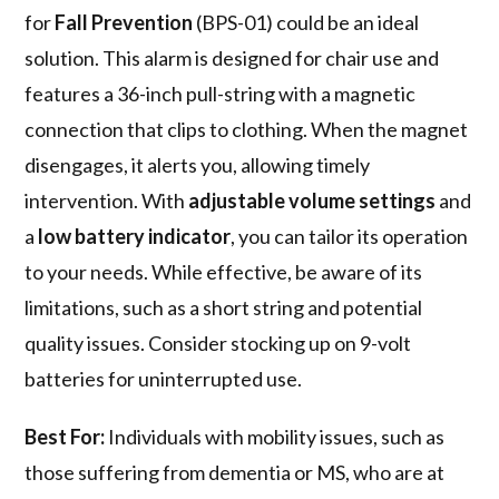
for
Fall Prevention
(BPS-01) could be an ideal
solution. This alarm is designed for chair use and
features a 36-inch pull-string with a magnetic
connection that clips to clothing. When the magnet
disengages, it alerts you, allowing timely
intervention. With
adjustable volume settings
and
a
low battery indicator
, you can tailor its operation
to your needs. While effective, be aware of its
limitations, such as a short string and potential
quality issues. Consider stocking up on 9-volt
batteries for uninterrupted use.
Best For:
Individuals with mobility issues, such as
those suffering from dementia or MS, who are at