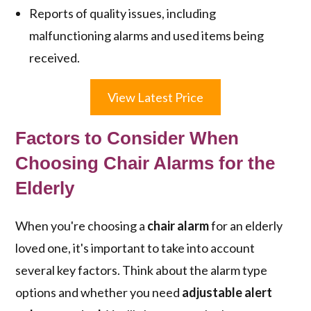
Reports of quality issues, including
malfunctioning alarms and used items being
received.
View Latest Price
Factors to Consider When
Choosing Chair Alarms for the
Elderly
When you're choosing a
chair alarm
for an elderly
loved one, it's important to take into account
several key factors. Think about the alarm type
options and whether you need
adjustable alert