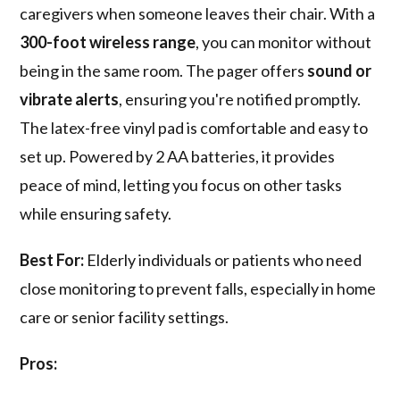
caregivers when someone leaves their chair. With a
300-foot wireless range
, you can monitor without
being in the same room. The pager offers
sound or
vibrate alerts
, ensuring you're notified promptly.
The latex-free vinyl pad is comfortable and easy to
set up. Powered by 2 AA batteries, it provides
peace of mind, letting you focus on other tasks
while ensuring safety.
Best For:
Elderly individuals or patients who need
close monitoring to prevent falls, especially in home
care or senior facility settings.
Pros: