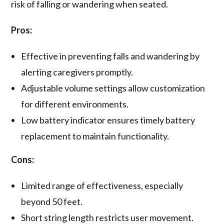
risk of falling or wandering when seated.
Pros:
Effective in preventing falls and wandering by
alerting caregivers promptly.
Adjustable volume settings allow customization
for different environments.
Low battery indicator ensures timely battery
replacement to maintain functionality.
Cons:
Limited range of effectiveness, especially
beyond 50 feet.
Short string length restricts user movement.