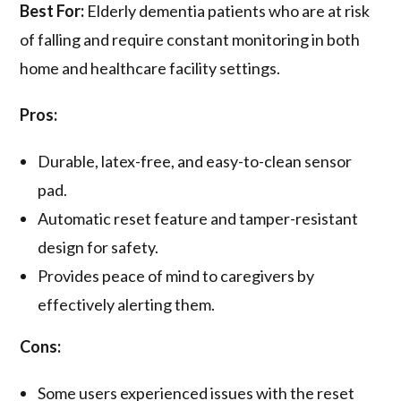
Best For:
Elderly dementia patients who are at risk
of falling and require constant monitoring in both
home and healthcare facility settings.
Pros:
Durable, latex-free, and easy-to-clean sensor
pad.
Automatic reset feature and tamper-resistant
design for safety.
Provides peace of mind to caregivers by
effectively alerting them.
Cons:
Some users experienced issues with the reset