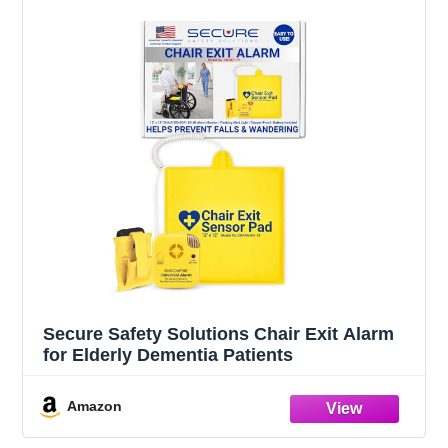
Secure Safety Solutions Chair Exit Alarm
for Elderly Dementia Patients
Amazon