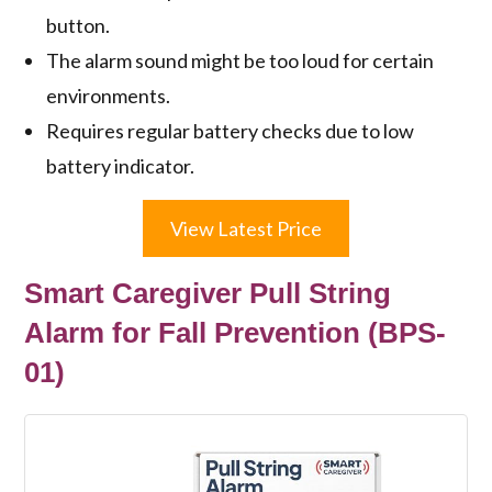
button.
The alarm sound might be too loud for certain
environments.
Requires regular battery checks due to low
battery indicator.
View Latest Price
Smart Caregiver Pull String
Alarm for Fall Prevention (BPS-
01)