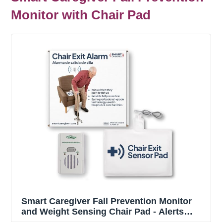
Monitor with Chair Pad
Smart Caregiver Fall Prevention Monitor
and Weight Sensing Chair Pad - Alerts