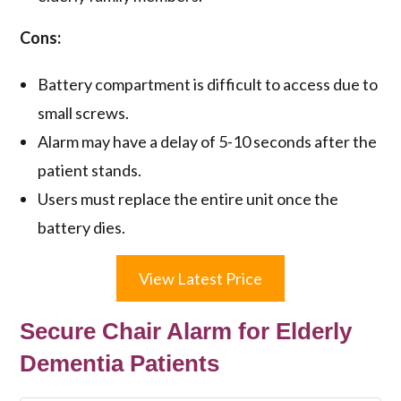
Cons:
Battery compartment is difficult to access due to
small screws.
Alarm may have a delay of 5-10 seconds after the
patient stands.
Users must replace the entire unit once the
battery dies.
View Latest Price
Secure Chair Alarm for Elderly
Dementia Patients