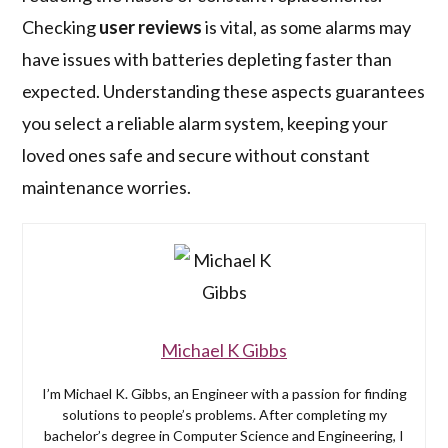
Checking
user reviews
is vital, as some alarms may
have issues with batteries depleting faster than
expected. Understanding these aspects guarantees
you select a reliable alarm system, keeping your
loved ones safe and secure without constant
maintenance worries.
Michael K Gibbs
I’m Michael K. Gibbs, an Engineer with a passion for finding
solutions to people’s problems. After completing my
bachelor’s degree in Computer Science and Engineering, I