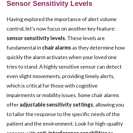
Sensor Sensitivity Levels
Having explored the importance of alert volume
control, let's now focus on another key feature:
sensor sensitivity levels
. These levels are
fundamental in
chair alarms
as they determine how
quickly the alarm activates when your loved one
tries to stand. A highly sensitive sensor can detect
even slight movements, providing timely alerts,
which is critical for those with cognitive
impairments or mobility issues. Some chair alarms
offer
adjustable sensitivity settings
, allowing you
to tailor the response to the specific needs of the
patient and the environment. Look for high-quality