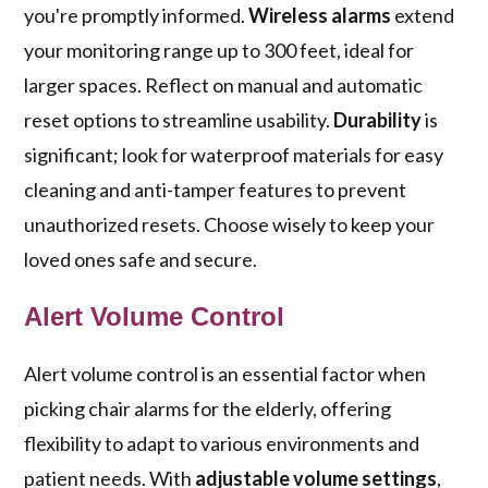
you're promptly informed.
Wireless alarms
extend
your monitoring range up to 300 feet, ideal for
larger spaces. Reflect on manual and automatic
reset options to streamline usability.
Durability
is
significant; look for waterproof materials for easy
cleaning and anti-tamper features to prevent
unauthorized resets. Choose wisely to keep your
loved ones safe and secure.
Alert Volume Control
Alert volume control is an essential factor when
picking chair alarms for the elderly, offering
flexibility to adapt to various environments and
patient needs. With
adjustable volume settings
,