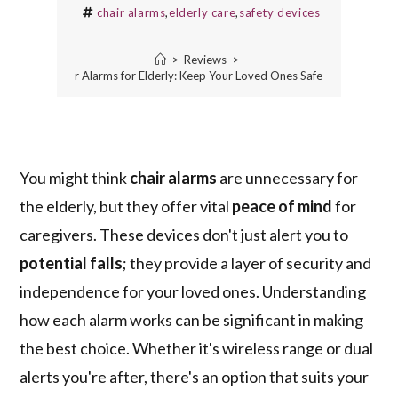
chair alarms
,
elderly care
,
safety devices
>
Reviews
>
5 Best Chair Alarms for Elderly: Keep Your Loved Ones Safe and Secure
You might think
chair alarms
are unnecessary for
the elderly, but they offer vital
peace of mind
for
caregivers. These devices don't just alert you to
potential falls
; they provide a layer of security and
independence for your loved ones. Understanding
how each alarm works can be significant in making
the best choice. Whether it's wireless range or dual
alerts you're after, there's an option that suits your