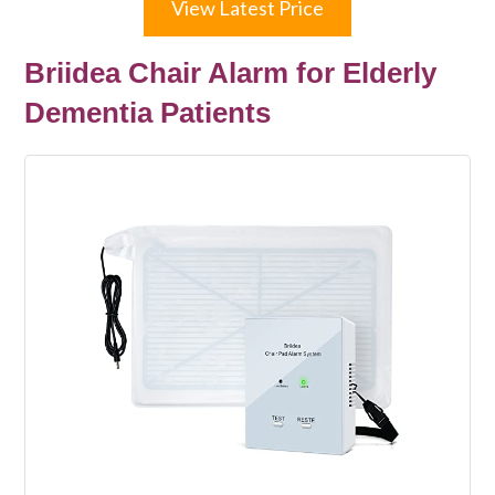
View Latest Price
Briidea Chair Alarm for Elderly
Dementia Patients