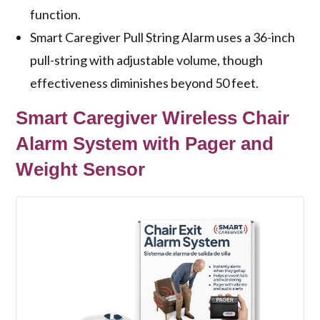
function.
Smart Caregiver Pull String Alarm uses a 36-inch
pull-string with adjustable volume, though
effectiveness diminishes beyond 50 feet.
Smart Caregiver Wireless Chair
Alarm System with Pager and
Weight Sensor