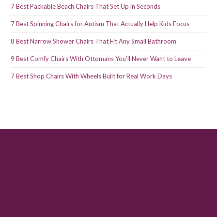
7 Best Packable Beach Chairs That Set Up in Seconds
7 Best Spinning Chairs for Autism That Actually Help Kids Focus
8 Best Narrow Shower Chairs That Fit Any Small Bathroom
9 Best Comfy Chairs With Ottomans You’ll Never Want to Leave
7 Best Shop Chairs With Wheels Built for Real Work Days