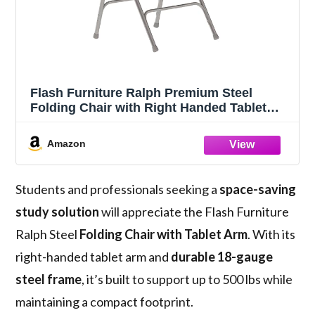
Flash Furniture Ralph Premium Steel
Folding Chair with Right Handed Tablet
Arm
Amazon
Students and professionals seeking a
space-saving
study solution
will appreciate the Flash Furniture
Ralph Steel
Folding Chair with Tablet Arm
. With its
right-handed tablet arm and
durable 18-gauge
steel frame
, it’s built to support up to 500 lbs while
maintaining a compact footprint.