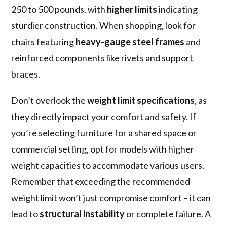
250 to 500 pounds, with
higher limits
indicating
sturdier construction. When shopping, look for
chairs featuring
heavy-gauge steel frames
and
reinforced components like rivets and support
braces.
Don’t overlook the
weight limit specifications
, as
they directly impact your comfort and safety. If
you’re selecting furniture for a shared space or
commercial setting, opt for models with higher
weight capacities to accommodate various users.
Remember that exceeding the recommended
weight limit won’t just compromise comfort – it can
lead to
structural instability
or complete failure. A