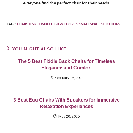
everyone find the perfect chair for their needs.
TAGS
:
CHAIR DESK COMBO
,
DESIGN EXPERTS
,
SMALL SPACE SOLUTIONS
YOU MIGHT ALSO LIKE
The 5 Best Fiddle Back Chairs for Timeless
Elegance and Comfort
February 19, 2025
3 Best Egg Chairs With Speakers for Immersive
Relaxation Experiences
May 20, 2025