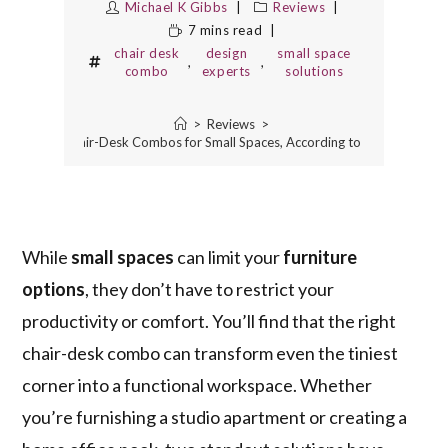
Michael K Gibbs
Reviews
7 mins read
chair desk
design
small space
,
,
combo
experts
solutions
>
Reviews
>
The 2 Best Chair-Desk Combos for Small Spaces, According to Design Expert
While
small spaces
can limit your
furniture
options
, they don’t have to restrict your
productivity or comfort. You’ll find that the right
chair-desk combo can transform even the tiniest
corner into a functional workspace. Whether
you’re furnishing a studio apartment or creating a