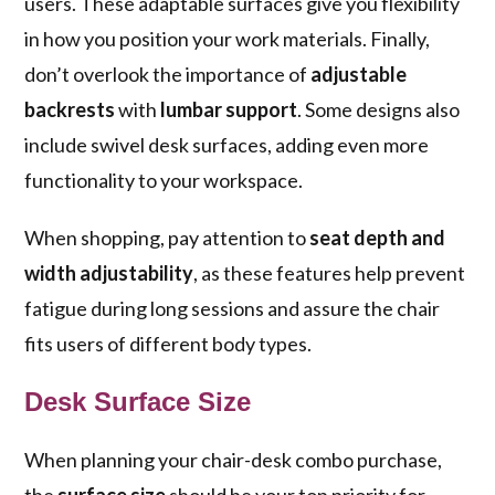
users. These adaptable surfaces give you flexibility
in how you position your work materials. Finally,
don’t overlook the importance of
adjustable
backrests
with
lumbar support
. Some designs also
include swivel desk surfaces, adding even more
functionality to your workspace.
When shopping, pay attention to
seat depth and
width adjustability
, as these features help prevent
fatigue during long sessions and assure the chair
fits users of different body types.
Desk Surface Size
When planning your chair-desk combo purchase,