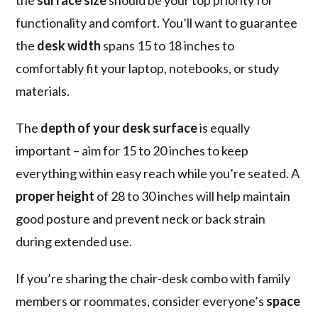
the
surface size
should be your top priority for
functionality and comfort. You’ll want to guarantee
the
desk width
spans 15 to 18 inches to
comfortably fit your laptop, notebooks, or study
materials.
The
depth of your desk surface
is equally
important – aim for 15 to 20 inches to keep
everything within easy reach while you’re seated. A
proper height
of 28 to 30 inches will help maintain
good posture and prevent neck or back strain
during extended use.
If you’re sharing the chair-desk combo with family
members or roommates, consider everyone’s
space