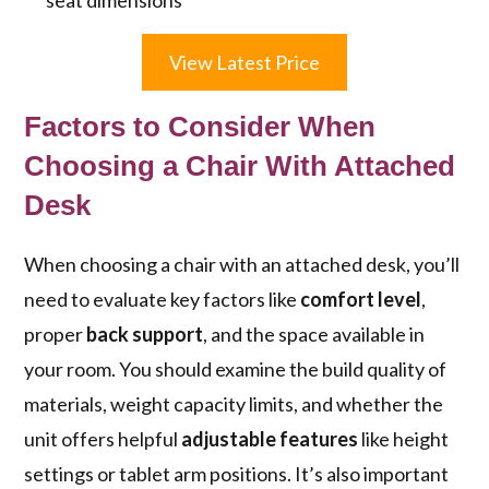
seat dimensions
View Latest Price
Factors to Consider When
Choosing a Chair With Attached
Desk
When choosing a chair with an attached desk, you’ll
need to evaluate key factors like
comfort level
,
proper
back support
, and the space available in
your room. You should examine the build quality of
materials, weight capacity limits, and whether the
unit offers helpful
adjustable features
like height
settings or tablet arm positions. It’s also important