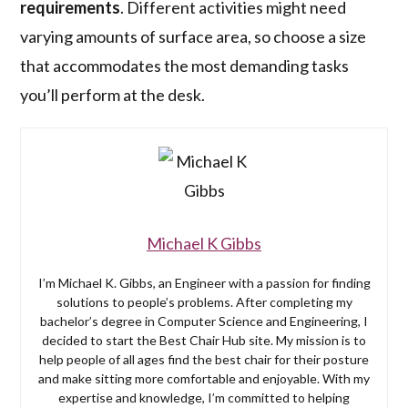
requirements
. Different activities might need
varying amounts of surface area, so choose a size
that accommodates the most demanding tasks
you’ll perform at the desk.
Michael K Gibbs
I’m Michael K. Gibbs, an Engineer with a passion for finding
solutions to people’s problems. After completing my
bachelor’s degree in Computer Science and Engineering, I
decided to start the Best Chair Hub site. My mission is to
help people of all ages find the best chair for their posture
and make sitting more comfortable and enjoyable. With my
expertise and knowledge, I’m committed to helping