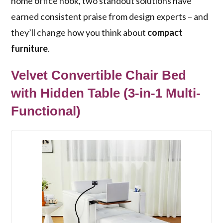
home office nook, two standout solutions have
earned consistent praise from design experts – and
they’ll change how you think about
compact
furniture
.
Velvet Convertible Chair Bed
with Hidden Table (3-in-1 Multi-
Functional)