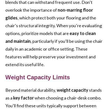
blends that can withstand frequent use. Don’t
overlook the importance of
non-marring floor
glides
, which protect both your flooring and the
chair’s structural integrity. When you’re evaluating
options, prioritize models that are
easy to clean
and maintain
, particularly if you’ll be using the chair
daily in an academic or office setting. These
features will help preserve your investment and
extend its useful life.
Weight Capacity Limits
Beyond material durability,
weight capacity
stands
as a
key factor
when choosing a chair-desk combo.
You’ll find these units typically support between