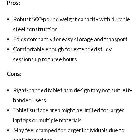
Pros:
Robust 500-pound weight capacity with durable
steel construction
Folds compactly for easy storage and transport
Comfortable enough for extended study
sessions up to three hours
Cons:
Right-handed tablet arm design may not suit left-
handed users
Tablet surface area might be limited for larger
laptops or multiple materials
May feel cramped for larger individuals due to