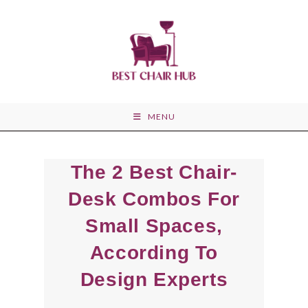
Skip
to
content
MENU
The 2 Best Chair-
Desk Combos For
Small Spaces,
According To
Design Experts