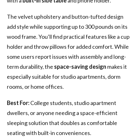
with a
built-in side table
and phone holder.
The velvet upholstery and button-tufted design
add style while supporting up to 300 pounds on its
wood frame. You’ll find practical features like a cup
holder and throw pillows for added comfort. While
some users report issues with assembly and long-
term durability, the
space-saving design
makes it
especially suitable for studio apartments, dorm
rooms, or home offices.
Best For:
College students, studio apartment
dwellers, or anyone needing a space-efficient
sleeping solution that doubles as comfortable
seating with built-in conveniences.