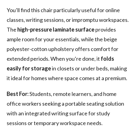
You’ll find this chair particularly useful for online
classes, writing sessions, or impromptu workspaces.
The
high-pressure laminate surface
provides
ample room for your essentials, while the beige
polyester-cotton upholstery offers comfort for
extended periods. When you’re done, it
folds
easily for storage
in closets or under beds, making
it ideal for homes where space comes at a premium.
Best For:
Students, remote learners, and home
office workers seeking a portable seating solution
with an integrated writing surface for study
sessions or temporary workspace needs.