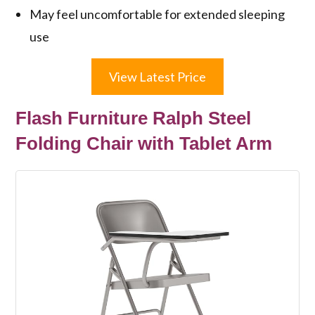
May feel uncomfortable for extended sleeping
use
View Latest Price
Flash Furniture Ralph Steel
Folding Chair with Tablet Arm