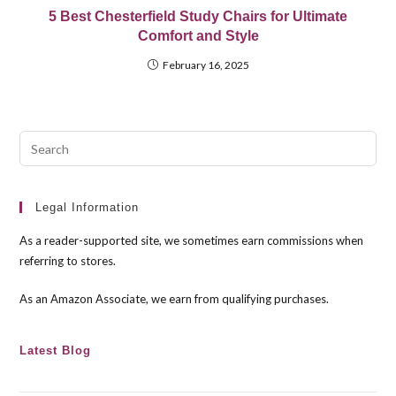
5 Best Chesterfield Study Chairs for Ultimate
Comfort and Style
February 16, 2025
Pre
Esc
to
clo
Legal Information
the
As a reader-supported site, we sometimes earn commissions when
sea
referring to stores.
pan
As an Amazon Associate, we earn from qualifying purchases.
Latest Blog