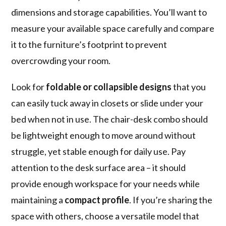
dimensions and storage capabilities. You’ll want to
measure your available space carefully and compare
it to the furniture’s footprint to prevent
overcrowding your room.
Look for
foldable or collapsible designs
that you
can easily tuck away in closets or slide under your
bed when not in use. The chair-desk combo should
be lightweight enough to move around without
struggle, yet stable enough for daily use. Pay
attention to the desk surface area – it should
provide enough workspace for your needs while
maintaining a
compact profile
. If you’re sharing the
space with others, choose a versatile model that