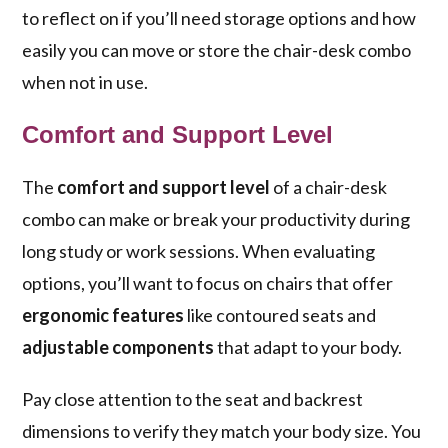
to reflect on if you’ll need storage options and how
easily you can move or store the chair-desk combo
when not in use.
Comfort and Support Level
The
comfort and support level
of a chair-desk
combo can make or break your productivity during
long study or work sessions. When evaluating
options, you’ll want to focus on chairs that offer
ergonomic features
like contoured seats and
adjustable components
that adapt to your body.
Pay close attention to the seat and backrest
dimensions to verify they match your body size. You