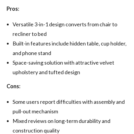
Pros:
Versatile 3-in-1 design converts from chair to
recliner to bed
Built-in features include hidden table, cup holder,
and phone stand
Space-saving solution with attractive velvet
upholstery and tufted design
Cons:
Some users report difficulties with assembly and
pull-out mechanism
Mixed reviews on long-term durability and
construction quality