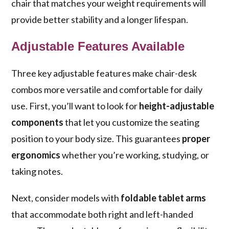
chair that matches your weight requirements will
provide better stability and a longer lifespan.
Adjustable Features Available
Three key adjustable features make chair-desk
combos more versatile and comfortable for daily
use. First, you’ll want to look for
height-adjustable
components
that let you customize the seating
position to your body size. This guarantees
proper
ergonomics
whether you’re working, studying, or
taking notes.
Next, consider models with
foldable tablet arms
that accommodate both right and left-handed