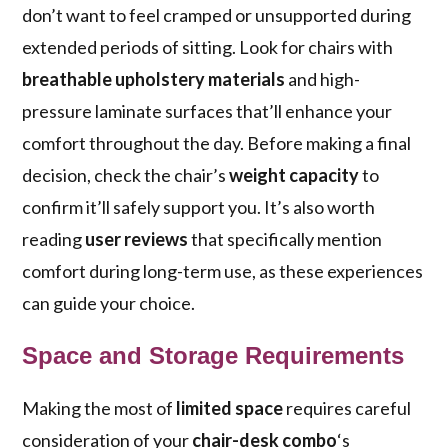
don’t want to feel cramped or unsupported during
extended periods of sitting. Look for chairs with
breathable upholstery materials
and high-
pressure laminate surfaces that’ll enhance your
comfort throughout the day. Before making a final
decision, check the chair’s
weight capacity
to
confirm it’ll safely support you. It’s also worth
reading
user reviews
that specifically mention
comfort during long-term use, as these experiences
can guide your choice.
Space and Storage Requirements
Making the most of
limited space
requires careful
consideration of your
chair-desk combo
‘s