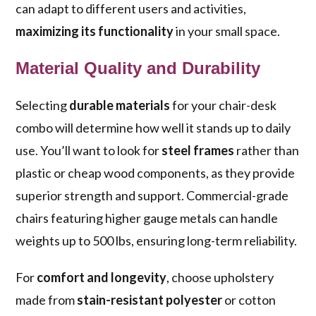
can adapt to different users and activities,
maximizing its functionality
in your small space.
Material Quality and Durability
Selecting
durable materials
for your chair-desk
combo will determine how well it stands up to daily
use. You’ll want to look for
steel frames
rather than
plastic or cheap wood components, as they provide
superior strength and support. Commercial-grade
chairs featuring higher gauge metals can handle
weights up to 500 lbs, ensuring long-term reliability.
For
comfort and longevity
, choose upholstery
made from
stain-resistant polyester
or cotton