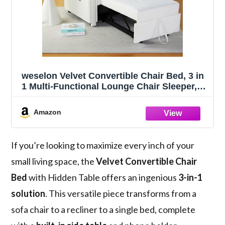
weselon Velvet Convertible Chair Bed, 3 in
1 Multi-Functional Lounge Chair Sleeper,
Pull Out Couch Guest Bed with Hidden
Table and Adjustable Backrest for Living
Amazon
Room (White)
If you’re looking to maximize every inch of your
small living space, the
Velvet Convertible Chair
Bed
with Hidden Table offers an ingenious
3-in-1
solution
. This versatile piece transforms from a
sofa chair to a recliner to a single bed, complete