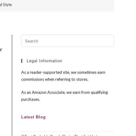
d Style
Press
Escape
or
to
close
Legal Information
the
As a reader-supported site, we sometimes earn
search
commissions when referring to stores.
panel.
As an Amazon Associate, we earn from qualifying
purchases.
Latest Blog