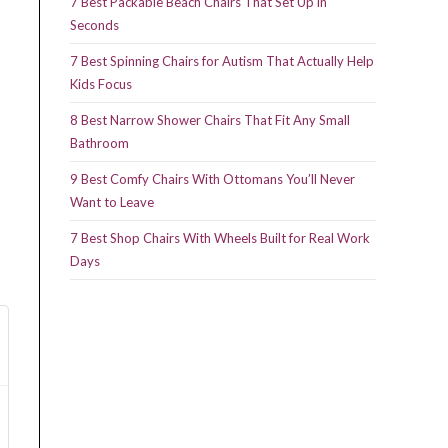
7 Best Packable Beach Chairs That Set Up in
Seconds
7 Best Spinning Chairs for Autism That Actually Help
Kids Focus
8 Best Narrow Shower Chairs That Fit Any Small
Bathroom
9 Best Comfy Chairs With Ottomans You’ll Never
Want to Leave
7 Best Shop Chairs With Wheels Built for Real Work
Days