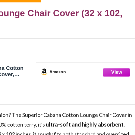
unge Chair Cover (32 x 102,
na Cotton
Amazon
Cover,
/Chaise
rs, Terry
Spa, Swim
ool Chair
ick Drying,
e
anion? The Superior Cabana Cotton Lounge Chair Cover in
% cotton terry, it's
ultra-soft and highly absorbent
,
 x 102 inches, it snugly fits both standard and oversized