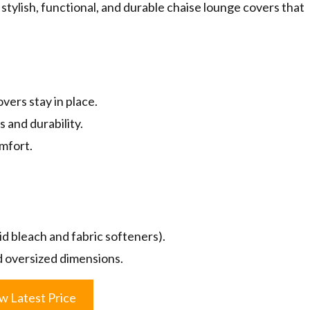
stylish, functional, and durable chaise lounge covers that
ers stay in place.
 and durability.
mfort.
id bleach and fabric softeners).
ed oversized dimensions.
w Latest Price