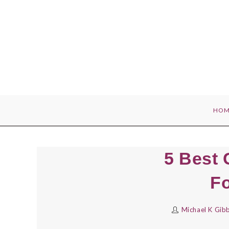
Skip
to
content
HOM
5 Best 
Fo
Michael K Gib