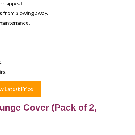
and appeal.
ls from blowing away.
maintenance.
.
rs.
w Latest Price
unge Cover (Pack of 2,