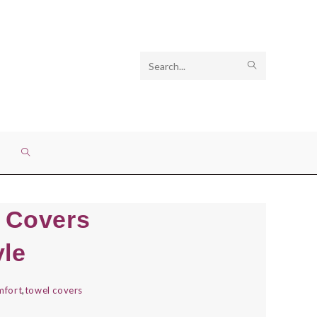
Search
SUBMIT
this
SEARCH
website
TOGGLE
WEBSITE
l Covers
SEARCH
yle
mfort
,
towel covers