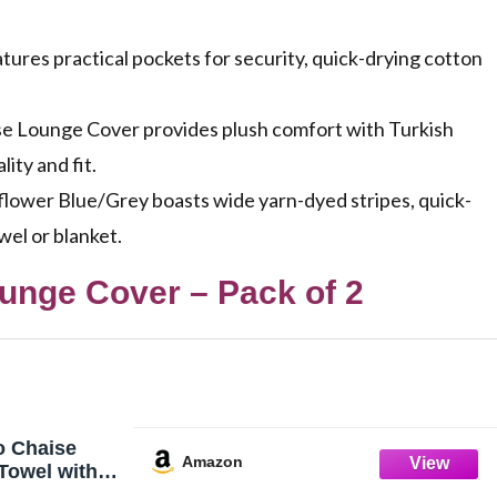
res practical pockets for security, quick-drying cotton
 Lounge Cover provides plush comfort with Turkish
ity and fit.
lower Blue/Grey boasts wide yarn-dyed stripes, quick-
wel or blanket.
unge Cover – Pack of 2
o Chaise
Amazon
Towel with
f 2 - Striped