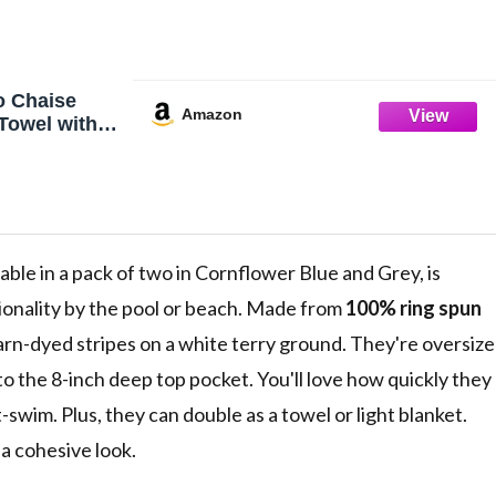
o Chaise
Amazon
Towel with
f 2 - Striped
abana Cover
l Outdoor
in,
ue/Grey
ilable in a pack of two in Cornflower Blue and Grey, is
ionality by the pool or beach. Made from
100% ring spun
arn-dyed stripes on a white terry ground. They're oversiz
 to the 8-inch deep top pocket. You'll love how quickly they
-swim. Plus, they can double as a towel or light blanket.
a cohesive look.