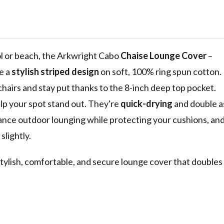
abana Cover
l Outdoor
 in, Tropical
e Blue
ol or beach, the Arkwright Cabo
Chaise Lounge Cover
–
e a
stylish striped design
on soft, 100% ring spun cotton.
chairs and stay put thanks to the 8-inch deep top pocket.
elp your spot stand out. They're
quick-drying
and double a
ance outdoor lounging while protecting your cushions, an
slightly.
tylish, comfortable, and secure lounge cover that doubles