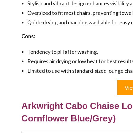
Stylish and vibrant design enhances visibility 
Oversized to fit most chairs, preventing towe
Quick-drying and machine washable for easy 
Cons:
Tendency to pill after washing.
Requires air drying or low heat for best results
Limited to use with standard-sized lounge chai
Vie
Arkwright Cabo Chaise Lo
Cornflower Blue/Grey)