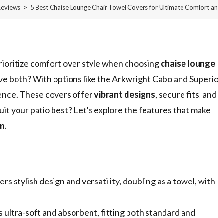
Reviews
>
5 Best Chaise Lounge Chair Towel Covers for Ultimate Comfort an
rioritize comfort over style when choosing
chaise lounge
ve both? With options like the Arkwright Cabo and Superi
ence. These covers offer
vibrant designs
, secure fits, and
suit your patio best? Let's explore the features that make
on
.
 stylish design and versatility, doubling as a towel, with
ultra-soft and absorbent, fitting both standard and