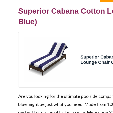
Superior Cabana Cotton Lo
Blue)
Superior Caba
Lounge Chair 
Outdoor Towel
Furniture Cove
Cloth, Beach, 
Accessories, P
Cover, Soft, Qu
32" x 102", Blu
Are you looking for the ultimate poolside comp
blue might be just what you need. Made from 100
perfect for drying off after a swim. Measuring 32