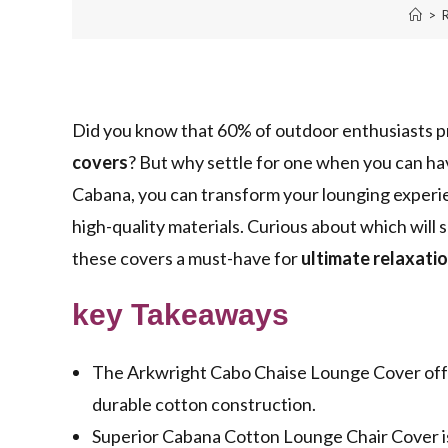
>
Did you know that 60% of outdoor enthusiasts p
covers
? But why settle for one when you can ha
Cabana, you can transform your lounging experi
high-quality materials. Curious about which will 
these covers a must-have for
ultimate relaxati
key Takeaways
The Arkwright Cabo Chaise Lounge Cover offers
durable cotton construction.
Superior Cabana Cotton Lounge Chair Cover is 