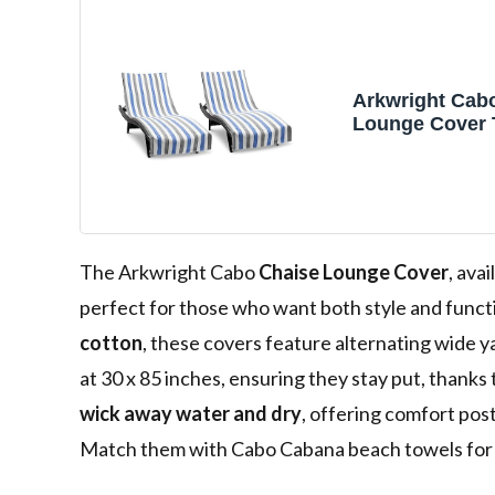
Arkwright Cab
Lounge Cover 
Pocket - Pack o
100% Cotton C
for Beach Poo
Chairs, 30 x 85 
Cornflower Bl
The Arkwright Cabo
Chaise Lounge Cover
, ava
perfect for those who want both style and funct
cotton
, these covers feature alternating wide y
at 30 x 85 inches, ensuring they stay put, thanks
wick away water and dry
, offering comfort post
Match them with Cabo Cabana beach towels for 