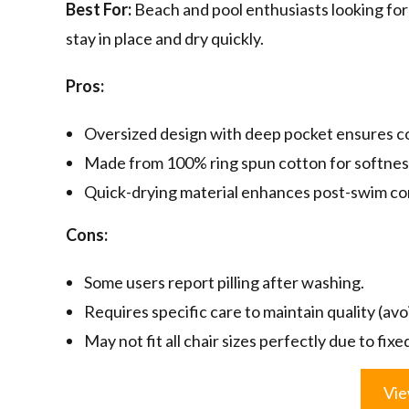
Best For:
Beach and pool enthusiasts looking for 
stay in place and dry quickly.
Pros:
Oversized design with deep pocket ensures cov
Made from 100% ring spun cotton for softness
Quick-drying material enhances post-swim co
Cons:
Some users report pilling after washing.
Requires specific care to maintain quality (avo
May not fit all chair sizes perfectly due to fix
Vie