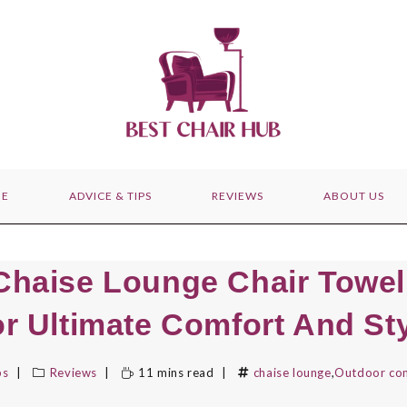
E
ADVICE & TIPS
REVIEWS
ABOUT US
Chaise Lounge Chair Towe
r Ultimate Comfort And St
bs
Reviews
11 mins read
chaise lounge
,
Outdoor co