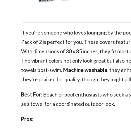
100% Cotton C
for Beach Poo
Chairs, 30 x 85
Breeze/Skydiv
If you're someone who loves lounging by the po
Pack of 2 is perfect for you. These covers featur
With dimensions of 30 x 85 inches, they fit most 
The vibrant colors not only look great but also h
towels post-swim.
Machine washable
, they enh
they're praised for quality, though they might pill 
Best For:
Beach or pool enthusiasts who seek a s
as a towel for a coordinated outdoor look.
Pros: