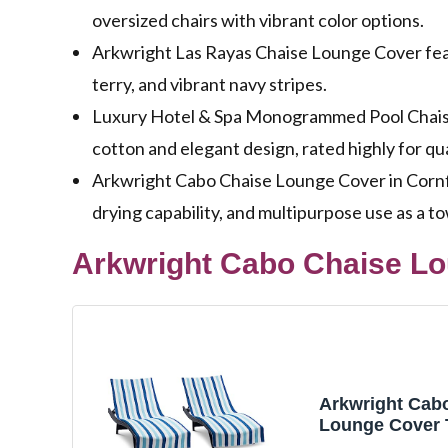
oversized chairs with vibrant color options.
Arkwright Las Rayas Chaise Lounge Cover featu
terry, and vibrant navy stripes.
Luxury Hotel & Spa Monogrammed Pool Chaise
cotton and elegant design, rated highly for qual
Arkwright Cabo Chaise Lounge Cover in Cornf
drying capability, and multipurpose use as a to
Arkwright Cabo Chaise Lo
Arkwright Cab
Lounge Cover 
Pocket - Pack o