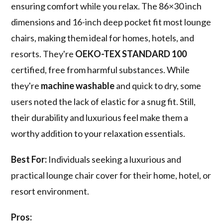
ensuring comfort while you relax. The 86×30 inch
dimensions and 16-inch deep pocket fit most lounge
chairs, making them ideal for homes, hotels, and
resorts. They're
OEKO-TEX STANDARD 100
certified, free from harmful substances. While
they're
machine washable
and quick to dry, some
users noted the lack of elastic for a snug fit. Still,
their durability and luxurious feel make them a
worthy addition to your relaxation essentials.
Best For:
Individuals seeking a luxurious and
practical lounge chair cover for their home, hotel, or
resort environment.
Pros: