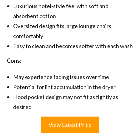
Luxurious hotel-style feel with soft and
absorbent cotton
Oversized design fits large lounge chairs
comfortably
Easy to clean and becomes softer with each wash
Cons:
May experience fading issues over time
Potential for lint accumulation in the dryer
Hood pocket design may not fit as tightly as
desired
View Latest Price