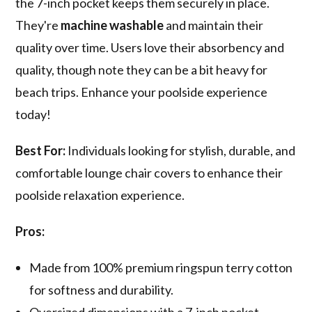
the 7-inch pocket keeps them securely in place.
They're
machine washable
and maintain their
quality over time. Users love their absorbency and
quality, though note they can be a bit heavy for
beach trips. Enhance your poolside experience
today!
Best For:
Individuals looking for stylish, durable, and
comfortable lounge chair covers to enhance their
poolside relaxation experience.
Pros:
Made from 100% premium ringspun terry cotton
for softness and durability.