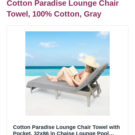
Cotton Paradise Lounge Chair
Towel, 100% Cotton, Gray
Cotton Paradise Lounge Chair Towel with
Pocket, 32x86 in Chaise Lounge Pool