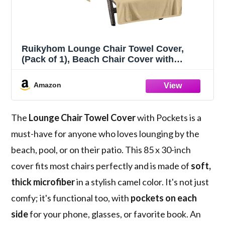
Ruikyhom Lounge Chair Towel Cover,
(Pack of 1), Beach Chair Cover with
Pockets, Chaise Lounge Cover for Pool
Beach Garden Courtyard and Trips, 85 x 30
Amazon
in Soft Absorbent Pool Chair Cover, Camel
The
Lounge Chair Towel Cover
with Pockets is a
must-have for anyone who loves lounging by the
beach, pool, or on their patio. This 85 x 30-inch
cover fits most chairs perfectly and is made of
soft,
thick microfiber
in a stylish camel color. It's not just
comfy; it's functional too, with
pockets on each
side
for your phone, glasses, or favorite book. An