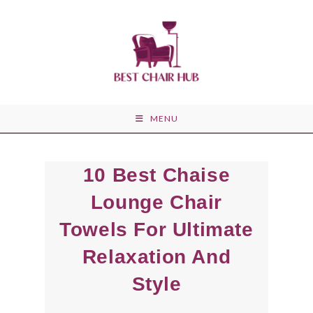
Skip
to
content
MENU
10 Best Chaise
Lounge Chair
Towels For Ultimate
Relaxation And
Style