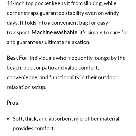
11-inch top pocket keeps it from slipping, while
corner straps guarantee stability even on windy
days. It folds into a convenient bag for easy
transport.
Machine washable
, it's simple to care for
and guarantees ultimate relaxation.
Best For:
Individuals who frequently lounge by the
beach, pool, or patio and value comfort,
convenience, and functionality in their outdoor
relaxation setup.
Pros:
Soft, thick, and absorbent microfiber material
provides comfort.