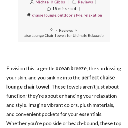
Michael K Gibbs
Reviews
15 mins read
chaise lounge
,
outdoor style
,
relaxation
>
Reviews
>
10 Best Chaise Lounge Chair Towels for Ultimate Relaxation and Style
Envision this: a gentle
ocean breeze
, the sun kissing
your skin, and you sinking into the
perfect chaise
lounge chair towel
. These towels aren't just about
function; they're about enhancing your relaxation
and style. Imagine vibrant colors, plush materials,
and convenient pockets for your essentials.
Whether you're poolside or beach-bound, these top