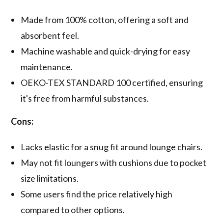
Made from 100% cotton, offering a soft and
absorbent feel.
Machine washable and quick-drying for easy
maintenance.
OEKO-TEX STANDARD 100 certified, ensuring
it's free from harmful substances.
Cons:
Lacks elastic for a snug fit around lounge chairs.
May not fit loungers with cushions due to pocket
size limitations.
Some users find the price relatively high
compared to other options.