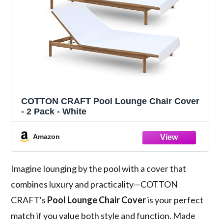
COTTON CRAFT Pool Lounge Chair Cover
- 2 Pack - White
Amazon
Imagine lounging by the pool with a cover that
combines luxury and practicality—COTTON
CRAFT's
Pool Lounge Chair Cover
is your perfect
match if you value both style and function. Made