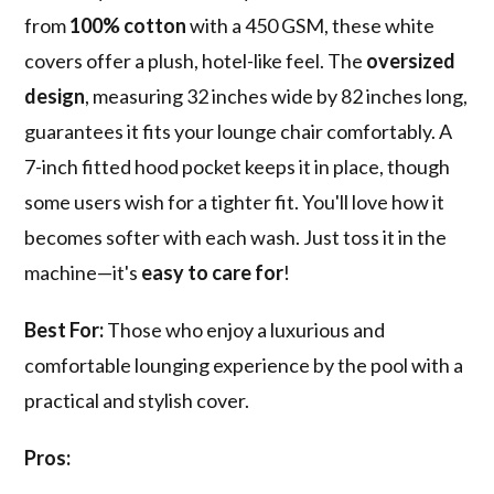
from
100% cotton
with a 450 GSM, these white
covers offer a plush, hotel-like feel. The
oversized
design
, measuring 32 inches wide by 82 inches long,
guarantees it fits your lounge chair comfortably. A
7-inch fitted hood pocket keeps it in place, though
some users wish for a tighter fit. You'll love how it
becomes softer with each wash. Just toss it in the
machine—it's
easy to care for
!
Best For:
Those who enjoy a luxurious and
comfortable lounging experience by the pool with a
practical and stylish cover.
Pros: