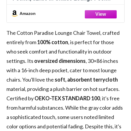
Beach Towel, (Light Grey, 1 PIECE)
Amazon
The Cotton Paradise Lounge Chair Towel, crafted
entirely from
100% cotton
, is perfect for those
who seek comfort and functionality in outdoor
settings. Its
oversized dimensions
, 30×86 inches
with a 16-inch deep pocket, cater to most lounge
chairs. You'll love the
soft, absorbent terrycloth
material, providing a plush barrier on hot surfaces.
Certified by
OEKO-TEX STANDARD 100
, it's free
from harmful substances. While the gray color adds
a sophisticated touch, some users noted limited
color options and potential fading. Despite this, it's