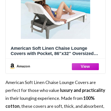
American Soft Linen Chaise Lounge
Covers with Pocket, 86"x32" Oversized
Beach Pool Lounge Chair Towel, White
Amazon
American Soft Linen Chaise Lounge Covers are
perfect for those who value
luxury and practicality
in their lounging experience. Made from
100%
cotton
, these covers are soft, thick, and absorbent,