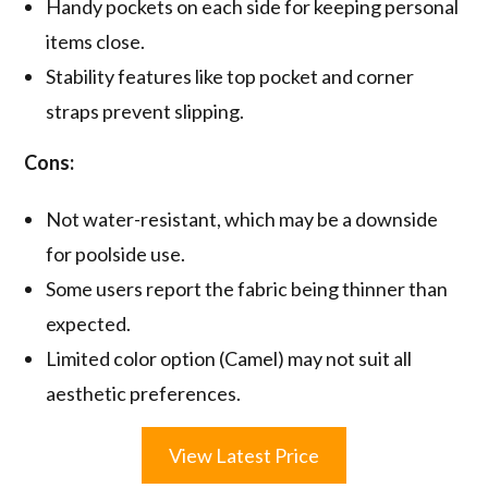
Handy pockets on each side for keeping personal
items close.
Stability features like top pocket and corner
straps prevent slipping.
Cons:
Not water-resistant, which may be a downside
for poolside use.
Some users report the fabric being thinner than
expected.
Limited color option (Camel) may not suit all
aesthetic preferences.
View Latest Price