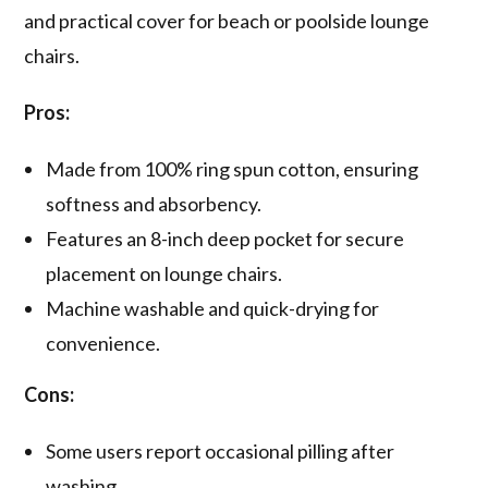
and practical cover for beach or poolside lounge
chairs.
Pros:
Made from 100% ring spun cotton, ensuring
softness and absorbency.
Features an 8-inch deep pocket for secure
placement on lounge chairs.
Machine washable and quick-drying for
convenience.
Cons:
Some users report occasional pilling after
washing.