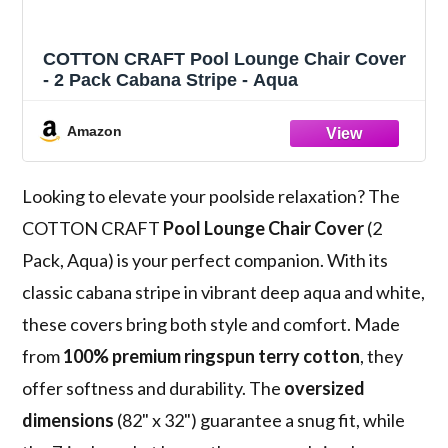
COTTON CRAFT Pool Lounge Chair Cover
- 2 Pack Cabana Stripe - Aqua
Amazon
Looking to elevate your poolside relaxation? The
COTTON CRAFT
Pool Lounge Chair Cover
(2
Pack, Aqua) is your perfect companion. With its
classic cabana stripe in vibrant deep aqua and white,
these covers bring both style and comfort. Made
from
100% premium ringspun terry cotton
, they
offer softness and durability. The
oversized
dimensions
(82" x 32") guarantee a snug fit, while