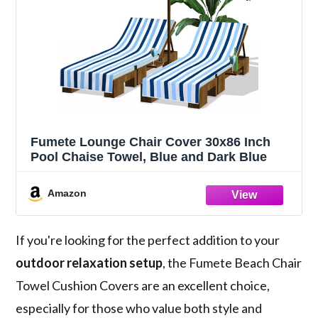
Fumete Lounge Chair Cover 30x86 Inch
Pool Chaise Towel, Blue and Dark Blue
Amazon
If you're looking for the perfect addition to your
outdoor relaxation setup
, the Fumete Beach Chair
Towel Cushion Covers are an excellent choice,
especially for those who value both style and