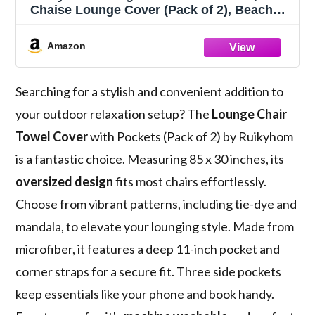
Chaise Lounge Cover (Pack of 2), Beach
Chair Covers with 3 Pockets for Pool
Sunbathing Beach Garden Courtyard
Amazon
Outdoor Trips, 85 x30 in, Flower and
Leaves(Red Blue)
Searching for a stylish and convenient addition to
your outdoor relaxation setup? The
Lounge Chair
Towel Cover
with Pockets (Pack of 2) by Ruikyhom
is a fantastic choice. Measuring 85 x 30 inches, its
oversized design
fits most chairs effortlessly.
Choose from vibrant patterns, including tie-dye and
mandala, to elevate your lounging style. Made from
microfiber, it features a deep 11-inch pocket and
corner straps for a secure fit. Three side pockets
keep essentials like your phone and book handy.