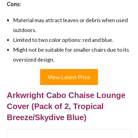
Cons:
Material may attract leaves or debris when used
outdoors.
Limited to two color options: red and blue.
Might not be suitable for smaller chairs due to its
oversized design.
View Latest Price
Arkwright Cabo Chaise Lounge
Cover (Pack of 2, Tropical
Breeze/Skydive Blue)