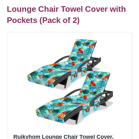
Lounge Chair Towel Cover with
Pockets (Pack of 2)
Ruikyhom Lounge Chair Towel Cover,