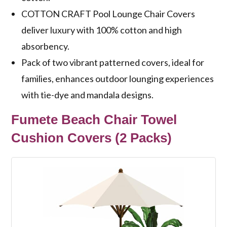
COTTON CRAFT Pool Lounge Chair Covers
deliver luxury with 100% cotton and high
absorbency.
Pack of two vibrant patterned covers, ideal for
families, enhances outdoor lounging experiences
with tie-dye and mandala designs.
Fumete Beach Chair Towel
Cushion Covers (2 Packs)