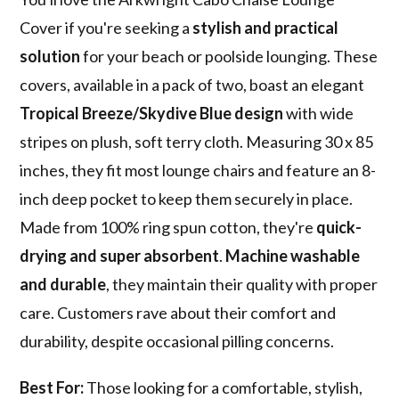
Cover if you're seeking a
stylish and practical
solution
for your beach or poolside lounging. These
covers, available in a pack of two, boast an elegant
Tropical Breeze/Skydive Blue design
with wide
stripes on plush, soft terry cloth. Measuring 30 x 85
inches, they fit most lounge chairs and feature an 8-
inch deep pocket to keep them securely in place.
Made from 100% ring spun cotton, they're
quick-
drying and super absorbent
.
Machine washable
and durable
, they maintain their quality with proper
care. Customers rave about their comfort and
durability, despite occasional pilling concerns.
Best For:
Those looking for a comfortable, stylish,