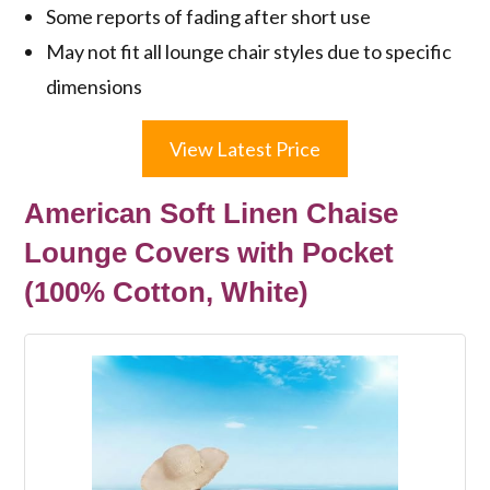
Some reports of fading after short use
May not fit all lounge chair styles due to specific
dimensions
View Latest Price
American Soft Linen Chaise
Lounge Covers with Pocket
(100% Cotton, White)