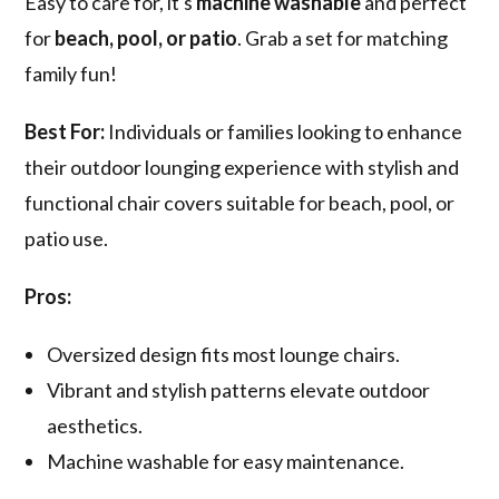
Easy to care for, it's
machine washable
and perfect
for
beach, pool, or patio
. Grab a set for matching
family fun!
Best For:
Individuals or families looking to enhance
their outdoor lounging experience with stylish and
functional chair covers suitable for beach, pool, or
patio use.
Pros:
Oversized design fits most lounge chairs.
Vibrant and stylish patterns elevate outdoor
aesthetics.
Machine washable for easy maintenance.