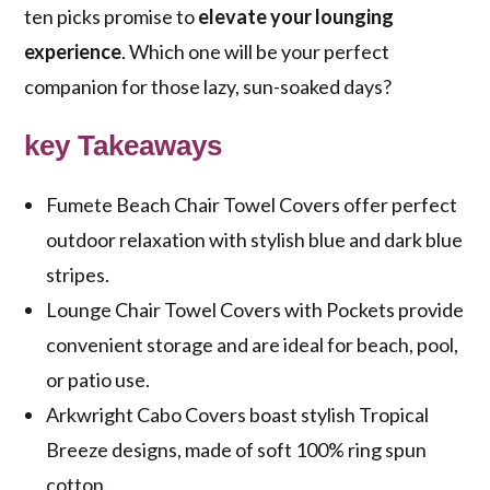
ten picks promise to
elevate your lounging
experience
. Which one will be your perfect
companion for those lazy, sun-soaked days?
key Takeaways
Fumete Beach Chair Towel Covers offer perfect
outdoor relaxation with stylish blue and dark blue
stripes.
Lounge Chair Towel Covers with Pockets provide
convenient storage and are ideal for beach, pool,
or patio use.
Arkwright Cabo Covers boast stylish Tropical
Breeze designs, made of soft 100% ring spun
cotton.