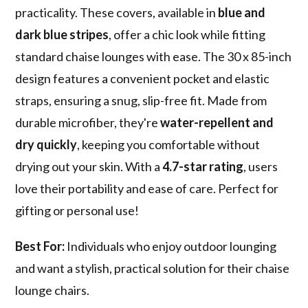
practicality. These covers, available in
blue and
dark blue stripes
, offer a chic look while fitting
standard chaise lounges with ease. The 30 x 85-inch
design features a convenient pocket and elastic
straps, ensuring a snug, slip-free fit. Made from
durable microfiber, they're
water-repellent and
dry quickly
, keeping you comfortable without
drying out your skin. With a
4.7-star rating
, users
love their portability and ease of care. Perfect for
gifting or personal use!
Best For:
Individuals who enjoy outdoor lounging
and want a stylish, practical solution for their chaise
lounge chairs.