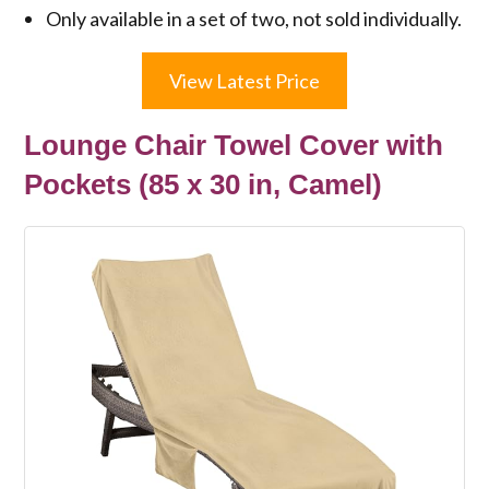
Only available in a set of two, not sold individually.
View Latest Price
Lounge Chair Towel Cover with
Pockets (85 x 30 in, Camel)