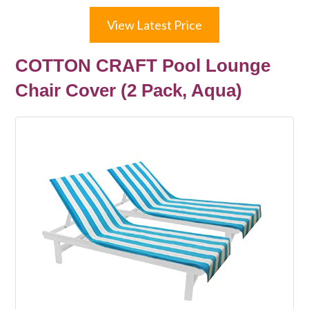
View Latest Price
COTTON CRAFT Pool Lounge
Chair Cover (2 Pack, Aqua)