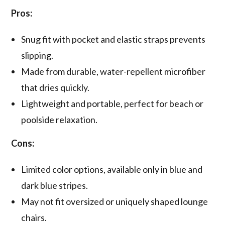
Pros:
Snug fit with pocket and elastic straps prevents
slipping.
Made from durable, water-repellent microfiber
that dries quickly.
Lightweight and portable, perfect for beach or
poolside relaxation.
Cons:
Limited color options, available only in blue and
dark blue stripes.
May not fit oversized or uniquely shaped lounge
chairs.