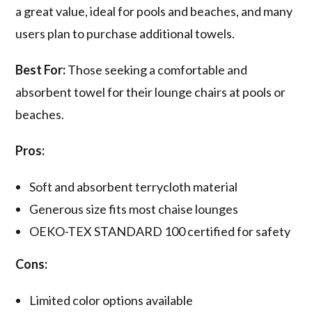
a great value, ideal for pools and beaches, and many
users plan to purchase additional towels.
Best For:
Those seeking a comfortable and
absorbent towel for their lounge chairs at pools or
beaches.
Pros:
Soft and absorbent terrycloth material
Generous size fits most chaise lounges
OEKO-TEX STANDARD 100 certified for safety
Cons:
Limited color options available