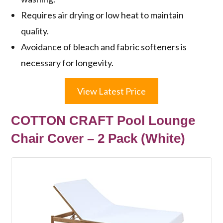
Requires air drying or low heat to maintain
quality.
Avoidance of bleach and fabric softeners is
necessary for longevity.
View Latest Price
COTTON CRAFT Pool Lounge
Chair Cover – 2 Pack (White)