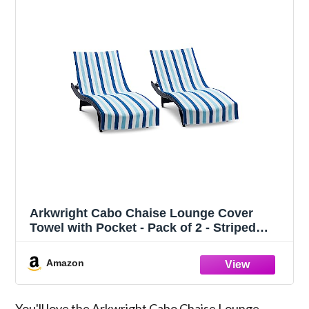
Arkwright Cabo Chaise Lounge Cover
Towel with Pocket - Pack of 2 - Striped
100% Cotton Cabana Cover for Beach Pool
Outdoor Chairs, 30 x 85 in, Tropical
Amazon
Breeze/Skydive Blue
You'll love the Arkwright Cabo Chaise Lounge