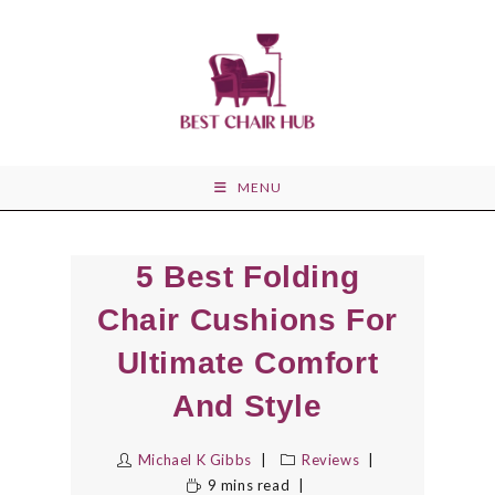
Skip
to
content
MENU
5 Best Folding
Chair Cushions For
Ultimate Comfort
And Style
Michael K Gibbs
Reviews
9 mins read