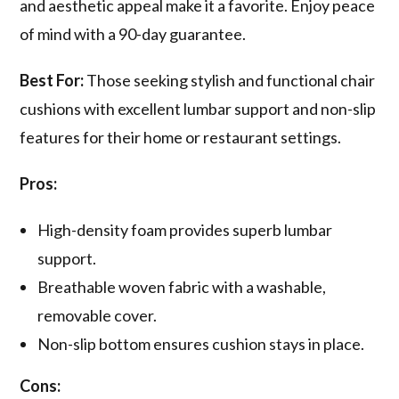
and aesthetic appeal make it a favorite. Enjoy peace
of mind with a 90-day guarantee.
Best For:
Those seeking stylish and functional chair
cushions with excellent lumbar support and non-slip
features for their home or restaurant settings.
Pros:
High-density foam provides superb lumbar
support.
Breathable woven fabric with a washable,
removable cover.
Non-slip bottom ensures cushion stays in place.
Cons: