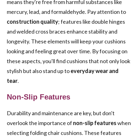
means they're free from harmful substances like
mercury, lead, and formaldehyde. Pay attention to
construction quality
; features like double hinges
and welded cross braces enhance stability and
longevity. These elements will keep your cushions
looking and feeling great over time. By focusing on
these aspects, you'll find cushions that not only look
stylish but also stand up to
everyday wear and
tear
.
Non-Slip Features
Durability and maintenance are key, but don't
overlook the importance of
non-slip features
when
selecting folding chair cushions. These features