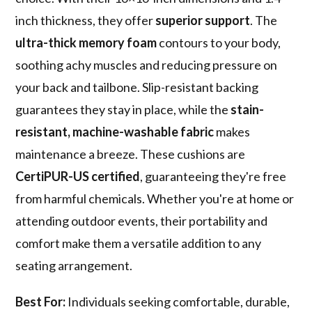
inch thickness, they offer
superior support
. The
ultra-thick memory foam
contours to your body,
soothing achy muscles and reducing pressure on
your back and tailbone. Slip-resistant backing
guarantees they stay in place, while the
stain-
resistant, machine-washable fabric
makes
maintenance a breeze. These cushions are
CertiPUR-US certified
, guaranteeing they're free
from harmful chemicals. Whether you're at home or
attending outdoor events, their portability and
comfort make them a versatile addition to any
seating arrangement.
Best For:
Individuals seeking comfortable, durable,