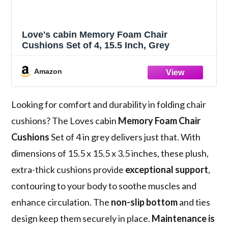
Love's cabin Memory Foam Chair
Cushions Set of 4, 15.5 Inch, Grey
Amazon
Looking for comfort and durability in folding chair
cushions? The Loves cabin
Memory Foam Chair
Cushions
Set of 4 in grey delivers just that. With
dimensions of 15.5 x 15.5 x 3.5 inches, these plush,
extra-thick cushions provide
exceptional support
,
contouring to your body to soothe muscles and
enhance circulation. The
non-slip bottom
and ties
design keep them securely in place.
Maintenance is