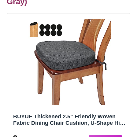
Gray)
BUYUE Thickened 2.5" Friendly Woven
Fabric Dining Chair Cushion, U-Shape High
Density Foam Comfortable Chair Pad for
Kitchen, Slip Resistant Indoor Seat