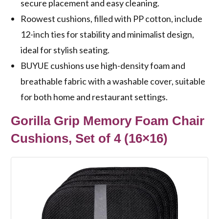
secure placement and easy cleaning.
Roowest cushions, filled with PP cotton, include
12-inch ties for stability and minimalist design,
ideal for stylish seating.
BUYUE cushions use high-density foam and
breathable fabric with a washable cover, suitable
for both home and restaurant settings.
Gorilla Grip Memory Foam Chair
Cushions, Set of 4 (16×16)