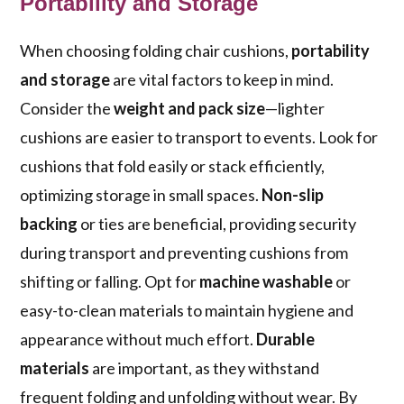
Portability and Storage
When choosing folding chair cushions,
portability
and storage
are vital factors to keep in mind.
Consider the
weight and pack size
—lighter
cushions are easier to transport to events. Look for
cushions that fold easily or stack efficiently,
optimizing storage in small spaces.
Non-slip
backing
or ties are beneficial, providing security
during transport and preventing cushions from
shifting or falling. Opt for
machine washable
or
easy-to-clean materials to maintain hygiene and
appearance without much effort.
Durable
materials
are important, as they withstand
frequent folding and unfolding without wear. By