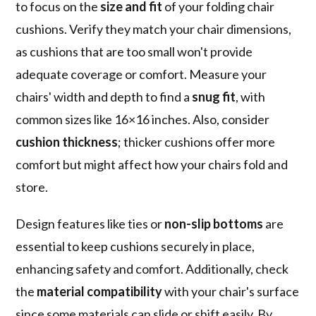
to focus on the
size and fit
of your folding chair
cushions. Verify they match your chair dimensions,
as cushions that are too small won't provide
adequate coverage or comfort. Measure your
chairs' width and depth to find a
snug fit
, with
common sizes like 16×16 inches. Also, consider
cushion thickness
; thicker cushions offer more
comfort but might affect how your chairs fold and
store.
Design features like ties or
non-slip bottoms
are
essential to keep cushions securely in place,
enhancing safety and comfort. Additionally, check
the
material compatibility
with your chair's surface
since some materials can slide or shift easily. By