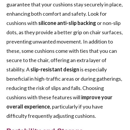
guarantee that your cushions stay securely in place,
enhancing both comfort and safety. Look for
cushions with
silicone anti-slip backing
or non-slip
dots, as they provide a better grip on chair surfaces,
preventing unwanted movement. In addition to
these, some cushions come with ties that you can
secure to the chair, offering an extra layer of
stability. A
slip-resistant design
is especially
beneficial in high-traffic areas or during gatherings,
reducing the risk of slips and falls. Choosing
cushions with these features will
improve your
overall experience
, particularly if you have
difficulty frequently adjusting cushions.