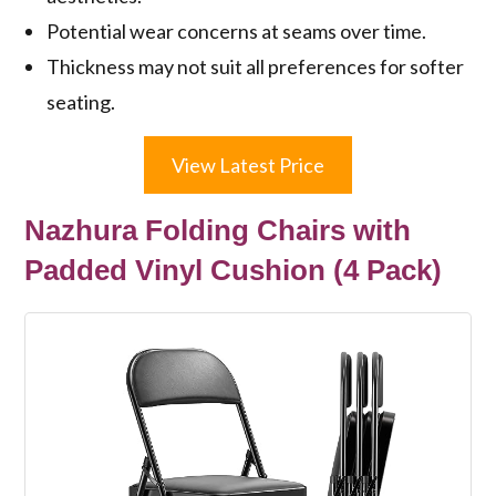
Potential wear concerns at seams over time.
Thickness may not suit all preferences for softer
seating.
View Latest Price
Nazhura Folding Chairs with
Padded Vinyl Cushion (4 Pack)