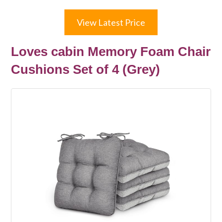
View Latest Price
Loves cabin Memory Foam Chair
Cushions Set of 4 (Grey)