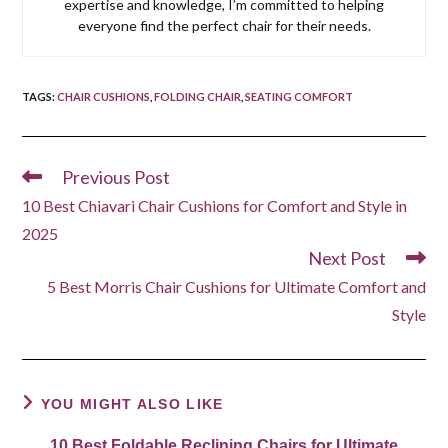
expertise and knowledge, I’m committed to helping
everyone find the perfect chair for their needs.
TAGS
:
CHAIR CUSHIONS
,
FOLDING CHAIR
,
SEATING COMFORT
Previous Post
Read
more
10 Best Chiavari Chair Cushions for Comfort and Style in
articles
2025
Next Post
5 Best Morris Chair Cushions for Ultimate Comfort and
Style
YOU MIGHT ALSO LIKE
10 Best Foldable Reclining Chairs for Ultimate