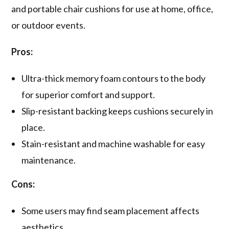
and portable chair cushions for use at home, office,
or outdoor events.
Pros:
Ultra-thick memory foam contours to the body
for superior comfort and support.
Slip-resistant backing keeps cushions securely in
place.
Stain-resistant and machine washable for easy
maintenance.
Cons:
Some users may find seam placement affects
aesthetics.