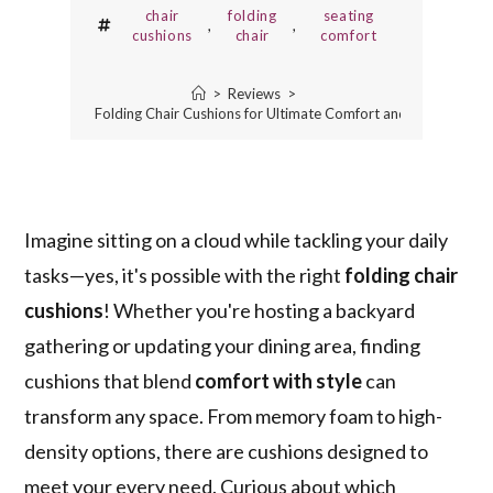
chair
folding
seating
,
,
cushions
chair
comfort
>
Reviews
>
5 Best Folding Chair Cushions for Ultimate Comfort and Style
Imagine sitting on a cloud while tackling your daily
tasks—yes, it's possible with the right
folding chair
cushions
! Whether you're hosting a backyard
gathering or updating your dining area, finding
cushions that blend
comfort with style
can
transform any space. From memory foam to high-
density options, there are cushions designed to
meet your every need. Curious about which