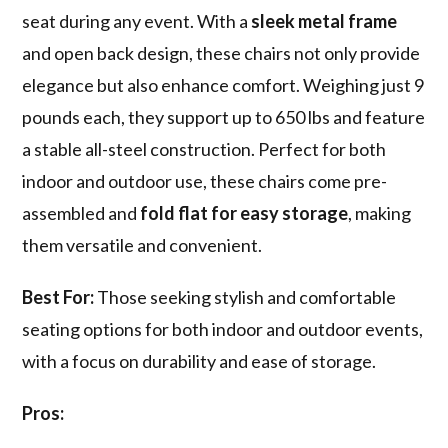
seat during any event. With a
sleek metal frame
and open back design, these chairs not only provide
elegance but also enhance comfort. Weighing just 9
pounds each, they support up to 650 lbs and feature
a stable all-steel construction. Perfect for both
indoor and outdoor use, these chairs come pre-
assembled and
fold flat for easy storage
, making
them versatile and convenient.
Best For:
Those seeking stylish and comfortable
seating options for both indoor and outdoor events,
with a focus on durability and ease of storage.
Pros: