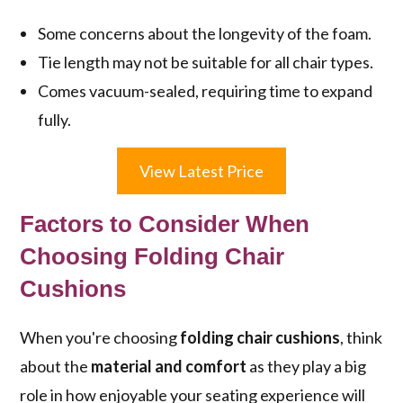
Some concerns about the longevity of the foam.
Tie length may not be suitable for all chair types.
Comes vacuum-sealed, requiring time to expand
fully.
View Latest Price
Factors to Consider When
Choosing Folding Chair
Cushions
When you're choosing
folding chair cushions
, think
about the
material and comfort
as they play a big
role in how enjoyable your seating experience will