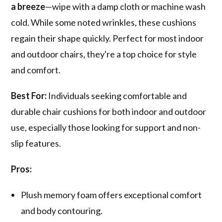
a breeze
—wipe with a damp cloth or machine wash
cold. While some noted wrinkles, these cushions
regain their shape quickly. Perfect for most indoor
and outdoor chairs, they're a top choice for style
and comfort.
Best For:
Individuals seeking comfortable and
durable chair cushions for both indoor and outdoor
use, especially those looking for support and non-
slip features.
Pros:
Plush memory foam offers exceptional comfort
and body contouring.