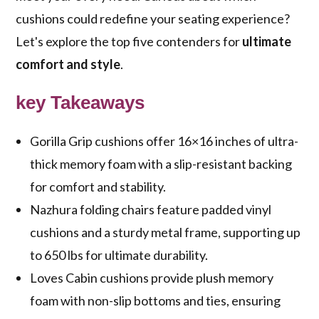
cushions could redefine your seating experience?
Let's explore the top five contenders for
ultimate
comfort and style
.
key Takeaways
Gorilla Grip cushions offer 16×16 inches of ultra-
thick memory foam with a slip-resistant backing
for comfort and stability.
Nazhura folding chairs feature padded vinyl
cushions and a sturdy metal frame, supporting up
to 650 lbs for ultimate durability.
Loves Cabin cushions provide plush memory
foam with non-slip bottoms and ties, ensuring