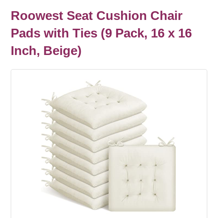
Roowest Seat Cushion Chair
Pads with Ties (9 Pack, 16 x 16
Inch, Beige)