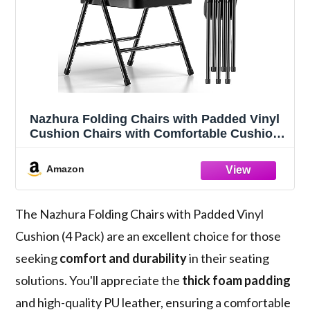
Nazhura Folding Chairs with Padded Vinyl
Cushion Chairs with Comfortable Cushion
and Durable Steel Frame for Home and
Office, for Indoor and Outdoor Events
Amazon
(Black, Vinyl, 4 Pack)
The Nazhura Folding Chairs with Padded Vinyl
Cushion (4 Pack) are an excellent choice for those
seeking
comfort and durability
in their seating
solutions. You'll appreciate the
thick foam padding
and high-quality PU leather, ensuring a comfortable