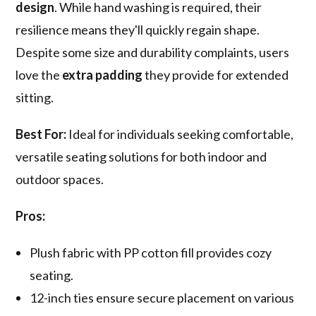
design
. While hand washing is required, their
resilience means they'll quickly regain shape.
Despite some size and durability complaints, users
love the
extra padding
they provide for extended
sitting.
Best For:
Ideal for individuals seeking comfortable,
versatile seating solutions for both indoor and
outdoor spaces.
Pros:
Plush fabric with PP cotton fill provides cozy
seating.
12-inch ties ensure secure placement on various