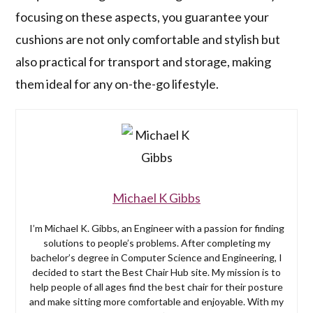
focusing on these aspects, you guarantee your
cushions are not only comfortable and stylish but
also practical for transport and storage, making
them ideal for any on-the-go lifestyle.
Michael K Gibbs
I’m Michael K. Gibbs, an Engineer with a passion for finding
solutions to people’s problems. After completing my
bachelor’s degree in Computer Science and Engineering, I
decided to start the Best Chair Hub site. My mission is to
help people of all ages find the best chair for their posture
and make sitting more comfortable and enjoyable. With my