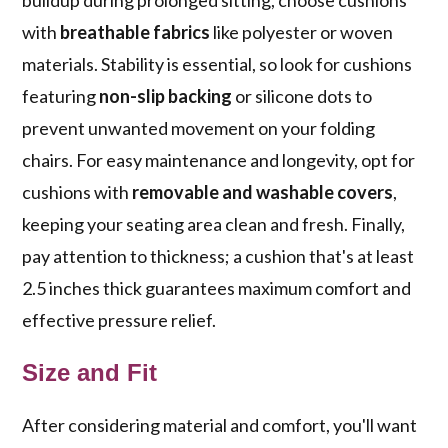
buildup during prolonged sitting, choose cushions
with
breathable fabrics
like polyester or woven
materials. Stability is essential, so look for cushions
featuring
non-slip backing
or silicone dots to
prevent unwanted movement on your folding
chairs. For easy maintenance and longevity, opt for
cushions with
removable and washable covers
,
keeping your seating area clean and fresh. Finally,
pay attention to thickness; a cushion that's at least
2.5 inches thick guarantees maximum comfort and
effective pressure relief.
Size and Fit
After considering material and comfort, you'll want