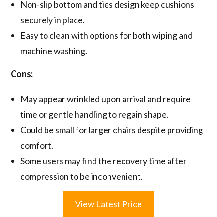
Non-slip bottom and ties design keep cushions
securely in place.
Easy to clean with options for both wiping and
machine washing.
Cons:
May appear wrinkled upon arrival and require
time or gentle handling to regain shape.
Could be small for larger chairs despite providing
comfort.
Some users may find the recovery time after
compression to be inconvenient.
View Latest Price