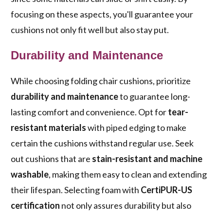
focusing on these aspects, you'll guarantee your
cushions not only fit well but also stay put.
Durability and Maintenance
While choosing folding chair cushions, prioritize
durability and maintenance
to guarantee long-
lasting comfort and convenience. Opt for
tear-
resistant materials
with piped edging to make
certain the cushions withstand regular use. Seek
out cushions that are
stain-resistant and machine
washable
, making them easy to clean and extending
their lifespan. Selecting foam with
CertiPUR-US
certification
not only assures durability but also