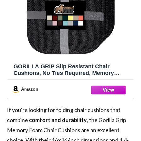
GORILLA GRIP Slip Resistant Chair
Cushions, No Ties Required, Memory
Foam Pads for Dining Room, Kitchen
Table, Office, Rocking Chairs, Plush Seat
Amazon
Cover Cushion Pad, Home Decor, Set of 4
16x16, Black
If you're looking for folding chair cushions that
combine
comfort and durability
, the Gorilla Grip
Memory Foam Chair Cushions are an excellent
choice. With their 16×16-inch dimensions and 1.4-