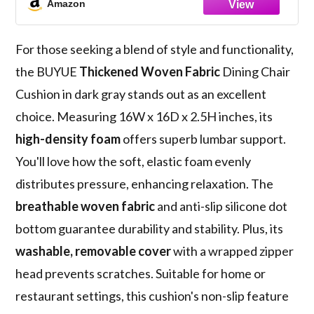
Amazon
Cushion (1 Piece, Dark Gray)
For those seeking a blend of style and functionality,
the BUYUE
Thickened Woven Fabric
Dining Chair
Cushion in dark gray stands out as an excellent
choice. Measuring 16W x 16D x 2.5H inches, its
high-density foam
offers superb lumbar support.
You'll love how the soft, elastic foam evenly
distributes pressure, enhancing relaxation. The
breathable woven fabric
and anti-slip silicone dot
bottom guarantee durability and stability. Plus, its
washable, removable cover
with a wrapped zipper
head prevents scratches. Suitable for home or
restaurant settings, this cushion's non-slip feature