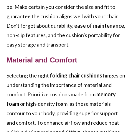
be. Make certain you consider the size and fit to
guarantee the cushion aligns well with your chair.
Don't forget about durability,
ease of maintenance
,
non-slip features, and the cushion's portability for
easy storage and transport.
Material and Comfort
Selecting the right
folding chair cushions
hinges on
understanding the importance of material and
comfort. Prioritize cushions made from
memory
foam
or high-density foam, as these materials
contour to your body, providing superior support
and comfort. To enhance airflow and reduce heat