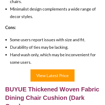
chairs.
Minimalist design complements a wide range of
decor styles.
Cons:
Some users report issues with size and fit.
Durability of ties may be lacking.
Hand wash only, which may be inconvenient for
some users.
View Latest Price
BUYUE Thickened Woven Fabric
Dining Chair Cushion (Dark