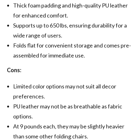
Thick foam padding and high-quality PU leather
for enhanced comfort.
Supports up to 650 lbs, ensuring durability for a
wide range of users.
Folds flat for convenient storage and comes pre-
assembled for immediate use.
Cons:
Limited color options may not suit all decor
preferences.
PU leather may not be as breathable as fabric
options.
At 9 pounds each, they may be slightly heavier
than some other folding chairs.