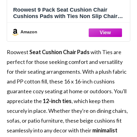
Roowest 9 Pack Seat Cushion Chair
Cushions Pads with Ties Non Slip Chair
Mat for Kitchen Office Dining Chairs Sofa
Patio Furniture Indoor Outdoor Use, 16 x
Amazon
16 Inch (Beige)
Roowest
Seat Cushion Chair Pads
with Ties are
perfect for those seeking comfort and versatility
for their seating arrangements. With a plush fabric
and PP cotton fill, these 16 x 16-inch cushions
guarantee cozy seating at home or outdoors. You'll
appreciate the
12-inch ties
, which keep them
securely in place. Whether they're on dining chairs,
sofas, or patio furniture, these beige cushions fit
seamlessly into any decor with their
minimalist