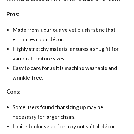
Pros:
Made from luxurious velvet plush fabric that
enhances room décor.
Highly stretchy material ensures a snug fit for
various furniture sizes.
Easy to care for as it is machine washable and
wrinkle-free.
Cons:
Some users found that sizing up may be
necessary for larger chairs.
Limited color selection may not suit all décor