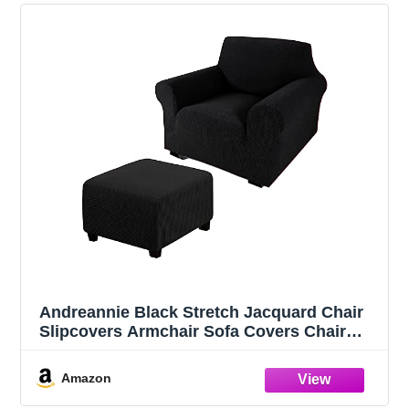
Andreannie Black Stretch Jacquard Chair
Slipcovers Armchair Sofa Covers Chair
Couch Covers for Armchair Bundle
Ottoman Slipcover (Black)
Amazon