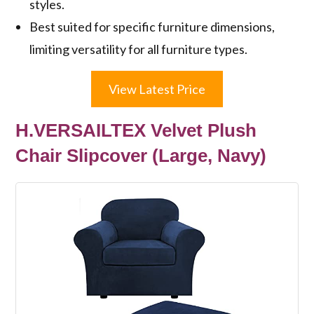
styles.
Best suited for specific furniture dimensions,
limiting versatility for all furniture types.
View Latest Price
H.VERSAILTEX Velvet Plush
Chair Slipcover (Large, Navy)