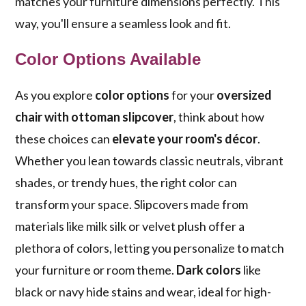
matches your furniture dimensions perfectly. This
way, you'll ensure a seamless look and fit.
Color Options Available
As you explore
color options
for your
oversized
chair with ottoman slipcover
, think about how
these choices can
elevate your room's décor
.
Whether you lean towards classic neutrals, vibrant
shades, or trendy hues, the right color can
transform your space. Slipcovers made from
materials like milk silk or velvet plush offer a
plethora of colors, letting you personalize to match
your furniture or room theme.
Dark colors
like
black or navy hide stains and wear, ideal for high-