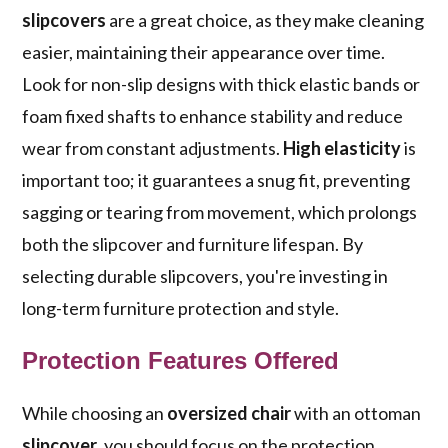
slipcovers
are a great choice, as they make cleaning
easier, maintaining their appearance over time.
Look for non-slip designs with thick elastic bands or
foam fixed shafts to enhance stability and reduce
wear from constant adjustments.
High elasticity
is
important too; it guarantees a snug fit, preventing
sagging or tearing from movement, which prolongs
both the slipcover and furniture lifespan. By
selecting durable slipcovers, you're investing in
long-term furniture protection and style.
Protection Features Offered
While choosing an
oversized chair
with an ottoman
slipcover
, you should focus on the protection