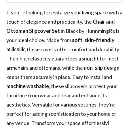
If you're looking to revitalize your living space with a
touch of elegance and practicality, the
Chair and
Ottoman Slipcover Set
in Black by HunnmingRe is
your ideal choice. Made from
soft, skin-friendly
milk silk
, these covers offer comfort and durability.
Their high elasticity guarantees a snug fit for most
armchairs and ottomans, while the
non-slip design
keeps them securely in place. Easy to install and
machine washable
, these slipcovers protect your
furniture from wear and tear and enhance its
aesthetics. Versatile for various settings, they're
perfect for adding sophistication to your home or
any venue. Transform your space effortlessly!