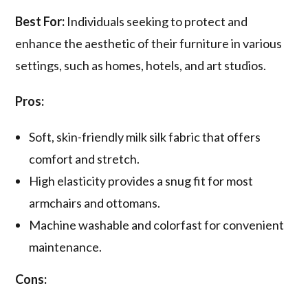
Best For:
Individuals seeking to protect and
enhance the aesthetic of their furniture in various
settings, such as homes, hotels, and art studios.
Pros:
Soft, skin-friendly milk silk fabric that offers
comfort and stretch.
High elasticity provides a snug fit for most
armchairs and ottomans.
Machine washable and colorfast for convenient
maintenance.
Cons: