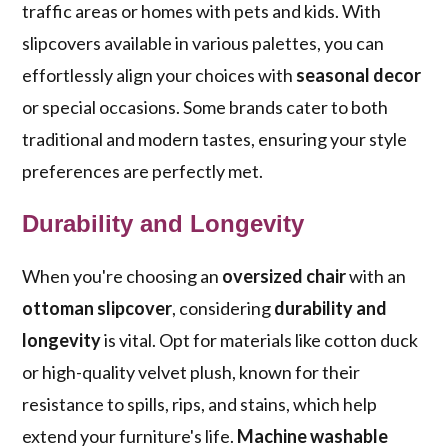
traffic areas or homes with pets and kids. With
slipcovers available in various palettes, you can
effortlessly align your choices with
seasonal decor
or special occasions. Some brands cater to both
traditional and modern tastes, ensuring your style
preferences are perfectly met.
Durability and Longevity
When you're choosing an
oversized chair
with an
ottoman slipcover
, considering
durability and
longevity
is vital. Opt for materials like cotton duck
or high-quality velvet plush, known for their
resistance to spills, rips, and stains, which help
extend your furniture's life.
Machine washable