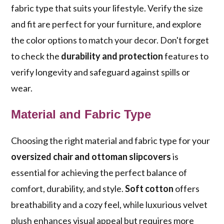
fabric type that suits your lifestyle. Verify the size
and fit are perfect for your furniture, and explore
the color options to match your decor. Don't forget
to check the
durability and protection
features to
verify longevity and safeguard against spills or
wear.
Material and Fabric Type
Choosing the right material and fabric type for your
oversized chair and ottoman slipcovers
is
essential for achieving the perfect balance of
comfort, durability, and style.
Soft cotton
offers
breathability and a cozy feel, while luxurious velvet
plush enhances visual appeal but requires more