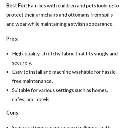
Best For:
Families with children and pets looking to
protect their armchairs and ottomans from spills
and wear while maintaining a stylish appearance.
Pros:
High-quality, stretchy fabric that fits snugly and
securely.
Easy to install and machine washable for hassle-
free maintenance.
Suitable for various settings such as homes,
cafes, and hotels.
Cons:
Some customers experience challenges with