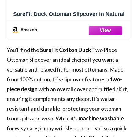
SureFit Duck Ottoman Slipcover in Natural
Amazon
You'll find the
SureFit Cotton Duck
Two Piece
Ottoman Slipcover an ideal choice if you want a
versatile and relaxed fit for most ottomans. Made
from 100% cotton, this slipcover features a
two-
piece design
with an overall cover and ruffled skirt,
ensuring it complements any decor. It's
water-
resistant and durable
, protecting your ottoman
from spills and wear. While it's
machine washable
for easy care, it may wrinkle upon arrival, so a quick