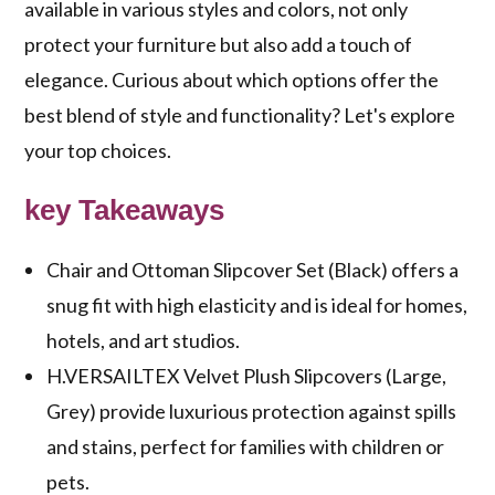
available in various styles and colors, not only
protect your furniture but also add a touch of
elegance. Curious about which options offer the
best blend of style and functionality? Let's explore
your top choices.
key Takeaways
Chair and Ottoman Slipcover Set (Black) offers a
snug fit with high elasticity and is ideal for homes,
hotels, and art studios.
H.VERSAILTEX Velvet Plush Slipcovers (Large,
Grey) provide luxurious protection against spills
and stains, perfect for families with children or
pets.