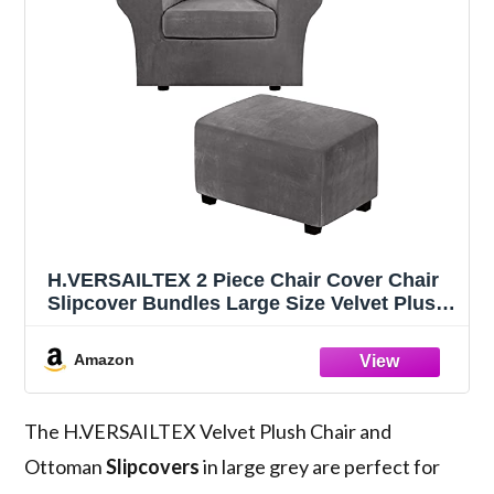
H.VERSAILTEX 2 Piece Chair Cover Chair
Slipcover Bundles Large Size Velvet Plush
Ottoman Slipcovers(Large, Grey)
Amazon
The H.VERSAILTEX Velvet Plush Chair and
Ottoman
Slipcovers
in large grey are perfect for