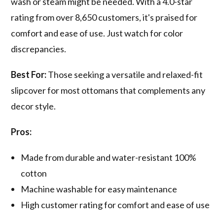
wash or steam might be needed. With a 4.0-star
rating from over 8,650 customers, it's praised for
comfort and ease of use. Just watch for color
discrepancies.
Best For:
Those seeking a versatile and relaxed-fit
slipcover for most ottomans that complements any
decor style.
Pros:
Made from durable and water-resistant 100%
cotton
Machine washable for easy maintenance
High customer rating for comfort and ease of use