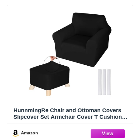
HunnmingRe Chair and Ottoman Covers
Slipcover Set Armchair Cover T Cushion
Chair Slipcover Milk Silk Sofa Furniture
Protector Couch Soft for Armchair
Amazon
Ottoman(Black)