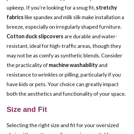
upkeep. If you're looking for a snug fit,
stretchy
fabrics
like spandex and milk silk make installation a
breeze, especially on irregularly shaped furniture.
Cotton duck slipcovers
are durable and water-
resistant, ideal for high-traffic areas, though they
may not be as comfy as synthetic blends. Consider
the practicality of
machine washability
and
resistance to wrinkles or pilling, particularly if you
have kids or pets. Your choice can greatly impact
both the aesthetics and functionality of your space.
Size and Fit
Selecting the right size and fit for your oversized