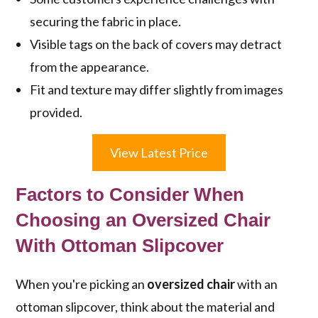
securing the fabric in place.
Visible tags on the back of covers may detract
from the appearance.
Fit and texture may differ slightly from images
provided.
View Latest Price
Factors to Consider When
Choosing an Oversized Chair
With Ottoman Slipcover
When you're picking an
oversized chair
with an
ottoman slipcover, think about the material and