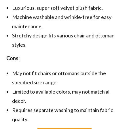
Luxurious, super soft velvet plush fabric.
Machine washable and wrinkle-free for easy
maintenance.
Stretchy design fits various chair and ottoman
styles.
Cons:
May not fit chairs or ottomans outside the
specified size range.
Limited to available colors, may not match all
decor.
Requires separate washing to maintain fabric
quality.