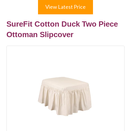
View Latest Price
SureFit Cotton Duck Two Piece
Ottoman Slipcover