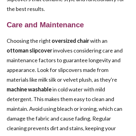
the best results.
Care and Maintenance
Choosing the right
oversized chair
with an
ottoman slipcover
involves considering care and
maintenance factors to guarantee longevity and
appearance. Look for slipcovers made from
materials like milk silk or velvet plush, as they're
machine washable
in cold water with mild
detergent. This makes them easy to clean and
maintain. Avoid using bleach or ironing, which can
damage the fabric and cause fading. Regular
cleaning prevents dirt and stains, keeping your