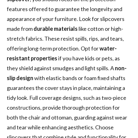
features offered to guarantee the longevity and
appearance of your furniture. Look for slipcovers
made from
durable materials
like cotton or high-
stretch fabrics. These resist spills, rips, and tears,
offering long-term protection. Opt for
water-
resistant properties
if you have kids or pets, as
they shield against smudges and light spills. A
non-
slip design
with elastic bands or foam fixed shafts
guarantees the cover stays in place, maintaining a
tidy look. Full coverage designs, such as two-piece
constructions, provide thorough protection for
both the chair and ottoman, guarding against wear
and tear while enhancing aesthetics. Choose
slipcovers that combine style and functionality for