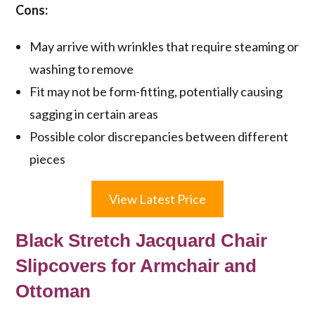
Cons:
May arrive with wrinkles that require steaming or
washing to remove
Fit may not be form-fitting, potentially causing
sagging in certain areas
Possible color discrepancies between different
pieces
View Latest Price
Black Stretch Jacquard Chair
Slipcovers for Armchair and
Ottoman