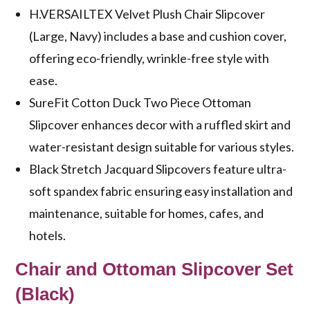
H.VERSAILTEX Velvet Plush Chair Slipcover
(Large, Navy) includes a base and cushion cover,
offering eco-friendly, wrinkle-free style with
ease.
SureFit Cotton Duck Two Piece Ottoman
Slipcover enhances decor with a ruffled skirt and
water-resistant design suitable for various styles.
Black Stretch Jacquard Slipcovers feature ultra-
soft spandex fabric ensuring easy installation and
maintenance, suitable for homes, cafes, and
hotels.
Chair and Ottoman Slipcover Set
(Black)