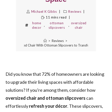
Michael K Gibbs
Reviews
11 mins read
home
ottoman
oversized
,
,
decor
slipcovers
chair
>
Reviews
>
5 Best Oversized Chair With Ottoman Slipcovers to Transform Your Space
Did you know that 72% of homeowners are looking
to upgrade their living spaces with affordable
solutions? If you're among them, consider how
oversized chair and ottoman slipcovers
can
effortlessly
refresh your décor
. These slipcovers,