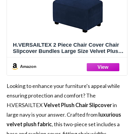
H.VERSAILTEX 2 Piece Chair Cover Chair
Slipcover Bundles Large Size Velvet Plush
Ottoman Slipcovers(Large, Navy)
Amazon
Looking to enhance your furniture's appeal while
ensuring protection and comfort? The
H.VERSAILTEX
Velvet Plush Chair Slipcover
in
large navy is your answer. Crafted from
luxurious
velvet plush fabric
, this two-piece set includes a
base and cushion cover, fitting chair widths