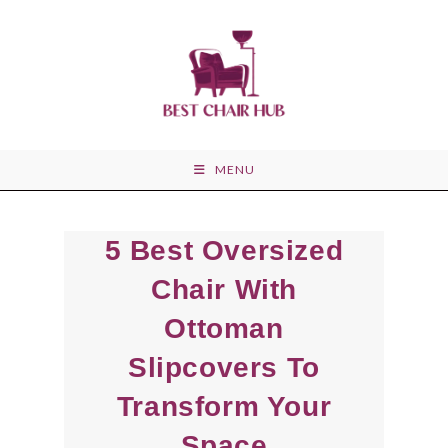
Skip
to
content
MENU
5 Best Oversized
Chair With
Ottoman
Slipcovers To
Transform Your
Space