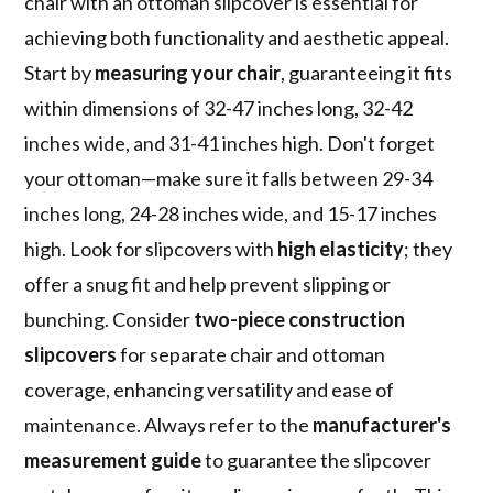
chair with an ottoman slipcover is essential for
achieving both functionality and aesthetic appeal.
Start by
measuring your chair
, guaranteeing it fits
within dimensions of 32-47 inches long, 32-42
inches wide, and 31-41 inches high. Don't forget
your ottoman—make sure it falls between 29-34
inches long, 24-28 inches wide, and 15-17 inches
high. Look for slipcovers with
high elasticity
; they
offer a snug fit and help prevent slipping or
bunching. Consider
two-piece construction
slipcovers
for separate chair and ottoman
coverage, enhancing versatility and ease of
maintenance. Always refer to the
manufacturer's
measurement guide
to guarantee the slipcover