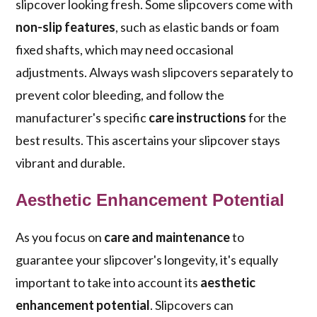
slipcover looking fresh. Some slipcovers come with
non-slip features
, such as elastic bands or foam
fixed shafts, which may need occasional
adjustments. Always wash slipcovers separately to
prevent color bleeding, and follow the
manufacturer's specific
care instructions
for the
best results. This ascertains your slipcover stays
vibrant and durable.
Aesthetic Enhancement Potential
As you focus on
care and maintenance
to
guarantee your slipcover's longevity, it's equally
important to take into account its
aesthetic
enhancement potential
. Slipcovers can