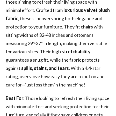
those aiming to refresh their living space with
minimal effort. Crafted from
luxurious velvet plush
fabric
, these slipcovers bring both elegance and
protection to your furniture. They fit chairs with
sitting widths of 32-48 inches and ottomans
measuring 29"-37" in length, making them versatile
for various sizes. Their
high stretchability
guarantees a snug fit, while the fabric protects
against
spills, stains, and tears
. With a 4.4-star
rating, users love how easy they are to put on and
care for—just toss them in the machine!
Best For:
Those looking to refresh their living space
with minimal effort and seeking protection for their
furniture, especially if they have children or pets.