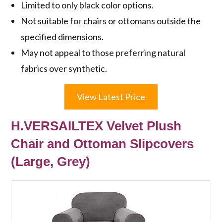
Limited to only black color options.
Not suitable for chairs or ottomans outside the
specified dimensions.
May not appeal to those preferring natural
fabrics over synthetic.
View Latest Price
H.VERSAILTEX Velvet Plush
Chair and Ottoman Slipcovers
(Large, Grey)