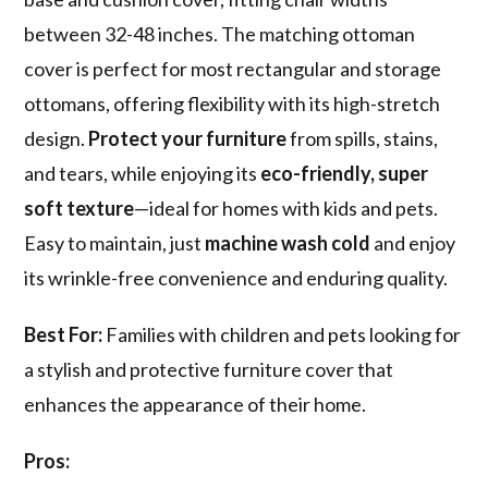
between 32-48 inches. The matching ottoman
cover is perfect for most rectangular and storage
ottomans, offering flexibility with its high-stretch
design.
Protect your furniture
from spills, stains,
and tears, while enjoying its
eco-friendly, super
soft texture
—ideal for homes with kids and pets.
Easy to maintain, just
machine wash cold
and enjoy
its wrinkle-free convenience and enduring quality.
Best For:
Families with children and pets looking for
a stylish and protective furniture cover that
enhances the appearance of their home.
Pros: