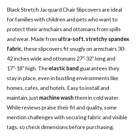
Black Stretch Jacquard Chair Slipcovers are ideal
for families with children and pets who want to
protect their armchairs and ottomans from spills
and wear. Made from
ultra-soft, stretchy spandex
fabric
, these slipcovers fit snugly on armchairs 30-
42 inches wide and ottomans 27"-32" long and
17"-18" high. The
elastic band
guarantees they
stay in place, even in bustling environments like
homes, cafes, and hotels. Easy to install and
maintain, just
machine wash
them in cold water.
While reviews praise their fit and quality, some
mention challenges with securing fabric and visible
tags, so check dimensions before purchasing.