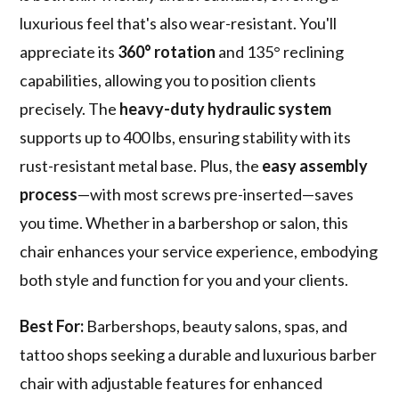
luxurious feel that's also wear-resistant. You'll
appreciate its
360° rotation
and 135° reclining
capabilities, allowing you to position clients
precisely. The
heavy-duty hydraulic system
supports up to 400 lbs, ensuring stability with its
rust-resistant metal base. Plus, the
easy assembly
process
—with most screws pre-inserted—saves
you time. Whether in a barbershop or salon, this
chair enhances your service experience, embodying
both style and function for you and your clients.
Best For:
Barbershops, beauty salons, spas, and
tattoo shops seeking a durable and luxurious barber
chair with adjustable features for enhanced