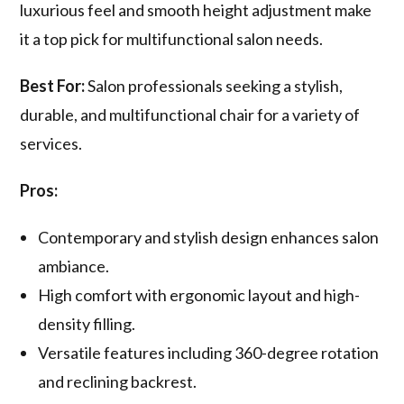
luxurious feel and smooth height adjustment make
it a top pick for multifunctional salon needs.
Best For:
Salon professionals seeking a stylish,
durable, and multifunctional chair for a variety of
services.
Pros:
Contemporary and stylish design enhances salon
ambiance.
High comfort with ergonomic layout and high-
density filling.
Versatile features including 360-degree rotation
and reclining backrest.