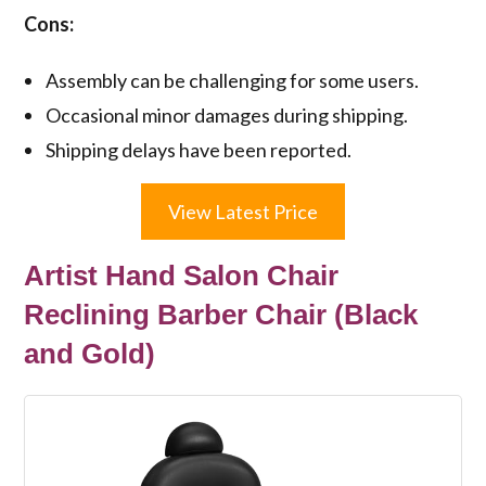
Cons:
Assembly can be challenging for some users.
Occasional minor damages during shipping.
Shipping delays have been reported.
View Latest Price
Artist Hand Salon Chair
Reclining Barber Chair (Black
and Gold)