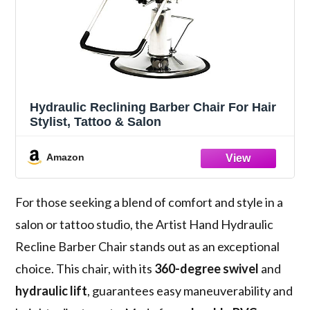
Hydraulic Reclining Barber Chair For Hair
Stylist, Tattoo & Salon
Amazon
For those seeking a blend of comfort and style in a
salon or tattoo studio, the Artist Hand Hydraulic
Recline Barber Chair stands out as an exceptional
choice. This chair, with its
360-degree swivel
and
hydraulic lift
, guarantees easy maneuverability and