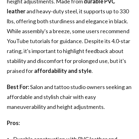
height adjustments. Made from
durable PVC
leather
and heavy-duty steel, it supports up to 330
lbs, offering both sturdiness and elegance in black.
While assembly's a breeze, some users recommend
YouTube tutorials for guidance. Despite its 4.0-star
rating, it's important to highlight feedback about
stability and discomfort for prolonged use, but it's
praised for
affordability and style
.
Best For:
Salon and tattoo studio owners seeking an
affordable and stylish chair with easy
maneuverability and height adjustments.
Pros: