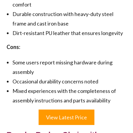
comfort
Durable construction with heavy-duty steel
frame and cast iron base
Dirt-resistant PU leather that ensures longevity
Cons:
Some users report missing hardware during
assembly
Occasional durability concerns noted
Mixed experiences with the completeness of
assembly instructions and parts availability
View Latest Price