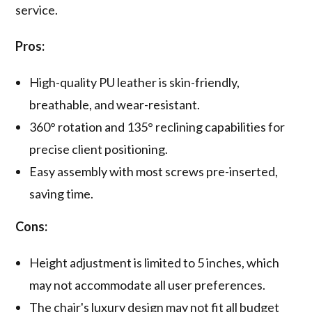
service.
Pros:
High-quality PU leather is skin-friendly,
breathable, and wear-resistant.
360° rotation and 135° reclining capabilities for
precise client positioning.
Easy assembly with most screws pre-inserted,
saving time.
Cons:
Height adjustment is limited to 5 inches, which
may not accommodate all user preferences.
The chair's luxury design may not fit all budget