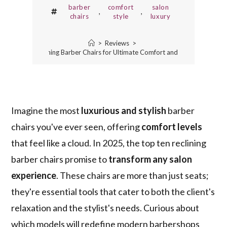
barber
comfort
salon
,
,
chairs
style
luxury
>
Reviews
>
10 Best Reclining Barber Chairs for Ultimate Comfort and Style in 2025
Imagine the most
luxurious and stylish
barber
chairs you've ever seen, offering
comfort levels
that feel like a cloud. In 2025, the top ten reclining
barber chairs promise to
transform any salon
experience
. These chairs are more than just seats;
they're essential tools that cater to both the client's
relaxation and the stylist's needs. Curious about
which models will redefine modern barbershops