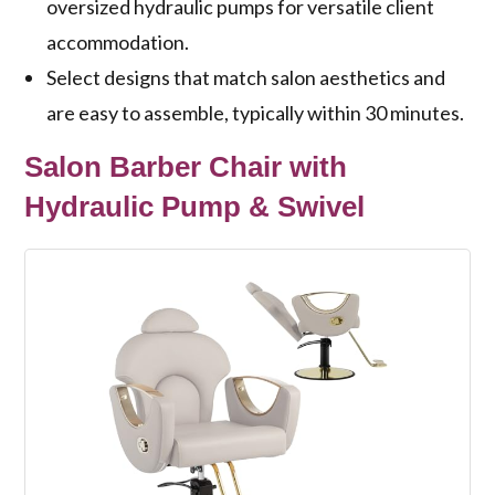
oversized hydraulic pumps for versatile client
accommodation.
Select designs that match salon aesthetics and
are easy to assemble, typically within 30 minutes.
Salon Barber Chair with
Hydraulic Pump & Swivel