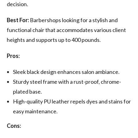
decision.
Best For:
Barbershops looking for a stylish and
functional chair that accommodates various client
heights and supports up to 400 pounds.
Pros:
Sleek black design enhances salon ambiance.
Sturdy steel frame with a rust-proof, chrome-
plated base.
High-quality PU leather repels dyes and stains for
easy maintenance.
Cons: