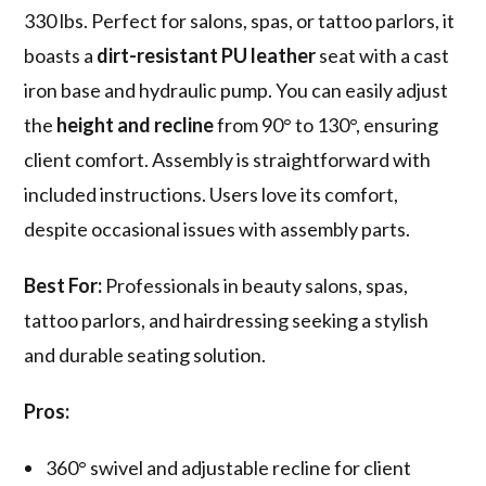
330 lbs. Perfect for salons, spas, or tattoo parlors, it
boasts a
dirt-resistant PU leather
seat with a cast
iron base and hydraulic pump. You can easily adjust
the
height and recline
from 90° to 130°, ensuring
client comfort. Assembly is straightforward with
included instructions. Users love its comfort,
despite occasional issues with assembly parts.
Best For:
Professionals in beauty salons, spas,
tattoo parlors, and hairdressing seeking a stylish
and durable seating solution.
Pros:
360° swivel and adjustable recline for client