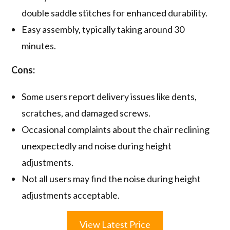
double saddle stitches for enhanced durability.
Easy assembly, typically taking around 30
minutes.
Cons:
Some users report delivery issues like dents,
scratches, and damaged screws.
Occasional complaints about the chair reclining
unexpectedly and noise during height
adjustments.
Not all users may find the noise during height
adjustments acceptable.
View Latest Price