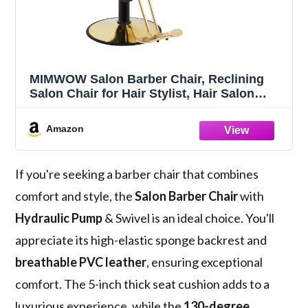
MIMWOW Salon Barber Chair, Reclining
Salon Chair for Hair Stylist, Hair Salon
Chair with Heavy Duty Hydraulic Pump,
360 Swivel Styling Braiding Hairdresser
Amazon
Chair for Home Barbershop, Gray Gold
If you're seeking a barber chair that combines
comfort and style, the
Salon Barber Chair
with
Hydraulic Pump
& Swivel is an ideal choice. You'll
appreciate its high-elastic sponge backrest and
breathable PVC leather
, ensuring exceptional
comfort. The 5-inch thick seat cushion adds to a
luxurious experience, while the
130-degree