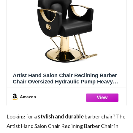
Artist Hand Salon Chair Reclining Barber
Chair Oversized Hydraulic Pump Heavy
Duty Hair Salon Chair 360 Degree Swivel
Hair Chair for Hair Stylist, Beauty Spa
Amazon
Equipment Max Load 400 LBS, Black and
Gold
Looking for a
stylish and durable
barber chair? The
Artist Hand Salon Chair Reclining Barber Chair in