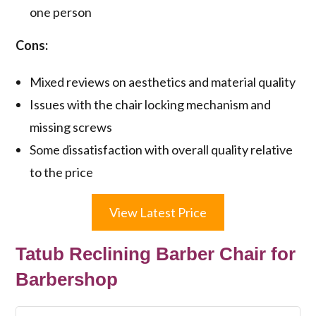
one person
Cons:
Mixed reviews on aesthetics and material quality
Issues with the chair locking mechanism and
missing screws
Some dissatisfaction with overall quality relative
to the price
View Latest Price
Tatub Reclining Barber Chair for
Barbershop