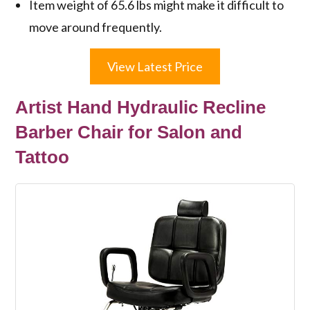
Item weight of 65.6 lbs might make it difficult to
move around frequently.
View Latest Price
Artist Hand Hydraulic Recline
Barber Chair for Salon and
Tattoo