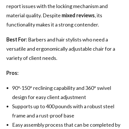
report issues with the locking mechanism and
material quality. Despite
mixed reviews
, its
functionality makes it a strong contender.
Best For:
Barbers and hair stylists who need a
versatile and ergonomically adjustable chair for a
variety of client needs.
Pros:
90°-150° reclining capability and 360° swivel
design for easy client adjustment
Supports up to 400 pounds with a robust steel
frame and a rust-proof base
Easy assembly process that can be completed by