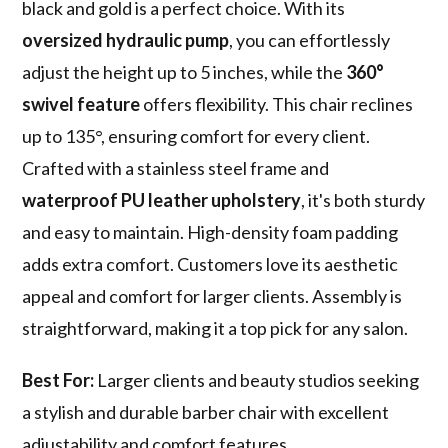
black and gold is a perfect choice. With its
oversized hydraulic pump
, you can effortlessly
adjust the height up to 5 inches, while the
360°
swivel feature
offers flexibility. This chair reclines
up to 135°, ensuring comfort for every client.
Crafted with a stainless steel frame and
waterproof PU leather upholstery
, it's both sturdy
and easy to maintain. High-density foam padding
adds extra comfort. Customers love its aesthetic
appeal and comfort for larger clients. Assembly is
straightforward, making it a top pick for any salon.
Best For:
Larger clients and beauty studios seeking
a stylish and durable barber chair with excellent
adjustability and comfort features.