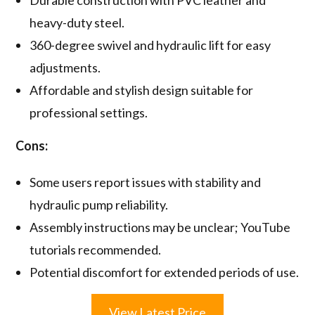
Durable construction with PVC leather and
heavy-duty steel.
360-degree swivel and hydraulic lift for easy
adjustments.
Affordable and stylish design suitable for
professional settings.
Cons:
Some users report issues with stability and
hydraulic pump reliability.
Assembly instructions may be unclear; YouTube
tutorials recommended.
Potential discomfort for extended periods of use.
View Latest Price