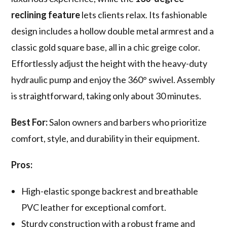
reclining feature
lets clients relax. Its fashionable
design includes a hollow double metal armrest and a
classic gold square base, all in a chic greige color.
Effortlessly adjust the height with the heavy-duty
hydraulic pump and enjoy the 360° swivel. Assembly
is straightforward, taking only about 30 minutes.
Best For:
Salon owners and barbers who prioritize
comfort, style, and durability in their equipment.
Pros:
High-elastic sponge backrest and breathable
PVC leather for exceptional comfort.
Sturdy construction with a robust frame and