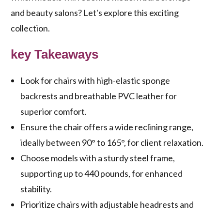
and beauty salons? Let's explore this exciting
collection.
key Takeaways
Look for chairs with high-elastic sponge
backrests and breathable PVC leather for
superior comfort.
Ensure the chair offers a wide reclining range,
ideally between 90° to 165°, for client relaxation.
Choose models with a sturdy steel frame,
supporting up to 440 pounds, for enhanced
stability.
Prioritize chairs with adjustable headrests and