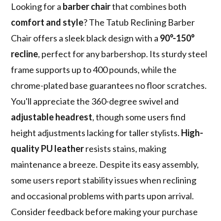
Looking for a
barber chair
that combines both
comfort and style
? The Tatub Reclining Barber
Chair offers a sleek black design with a
90°-150°
recline
, perfect for any barbershop. Its sturdy steel
frame supports up to 400 pounds, while the
chrome-plated base guarantees no floor scratches.
You'll appreciate the 360-degree swivel and
adjustable headrest
, though some users find
height adjustments lacking for taller stylists.
High-
quality PU leather
resists stains, making
maintenance a breeze. Despite its easy assembly,
some users report stability issues when reclining
and occasional problems with parts upon arrival.
Consider feedback before making your purchase