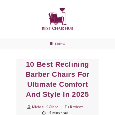
Skip
to
content
MENU
10 Best Reclining
Barber Chairs For
Ultimate Comfort
And Style In 2025
Michael K Gibbs
Reviews
14 mins read