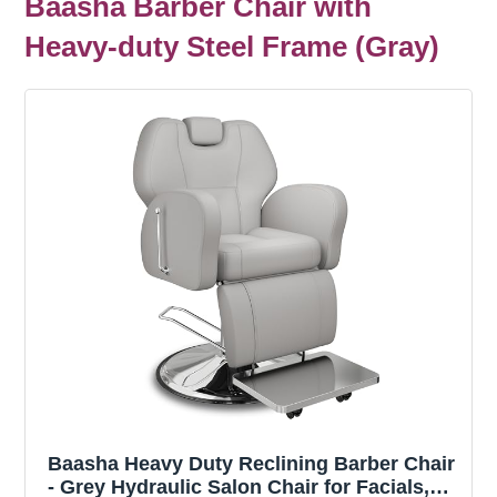
Baasha Barber Chair with
Heavy-duty Steel Frame (Gray)
Baasha Heavy Duty Reclining Barber Chair
- Grey Hydraulic Salon Chair for Facials,