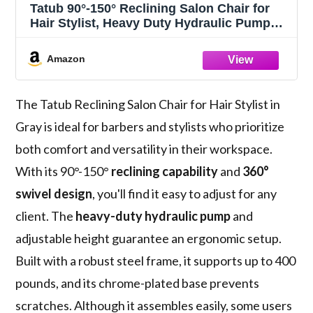
Tatub 90°-150° Reclining Salon Chair for
Hair Stylist, Heavy Duty Hydraulic Pump
360°Swivel Barber Chairs for Barbershop
Salon - Gray
Amazon
The Tatub Reclining Salon Chair for Hair Stylist in
Gray is ideal for barbers and stylists who prioritize
both comfort and versatility in their workspace.
With its 90°-150°
reclining capability
and
360°
swivel design
, you'll find it easy to adjust for any
client. The
heavy-duty hydraulic pump
and
adjustable height guarantee an ergonomic setup.
Built with a robust steel frame, it supports up to 400
pounds, and its chrome-plated base prevents
scratches. Although it assembles easily, some users