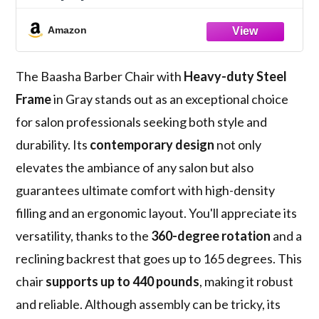
Lash Extensions, Tattoo & Braiding - 165°
Recline with Leg Rest, Stainless Steel Base
Amazon
The Baasha Barber Chair with
Heavy-duty Steel
Frame
in Gray stands out as an exceptional choice
for salon professionals seeking both style and
durability. Its
contemporary design
not only
elevates the ambiance of any salon but also
guarantees ultimate comfort with high-density
filling and an ergonomic layout. You'll appreciate its
versatility, thanks to the
360-degree rotation
and a
reclining backrest that goes up to 165 degrees. This
chair
supports up to 440 pounds
, making it robust
and reliable. Although assembly can be tricky, its