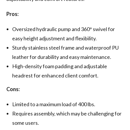
Pros:
Oversized hydraulic pump and 360° swivel for
easy height adjustment and flexibility.
Sturdy stainless steel frame and waterproof PU
leather for durability and easy maintenance.
High-density foam padding and adjustable
headrest for enhanced client comfort.
Cons:
Limited to a maximum load of 400 lbs.
Requires assembly, which may be challenging for
some users.