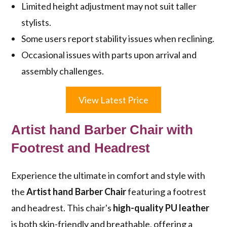
Limited height adjustment may not suit taller
stylists.
Some users report stability issues when reclining.
Occasional issues with parts upon arrival and
assembly challenges.
View Latest Price
Artist hand Barber Chair with
Footrest and Headrest
Experience the ultimate in comfort and style with
the
Artist hand Barber Chair
featuring a footrest
and headrest. This chair's
high-quality PU leather
is both skin-friendly and breathable, offering a