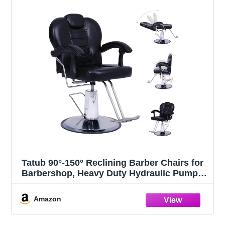
Tatub 90°-150° Reclining Barber Chairs for
Barbershop, Heavy Duty Hydraulic Pump
360°Swivel Salon Chair for Hair Stylist -
Upgrade Black
Amazon