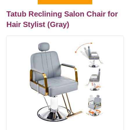
Tatub Reclining Salon Chair for
Hair Stylist (Gray)