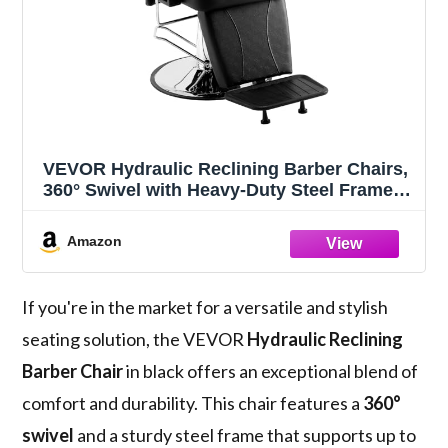
VEVOR Hydraulic Reclining Barber Chairs,
360° Swivel with Heavy-Duty Steel Frame,
Max Load Weight 330 lbs, Beauty Salon
Equipment for Spa, Tatoo and Hairdresser,
Amazon
Black
If you're in the market for a versatile and stylish
seating solution, the VEVOR
Hydraulic Reclining
Barber Chair
in black offers an exceptional blend of
comfort and durability. This chair features a
360°
swivel
and a sturdy steel frame that supports up to