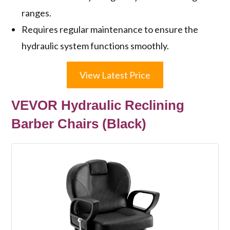
ranges.
Requires regular maintenance to ensure the
hydraulic system functions smoothly.
View Latest Price
VEVOR Hydraulic Reclining
Barber Chairs (Black)