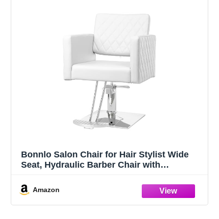
Bonnlo Salon Chair for Hair Stylist Wide
Seat, Hydraulic Barber Chair with
Aluminium Alloy Footrest, White Hair
Salon Chair Styling Heavy Duty, Beauty
Amazon
Spa Cosmetology Shampoo Hairdressing
Equipment