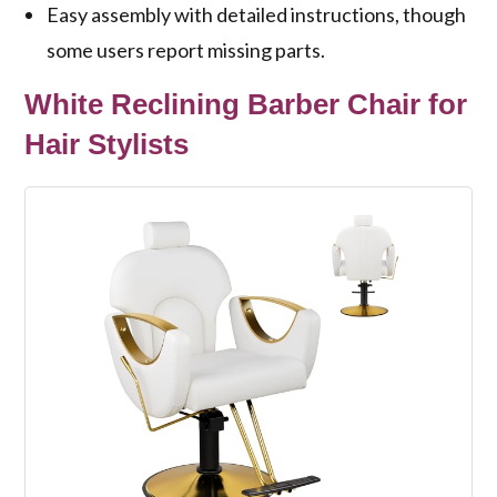
Easy assembly with detailed instructions, though
some users report missing parts.
White Reclining Barber Chair for
Hair Stylists