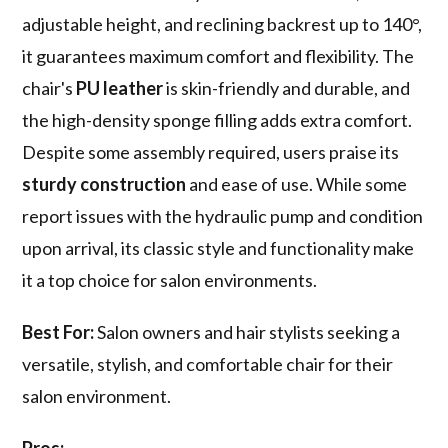
adjustable height, and reclining backrest up to 140°,
it guarantees maximum comfort and flexibility. The
chair's
PU leather
is skin-friendly and durable, and
the high-density sponge filling adds extra comfort.
Despite some assembly required, users praise its
sturdy construction
and ease of use. While some
report issues with the hydraulic pump and condition
upon arrival, its classic style and functionality make
it a top choice for salon environments.
Best For:
Salon owners and hair stylists seeking a
versatile, stylish, and comfortable chair for their
salon environment.