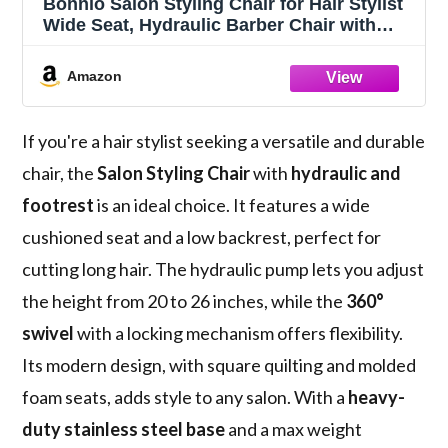
Bonnlo Salon Styling Chair for Hair Stylist
Wide Seat, Hydraulic Barber Chair with
Stainless Steel Footrest, White Hair Salon
Chair Heavy Duty, Beauty Spa
Amazon
Cosmetology Shampoo Hairdressing
Equipment
If you're a hair stylist seeking a versatile and durable
chair, the
Salon Styling Chair
with
hydraulic and
footrest
is an ideal choice. It features a wide
cushioned seat and a low backrest, perfect for
cutting long hair. The hydraulic pump lets you adjust
the height from 20 to 26 inches, while the
360°
swivel
with a locking mechanism offers flexibility.
Its modern design, with square quilting and molded
foam seats, adds style to any salon. With a
heavy-
duty stainless steel base
and a max weight