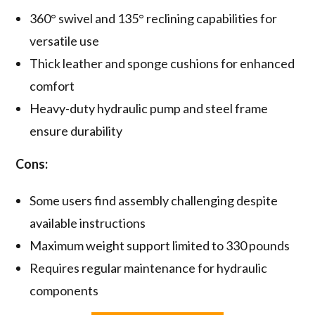
360° swivel and 135° reclining capabilities for
versatile use
Thick leather and sponge cushions for enhanced
comfort
Heavy-duty hydraulic pump and steel frame
ensure durability
Cons:
Some users find assembly challenging despite
available instructions
Maximum weight support limited to 330 pounds
Requires regular maintenance for hydraulic
components