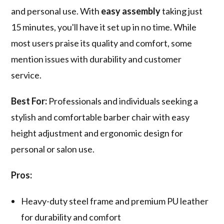
and personal use. With
easy assembly
taking just
15 minutes, you'll have it set up in no time. While
most users praise its quality and comfort, some
mention issues with durability and customer
service.
Best For:
Professionals and individuals seeking a
stylish and comfortable barber chair with easy
height adjustment and ergonomic design for
personal or salon use.
Pros:
Heavy-duty steel frame and premium PU leather
for durability and comfort