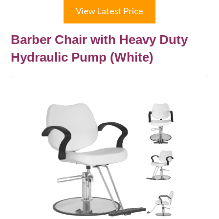
View Latest Price
Barber Chair with Heavy Duty
Hydraulic Pump (White)