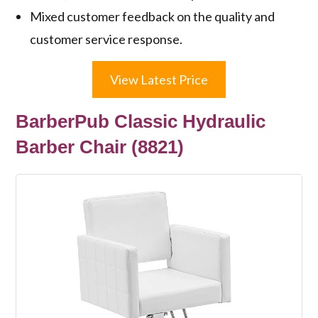
Mixed customer feedback on the quality and
customer service response.
View Latest Price
BarberPub Classic Hydraulic
Barber Chair (8821)