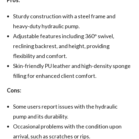
Pros:
Sturdy construction with a steel frame and
heavy-duty hydraulic pump.
Adjustable features including 360° swivel,
reclining backrest, and height, providing
flexibility and comfort.
Skin-friendly PU leather and high-density sponge
filling for enhanced client comfort.
Cons:
Some users report issues with the hydraulic
pump and its durability.
Occasional problems with the condition upon
arrival, such as scratches or rips.