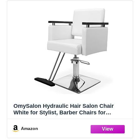
OmySalon Hydraulic Hair Salon Chair
White for Stylist, Barber Chairs for
Barbershop Heavy Duty, Modern Styling
Hairdressing Chair, Beauty Spa Braiding
Amazon
Equipment