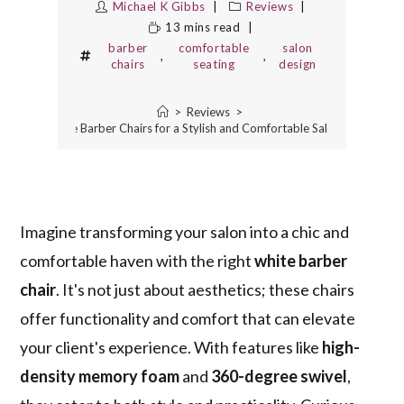
Michael K Gibbs
Reviews
13 mins read
barber
comfortable
salon
,
,
chairs
seating
design
>
Reviews
>
10 Best White Barber Chairs for a Stylish and Comfortable Salon Experience
Imagine transforming your salon into a chic and
comfortable haven with the right
white barber
chair
. It's not just about aesthetics; these chairs
offer functionality and comfort that can elevate
your client's experience. With features like
high-
density memory foam
and
360-degree swivel
,