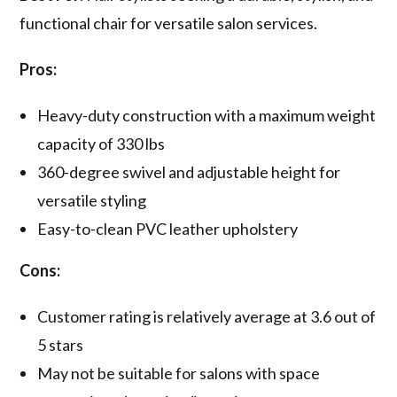
functional chair for versatile salon services.
Pros:
Heavy-duty construction with a maximum weight
capacity of 330 lbs
360-degree swivel and adjustable height for
versatile styling
Easy-to-clean PVC leather upholstery
Cons:
Customer rating is relatively average at 3.6 out of
5 stars
May not be suitable for salons with space