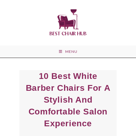
Skip
to
content
MENU
10 Best White
Barber Chairs For A
Stylish And
Comfortable Salon
Experience