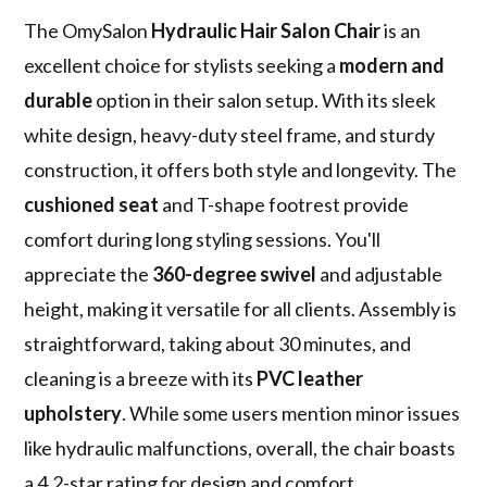
The OmySalon
Hydraulic Hair Salon Chair
is an
excellent choice for stylists seeking a
modern and
durable
option in their salon setup. With its sleek
white design, heavy-duty steel frame, and sturdy
construction, it offers both style and longevity. The
cushioned seat
and T-shape footrest provide
comfort during long styling sessions. You'll
appreciate the
360-degree swivel
and adjustable
height, making it versatile for all clients. Assembly is
straightforward, taking about 30 minutes, and
cleaning is a breeze with its
PVC leather
upholstery
. While some users mention minor issues
like hydraulic malfunctions, overall, the chair boasts
a 4.2-star rating for design and comfort.