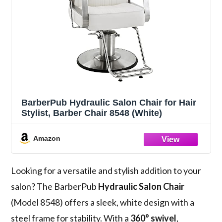
BarberPub Hydraulic Salon Chair for Hair
Stylist, Barber Chair 8548 (White)
Amazon
Looking for a versatile and stylish addition to your
salon? The BarberPub
Hydraulic Salon Chair
(Model 8548) offers a sleek, white design with a
steel frame for stability. With a
360° swivel
,