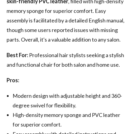
skin-friendly PVC leather
, filled with high-density
memory sponge for superior comfort. Easy
assembly is facilitated by a detailed English manual,
though some users reported issues with missing
parts. Overall, it's a valuable addition to any salon.
Best For:
Professional hair stylists seeking a stylish
and functional chair for both salon and home use.
Pros:
Modern design with adjustable height and 360-
degree swivel for flexibility.
High-density memory sponge and PVC leather
for superior comfort.
Easy assembly with detailed instructions and