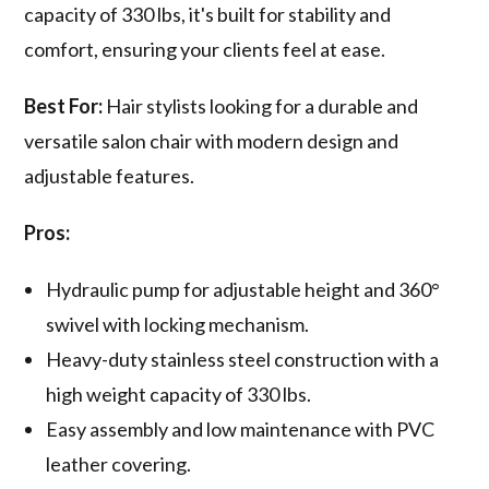
capacity of 330 lbs, it's built for stability and
comfort, ensuring your clients feel at ease.
Best For:
Hair stylists looking for a durable and
versatile salon chair with modern design and
adjustable features.
Pros:
Hydraulic pump for adjustable height and 360°
swivel with locking mechanism.
Heavy-duty stainless steel construction with a
high weight capacity of 330 lbs.
Easy assembly and low maintenance with PVC
leather covering.