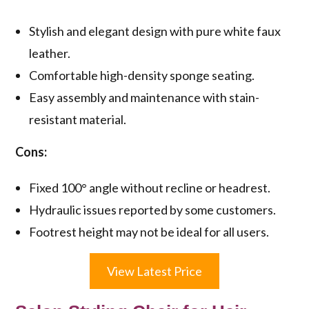
Stylish and elegant design with pure white faux
leather.
Comfortable high-density sponge seating.
Easy assembly and maintenance with stain-
resistant material.
Cons:
Fixed 100° angle without recline or headrest.
Hydraulic issues reported by some customers.
Footrest height may not be ideal for all users.
View Latest Price