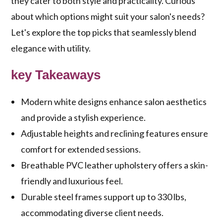
they cater to both style and practicality. Curious
about which options might suit your salon's needs?
Let's explore the top picks that seamlessly blend
elegance with utility.
key Takeaways
Modern white designs enhance salon aesthetics
and provide a stylish experience.
Adjustable heights and reclining features ensure
comfort for extended sessions.
Breathable PVC leather upholstery offers a skin-
friendly and luxurious feel.
Durable steel frames support up to 330 lbs,
accommodating diverse client needs.