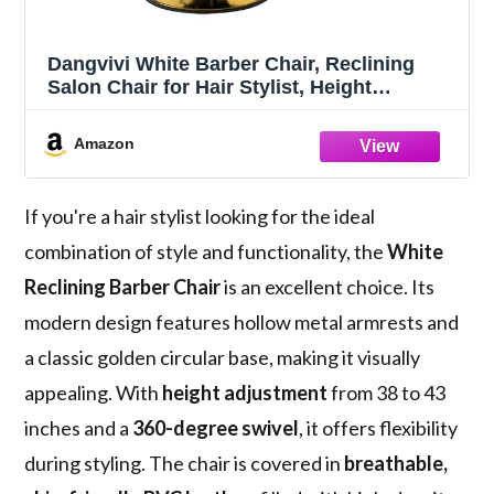
Dangvivi White Barber Chair, Reclining
Salon Chair for Hair Stylist, Height
Adjustable Hair Styling Armchair with 360
Degrees Rolling Swivel, Multi-Function
Amazon
Hairdresser Braiding Armchair
If you're a hair stylist looking for the ideal
combination of style and functionality, the
White
Reclining Barber Chair
is an excellent choice. Its
modern design features hollow metal armrests and
a classic golden circular base, making it visually
appealing. With
height adjustment
from 38 to 43
inches and a
360-degree swivel
, it offers flexibility
during styling. The chair is covered in
breathable,