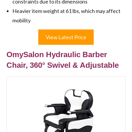
constraints due to its dimensions
Heavier item weight at 61 lbs, which may affect
mobility
View Latest Price
OmySalon Hydraulic Barber
Chair, 360° Swivel & Adjustable