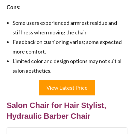
Cons:
Some users experienced armrest residue and
stiffness when moving the chair.
Feedback on cushioning varies; some expected
more comfort.
Limited color and design options may not suit all
salon aesthetics.
View Latest Price
Salon Chair for Hair Stylist,
Hydraulic Barber Chair