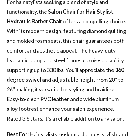
For hair stylists seeking a blend of style and
functionality, the
Salon Chair for Hair Stylist
,
Hydraulic Barber Chair
offers a compelling choice.
With its modern design, featuring diamond quilting
and molded foam seats, this chair guarantees both
comfort and aesthetic appeal. The heavy-duty
hydraulic pump and steel frame promise durability,
supporting up to 330 lbs. You'll appreciate the
360-
degree swivel
and
adjustable height
from 20'' to
26'', making it versatile for styling and braiding.
Easy-to-clean PVC leather and a wide aluminum
alloy footrest enhance your salon experience.
Rated 3.6 stars, it's a reliable addition to any salon.
Best For:
Hair stylists seeking a durable, stylish, and