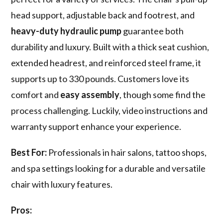
head support, adjustable back and footrest, and
heavy-duty hydraulic pump
guarantee both
durability and luxury. Built with a thick seat cushion,
extended headrest, and reinforced steel frame, it
supports up to 330 pounds. Customers love its
comfort and
easy assembly
, though some find the
process challenging. Luckily, video instructions and
warranty support enhance your experience.
Best For:
Professionals in hair salons, tattoo shops,
and spa settings looking for a durable and versatile
chair with luxury features.
Pros: