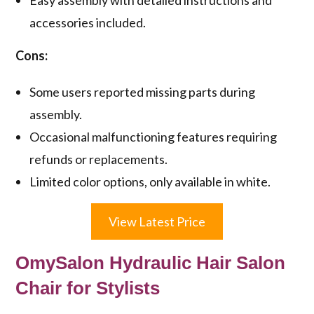
accessories included.
Cons:
Some users reported missing parts during
assembly.
Occasional malfunctioning features requiring
refunds or replacements.
Limited color options, only available in white.
View Latest Price
OmySalon Hydraulic Hair Salon
Chair for Stylists