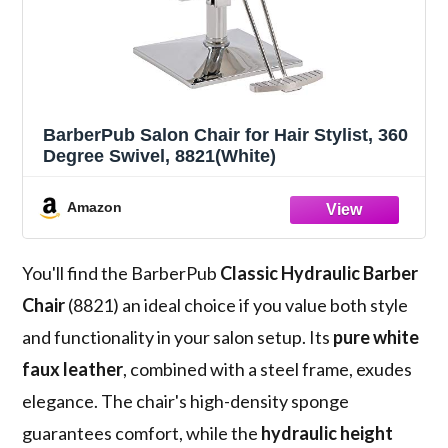
BarberPub Salon Chair for Hair Stylist, 360
Degree Swivel, 8821(White)
Amazon
You'll find the BarberPub
Classic Hydraulic Barber
Chair
(8821) an ideal choice if you value both style
and functionality in your salon setup. Its
pure white
faux leather
, combined with a steel frame, exudes
elegance. The chair's high-density sponge
guarantees comfort, while the
hydraulic height