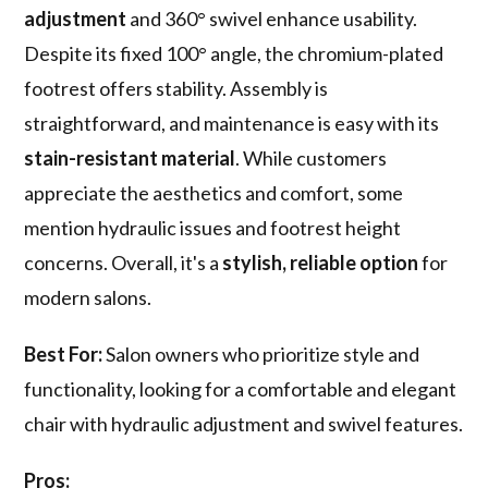
adjustment
and 360° swivel enhance usability.
Despite its fixed 100° angle, the chromium-plated
footrest offers stability. Assembly is
straightforward, and maintenance is easy with its
stain-resistant material
. While customers
appreciate the aesthetics and comfort, some
mention hydraulic issues and footrest height
concerns. Overall, it's a
stylish, reliable option
for
modern salons.
Best For:
Salon owners who prioritize style and
functionality, looking for a comfortable and elegant
chair with hydraulic adjustment and swivel features.
Pros: