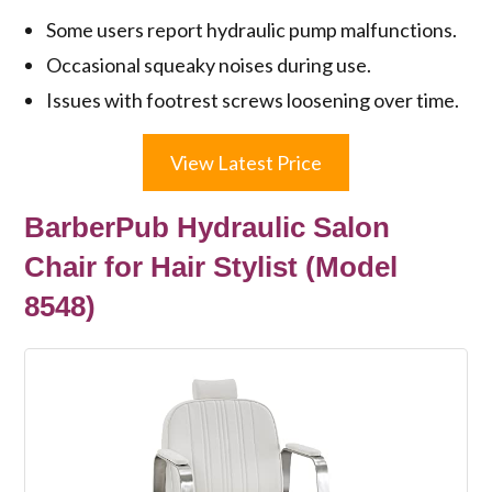
Some users report hydraulic pump malfunctions.
Occasional squeaky noises during use.
Issues with footrest screws loosening over time.
View Latest Price
BarberPub Hydraulic Salon
Chair for Hair Stylist (Model
8548)