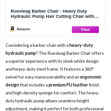
Ruesleag Barber Chair - Heavy Duty
Hydraulic Pump Hair Cutting Chair with
360 Swivel, Ergonomic Design for Women
& Men, White
Amazon
Considering a barber chair with a
heavy-duty
hydraulic pump
? The Ruesleag Barber Chair offers
a superior experience with its sleek white design
and heavy-duty steel frame. It features a 360°
swivel for easy maneuverability and an
ergonomic
design
that includes a
premium PU leather
finish
and high-density sponge for comfort. The heavy-
duty hydraulic pump allows seamless height
adjustment, making it perfect for both professional