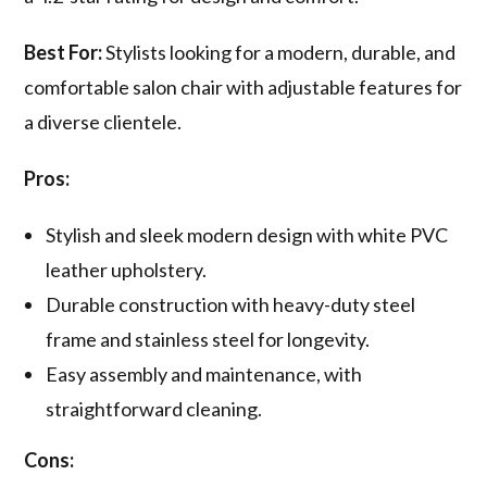
Best For:
Stylists looking for a modern, durable, and
comfortable salon chair with adjustable features for
a diverse clientele.
Pros:
Stylish and sleek modern design with white PVC
leather upholstery.
Durable construction with heavy-duty steel
frame and stainless steel for longevity.
Easy assembly and maintenance, with
straightforward cleaning.
Cons: