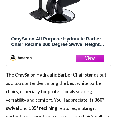
OmySalon All Purpose Hydraulic Barber
Chair Recline 360 Degree Swivel Height
Adjustable Heavy Duty Hairdresser Chair
Beauty Salon Spa Tattoo Styling
Amazon
Barbershop Equipment Black & White
The OmySalon
Hydraulic Barber Chair
stands out
as a top contender among the best white barber
chairs, especially for professionals seeking
versatility and comfort. You'll appreciate its
360°
swivel
and
135° reclining
features, making it
perfect for a variety of services. The chair's pull-up