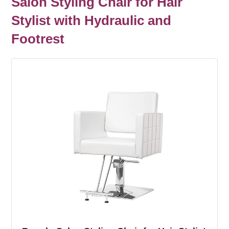
Salon Styling Chair for Hair
Stylist with Hydraulic and
Footrest