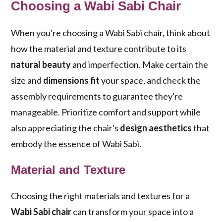
Choosing a Wabi Sabi Chair
When you're choosing a Wabi Sabi chair, think about
how the material and texture contribute to its
natural beauty
and imperfection. Make certain the
size and
dimensions fit
your space, and check the
assembly requirements to guarantee they're
manageable. Prioritize comfort and support while
also appreciating the chair's
design aesthetics
that
embody the essence of Wabi Sabi.
Material and Texture
Choosing the right materials and textures for a
Wabi Sabi chair
can transform your space into a