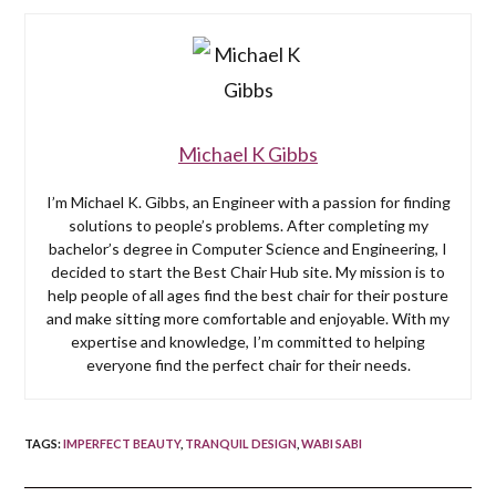
Michael K Gibbs
I’m Michael K. Gibbs, an Engineer with a passion for finding
solutions to people’s problems. After completing my
bachelor’s degree in Computer Science and Engineering, I
decided to start the Best Chair Hub site. My mission is to
help people of all ages find the best chair for their posture
and make sitting more comfortable and enjoyable. With my
expertise and knowledge, I’m committed to helping
everyone find the perfect chair for their needs.
TAGS
:
IMPERFECT BEAUTY
,
TRANQUIL DESIGN
,
WABI SABI