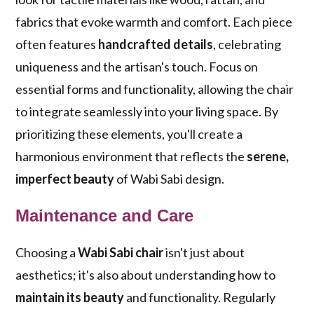
fabrics that evoke warmth and comfort. Each piece
often features
handcrafted details
, celebrating
uniqueness and the artisan's touch. Focus on
essential forms and functionality, allowing the chair
to integrate seamlessly into your living space. By
prioritizing these elements, you'll create a
harmonious environment that reflects the
serene,
imperfect beauty
of Wabi Sabi design.
Maintenance and Care
Choosing a
Wabi Sabi chair
isn't just about
aesthetics; it's also about understanding how to
maintain its beauty
and functionality. Regularly