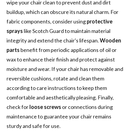
wipe your chair clean to prevent dust and dirt
buildup, which can obscure its natural charm. For
fabric components, consider using
protective
sprays
like Scotch Guard to maintain material
integrity and extend the chair's lifespan.
Wooden
parts
benefit from periodic applications of oil or
wax to enhance their finish and protect against
moisture and wear. If your chair has removable and
reversible cushions, rotate and clean them
according to care instructions to keep them
comfortable and aesthetically pleasing. Finally,
check for
loose screws
or connections during
maintenance to guarantee your chair remains
sturdy and safe for use.