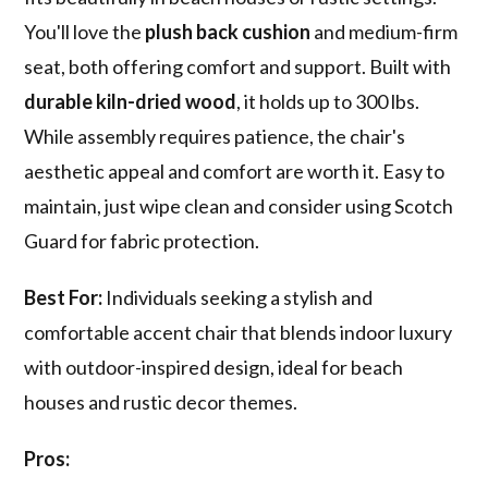
You'll love the
plush back cushion
and medium-firm
seat, both offering comfort and support. Built with
durable kiln-dried wood
, it holds up to 300 lbs.
While assembly requires patience, the chair's
aesthetic appeal and comfort are worth it. Easy to
maintain, just wipe clean and consider using Scotch
Guard for fabric protection.
Best For:
Individuals seeking a stylish and
comfortable accent chair that blends indoor luxury
with outdoor-inspired design, ideal for beach
houses and rustic decor themes.
Pros: