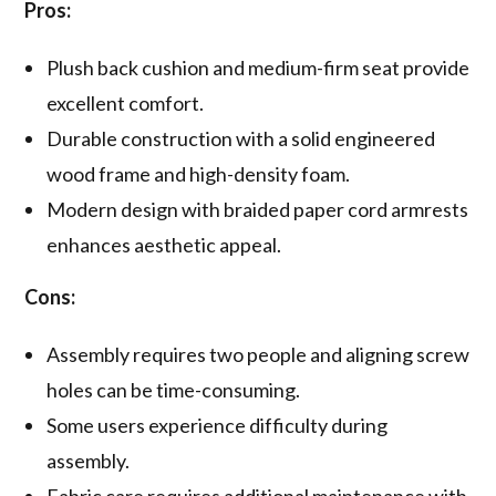
Pros:
Plush back cushion and medium-firm seat provide
excellent comfort.
Durable construction with a solid engineered
wood frame and high-density foam.
Modern design with braided paper cord armrests
enhances aesthetic appeal.
Cons:
Assembly requires two people and aligning screw
holes can be time-consuming.
Some users experience difficulty during
assembly.
Fabric care requires additional maintenance with