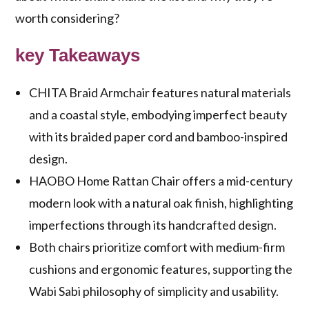
worth considering?
key Takeaways
CHITA Braid Armchair features natural materials
and a coastal style, embodying imperfect beauty
with its braided paper cord and bamboo-inspired
design.
HAOBO Home Rattan Chair offers a mid-century
modern look with a natural oak finish, highlighting
imperfections through its handcrafted design.
Both chairs prioritize comfort with medium-firm
cushions and ergonomic features, supporting the
Wabi Sabi philosophy of simplicity and usability.