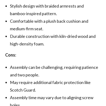
Stylish design with braided armrests and
bamboo-inspired pattern.
Comfortable with a plush back cushion and
medium-firm seat.
Durable construction with kiln-dried wood and
high-density foam.
Cons:
Assembly can be challenging, requiring patience
and two people.
May require additional fabric protection like
Scotch Guard.
Assembly time may vary due to aligning screw
holes.