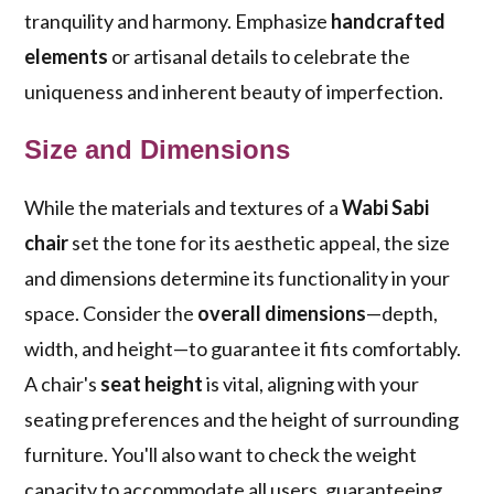
tranquility and harmony. Emphasize
handcrafted
elements
or artisanal details to celebrate the
uniqueness and inherent beauty of imperfection.
Size and Dimensions
While the materials and textures of a
Wabi Sabi
chair
set the tone for its aesthetic appeal, the size
and dimensions determine its functionality in your
space. Consider the
overall dimensions
—depth,
width, and height—to guarantee it fits comfortably.
A chair's
seat height
is vital, aligning with your
seating preferences and the height of surrounding
furniture. You'll also want to check the weight
capacity to accommodate all users, guaranteeing