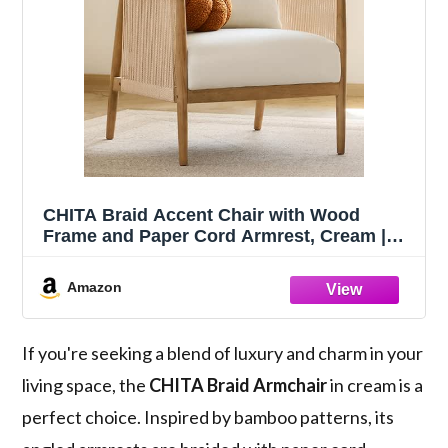
CHITA Braid Accent Chair with Wood
Frame and Paper Cord Armrest, Cream |
Boho Reading Armchair, FSC Certified
Solid Wood Living Room Chair, Bedroom,
Amazon
33.1"Dx26.4"Wx35.4"H, 300 Lb Capacity
If you're seeking a blend of luxury and charm in your
living space, the
CHITA Braid Armchair
in cream is a
perfect choice. Inspired by bamboo patterns, its