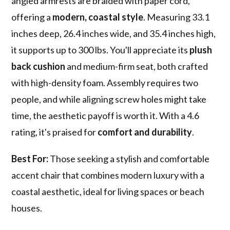
angled armrests are braided with paper cord,
offering a
modern, coastal style
. Measuring 33.1
inches deep, 26.4 inches wide, and 35.4 inches high,
it supports up to 300 lbs. You'll appreciate its
plush
back cushion
and medium-firm seat, both crafted
with high-density foam. Assembly requires two
people, and while aligning screw holes might take
time, the aesthetic payoff is worth it. With a 4.6
rating, it's praised for
comfort and durability
.
Best For:
Those seeking a stylish and comfortable
accent chair that combines modern luxury with a
coastal aesthetic, ideal for living spaces or beach
houses.