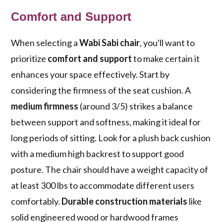
Comfort and Support
When selecting a
Wabi Sabi chair
, you'll want to
prioritize
comfort and support
to make certain it
enhances your space effectively. Start by
considering the firmness of the seat cushion. A
medium firmness
(around 3/5) strikes a balance
between support and softness, making it ideal for
long periods of sitting. Look for a plush back cushion
with a medium high backrest to support good
posture. The chair should have a weight capacity of
at least 300 lbs to accommodate different users
comfortably.
Durable construction materials
like
solid engineered wood or hardwood frames