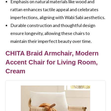
Emphasis on natural materials like wood and
rattan enhances tactile appeal and celebrates
imperfections, aligning with Wabi Sabi aesthetics.
Durable construction and thoughtful design
ensure longevity, allowing these chairs to
maintain their imperfect beauty over time.
CHITA Braid Armchair, Modern
Accent Chair for Living Room,
Cream