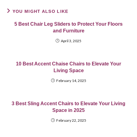
YOU MIGHT ALSO LIKE
5 Best Chair Leg Sliders to Protect Your Floors
and Furniture
April 3, 2025
10 Best Accent Chaise Chairs to Elevate Your
Living Space
February 14, 2025
3 Best Sling Accent Chairs to Elevate Your Living
Space in 2025
February 22, 2025