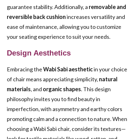
guarantee stability. Additionally, a
removable and
reversible back cushion
increases versatility and
ease of maintenance, allowing you to customize
your seating experience to suit your needs.
Design Aesthetics
Embracing the
Wabi Sabi aesthetic
in your choice
of chair means appreciating simplicity,
natural
materials
, and
organic shapes
. This design
philosophy invites you to find beauty in
imperfection, with asymmetry and earthy colors
promoting calm and a connection to nature. When
choosing a Wabi Sabi chair, consider its textures—
look for tactile materials like wood, rattan, and