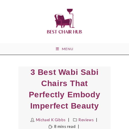
Skip
to
content
MENU
3 Best Wabi Sabi
Chairs That
Perfectly Embody
Imperfect Beauty
Michael K Gibbs
Reviews
8 mins read