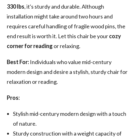
330 lbs
, it's sturdy and durable. Although
installation might take around two hours and
requires careful handling of fragile wood pins, the
end result is worth it. Let this chair be your
cozy
corner for reading
or relaxing.
Best For:
Individuals who value mid-century
modern design and desire a stylish, sturdy chair for
relaxation or reading.
Pros:
Stylish mid-century modern design with a touch
of nature.
Sturdy construction with a weight capacity of