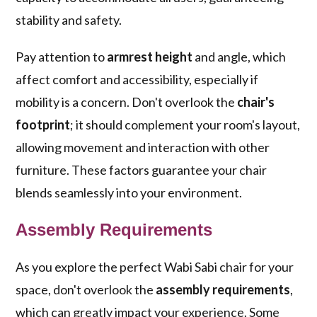
stability and safety.
Pay attention to
armrest height
and angle, which
affect comfort and accessibility, especially if
mobility is a concern. Don't overlook the
chair's
footprint
; it should complement your room's layout,
allowing movement and interaction with other
furniture. These factors guarantee your chair
blends seamlessly into your environment.
Assembly Requirements
As you explore the perfect Wabi Sabi chair for your
space, don't overlook the
assembly requirements
,
which can greatly impact your experience. Some