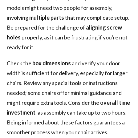
models might need two people for assembly,
involving
multiple parts
that may complicate setup.
Be prepared for the challenge of
aligning screw
holes
properly, as it can be frustrating if you're not
ready for it.
Check the
box dimensions
and verify your door
width is sufficient for delivery, especially for larger
chairs. Review any special tools or instructions
needed; some chairs offer minimal guidance and
might require extra tools. Consider the
overall time
investment
, as assembly can take up to two hours.
Being informed about these factors guarantees a
smoother process when your chair arrives.