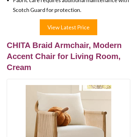
Scotch Guard for protection.
View Latest Price
CHITA Braid Armchair, Modern
Accent Chair for Living Room,
Cream