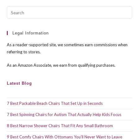
Pre
Esc
to
clo
Legal Information
the
As a reader-supported site, we sometimes earn commissions when
sea
referring to stores.
pan
As an Amazon Associate, we earn from qualifying purchases.
Latest Blog
7 Best Packable Beach Chairs That Set Up in Seconds
7 Best Spinning Chairs for Autism That Actually Help Kids Focus
8 Best Narrow Shower Chairs That Fit Any Small Bathroom
9 Best Comfy Chairs With Ottomans You’ll Never Want to Leave