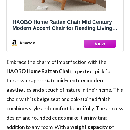
HAOBO Home Rattan Chair Mid Century
Modern Accent Chair for Reading Living
Room Home Bedroom
Amazon
Embrace the charm of imperfection with the
HAOBO Home Rattan Chair
, a perfect pick for
those who appreciate
mid-century modern
aesthetics
and a touch of nature in their home. This
chair, with its beige seat and oak-stained finish,
combines style and comfort beautifully. The armless
design and rounded edges make it an inviting
addition to any room. With a
weight capacity of