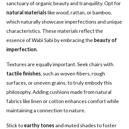
sanctuary of organic beauty and tranquility. Opt for
natural materials
like wood, rattan, or bamboo,
which naturally showcase imperfections and unique
characteristics. These materials reflect the
essence of Wabi Sabi by embracing the
beauty of
imperfection
.
Textures are equally important. Seek chairs with
tactile finishes
, such as woven fibers, rough
surfaces, or uneven grains, to truly embody this
philosophy. Adding cushions made from natural
fabrics like linen or cotton enhances comfort while
maintaining a connection to nature.
Stick to
earthy tones
and muted shades to foster