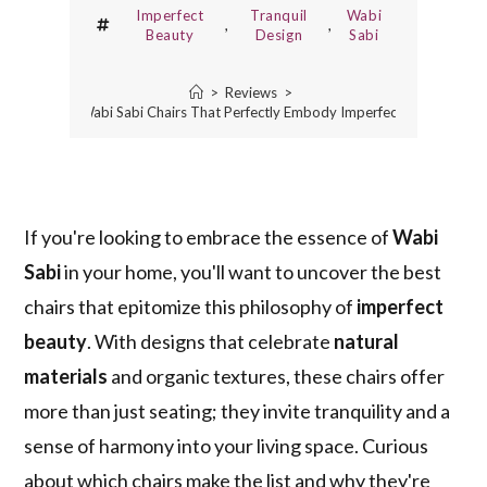
Imperfect
Tranquil
Wabi
,
,
Beauty
Design
Sabi
>
Reviews
>
3 Best Wabi Sabi Chairs That Perfectly Embody Imperfect Beauty
If you're looking to embrace the essence of
Wabi
Sabi
in your home, you'll want to uncover the best
chairs that epitomize this philosophy of
imperfect
beauty
. With designs that celebrate
natural
materials
and organic textures, these chairs offer
more than just seating; they invite tranquility and a
sense of harmony into your living space. Curious
about which chairs make the list and why they're