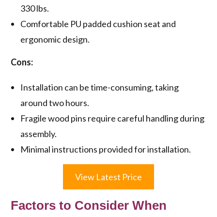
330 lbs.
Comfortable PU padded cushion seat and
ergonomic design.
Cons:
Installation can be time-consuming, taking
around two hours.
Fragile wood pins require careful handling during
assembly.
Minimal instructions provided for installation.
View Latest Price
Factors to Consider When