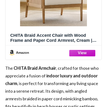
CHITA Braid Accent Chair with Wood
Frame and Paper Cord Armrest, Cream |
Boho Reading Armchair, FSC Certified
Solid Wood Living Room Chair, Bedroom,
Amazon
33.1"Dx26.4"Wx35.4"H, 300 Lb Capacity
The
CHITA Braid Armchair
, crafted for those who
appreciate a fusion of
indoor luxury and outdoor
charm
, is perfect for transforming any living space
into a serene retreat. Its design, with angled
armrests braided in paper cord mimicking bamboo,
fits beautifully in beach houses or rustic settings.