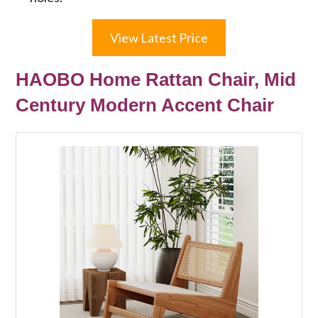
View Latest Price
HAOBO Home Rattan Chair, Mid
Century Modern Accent Chair