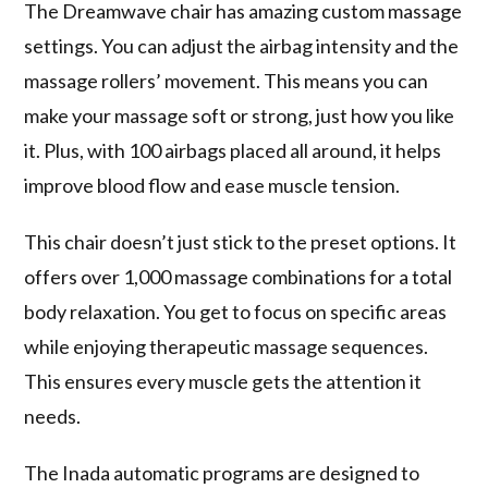
The Dreamwave chair has amazing
custom massage
settings
. You can adjust the airbag intensity and the
massage rollers’ movement. This means you can
make your massage soft or strong, just how you like
it. Plus, with 100 airbags placed all around, it helps
improve blood flow and ease muscle tension.
This chair doesn’t just stick to the preset options. It
offers over 1,000 massage combinations for a total
body relaxation. You get to focus on specific areas
while enjoying
therapeutic massage sequences
.
This ensures every muscle gets the attention it
needs.
The
Inada automatic programs
are designed to