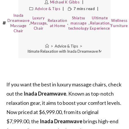
Michael K Gibbs
Advice & Tips
7 mins read
Inada
Luxury
Shiatsu
Ultimate
Dreamwave
Relaxation
Wellness
,
Massage
,
,
massage
,
Relaxation
,
Massage
at Home
Furniture
Chair
technology
Experience
Chair
>
Advice & Tips
>
Experience Ultimate Relaxation with Inada Dreamwave Massage Chair
If you want the best in luxury massage chairs, check
out the
Inada Dreamwave
. Known as top-notch
relaxation gear, it aims to boost your comfort levels.
Now priced at $6,999.00, from its original
$7,999.00, the
Inada Dreamwave
brings high-end