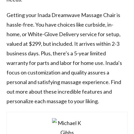
Getting your Inada Dreamwave Massage Chair is
hassle-free. You have choices like curbside, in-
home, or White-Glove Delivery service for setup,
valued at $299, but included. It arrives within 2-3
business days. Plus, there’s a 5-year limited
warranty for parts and labor for home use. Inada’s
focus on customization and quality assures a
personal and satisfying massage experience. Find
out more about these incredible features and
personalize each massage to your liking.