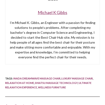
Michael K Gibbs
I’m Michael K. Gibbs, an Engineer with a passion for finding
solutions to people’s problems. After completing my
bachelor’s degree in Computer Science and Engineering, I
decided to start the Best Chair Hub site. My mission is to
help people of all ages find the best chair for their posture
and make sitting more comfortable and enjoyable. With my
expertise and knowledge, I’m committed to helping
everyone find the perfect chair for their needs.
TAGS
:
INADA DREAMWAVE MASSAGE CHAIR
,
LUXURY MASSAGE CHAIR
,
RELAXATION AT HOME
,
SHIATSU MASSAGE TECHNOLOGY
,
ULTIMATE
RELAXATION EXPERIENCE
,
WELLNESS FURNITURE