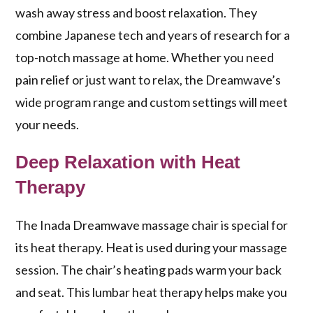
wash away stress and boost relaxation. They
combine Japanese tech and years of research for a
top-notch massage at home. Whether you need
pain relief or just want to relax, the Dreamwave’s
wide program range and custom settings will meet
your needs.
Deep Relaxation with Heat
Therapy
The
Inada Dreamwave
massage chair is special for
its
heat therapy
. Heat is used during your massage
session. The chair’s heating pads warm your back
and seat. This
lumbar heat therapy
helps make you