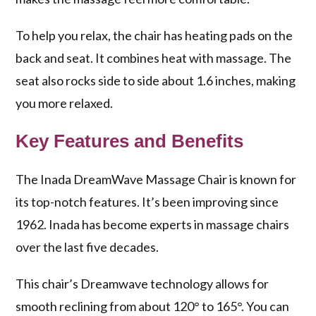
To help you relax, the chair has heating pads on the
back and seat. It combines heat with massage. The
seat also rocks side to side about 1.6 inches, making
you more relaxed.
Key Features and Benefits
The Inada DreamWave Massage Chair is known for
its top-notch features. It’s been improving since
1962. Inada has become experts in massage chairs
over the last five decades.
This chair’s
Dreamwave technology
allows for
smooth reclining from about 120° to 165°. You can