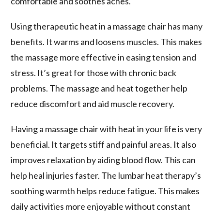
comfortable and soothes aches.
Using
therapeutic heat
in a massage chair has many
benefits. It warms and loosens muscles. This makes
the massage more effective in easing tension and
stress. It’s great for those with chronic back
problems. The massage and heat together help
reduce discomfort and aid muscle recovery.
Having a
massage chair with heat
in your life is very
beneficial. It targets stiff and painful areas. It also
improves relaxation by aiding blood flow. This can
help heal injuries faster. The lumbar heat therapy’s
soothing warmth helps reduce fatigue. This makes
daily activities more enjoyable without constant