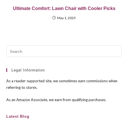
Ultimate Comfort: Lawn Chair with Cooler Picks
May 1, 2025
Pre
Esc
to
clo
Legal Information
the
As a reader-supported site, we sometimes earn commissions when
sea
referring to stores.
pan
As an Amazon Associate, we earn from qualifying purchases.
Latest Blog