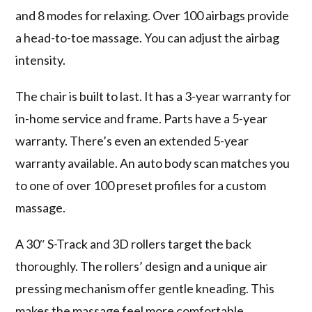
and 8 modes for relaxing. Over 100 airbags provide
a head-to-toe massage. You can adjust the airbag
intensity.
The chair is built to last. It has a 3-year warranty for
in-home service and frame. Parts have a 5-year
warranty. There’s even an extended 5-year
warranty available. An auto body scan matches you
to one of over 100 preset profiles for a custom
massage.
A 30″ S-Track and 3D rollers target the back
thoroughly. The rollers’ design and a unique air
pressing mechanism offer gentle kneading. This
makes the massage feel more comfortable.