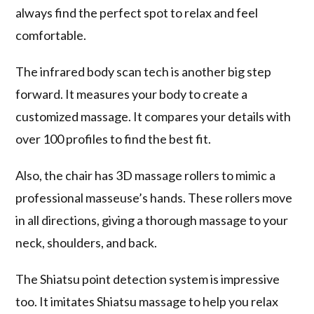
always find the perfect spot to relax and feel
comfortable.
The
infrared body scan
tech is another big step
forward. It measures your body to create a
customized massage. It compares your details with
over 100 profiles to find the best fit.
Also, the chair has 3D massage rollers to mimic a
professional masseuse’s hands. These rollers move
in all directions, giving a thorough massage to your
neck, shoulders, and back.
The
Shiatsu point detection
system is impressive
too. It imitates Shiatsu massage to help you relax