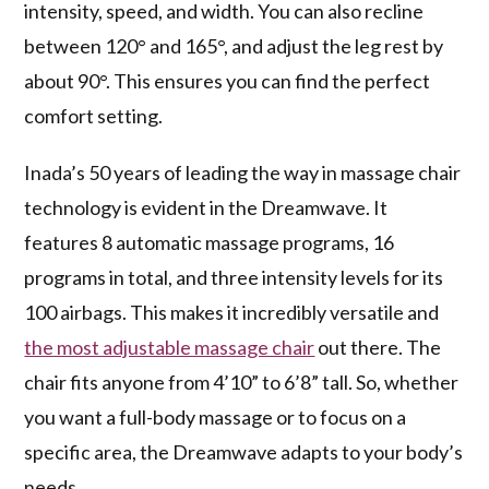
intensity, speed, and width. You can also recline
between 120° and 165°, and adjust the leg rest by
about 90°. This ensures you can find the perfect
comfort setting.
Inada’s 50 years of leading the way in massage chair
technology is evident in the Dreamwave. It
features 8 automatic massage programs, 16
programs in total, and three intensity levels for its
100 airbags. This makes it incredibly versatile and
the most adjustable massage chair
out there. The
chair fits anyone from 4’10” to 6’8” tall. So, whether
you want a full-body massage or to focus on a
specific area, the Dreamwave adapts to your body’s
needs.