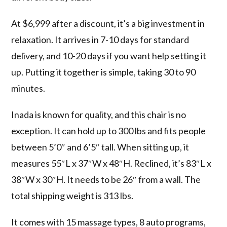
At $6,999 after a discount, it’s a big investment in
relaxation. It arrives in 7-10 days for standard
delivery, and 10-20 days if you want help setting it
up. Putting it together is simple, taking 30 to 90
minutes.
Inada is known for quality, and this chair is no
exception. It can hold up to 300 lbs and fits people
between 5’0″ and 6’5″ tall. When sitting up, it
measures 55″L x 37″W x 48″H. Reclined, it’s 83″L x
38″W x 30″H. It needs to be 26″ from a wall. The
total shipping weight is 313 lbs.
It comes with 15 massage types, 8 auto programs,