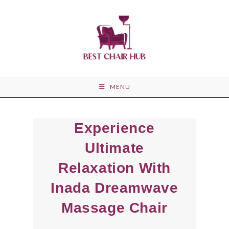
Skip
to
content
MENU
Experience
Ultimate
Relaxation With
Inada Dreamwave
Massage Chair