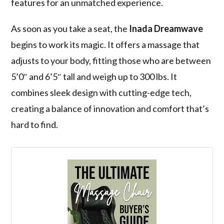
features for an unmatched experience.
As soon as you take a seat, the
Inada Dreamwave
begins to work its magic. It offers a massage that
adjusts to your body, fitting those who are between
5’0″ and 6’5″ tall and weigh up to 300 lbs. It
combines sleek design with cutting-edge tech,
creating a balance of innovation and comfort that’s
hard to find.