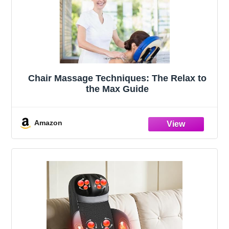
Chair Massage Techniques: The Relax to
the Max Guide
Amazon