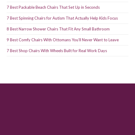
7 Best Packable Beach Chairs That Set Up in Seconds
7 Best Spinning Chairs for Autism That Actually Help Kids Focus
8 Best Narrow Shower Chairs That Fit Any Small Bathroom
9 Best Comfy Chairs With Ottomans You’ll Never Want to Leave
7 Best Shop Chairs With Wheels Built for Real Work Days