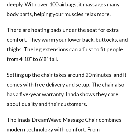
deeply. With over 100 airbags, it massages many
body parts, helping your muscles relax more.
There are heating pads under the seat for extra
comfort. They warm your lower back, buttocks, and
thighs. The leg extensions can adjust to fit people
from 4’10” to 6’8” tall.
Setting up the chair takes around 20 minutes, and it
comes with free delivery and setup. The chair also
has a five-year warranty. Inada shows they care
about quality and their customers.
The Inada DreamWave Massage Chair combines
modern technology with comfort. From