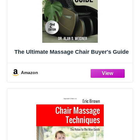
The Ultimate Massage Chair Buyer's Guide
Amazon