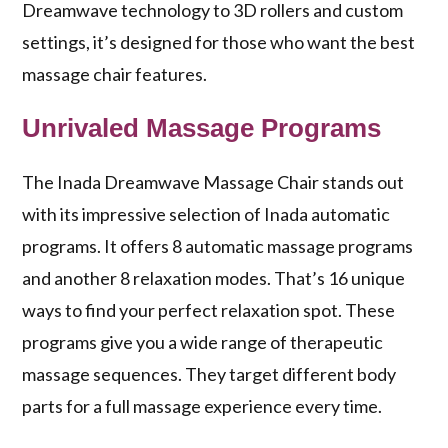
Dreamwave technology
to 3D rollers and custom
settings, it’s designed for those who want the best
massage chair features.
Unrivaled Massage Programs
The Inada Dreamwave Massage Chair stands out
with its impressive selection of
Inada automatic
programs
. It offers 8 automatic massage programs
and another 8 relaxation modes. That’s 16 unique
ways to find your perfect relaxation spot. These
programs give you a wide range of
therapeutic
massage sequences
. They target different body
parts for a full massage experience every time.