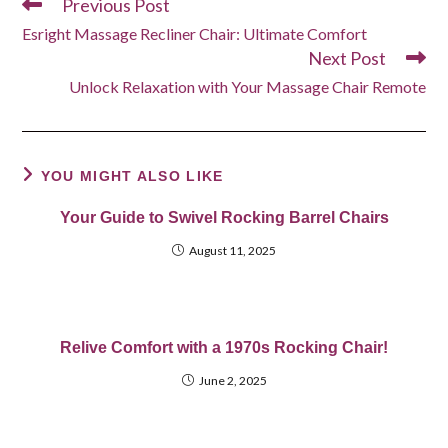
Previous Post
Read
more
Esright Massage Recliner Chair: Ultimate Comfort
articles
Next Post
Unlock Relaxation with Your Massage Chair Remote
YOU MIGHT ALSO LIKE
Your Guide to Swivel Rocking Barrel Chairs
August 11, 2025
Relive Comfort with a 1970s Rocking Chair!
June 2, 2025