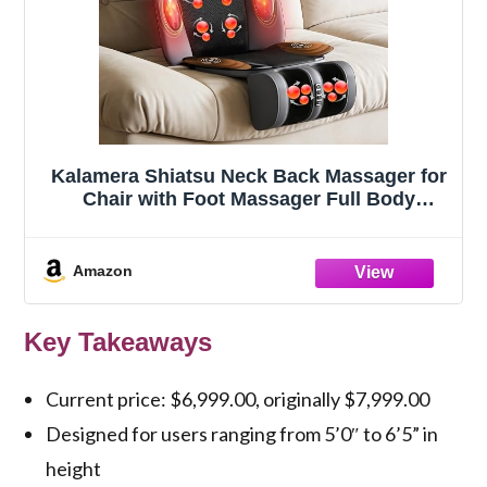
Kalamera Shiatsu Neck Back Massager for
Chair with Foot Massager Full Body
Massage Machine with Deep Kneading
Nodes, Vibration Seat Pad, Heating Light
for Home Office Use Relaxation Gifts for
Amazon
Parents
Key Takeaways
Current price: $6,999.00, originally $7,999.00
Designed for users ranging from 5’0″ to 6’5” in
height