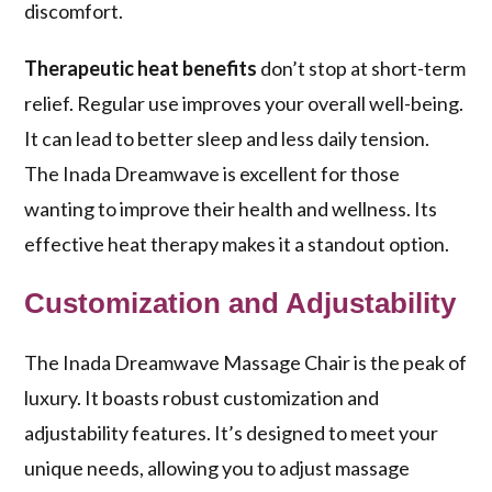
discomfort.
Therapeutic heat benefits
don’t stop at short-term
relief. Regular use improves your overall well-being.
It can lead to better sleep and less daily tension.
The Inada Dreamwave is excellent for those
wanting to improve their health and wellness. Its
effective heat therapy makes it a standout option.
Customization and Adjustability
The Inada Dreamwave Massage Chair is the peak of
luxury. It boasts robust customization and
adjustability features. It’s designed to meet your
unique needs, allowing you to adjust massage