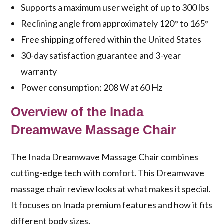
Supports a maximum user weight of up to 300 lbs
Reclining angle from approximately 120° to 165°
Free shipping offered within the United States
30-day satisfaction guarantee and 3-year
warranty
Power consumption: 208 W at 60 Hz
Overview of the Inada
Dreamwave Massage Chair
The Inada Dreamwave Massage Chair combines
cutting-edge tech with comfort. This
Dreamwave
massage chair review
looks at what makes it special.
It focuses on
Inada premium features
and how it fits
different body sizes.