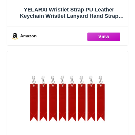
YELARXI Wristlet Strap PU Leather
Keychain Wristlet Lanyard Hand Strap
Replacement with Gold Ring Lanyard, 7
Inch Fit for Wallet Purse Clutch Key (Red)
Amazon