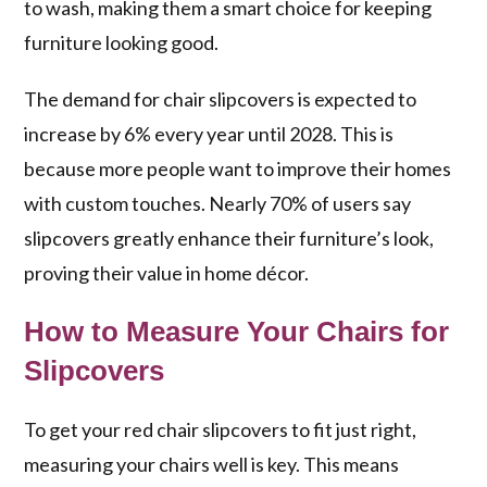
to wash, making them a smart choice for keeping
furniture looking good.
The demand for chair slipcovers is expected to
increase by 6% every year until 2028. This is
because more people want to improve their homes
with custom touches. Nearly 70% of users say
slipcovers greatly enhance their furniture’s look,
proving their value in home décor.
How to Measure Your Chairs for
Slipcovers
To get your red chair slipcovers to fit just right,
measuring your chairs well is key. This means