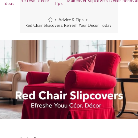
Refresh
decor
Makeover
Slipcovers
Décor
Renova
Ideas
Tips
>
Advice & Tips
>
Red Chair Slipcovers: Refresh Your Décor Today!