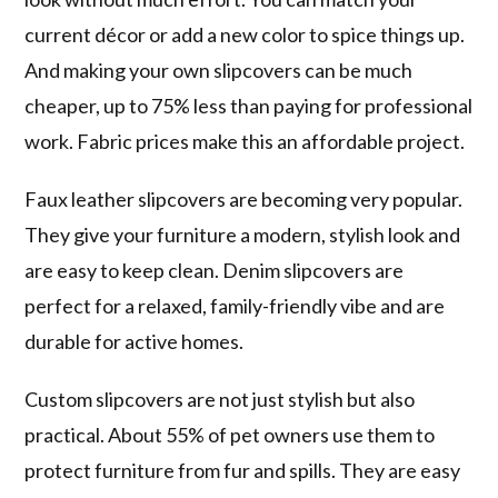
current décor or add a new color to spice things up.
And making your own slipcovers can be much
cheaper, up to 75% less than paying for professional
work. Fabric prices make this an affordable project.
Faux leather slipcovers are becoming very popular.
They give your furniture a modern, stylish look and
are easy to keep clean. Denim slipcovers are
perfect for a relaxed, family-friendly vibe and are
durable for active homes.
Custom slipcovers are not just stylish but also
practical. About 55% of pet owners use them to
protect furniture from fur and spills. They are easy