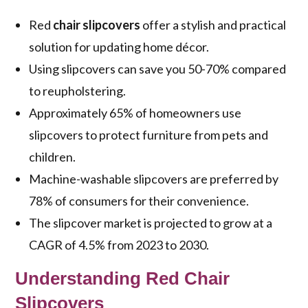
Red
chair slipcovers
offer a stylish and practical
solution for updating home décor.
Using slipcovers can save you 50-70% compared
to reupholstering.
Approximately 65% of homeowners use
slipcovers to protect furniture from pets and
children.
Machine-washable slipcovers are preferred by
78% of consumers for their convenience.
The slipcover market is projected to grow at a
CAGR of 4.5% from 2023 to 2030.
Understanding Red Chair
Slipcovers