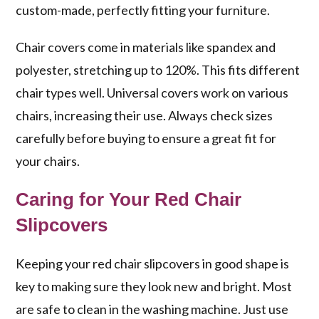
custom-made, perfectly fitting your furniture.
Chair covers come in materials like spandex and
polyester, stretching up to 120%. This fits different
chair types well. Universal covers work on various
chairs, increasing their use. Always check sizes
carefully before buying to ensure a great fit for
your chairs.
Caring for Your Red Chair
Slipcovers
Keeping your red chair slipcovers in good shape is
key to making sure they look new and bright. Most
are safe to clean in the washing machine. Just use