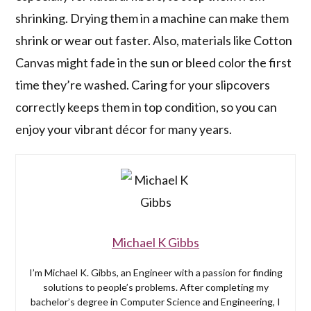
shrinking. Drying them in a machine can make them
shrink or wear out faster. Also, materials like Cotton
Canvas might fade in the sun or bleed color the first
time they’re washed. Caring for your slipcovers
correctly keeps them in top condition, so you can
enjoy your vibrant décor for many years.
Michael K Gibbs
I’m Michael K. Gibbs, an Engineer with a passion for finding
solutions to people’s problems. After completing my
bachelor’s degree in Computer Science and Engineering, I