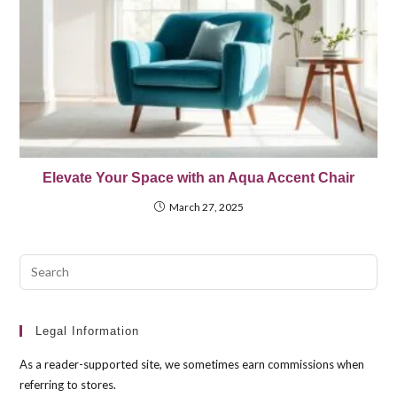
Elevate Your Space with an Aqua Accent Chair
March 27, 2025
Pre
Esc
to
clo
Legal Information
the
As a reader-supported site, we sometimes earn commissions when
sea
referring to stores.