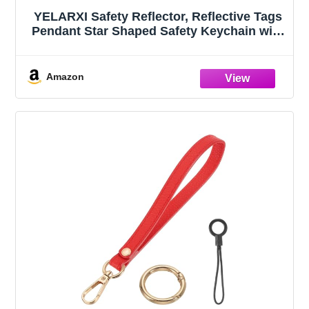
YELARXI Safety Reflector, Reflective Tags
Pendant Star Shaped Safety Keychain with
Chain Bright Red & 12Pcs - Fitting
for(Keychain/Purses/Backpack/Wheelchair
s Cycling/Running/Walking)
Amazon