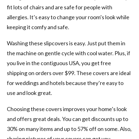
fit lots of chairs and are safe for people with
allergies. It’s easy to change your room’s look while
keeping it comfy and safe.
Washing these slipcovers is easy. Just put them in
the machine on gentle cycle with cool water. Plus, if
you live in the contiguous USA, you get free
shipping on orders over $99. These covers are ideal
for weddings and hotels because they’re easy to
use and look great.
Choosing these covers improves your home’s look
and offers great deals. You can get discounts up to
30% on many items and up to 57% off on some. Also,
sharing pictures of your covers can get you