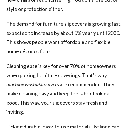
style or protection either.
The demand for furniture slipcovers is growing fast,
expected to increase by about 5% yearly until 2030.
This shows people want affordable and flexible
home décor options.
Cleaning ease is key for over 70% of homeowners
when picking furniture coverings. That’s why
machine washable covers
are recommended. They
make cleaning easy and keep the fabric looking
good. This way, your slipcovers stay fresh and
inviting.
Picking durable, easy-to-use materials like linen can