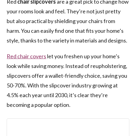
Red
chair slipcovers
are a great pick to change how
your rooms look and feel. They’re not just pretty
but also practical by shielding your chairs from
harm. You can easily find one that fits your home’s
style, thanks to the variety in materials and designs.
Red chair covers
let you freshen up your home’s
look while saving money. Instead of reupholstering,
slipcovers offer a wallet-friendly choice, saving you
50-70%. With the slipcover industry growing at
4.5% each year until 2030, it’s clear they’re
becoming a popular option.