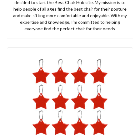
decided to start the Best Chair Hub site. My mission is to
help people of all ages find the best chair for their posture
and make sitting more comfortable and enjoyable. With my
expertise and knowledge, I’m committed to helping
everyone find the perfect chair for their needs.