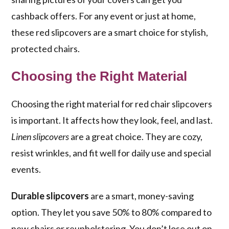
cashback offers. For any event or just at home,
these red slipcovers are a smart choice for stylish,
protected chairs.
Choosing the Right Material
Choosing the right material for red chair slipcovers
is important. It affects how they look, feel, and last.
Linen slipcovers
are a great choice. They are cozy,
resist wrinkles, and fit well for daily use and special
events.
Durable slipcovers
are a smart, money-saving
option. They let you save 50% to 80% compared to
new chairs or reupholstering. You don’t lose out on