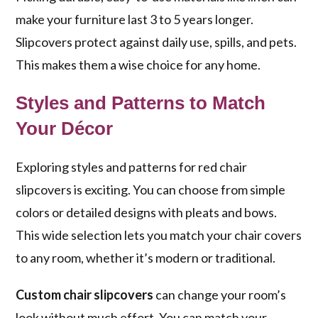
make your furniture last 3 to 5 years longer.
Slipcovers protect against daily use, spills, and pets.
This makes them a wise choice for any home.
Styles and Patterns to Match
Your Décor
Exploring styles and patterns for red chair
slipcovers is exciting. You can choose from simple
colors or detailed designs with pleats and bows.
This wide selection lets you match your chair covers
to any room, whether it’s modern or traditional.
Custom chair slipcovers
can change your room’s
look without much effort. You can match your