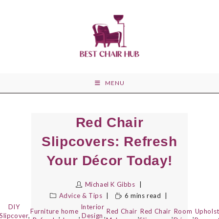
Skip
to
content
MENU
Red Chair
Slipcovers: Refresh
Your Décor Today!
Michael K Gibbs
Advice & Tips
6 mins read
DIY
Interior
Furniture
home
Red Chair
Red Chair
Room
Uphols
Slipcover
,
,
,
Design
,
,
,
,