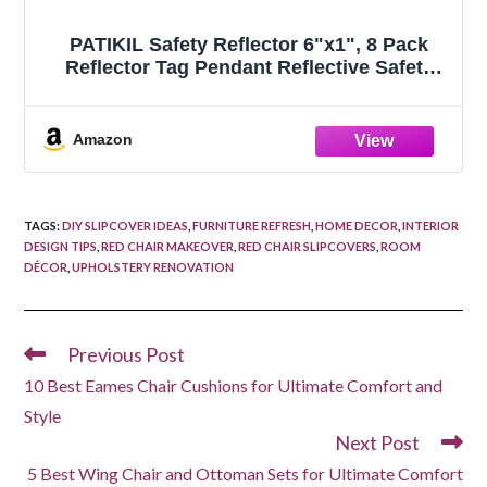
PATIKIL Safety Reflector 6"x1", 8 Pack
Reflector Tag Pendant Reflective Safety
Keychain Gear with Clip for Backpack
Cycling Running Wheelchairs, Red
Amazon
TAGS
:
DIY SLIPCOVER IDEAS
,
FURNITURE REFRESH
,
HOME DECOR
,
INTERIOR
DESIGN TIPS
,
RED CHAIR MAKEOVER
,
RED CHAIR SLIPCOVERS
,
ROOM
DÉCOR
,
UPHOLSTERY RENOVATION
Previous Post
Read
more
10 Best Eames Chair Cushions for Ultimate Comfort and
articles
Style
Next Post
5 Best Wing Chair and Ottoman Sets for Ultimate Comfort