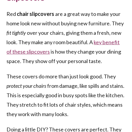
Red
chair slipcovers
are a great way to make your
home look new without buying new furniture. They
fit tightly
over your chairs, giving them a fresh, new
look. They make any room beautiful. A
key benefit
of these slipcovers
is how they change your dining
space. They show off your personal taste.
These covers do more than just look good. They
protect your chairs
from damage, like spills and stains.
This is especially good in busy spots like the kitchen.
They stretch to fit lots of chair styles, which means
they work with many looks.
Doing a little DIY? These covers are perfect. They