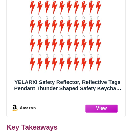
YELARXI Safety Reflector, Reflective Tags
Pendant Thunder Shaped Safety Keychain
with Chain Red & 40Pcs - Fitting
for(Keychain/Purses/Backpack/Wheelchair
s Cycling/Running/Walking)
Amazon
Key Takeaways