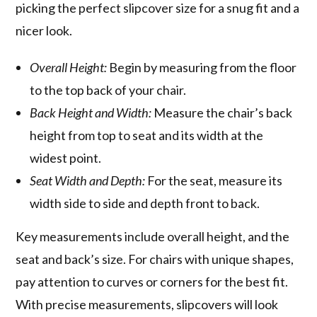
picking the perfect slipcover size for a snug fit and a
nicer look.
Overall Height:
Begin by measuring from the floor
to the top back of your chair.
Back Height and Width:
Measure the chair’s back
height from top to seat and its width at the
widest point.
Seat Width and Depth:
For the seat, measure its
width side to side and depth front to back.
Key measurements include overall height, and the
seat and back’s size. For chairs with unique shapes,
pay attention to curves or corners for the best fit.
With precise measurements, slipcovers will look