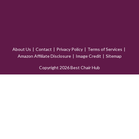
About Us
Contact
Privacy Policy
Terms of Services
Amazon Affiliate Disclosure
Image Credit
Sitemap
Copyright 2026 Best Chair Hub