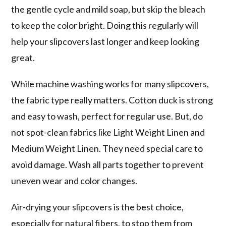
the gentle cycle and mild soap, but skip the bleach
to keep the color bright. Doing this regularly will
help your slipcovers last longer and keep looking
great.
While machine washing works for many slipcovers,
the fabric type really matters. Cotton duck is strong
and easy to wash, perfect for regular use. But, do
not spot-clean fabrics like Light Weight Linen and
Medium Weight Linen. They need special care to
avoid damage. Wash all parts together to prevent
uneven wear and color changes.
Air-drying your slipcovers is the best choice,
especially for natural fibers, to stop them from