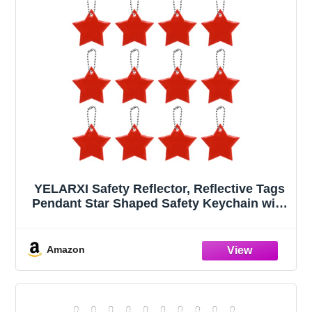
YELARXI Safety Reflector, Reflective Tags
Pendant Star Shaped Safety Keychain with
Chain Bright Red & 12Pcs - Fitting
for(Keychain/Purses/Backpack/Wheelchair
s Cycling/Running/Walking)
Amazon