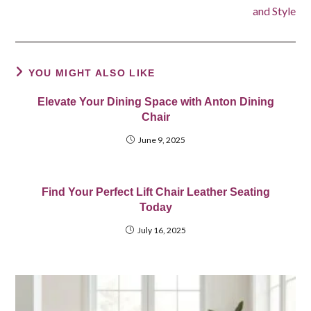
and Style
YOU MIGHT ALSO LIKE
Elevate Your Dining Space with Anton Dining
Chair
June 9, 2025
Find Your Perfect Lift Chair Leather Seating
Today
July 16, 2025