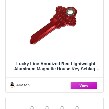
Lucky Line Anodized Red Lightweight
Aluminum Magnetic House Key Schlage
(15670)
Amazon