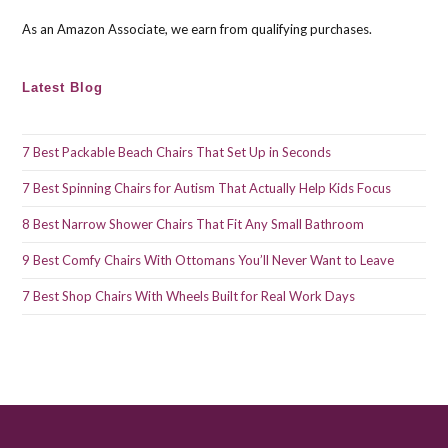
pan
As an Amazon Associate, we earn from qualifying purchases.
Latest Blog
7 Best Packable Beach Chairs That Set Up in Seconds
7 Best Spinning Chairs for Autism That Actually Help Kids Focus
8 Best Narrow Shower Chairs That Fit Any Small Bathroom
9 Best Comfy Chairs With Ottomans You’ll Never Want to Leave
7 Best Shop Chairs With Wheels Built for Real Work Days