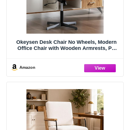
Okeysen Desk Chair No Wheels, Modern
Office Chair with Wooden Armrests, PU
Leather Office Chair for Home, Ergonomic
Swivel Vanity Chairs, Comfy Chairs with
Thick Cushion (Retro Brown)
Amazon