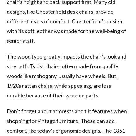
chair’s height and back support first. Many old
designs, like Chesterfield desk chairs, provide
different levels of comfort. Chesterfield’s design
with its soft leather was made for the well-being of
senior staff.
The wood type greatly impacts the chair’s look and
strength. Typist chairs, often made from quality
woods like mahogany, usually have wheels. But,
1920s rattan chairs, while appealing, are less
durable because of their wooden parts.
Don’t forget about armrests and tilt features when
shopping for vintage furniture. These can add
comfort, like today’s ergonomic designs. The 1851