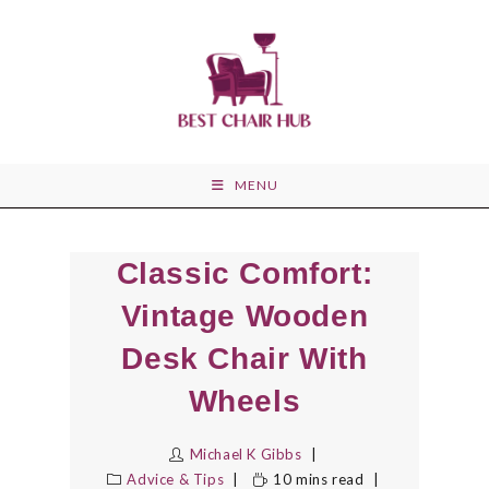
Skip
to
content
MENU
Classic Comfort:
Vintage Wooden
Desk Chair With
Wheels
Michael K Gibbs
Advice & Tips
10 mins read