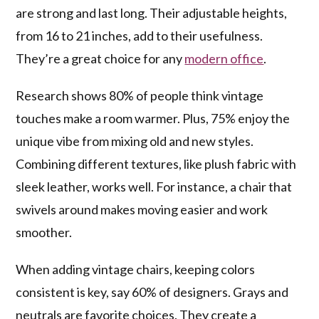
are strong and last long. Their adjustable heights,
from 16 to 21 inches, add to their usefulness.
They’re a great choice for any
modern office
.
Research shows 80% of people think vintage
touches make a room warmer. Plus, 75% enjoy the
unique vibe from mixing old and new styles.
Combining different textures, like plush fabric with
sleek leather, works well. For instance, a chair that
swivels around makes moving easier and work
smoother.
When adding vintage chairs, keeping colors
consistent is key, say 60% of designers. Grays and
neutrals are favorite choices. They create a