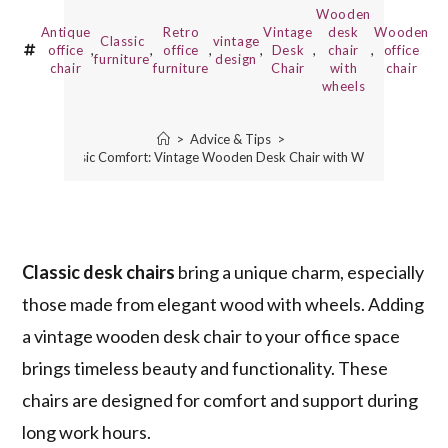
Wooden
Antique
Retro
Vintage
desk
Wooden
Classic
vintage
office
,
,
office
,
,
Desk
,
chair
,
office
furniture
design
chair
furniture
Chair
with
chair
wheels
>
Advice & Tips
>
Classic Comfort: Vintage Wooden Desk Chair with Wheels
Classic desk chairs
bring a unique charm, especially
those made from elegant wood with wheels. Adding
a vintage wooden desk chair to your office space
brings timeless beauty and functionality. These
chairs are designed for comfort and support during
long work hours.