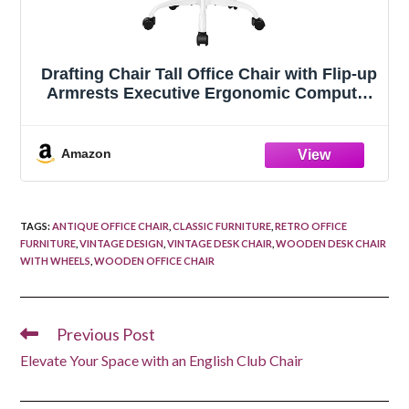
Drafting Chair Tall Office Chair with Flip-up
Armrests Executive Ergonomic Computer
Standing Desk Chair with Lumbar Support
and Adjustable Footrest Ring (Rose
Quartz)
Amazon
TAGS
:
ANTIQUE OFFICE CHAIR
,
CLASSIC FURNITURE
,
RETRO OFFICE
FURNITURE
,
VINTAGE DESIGN
,
VINTAGE DESK CHAIR
,
WOODEN DESK CHAIR
WITH WHEELS
,
WOODEN OFFICE CHAIR
Previous Post
Read
more
Elevate Your Space with an English Club Chair
articles