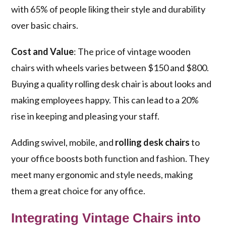
with 65% of people liking their style and durability
over basic chairs.
Cost and Value
: The price of vintage wooden
chairs with wheels varies between $150 and $800.
Buying a quality rolling desk chair is about looks and
making employees happy. This can lead to a 20%
rise in keeping and pleasing your staff.
Adding swivel, mobile, and
rolling desk chairs
to
your office boosts both function and fashion. They
meet many ergonomic and style needs, making
them a great choice for any office.
Integrating Vintage Chairs into