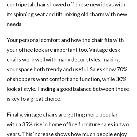
centripetal chair showed off these new ideas with
its spinning seat and tilt, mixing old charm with new
needs.
Your personal comfort and how the chair fits with
your office look are important too. Vintage desk
chairs work well with many decor styles, making
your space both trendy and useful. Sales show 70%
of shoppers want comfort and function, while 30%
look at style. Finding a good balance between these
is key to a great choice.
Finally, vintage chairs are getting more popular,
with a 35% rise in home office furniture sales in two
years. This increase shows how much people enjoy