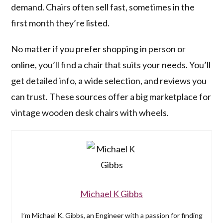
demand. Chairs often sell fast, sometimes in the
first month they’re listed.
No matter if you prefer shopping in person or
online, you’ll find a chair that suits your needs. You’ll
get detailed info, a wide selection, and reviews you
can trust. These sources offer a big marketplace for
vintage wooden desk chairs with wheels.
Michael K Gibbs
I’m Michael K. Gibbs, an Engineer with a passion for finding