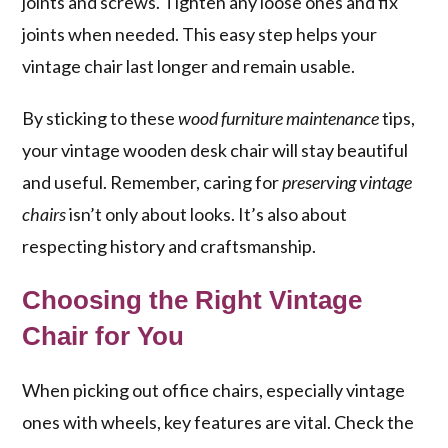
joints and screws. Tighten any loose ones and fix
joints when needed. This easy step helps your
vintage chair last longer and remain usable.
By sticking to these
wood furniture maintenance
tips,
your vintage wooden desk chair will stay beautiful
and useful. Remember, caring for
preserving vintage
chairs
isn’t only about looks. It’s also about
respecting history and craftsmanship.
Choosing the Right Vintage
Chair for You
When picking out office chairs, especially vintage
ones with wheels, key features are vital. Check the