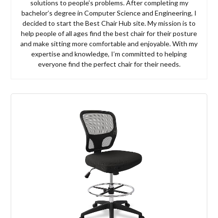
solutions to people’s problems. After completing my
bachelor’s degree in Computer Science and Engineering, I
decided to start the Best Chair Hub site. My mission is to
help people of all ages find the best chair for their posture
and make sitting more comfortable and enjoyable. With my
expertise and knowledge, I’m committed to helping
everyone find the perfect chair for their needs.