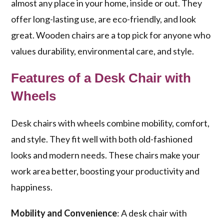
almost any place in your home, inside or out. They
offer long-lasting use, are eco-friendly, and look
great. Wooden chairs are a top pick for anyone who
values durability, environmental care, and style.
Features of a Desk Chair with
Wheels
Desk chairs with wheels combine mobility, comfort,
and style. They fit well with both old-fashioned
looks and modern needs. These chairs make your
work area better, boosting your productivity and
happiness.
Mobility and Convenience
: A desk chair with