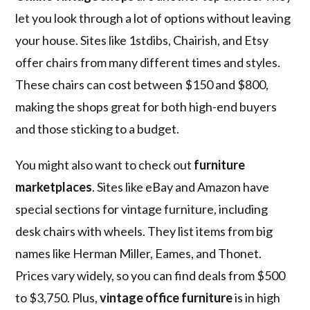
let you look through a lot of options without leaving
your house. Sites like 1stdibs, Chairish, and Etsy
offer chairs from many different times and styles.
These chairs can cost between $150 and $800,
making the shops great for both high-end buyers
and those sticking to a budget.
You might also want to check out
furniture
marketplaces
. Sites like eBay and Amazon have
special sections for vintage furniture, including
desk chairs with wheels. They list items from big
names like Herman Miller, Eames, and Thonet.
Prices vary widely, so you can find deals from $500
to $3,750. Plus,
vintage office furniture
is in high