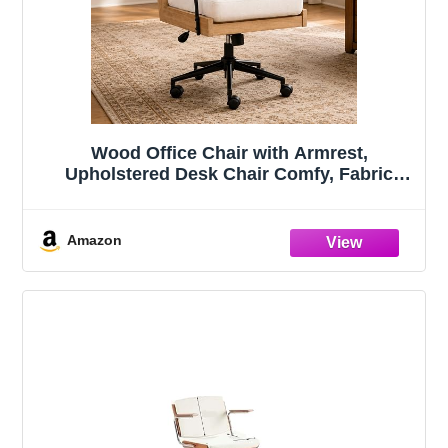
Wood Office Chair with Armrest,
Upholstered Desk Chair Comfy, Fabric
Home Office Chair with Wheels, Vintage
Office Desk Chair for Home Farmhouse
Style (White)
Amazon