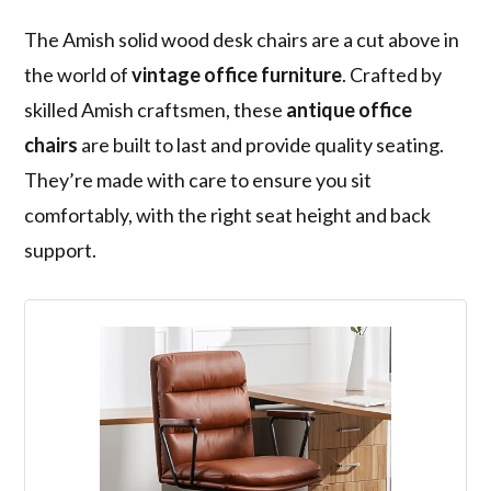
The Amish solid wood desk chairs are a cut above in
the world of
vintage office furniture
. Crafted by
skilled Amish craftsmen, these
antique office
chairs
are built to last and provide quality seating.
They’re made with care to ensure you sit
comfortably, with the right seat height and back
support.