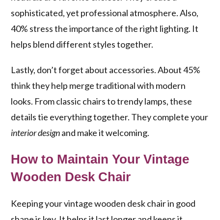
sophisticated, yet professional atmosphere. Also,
40% stress the importance of the right lighting. It
helps blend different styles together.
Lastly, don’t forget about accessories. About 45%
think they help merge traditional with modern
looks. From classic chairs to trendy lamps, these
details tie everything together. They complete your
interior design
and make it welcoming.
How to Maintain Your Vintage
Wooden Desk Chair
Keeping your vintage wooden desk chair in good
shape is key. It helps it last longer and keeps it