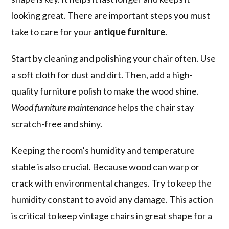
looking great. There are important steps you must
take to care for your
antique furniture
.
Start by cleaning and polishing your chair often. Use
a soft cloth for dust and dirt. Then, add a high-
quality furniture polish to make the wood shine.
Wood furniture maintenance
helps the chair stay
scratch-free and shiny.
Keeping the room’s humidity and temperature
stable is also crucial. Because wood can warp or
crack with environmental changes. Try to keep the
humidity constant to avoid any damage. This action
is critical to keep vintage chairs in great shape for a