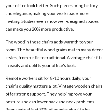
your office look better. Such pieces bring history
and elegance, making your workspace more
inviting. Studies even show well-designed spaces
can make you 20% more productive.
The wood in these chairs adds warmth to your
room. The beautiful wood grains match many decor
styles, from rustic to traditional. A vintage chair fits
in easily and uplifts your office’s look.
Remote workers sit for 8-10 hours daily; your
chair’s quality matters a lot. Vintage wooden chairs
offer strong support. They help improve your
posture and can lower back and neck problems.
Poor seats affect 80% of people who sit a lot.