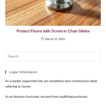
Protect Floors with Screw in Chair Glides
March 15, 2025
Pre
Esc
to
clo
Legal Information
the
As a reader-supported site, we sometimes earn commissions when
sea
referring to stores.
pan
As an Amazon Associate, we earn from qualifying purchases.