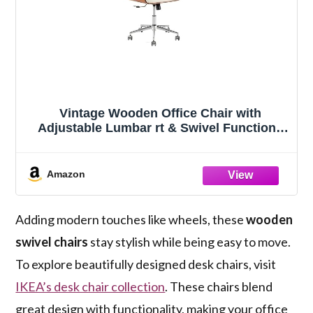
Vintage Wooden Office Chair with
Adjustable Lumbar rt & Swivel Function |
Classic Wood Seating with Adjustable
Support and Style for Comfortable Work
Spaces
Amazon
Adding modern touches like wheels, these
wooden
swivel chairs
stay stylish while being easy to move.
To explore beautifully designed desk chairs, visit
IKEA’s desk chair collection
. These chairs blend
great design with functionality, making your office