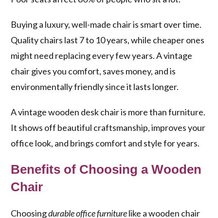
Buying a luxury, well-made chair is smart over time.
Quality chairs last 7 to 10 years, while cheaper ones
might need replacing every few years. A vintage
chair gives you comfort, saves money, and is
environmentally friendly since it lasts longer.
A vintage wooden desk chair is more than furniture.
It shows off beautiful craftsmanship, improves your
office look, and brings comfort and style for years.
Benefits of Choosing a Wooden
Chair
Choosing
durable office furniture
like a wooden chair