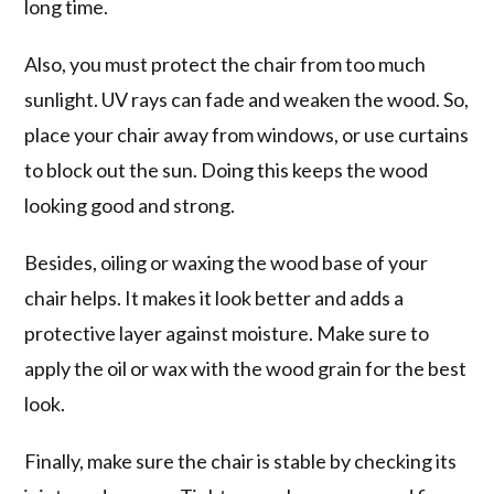
long time.
Also, you must protect the chair from too much
sunlight. UV rays can fade and weaken the wood. So,
place your chair away from windows, or use curtains
to block out the sun. Doing this keeps the wood
looking good and strong.
Besides, oiling or waxing the wood base of your
chair helps. It makes it look better and adds a
protective layer against moisture. Make sure to
apply the oil or wax with the wood grain for the best
look.
Finally, make sure the chair is stable by checking its