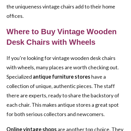
the uniqueness vintage chairs add to their home
offices.
Where to Buy Vintage Wooden
Desk Chairs with Wheels
If you’re looking for vintage wooden desk chairs
with wheels, many places are worth checking out.
Specialized
antique furniture stores
have a
collection of unique, authentic pieces. The staff
there are experts, ready to share the backstory of
each chair. This makes antique stores a great spot
for both serious collectors and newcomers.
Online vintage shops
are another top choice. They