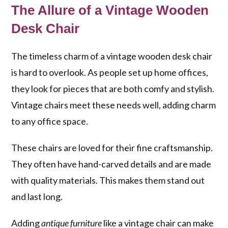
The Allure of a Vintage Wooden
Desk Chair
The timeless charm of a vintage wooden desk chair
is hard to overlook. As people set up home offices,
they look for pieces that are both comfy and stylish.
Vintage chairs meet these needs well, adding charm
to any office space.
These chairs are loved for their fine craftsmanship.
They often have hand-carved details and are made
with quality materials. This makes them stand out
and last long.
Adding
antique furniture
like a vintage chair can make