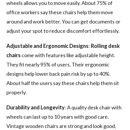
wheels allows you to move easily. About 75% of
office workers say these chairs help them move
around and work better. You can get documents or
adjust your spot to reduce discomfort effortlessly.
Adjustable and Ergonomic Designs
:
Rolling desk
chairs
come with features like adjustable height.
They fit nearly 95% of users. Their ergonomic
designs help lower back pain risk by up to 40%.
About half the users say these chairs help them sit
properly.
Durability and Longevity
: A quality desk chair with
wheels can last up to 10 years with good care.
Vintage wooden chairs are strong and look good,