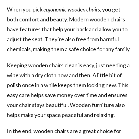
When you pick
ergonomic wooden chairs
, you get
both comfort and beauty. Modern wooden chairs
have features that help your back and allow you to
adjust the seat. They’re also free from harmful
chemicals, making them a safe choice for any family.
Keeping wooden chairs clean is easy, just needing a
wipe with a dry cloth now and then. A little bit of
polish once in a while keeps them looking new. This
easy care helps save money over time and ensures
your chair stays beautiful. Wooden furniture also
helps make your space peaceful and relaxing.
In the end, wooden chairs are a great choice for