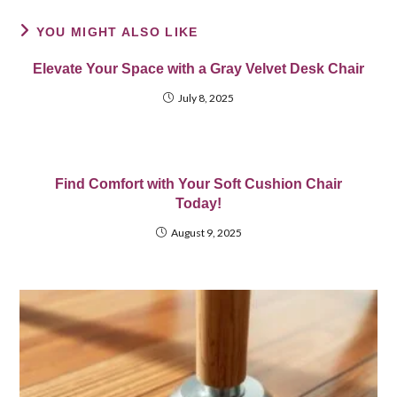
YOU MIGHT ALSO LIKE
Elevate Your Space with a Gray Velvet Desk Chair
July 8, 2025
Find Comfort with Your Soft Cushion Chair
Today!
August 9, 2025