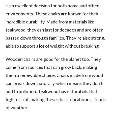
is an excellent decision for both home and office
environments. These chairs are known for their
incredible durability. Made from materials like
teakwood, they can last for decades and are often
passed down through families. They’re also strong,
able to support a lot of weight without breaking.
Wooden chairs are good for the planet too. They
come from sources that can grow back, making
them a renewable choice. Chairs made from wood
can break down naturally, which means they don’t
add to pollution. Teakwood has natural oils that
fight off rot, making these chairs durable in all kinds
of weather.