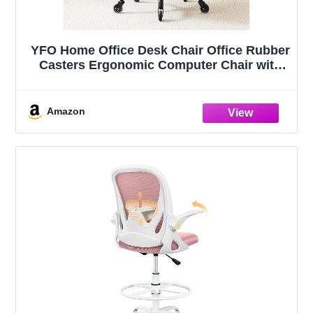
YFO Home Office Desk Chair Office Rubber
Casters Ergonomic Computer Chair with
Lumbar Support Adjustable Height Rolling
Swivel Executive Task Armrests Chair，
Black PU
Amazon