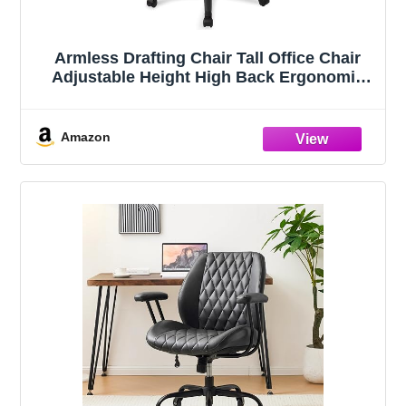
Armless Drafting Chair Tall Office Chair
Adjustable Height High Back Ergonomic
Desk Chair Drafting Stool Rolling Bar
Stools Chairs with Footrest and Wheels
Amazon