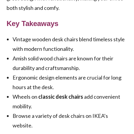
both stylish and comfy.
Key Takeaways
Vintage wooden desk chairs blend timeless style
with modern functionality.
Amish solid wood chairs are known for their
durability and craftsmanship.
Ergonomic design elements are crucial for long
hours at the desk.
Wheels on
classic desk chairs
add convenient
mobility.
Browse a variety of desk chairs on IKEA’s
website.