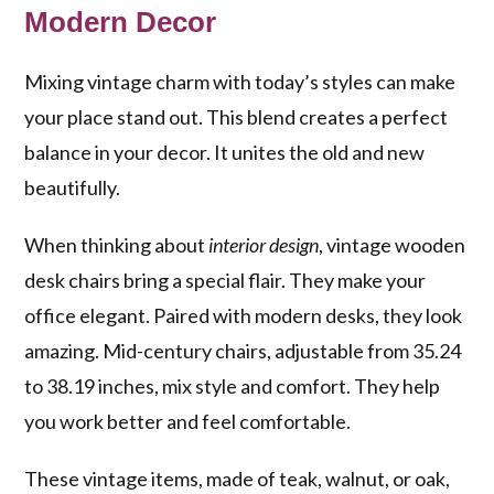
Modern Decor
Mixing vintage charm with today’s styles can make
your place stand out. This blend creates a perfect
balance in your decor. It unites the old and new
beautifully.
When thinking about
interior design
, vintage wooden
desk chairs bring a special flair. They make your
office elegant. Paired with modern desks, they look
amazing. Mid-century chairs, adjustable from 35.24
to 38.19 inches, mix style and comfort. They help
you work better and feel comfortable.
These vintage items, made of teak, walnut, or oak,