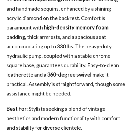
and handmade sequins, enhanced by a shining
acrylic diamond on the backrest. Comfort is
paramount with
high-density memory foam
padding, thick armrests, and a spacious seat
accommodating up to 330 lbs. The heavy-duty
hydraulic pump, coupled with a stable chrome
square base, guarantees durability. Easy-to-clean
leatherette and a
360-degree swivel
make it
practical. Assembly is straightforward, though some
assistance might be needed.
Best For:
Stylists seeking a blend of vintage
aesthetics and modern functionality with comfort
and stability for diverse clientele.