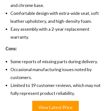
and chrome base.
Comfortable design with extra-wide seat, soft
leather upholstery, and high-density foam.
Easy assembly with a 2-year replacement
warranty.
Cons:
Some reports of missing parts during delivery.
Occasional manufacturing issues noted by
customers.
Limited to 19 customer reviews, which may not
fully represent product reliability.
View Latest Price