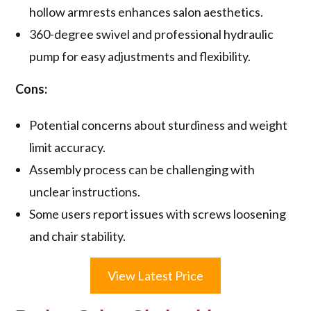
hollow armrests enhances salon aesthetics.
360-degree swivel and professional hydraulic
pump for easy adjustments and flexibility.
Cons:
Potential concerns about sturdiness and weight
limit accuracy.
Assembly process can be challenging with
unclear instructions.
Some users report issues with screws loosening
and chair stability.
View Latest Price