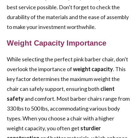
best service possible. Don't forget to check the
durability of the materials and the ease of assembly
to make your investment worthwhile.
Weight Capacity Importance
While selecting the perfect pink barber chair, don't
overlook the importance of
weight capacity
. This
key factor determines the maximum weight the
chair can safely support, ensuring both
client
safety
and comfort. Most barber chairs range from
330 lbs to 500 lbs, accommodating various body
types. When you choose a chair with a higher
weight capacity, you often get
sturdier