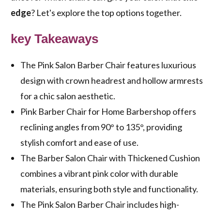
edge
? Let's explore the top options together.
key Takeaways
The Pink Salon Barber Chair features luxurious
design with crown headrest and hollow armrests
for a chic salon aesthetic.
Pink Barber Chair for Home Barbershop offers
reclining angles from 90° to 135°, providing
stylish comfort and ease of use.
The Barber Salon Chair with Thickened Cushion
combines a vibrant pink color with durable
materials, ensuring both style and functionality.
The Pink Salon Barber Chair includes high-