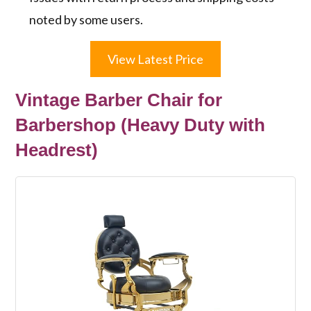
noted by some users.
View Latest Price
Vintage Barber Chair for
Barbershop (Heavy Duty with
Headrest)