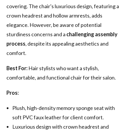
covering. The chair's luxurious design, featuring a
crown headrest and hollow armrests, adds
elegance. However, be aware of potential
sturdiness concerns and a
challenging assembly
process
, despite its appealing aesthetics and
comfort.
Best For:
Hair stylists who want a stylish,
comfortable, and functional chair for their salon.
Pros:
Plush, high-density memory sponge seat with
soft PVC faux leather for client comfort.
Luxurious design with crown headrest and