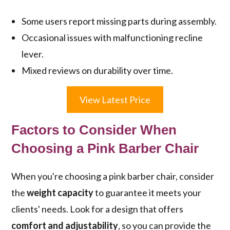
Some users report missing parts during assembly.
Occasional issues with malfunctioning recline
lever.
Mixed reviews on durability over time.
View Latest Price
Factors to Consider When
Choosing a Pink Barber Chair
When you're choosing a pink barber chair, consider
the
weight capacity
to guarantee it meets your
clients' needs. Look for a design that offers
comfort and adjustability
, so you can provide the