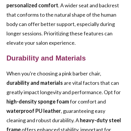
personalized comfort
. A wider seat and backrest
that conforms to the natural shape of the human
body can offer better support, especially during
longer sessions. Prioritizing these features can
elevate your salon experience.
Durability and Materials
When you're choosing a pink barber chair,
durability and materials
are vital factors that can
greatly impact longevity and performance. Opt for
high-density sponge foam
for comfort and
waterproof PU leather
, guaranteeing easy
cleaning and robust durability. A
heavy-duty steel
frame
offers enhanced stability, important for