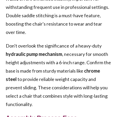
withstanding frequent use in professional settings.
Double saddle stitching is a must-have feature,
boosting the chair's resistance to wear and tear
over time.
Don't overlook the significance of a heavy-duty
hydraulic pump mechanism
, necessary for smooth
height adjustments with a 6-inch range. Confirm the
base is made from sturdy materials like
chrome
steel
to provide reliable weight capacity and
prevent sliding. These considerations will help you
select a chair that combines style with long-lasting
functionality.