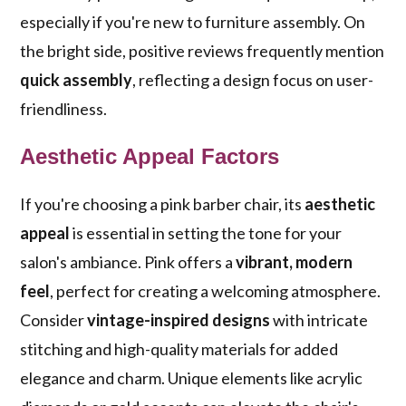
especially if you're new to furniture assembly. On
the bright side, positive reviews frequently mention
quick assembly
, reflecting a design focus on user-
friendliness.
Aesthetic Appeal Factors
If you're choosing a pink barber chair, its
aesthetic
appeal
is essential in setting the tone for your
salon's ambiance. Pink offers a
vibrant, modern
feel
, perfect for creating a welcoming atmosphere.
Consider
vintage-inspired designs
with intricate
stitching and high-quality materials for added
elegance and charm. Unique elements like acrylic