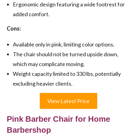
Ergonomic design featuring a wide footrest for
added comfort.
Cons:
Available only in pink, limiting color options.
The chair should not be turned upside down,
which may complicate moving.
Weight capacity limited to 330 lbs, potentially
excluding heavier clients.
View Latest Price
Pink Barber Chair for Home
Barbershop