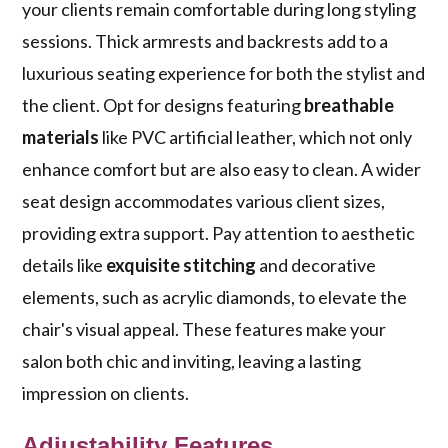
your clients remain comfortable during long styling
sessions. Thick armrests and backrests add to a
luxurious seating experience for both the stylist and
the client. Opt for designs featuring
breathable
materials
like PVC artificial leather, which not only
enhance comfort but are also easy to clean. A wider
seat design accommodates various client sizes,
providing extra support. Pay attention to aesthetic
details like
exquisite stitching
and decorative
elements, such as acrylic diamonds, to elevate the
chair's visual appeal. These features make your
salon both chic and inviting, leaving a lasting
impression on clients.
Adjustability Features