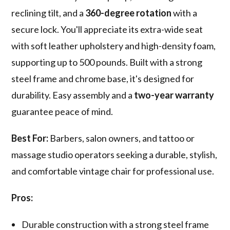
reclining tilt, and a
360-degree rotation
with a
secure lock. You'll appreciate its extra-wide seat
with soft leather upholstery and high-density foam,
supporting up to 500 pounds. Built with a strong
steel frame and chrome base, it's designed for
durability. Easy assembly and a
two-year warranty
guarantee peace of mind.
Best For:
Barbers, salon owners, and tattoo or
massage studio operators seeking a durable, stylish,
and comfortable vintage chair for professional use.
Pros:
Durable construction with a strong steel frame