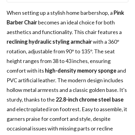
When setting up a stylish home barbershop, a
Pink
Barber Chair
becomes an ideal choice for both
aesthetics and functionality. This chair features a
reclining hydraulic styling armchair
with a 360°
rotation, adjustable from 90° to 135°. The seat
height ranges from 38 to 43 inches, ensuring
comfort with its
high-density memory sponge
and
PVC artificial leather. The modern design includes
hollow metal armrests and a classic golden base. It's
sturdy, thanks to the
22.8-inch chrome steel base
and electroplated iron footrest. Easy to assemble, it
garners praise for comfort and style, despite
occasional issues with missing parts or recline