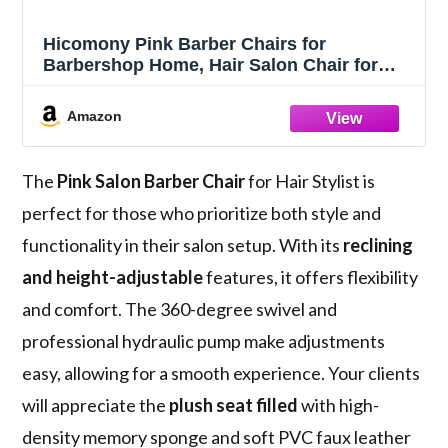
Hicomony Pink Barber Chairs for
Barbershop Home, Hair Salon Chair for
Hair Stylist, Reclining Styling Salon Hair
Armchair with Hydraulic Pump
Amazon
The
Pink Salon Barber Chair
for Hair Stylist is
perfect for those who prioritize both style and
functionality in their salon setup. With its
reclining
and height-adjustable
features, it offers flexibility
and comfort. The 360-degree swivel and
professional hydraulic pump make adjustments
easy, allowing for a smooth experience. Your clients
will appreciate the
plush seat filled
with high-
density memory sponge and soft PVC faux leather