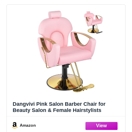
Dangvivi Pink Salon Barber Chair for
Beauty Salon & Female Hairstylists
Amazon