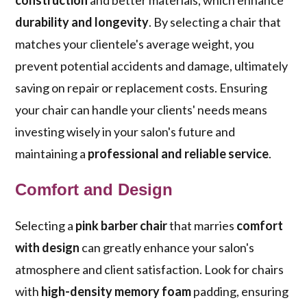
construction
and better materials, which enhance
durability and longevity
. By selecting a chair that
matches your clientele's average weight, you
prevent potential accidents and damage, ultimately
saving on repair or replacement costs. Ensuring
your chair can handle your clients' needs means
investing wisely in your salon's future and
maintaining a
professional and reliable service
.
Comfort and Design
Selecting a
pink barber chair
that marries
comfort
with design
can greatly enhance your salon's
atmosphere and client satisfaction. Look for chairs
with
high-density memory foam
padding, ensuring