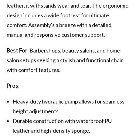
leather, it withstands wear and tear. The ergonomic
design includes a wide footrest for ultimate
comfort. Assembly's a breeze with a detailed
manual and responsive customer support.
Best For:
Barbershops, beauty salons, and home
salon setups seeking a stylish and functional chair
with comfort features.
Pros:
Heavy-duty hydraulic pump allows for seamless
height adjustments.
Durable construction with waterproof PU
leather and high-density sponge.