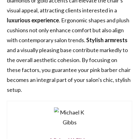
diamonds or gold accents can elevate the chair's
visual appeal, attracting clients interested in a
luxurious experience
. Ergonomic shapes and plush
cushions not only enhance comfort but also align
with contemporary salon trends.
Stylish armrests
and a visually pleasing base contribute markedly to
the overall aesthetic cohesion. By focusing on
these factors, you guarantee your pink barber chair
becomes an integral part of your salon's chic, stylish
setup.