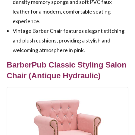
density memory sponge and soft PVC faux
leather for a modern, comfortable seating
experience.
Vintage Barber Chair features elegant stitching
and plush cushions, providing a stylish and
welcoming atmosphere in pink.
BarberPub Classic Styling Salon
Chair (Antique Hydraulic)