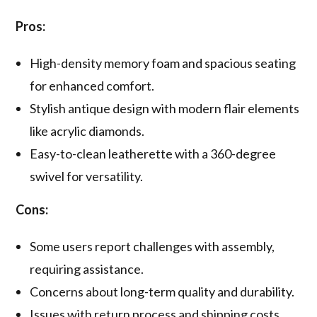
Pros:
High-density memory foam and spacious seating
for enhanced comfort.
Stylish antique design with modern flair elements
like acrylic diamonds.
Easy-to-clean leatherette with a 360-degree
swivel for versatility.
Cons:
Some users report challenges with assembly,
requiring assistance.
Concerns about long-term quality and durability.
Issues with return process and shipping costs