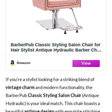
BarberPub Classic Styling Salon Chair for
Hair Stylist Antique Hydraulic Barber Chair
Beauty Spa Equipment 8899 (Pink)
Amazon
If you're a stylist looking for a striking blend of
vintage charm
and modern functionality, the
BarberPub
Classic Styling Salon Chair
(Antique
Hydraulic) is your ideal match. This chair boasts a
beautiful
antique design
with exquisite stitching