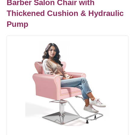
Barber Salon Chair with
Thickened Cushion & Hydraulic
Pump