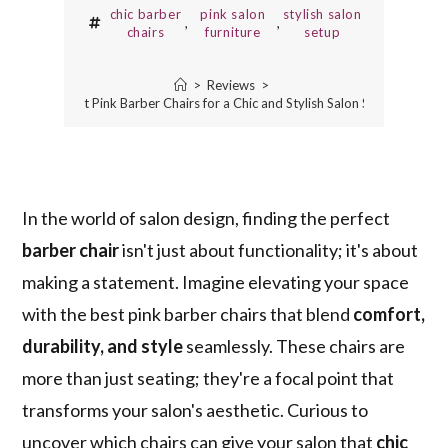
chic barber
pink salon
stylish salon
,
,
chairs
furniture
setup
>
Reviews
>
5 Best Pink Barber Chairs for a Chic and Stylish Salon Setup
In the world of salon design, finding the perfect
barber chair
isn't just about functionality; it's about
making a statement. Imagine elevating your space
with the best pink barber chairs that blend
comfort,
durability, and style
seamlessly. These chairs are
more than just seating; they're a focal point that
transforms your salon's aesthetic. Curious to
uncover which chairs can give your salon that
chic