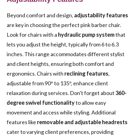
Beyond comfort and design,
adjustability features
are key in choosing the perfect pink barber chair.
Look for chairs with a
hydraulic pump system
that
lets you adjust the height, typically from 6 to 6.3
inches. This range accommodates different stylist
and client heights, ensuring both comfort and
ergonomics. Chairs with
reclining features
,
adjustable from 90° to 135°, enhance client
relaxation during services. Don't forget about
360-
degree swivel functionality
to allow easy
movement and access while styling. Additional
features like
removable and adjustable headrests
cater to varying client preferences, providing