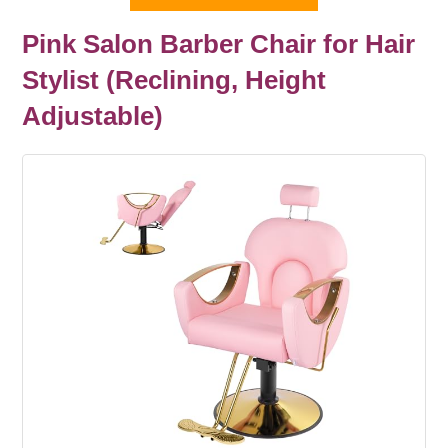
Pink Salon Barber Chair for Hair
Stylist (Reclining, Height
Adjustable)