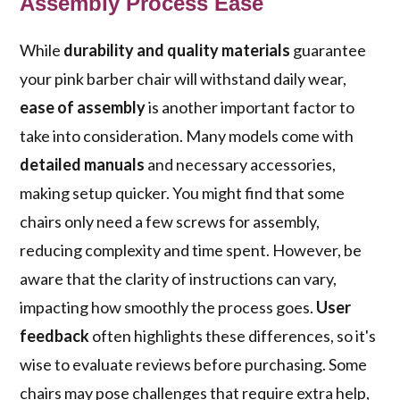
Assembly Process Ease
While
durability and quality materials
guarantee
your pink barber chair will withstand daily wear,
ease of assembly
is another important factor to
take into consideration. Many models come with
detailed manuals
and necessary accessories,
making setup quicker. You might find that some
chairs only need a few screws for assembly,
reducing complexity and time spent. However, be
aware that the clarity of instructions can vary,
impacting how smoothly the process goes.
User
feedback
often highlights these differences, so it's
wise to evaluate reviews before purchasing. Some
chairs may pose challenges that require extra help,