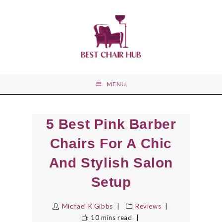
Skip
to
content
MENU
5 Best Pink Barber
Chairs For A Chic
And Stylish Salon
Setup
Michael K Gibbs
Reviews
10 mins read