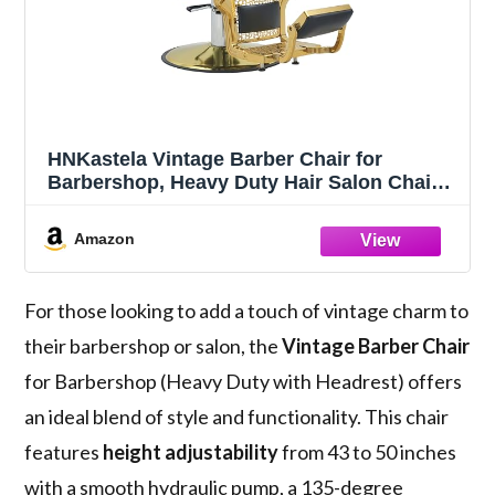
HNKastela Vintage Barber Chair for
Barbershop, Heavy Duty Hair Salon Chair
with Headrest, Reclining Barber Chair for
Hair Stylist, Beauty Tattoo Massage Salon
Amazon
and Spa Equipment
For those looking to add a touch of vintage charm to
their barbershop or salon, the
Vintage Barber Chair
for Barbershop (Heavy Duty with Headrest) offers
an ideal blend of style and functionality. This chair
features
height adjustability
from 43 to 50 inches
with a smooth hydraulic pump, a 135-degree