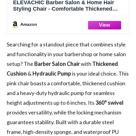
ELEVACHIC Barber Salon & Home Hair
Styling Chair - Comfortable Thickened
Cushion, Heavy Duty Hydraulic Pump, 360
Swivel, Pink, 330LBS
Amazon
Searching for a standout piece that combines style
and functionality in your barbershop or home salon
setup? The
Barber Salon Chair
with
Thickened
Cushion
&
Hydraulic Pump
is your ideal choice. This
pink chair boasts a comfortable, thickened cushion
and a heavy-duty hydraulic pump for seamless
height adjustments up to 6 inches. Its
360° swivel
provides versatility, while the locking mechanism
guarantees stability. Built with a durable steel
frame, high-density sponge, and waterproof PU