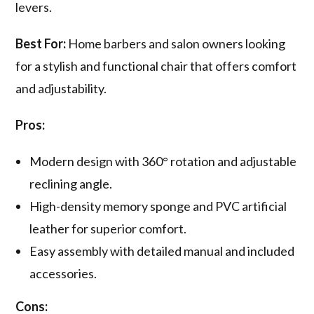
levers.
Best For:
Home barbers and salon owners looking
for a stylish and functional chair that offers comfort
and adjustability.
Pros:
Modern design with 360° rotation and adjustable
reclining angle.
High-density memory sponge and PVC artificial
leather for superior comfort.
Easy assembly with detailed manual and included
accessories.
Cons: