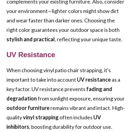
complements your existing furniture. Also, consider
your environment—lighter colors might show dirt
and wear faster than darker ones. Choosing the
right color guarantees your outdoor space is both
stylish and practical
, reflecting your unique taste.
UV Resistance
When choosing vinyl patio chair strapping, it's
important to take into account
UV resistance
as a
key factor. UV resistance prevents
fading and
degradation
from sunlight exposure, ensuring your
outdoor furniture
remains vibrant and intact. High-
quality
vinyl strapping
often includes
UV
inhibitors
, boosting durability for outdoor use.