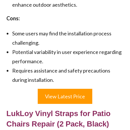
enhance outdoor aesthetics.
Cons:
Some users may find the installation process
challenging.
Potential variability in user experience regarding
performance.
Requires assistance and safety precautions
during installation.
View Latest Price
LukLoy Vinyl Straps for Patio
Chairs Repair (2 Pack, Black)