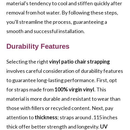
material's tendency to cool and stiffen quickly after
removal from hot water. By following these steps,
you'll streamline the process, guaranteeing a
smooth and successful installation.
Durability Features
Selecting the right
vinyl patio chair strapping
involves careful consideration of durability features
to guarantee long-lasting performance. First, opt
for straps made from
100% virgin vinyl
. This
material is more durable and resistant to wear than
those with fillers or recycled content. Next, pay
attention to
thickness
; straps around .115 inches
thick offer better strength and longevity.
UV