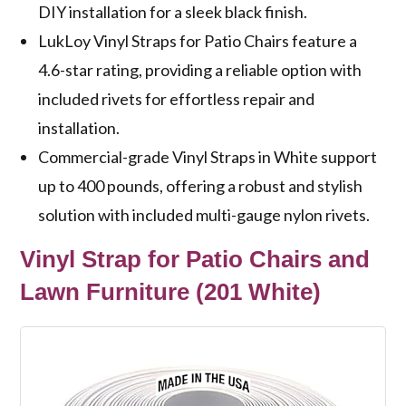
DIY installation for a sleek black finish.
LukLoy Vinyl Straps for Patio Chairs feature a
4.6-star rating, providing a reliable option with
included rivets for effortless repair and
installation.
Commercial-grade Vinyl Straps in White support
up to 400 pounds, offering a robust and stylish
solution with included multi-gauge nylon rivets.
Vinyl Strap for Patio Chairs and
Lawn Furniture (201 White)