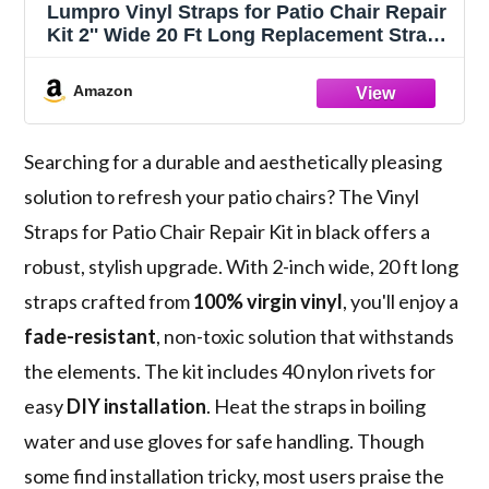
Lumpro Vinyl Straps for Patio Chair Repair
Kit 2'' Wide 20 Ft Long Replacement Straps
+ 20 Free Rivets for Outdoor Lawn
Furniture Chaise Lounge Repair (Black)
Amazon
Searching for a durable and aesthetically pleasing
solution to refresh your patio chairs? The Vinyl
Straps for Patio Chair Repair Kit in black offers a
robust, stylish upgrade. With 2-inch wide, 20 ft long
straps crafted from
100% virgin vinyl
, you'll enjoy a
fade-resistant
, non-toxic solution that withstands
the elements. The kit includes 40 nylon rivets for
easy
DIY installation
. Heat the straps in boiling
water and use gloves for safe handling. Though
some find installation tricky, most users praise the