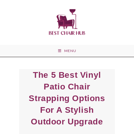
Skip
to
content
MENU
The 5 Best Vinyl
Patio Chair
Strapping Options
For A Stylish
Outdoor Upgrade