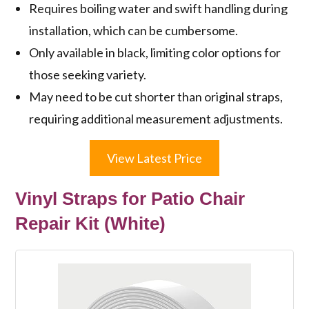
Requires boiling water and swift handling during
installation, which can be cumbersome.
Only available in black, limiting color options for
those seeking variety.
May need to be cut shorter than original straps,
requiring additional measurement adjustments.
View Latest Price
Vinyl Straps for Patio Chair
Repair Kit (White)