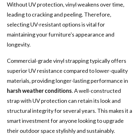
Without UV protection, vinyl weakens over time,
leading to cracking and peeling. Therefore,
selecting UV-resistant options is vital for
maintaining your furniture's appearance and
longevity.
Commercial-grade vinyl strapping typically offers
superior UV resistance compared to lower-quality
materials, providing longer-lasting performance in
harsh weather conditions
. A well-constructed
strap with UV protection can retain its look and
structural integrity for several years. This makes it a
smart investment for anyone looking to upgrade
their outdoor space stylishly and sustainably.