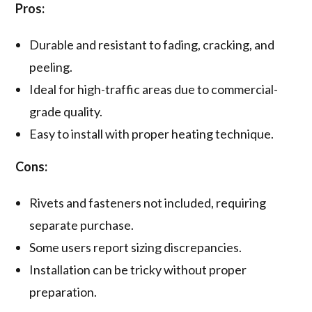
Pros:
Durable and resistant to fading, cracking, and
peeling.
Ideal for high-traffic areas due to commercial-
grade quality.
Easy to install with proper heating technique.
Cons:
Rivets and fasteners not included, requiring
separate purchase.
Some users report sizing discrepancies.
Installation can be tricky without proper
preparation.