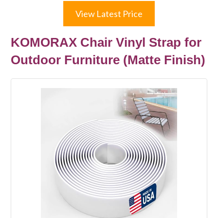
View Latest Price
KOMORAX Chair Vinyl Strap for
Outdoor Furniture (Matte Finish)