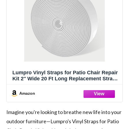
Lumpro Vinyl Straps for Patio Chair Repair
Kit 2'' Wide 20 Ft Long Replacement Straps
+ 20 Free Rivets for Outdoor Lawn
Furniture Chaise Lounge Repair (White)
Amazon
Imagine you're looking to breathe new life into your
outdoor furniture—Lumpro's Vinyl Straps for Patio