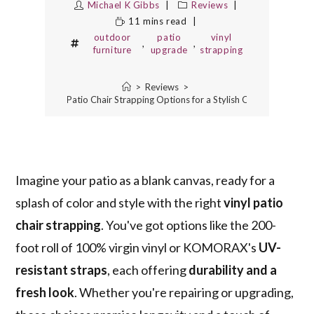
Michael K Gibbs
Reviews
11 mins read
outdoor
patio
vinyl
,
,
furniture
upgrade
strapping
>
Reviews
>
The 5 Best Vinyl Patio Chair Strapping Options for a Stylish Outdoor Upgrad
Imagine your patio as a blank canvas, ready for a
splash of color and style with the right
vinyl patio
chair strapping
. You've got options like the 200-
foot roll of 100% virgin vinyl or KOMORAX's
UV-
resistant straps
, each offering
durability and a
fresh look
. Whether you're repairing or upgrading,