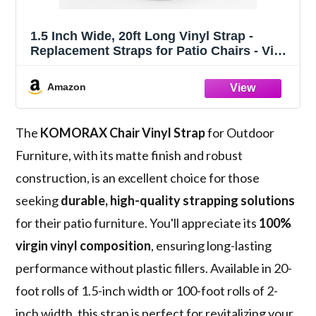
1.5 Inch Wide, 20ft Long Vinyl Strap -
Replacement Straps for Patio Chairs - Vinyl
Strapping for Patio Furniture Repair -
Durable Seat Repair Kit for Lawn Chairs,
Amazon
Outdoor Furniture (White)
The
KOMORAX Chair Vinyl Strap
for Outdoor
Furniture, with its matte finish and robust
construction, is an excellent choice for those
seeking
durable, high-quality strapping solutions
for their patio furniture. You'll appreciate its
100%
virgin vinyl composition
, ensuring long-lasting
performance without plastic fillers. Available in 20-
foot rolls of 1.5-inch width or 100-foot rolls of 2-
inch width, this strap is perfect for revitalizing your