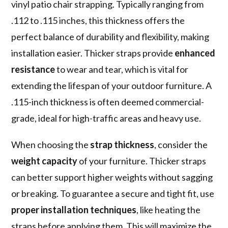
vinyl patio chair strapping. Typically ranging from
.112 to .115 inches, this thickness offers the
perfect balance of durability and flexibility, making
installation easier. Thicker straps provide
enhanced
resistance
to wear and tear, which is vital for
extending the lifespan of your outdoor furniture. A
.115-inch thickness is often deemed commercial-
grade, ideal for high-traffic areas and heavy use.
When choosing the
strap thickness
, consider the
weight capacity
of your furniture. Thicker straps
can better support higher weights without sagging
or breaking. To guarantee a secure and tight fit, use
proper installation techniques
, like heating the
straps before applying them. This will maximize the