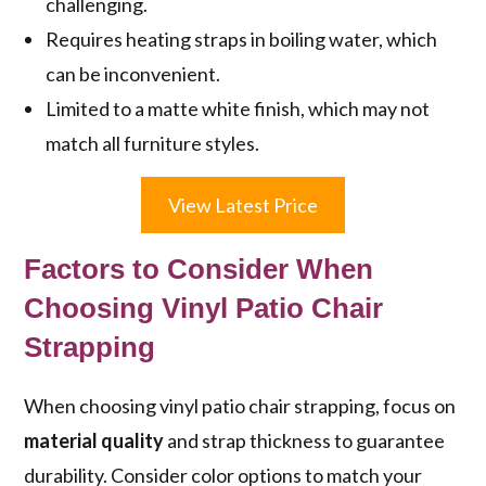
challenging.
Requires heating straps in boiling water, which
can be inconvenient.
Limited to a matte white finish, which may not
match all furniture styles.
View Latest Price
Factors to Consider When
Choosing Vinyl Patio Chair
Strapping
When choosing vinyl patio chair strapping, focus on
material quality
and strap thickness to guarantee
durability. Consider color options to match your