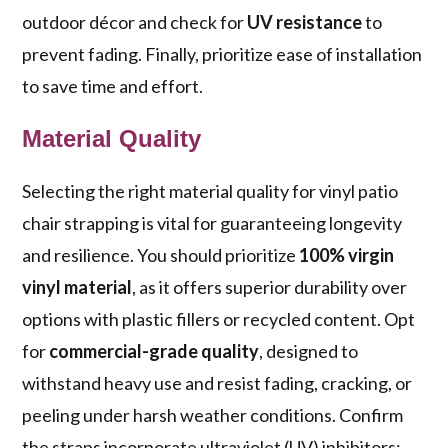
outdoor décor and check for
UV resistance
to
prevent fading. Finally, prioritize ease of installation
to save time and effort.
Material Quality
Selecting the right material quality for vinyl patio
chair strapping is vital for guaranteeing longevity
and resilience. You should prioritize
100% virgin
vinyl material
, as it offers superior durability over
options with plastic fillers or recycled content. Opt
for
commercial-grade quality
, designed to
withstand heavy use and resist fading, cracking, or
peeling under harsh weather conditions. Confirm
the straps incorporate ultraviolet (UV) inhibitors;