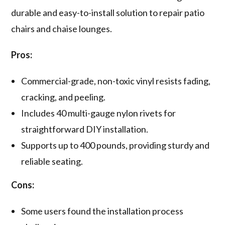
durable and easy-to-install solution to repair patio
chairs and chaise lounges.
Pros:
Commercial-grade, non-toxic vinyl resists fading,
cracking, and peeling.
Includes 40 multi-gauge nylon rivets for
straightforward DIY installation.
Supports up to 400 pounds, providing sturdy and
reliable seating.
Cons:
Some users found the installation process