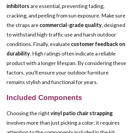
inhibitors
are essential, preventing fading,
cracking, and peeling from sun exposure. Make sure
the straps are
commercial-grade quality
, designed
to withstand high-traffic use and harsh outdoor
conditions. Finally, evaluate
customer feedback on
durability
. High ratings often indicate a reliable
product with a longer lifespan. By considering these
factors, you'll ensure your outdoor furniture
remains stylish and functional for years.
Included Components
Choosing the right
vinyl patio chair strapping
involves more than just picking a color; it requires
attention to the components included in the kit.