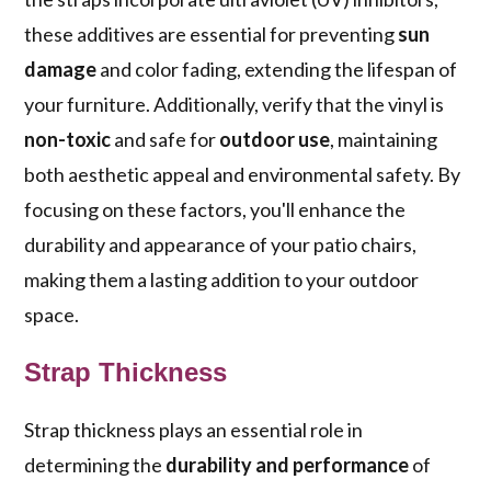
these additives are essential for preventing
sun
damage
and color fading, extending the lifespan of
your furniture. Additionally, verify that the vinyl is
non-toxic
and safe for
outdoor use
, maintaining
both aesthetic appeal and environmental safety. By
focusing on these factors, you'll enhance the
durability and appearance of your patio chairs,
making them a lasting addition to your outdoor
space.
Strap Thickness
Strap thickness plays an essential role in
determining the
durability and performance
of