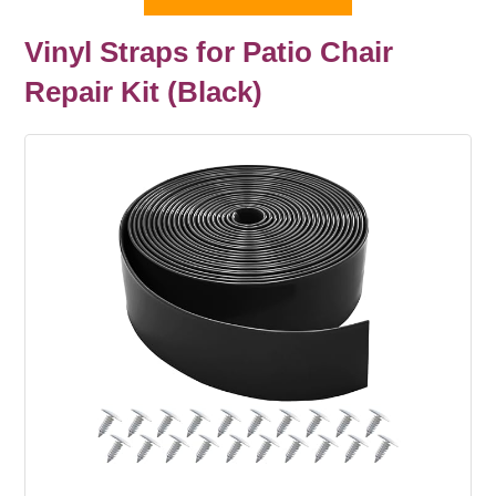
Vinyl Straps for Patio Chair
Repair Kit (Black)