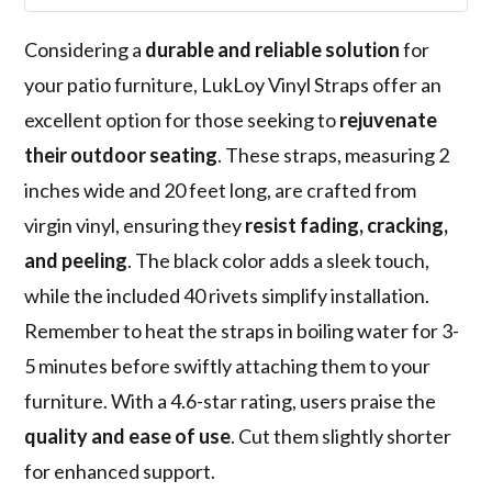
Considering a
durable and reliable solution
for
your patio furniture, LukLoy Vinyl Straps offer an
excellent option for those seeking to
rejuvenate
their outdoor seating
. These straps, measuring 2
inches wide and 20 feet long, are crafted from
virgin vinyl, ensuring they
resist fading, cracking,
and peeling
. The black color adds a sleek touch,
while the included 40 rivets simplify installation.
Remember to heat the straps in boiling water for 3-
5 minutes before swiftly attaching them to your
furniture. With a 4.6-star rating, users praise the
quality and ease of use
. Cut them slightly shorter
for enhanced support.