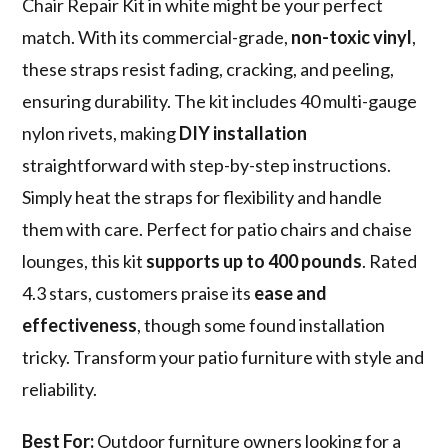
Chair Repair Kit in white might be your perfect
match. With its commercial-grade,
non-toxic vinyl
,
these straps resist fading, cracking, and peeling,
ensuring durability. The kit includes 40 multi-gauge
nylon rivets, making
DIY installation
straightforward with step-by-step instructions.
Simply heat the straps for flexibility and handle
them with care. Perfect for patio chairs and chaise
lounges, this kit
supports up to 400 pounds
. Rated
4.3 stars, customers praise its
ease and
effectiveness
, though some found installation
tricky. Transform your patio furniture with style and
reliability.
Best For:
Outdoor furniture owners looking for a