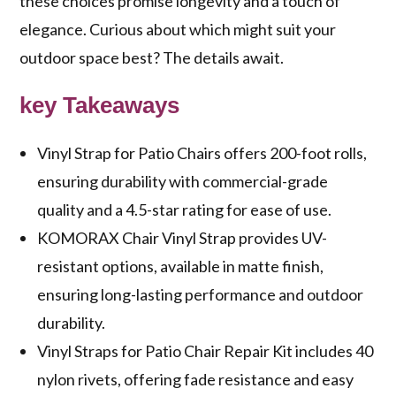
these choices promise longevity and a touch of
elegance. Curious about which might suit your
outdoor space best? The details await.
key Takeaways
Vinyl Strap for Patio Chairs offers 200-foot rolls,
ensuring durability with commercial-grade
quality and a 4.5-star rating for ease of use.
KOMORAX Chair Vinyl Strap provides UV-
resistant options, available in matte finish,
ensuring long-lasting performance and outdoor
durability.
Vinyl Straps for Patio Chair Repair Kit includes 40
nylon rivets, offering fade resistance and easy