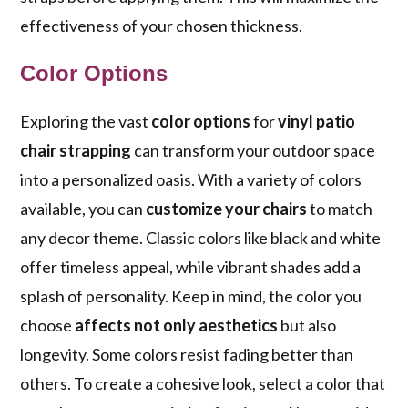
effectiveness of your chosen thickness.
Color Options
Exploring the vast
color options
for
vinyl patio
chair strapping
can transform your outdoor space
into a personalized oasis. With a variety of colors
available, you can
customize your chairs
to match
any decor theme. Classic colors like black and white
offer timeless appeal, while vibrant shades add a
splash of personality. Keep in mind, the color you
choose
affects not only aesthetics
but also
longevity. Some colors resist fading better than
others. To create a cohesive look, select a color that