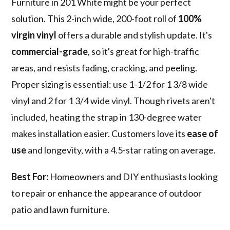
Furniture in 201 White might be your perfect
solution. This 2-inch wide, 200-foot roll of
100%
virgin vinyl
offers a durable and stylish update. It's
commercial-grade
, so it's great for high-traffic
areas, and resists fading, cracking, and peeling.
Proper sizing is essential: use 1-1/2 for 1 3/8 wide
vinyl and 2 for 1 3/4 wide vinyl. Though rivets aren't
included, heating the strap in 130-degree water
makes installation easier. Customers love its
ease of
use
and longevity, with a 4.5-star rating on average.
Best For:
Homeowners and DIY enthusiasts looking
to repair or enhance the appearance of outdoor
patio and lawn furniture.