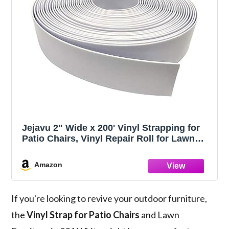
Jejavu 2" Wide x 200' Vinyl Strapping for
Patio Chairs, Vinyl Repair Roll for Lawn
and Outdoor Furniture, Make Your Own
Replacement Straps, White
Amazon
If you're looking to revive your outdoor furniture,
the
Vinyl Strap for Patio Chairs
and Lawn