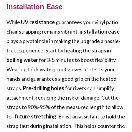
Installation Ease
While
UV resistance
guarantees your vinyl patio
chair strapping remains vibrant,
installation ease
plays a pivotal role in making the upgrade a hassle-
free experience. Start by heating the straps in
boiling water
for 3-5 minutes to boost flexibility.
Wearing thick waterproof gloves protects your
hands and guarantees a good grip on the heated
straps.
Pre-drilling holes
for rivets can simplify
attachment, reducing the risk of damage. Cut the
straps to 90%-95% of the measured length to allow
for
future stretching
. Enlist an assistant to hold the
strap taut during installation. This helps counter the