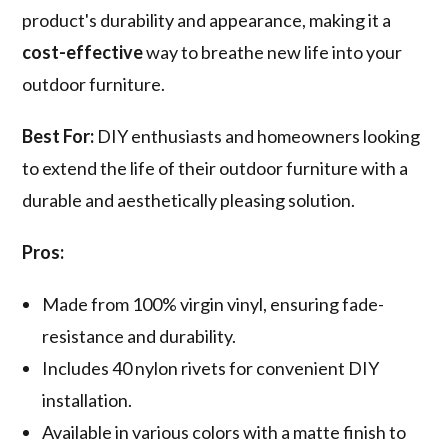
product's durability and appearance, making it a
cost-effective
way to breathe new life into your
outdoor furniture.
Best For:
DIY enthusiasts and homeowners looking
to extend the life of their outdoor furniture with a
durable and aesthetically pleasing solution.
Pros:
Made from 100% virgin vinyl, ensuring fade-
resistance and durability.
Includes 40 nylon rivets for convenient DIY
installation.
Available in various colors with a matte finish to