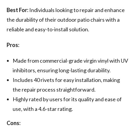
Best For:
Individuals looking to repair and enhance
the durability of their outdoor patio chairs with a
reliable and easy-to-install solution.
Pros:
Made from commercial-grade virgin vinyl with UV
inhibitors, ensuring long-lasting durability.
Includes 40 rivets for easy installation, making
the repair process straightforward.
Highly rated by users for its quality and ease of
use, with a 4.6-star rating.
Cons: