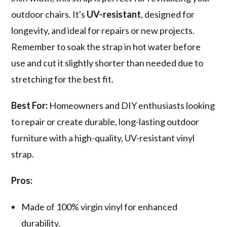
outdoor chairs. It's
UV-resistant
, designed for
longevity, and ideal for repairs or new projects.
Remember to soak the strap in hot water before
use and cut it slightly shorter than needed due to
stretching for the best fit.
Best For:
Homeowners and DIY enthusiasts looking
to repair or create durable, long-lasting outdoor
furniture with a high-quality, UV-resistant vinyl
strap.
Pros:
Made of 100% virgin vinyl for enhanced
durability.