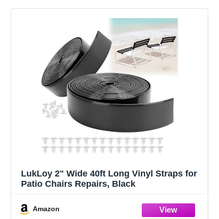
LukLoy 2" Wide 40ft Long Vinyl Straps for
Patio Chairs Repairs, Black
Amazon