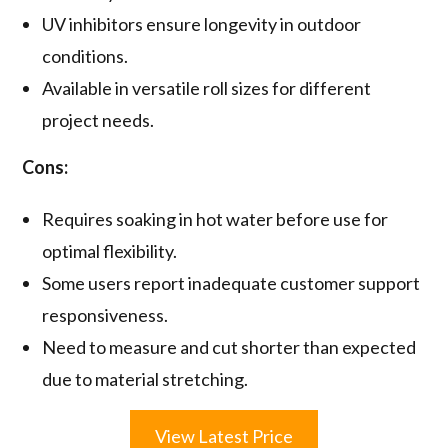
UV inhibitors ensure longevity in outdoor
conditions.
Available in versatile roll sizes for different
project needs.
Cons:
Requires soaking in hot water before use for
optimal flexibility.
Some users report inadequate customer support
responsiveness.
Need to measure and cut shorter than expected
due to material stretching.
View Latest Price